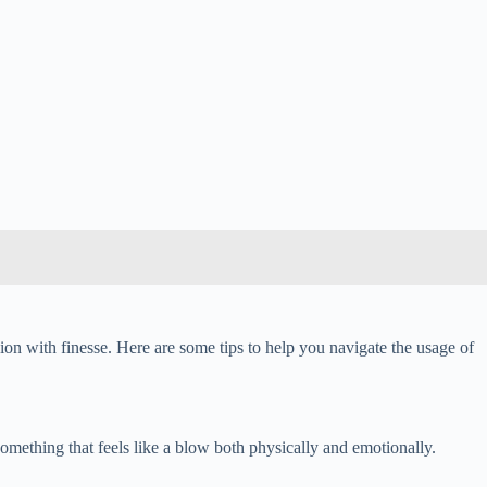
ion with finesse. Here are some tips to help you navigate the usage of
 something that feels like a blow both physically and emotionally.