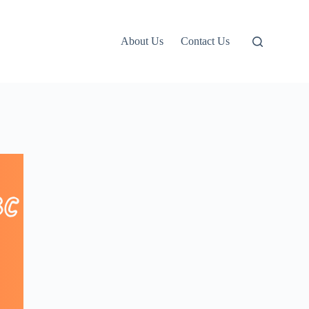
About Us
Contact Us