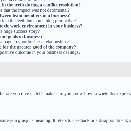
n the teeth during a conflict resolution?
re that the impact was not detrimental?
 between team members in a business?
ck in the teeth into something productive?
a toxic work environment in your business?
 a huge success story?
 and goals in business?
amage to your business relationships?
ue for the greater good of the company?
 positive outcome in your business dealings?
 before you dive in, let’s make sure you know how to wield this express
nsure you grasp its meaning. It refers to a setback or a disappointment,