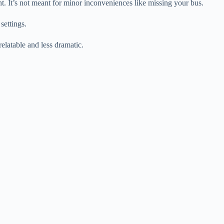
t. It’s not meant for minor inconveniences like missing your bus.
settings.
elatable and less dramatic.