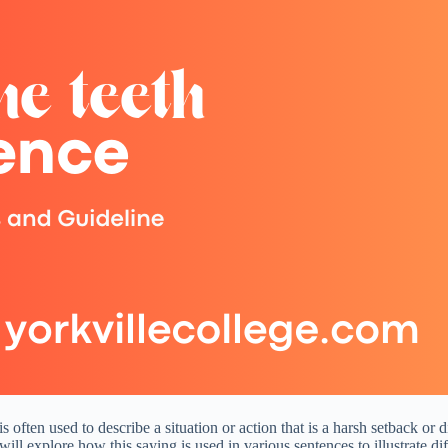
 often used to describe a situation or action that is a harsh setback or 
will explore how this saying is used in various sentences to illustrate di