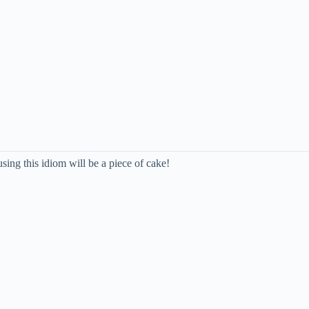
using this idiom will be a piece of cake!