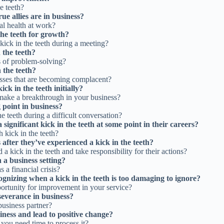
e teeth?
ue allies are in business?
al health at work?
the teeth for growth?
kick in the teeth during a meeting?
 the teeth?
ms of problem-solving?
 the teeth?
esses that are becoming complacent?
ick in the teeth initially?
make a breakthrough in your business?
g point in business?
 teeth during a difficult conversation?
significant kick in the teeth at some point in their careers?
h kick in the teeth?
after they’ve experienced a kick in the teeth?
a kick in the teeth and take responsibility for their actions?
 a business setting?
 a financial crisis?
gnizing when a kick in the teeth is too damaging to ignore?
pportunity for improvement in your service?
rseverance in business?
 business partner?
iness and lead to positive change?
 you need time to process it?