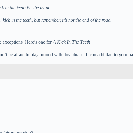
k in the teeth for the team.
kick in the teeth, but remember, it’s not the end of the road.
re exceptions. Here’s one for
A Kick In The Teeth
:
don’t be afraid to play around with this phrase. It can add flair to your 
 this expression?