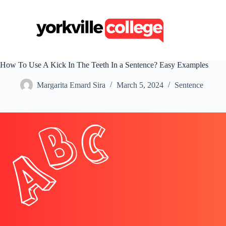
S
k
i
p
t
o
c
How To Use A Kick In The Teeth In a Sentence? Easy Examples
o
n
Margarita Emard Sira
March 5, 2024
Sentence
t
e
n
t