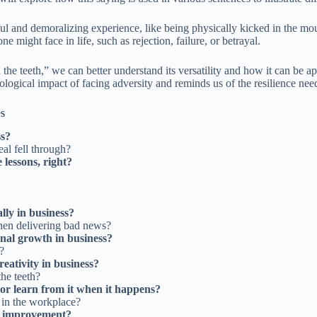
ful and demoralizing experience, like being physically kicked in the mou
e might face in life, such as rejection, failure, or betrayal.
the teeth,” we can better understand its versatility and how it can be ap
ological impact of facing adversity and reminds us of the resilience ne
es
ss?
eal fell through?
 lessons, right?
lly in business?
hen delivering bad news?
onal growth in business?
?
reativity in business?
he teeth?
er or learn from it when it happens?
n in the workplace?
or improvement?