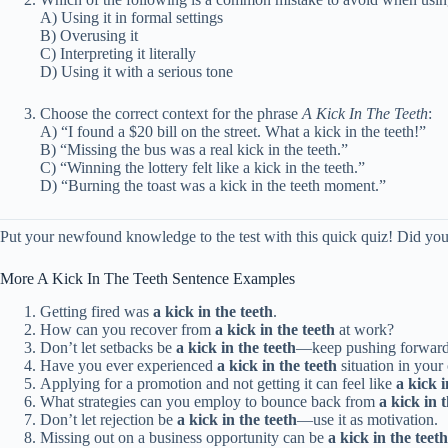
A) Using it in formal settings
B) Overusing it
C) Interpreting it literally
D) Using it with a serious tone
Choose the correct context for the phrase
A Kick In The Teeth
:
A) “I found a $20 bill on the street. What a kick in the teeth!”
B) “Missing the bus was a real kick in the teeth.”
C) “Winning the lottery felt like a kick in the teeth.”
D) “Burning the toast was a kick in the teeth moment.”
Put your newfound knowledge to the test with this quick quiz! Did you ac
More A Kick In The Teeth Sentence Examples
Getting fired was
a kick in the teeth
.
How can you recover from
a kick in the teeth
at work?
Don’t let setbacks be
a kick in the teeth
—keep pushing forward
Have you ever experienced
a kick in the teeth
situation in your
Applying for a promotion and not getting it can feel like
a kick i
What strategies can you employ to bounce back from
a kick in 
Don’t let rejection be
a kick in the teeth
—use it as motivation.
Missing out on a business opportunity can be
a kick in the teeth