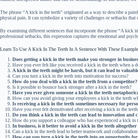
The phrase “A kick in the teeth” originated as a way to describe a pain
physical pain. It can symbolize a variety of challenges or setbacks that on
By examining different sentences that incorporate the phrase “A kick in 
professional setbacks, this expression captures the emotional and psych
Learn To Use A Kick In The Teeth In A Sentence With These Exampl
Does getting a kick in the teeth make you stronger in busine
Have you ever felt like you received a kick in the teeth when a d
A kick in the teeth might be harsh, but it can lead to valuable
Can you turn a kick in the teeth into motivation for success?
How do you deal with a kick in the teeth from a competitor?
Is it possible to bounce back stronger after a kick in the teeth?
Have you ever given someone a kick in the teeth metaphorica
How can you avoid giving your employees a kick in the teeth w
Is receiving a kick in the teeth sometimes necessary for pers
Have you ever felt demotivated after receiving a kick in the teeth
Do you think a kick in the teeth can lead to innovation and c
How do you support a colleague who has experienced a kick in t
In business, is it better to avoid a kick in the teeth altogeth
Can a kick in the teeth lead to better teamwork and collaboratio
How can you turn a kick in the teeth into an opportunity f