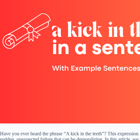
Have you ever heard the phrase “A kick in the teeth”? This expression is
sudden, unexpected failure that can be demoralizing. In this article, we 