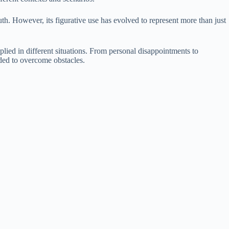
th. However, its figurative use has evolved to represent more than just
plied in different situations. From personal disappointments to
eded to overcome obstacles.