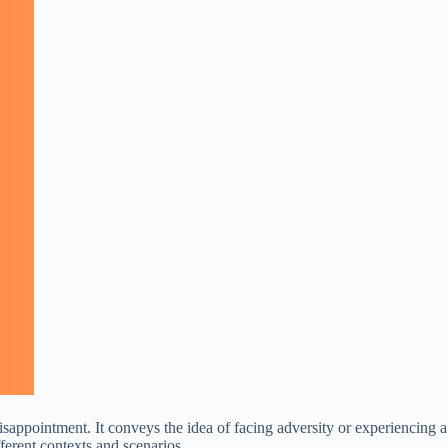
disappointment. It conveys the idea of facing adversity or experiencing a
fferent contexts and scenarios.