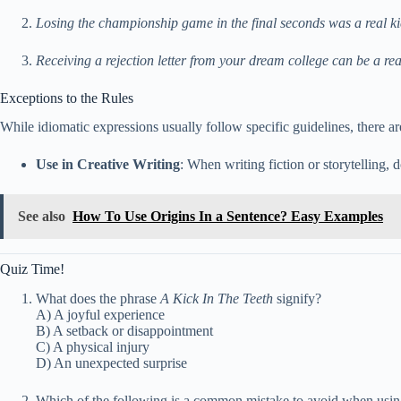
Losing the championship game in the final seconds was a real kic
Receiving a rejection letter from your dream college can be a real 
Exceptions to the Rules
While idiomatic expressions usually follow specific guidelines, there a
Use in Creative Writing
: When writing fiction or storytelling, 
See also
How To Use Origins In a Sentence? Easy Examples
Quiz Time!
What does the phrase
A Kick In The Teeth
signify?
A) A joyful experience
B) A setback or disappointment
C) A physical injury
D) An unexpected surprise
Which of the following is a common mistake to avoid when using