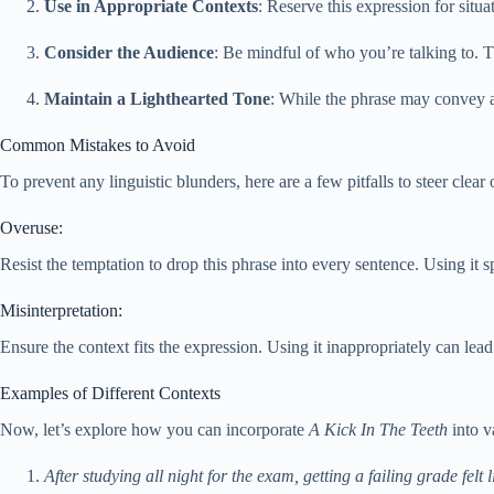
Use in Appropriate Contexts
: Reserve this expression for situ
Consider the Audience
: Be mindful of who you’re talking to. Th
Maintain a Lighthearted Tone
: While the phrase may convey a 
Common Mistakes to Avoid
To prevent any linguistic blunders, here are a few pitfalls to steer clea
Overuse:
Resist the temptation to drop this phrase into every sentence. Using it s
Misinterpretation:
Ensure the context fits the expression. Using it inappropriately can le
Examples of Different Contexts
Now, let’s explore how you can incorporate
A Kick In The Teeth
into v
After studying all night for the exam, getting a failing grade felt li