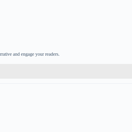
narrative and engage your readers.