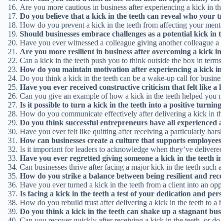
Are you more cautious in business after experiencing a kick in th
Do you believe that a kick in the teeth can reveal who your tr
How do you prevent a kick in the teeth from affecting your ment
Should businesses embrace challenges as a potential kick in 
Have you ever witnessed a colleague giving another colleague a 
Are you more resilient in business after overcoming a kick in
Can a kick in the teeth push you to think outside the box in ter
How do you maintain motivation after experiencing a kick in
Do you think a kick in the teeth can be a wake-up call for busin
Have you ever received constructive criticism that felt like a k
Can you give an example of how a kick in the teeth helped you 
Is it possible to turn a kick in the teeth into a positive turnin
How do you communicate effectively after delivering a kick in the
Do you think successful entrepreneurs have all experienced a 
Have you ever felt like quitting after receiving a particularly hars
How can businesses create a culture that supports employees 
Is it important for leaders to acknowledge when they’ve delivered 
Have you ever regretted giving someone a kick in the teeth in
Can businesses thrive after facing a major kick in the teeth such as
How do you strike a balance between being resilient and reco
Have you ever turned a kick in the teeth from a client into an o
Is facing a kick in the teeth a test of your dedication and pe
How do you rebuild trust after delivering a kick in the teeth to a
Do you think a kick in the teeth can shake up a stagnant bus
Can you recover quickly after receiving a kick in the teeth, or do