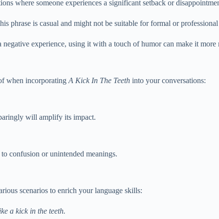
ations where someone experiences a significant setback or disappointmen
is phrase is casual and might not be suitable for formal or professional 
negative experience, using it with a touch of humor can make it more r
r of when incorporating
A Kick In The Teeth
into your conversations:
paringly will amplify its impact.
ad to confusion or unintended meanings.
arious scenarios to enrich your language skills:
ke a kick in the teeth.