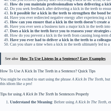
How do you maintain professionalism when delivering a kick i
Do you seek feedback after delivering a kick in the teeth to ensu
Is it possible for a kick in the teeth to strengthen the bond
Have you ever redirected negative energy after experiencing a ki
How can you ensure that a kick in the teeth doesn’t create 
Have you ever seen a business turn a major kick in the teeth into
Does a kick in the teeth force you to reassess your strategies
How do you prevent a kick in the teeth from causing long-term d
Have you ever had to deliver a kick in the teeth to a colleag
Can you share a time when a kick in the teeth ultimately led to a
See also
How To Use Listens In a Sentence? Easy Examples
How To Use A Kick In The Teeth in a Sentence? Quick Tips
You might be excited to start using the phrase
A Kick In The Teeth
, but
this idiom like a pro!
Tips for using
A Kick In The Teeth
In Sentences Properly
Understand the Meaning
: Before using
A Kick In The Teeth
, e