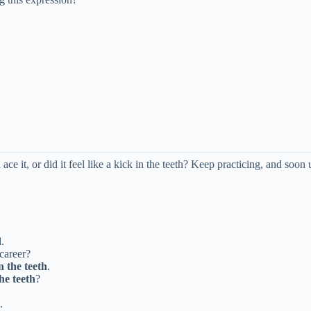
e it, or did it feel like a kick in the teeth? Keep practicing, and soon 
.
 career?
n the teeth
.
the teeth
?
.