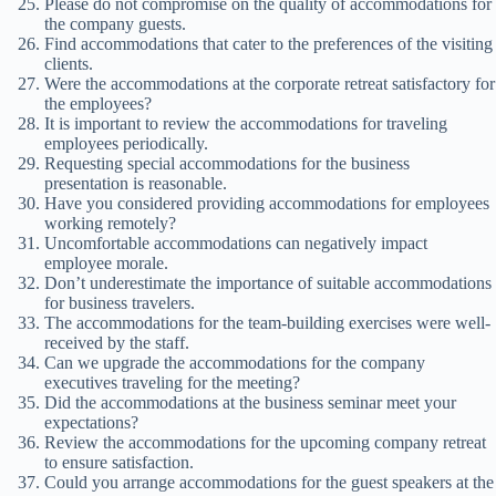
Please do not compromise on the quality of accommodations for
the company guests.
Find accommodations that cater to the preferences of the visiting
clients.
Were the accommodations at the corporate retreat satisfactory for
the employees?
It is important to review the accommodations for traveling
employees periodically.
Requesting special accommodations for the business
presentation is reasonable.
Have you considered providing accommodations for employees
working remotely?
Uncomfortable accommodations can negatively impact
employee morale.
Don’t underestimate the importance of suitable accommodations
for business travelers.
The accommodations for the team-building exercises were well-
received by the staff.
Can we upgrade the accommodations for the company
executives traveling for the meeting?
Did the accommodations at the business seminar meet your
expectations?
Review the accommodations for the upcoming company retreat
to ensure satisfaction.
Could you arrange accommodations for the guest speakers at the