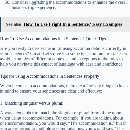
Consider upgrading the accommodations to enhance the overall
business trip experience.
See also
How To Use Fright In a Sentence? Easy Examples
How To Use Accommodations in a Sentence? Quick Tips
Are you ready to master the art of using accommodations correctly in
your sentences? Great! Let’s dive into some tips, common mistakes to
avoid, examples of different contexts, and exceptions to the rules to
help you navigate this aspect of language with ease and confidence.
Tips for using Accommodations in Sentences Properly
When it comes to accommodations, there are a few key things to keep
in mind to ensure your sentences are clear and effective:
1. Matching singular versus plural:
Always remember to match the singular or plural form of the noun
when using accommodations. For example, if you are talking about
one accommodation, you would say, “The accommodation is,” but if
you are referring to multiple accommodations, you would say, “The