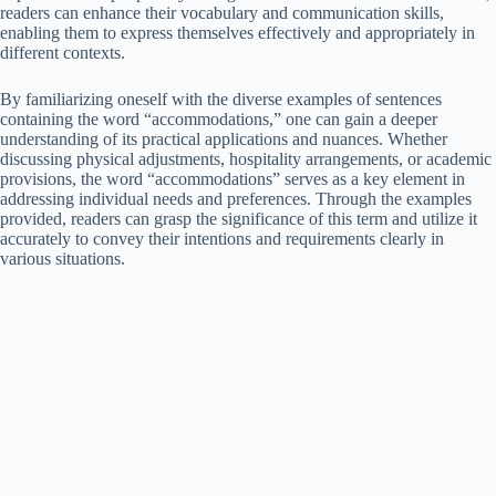
readers can enhance their vocabulary and communication skills,
enabling them to express themselves effectively and appropriately in
different contexts.
By familiarizing oneself with the diverse examples of sentences
containing the word “accommodations,” one can gain a deeper
understanding of its practical applications and nuances. Whether
discussing physical adjustments, hospitality arrangements, or academic
provisions, the word “accommodations” serves as a key element in
addressing individual needs and preferences. Through the examples
provided, readers can grasp the significance of this term and utilize it
accurately to convey their intentions and requirements clearly in
various situations.