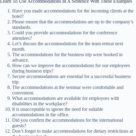
Learn To Use Accommodations In A Sentence With These Examples
Have you made accommodations for the incoming clients at the
hotel?
Please ensure that the accommodations are up to the company’s
standards.
Could you provide accommodations for the conference
attendees?
Let’s discuss the accommodations for the team retreat next
month.
The accommodations for the business trip were booked in
advance.
How can we improve the accommodations for our employees
during business trips?
Secure accommodations are essential for a successful business
trip.
The accommodations at the seminar were comfortable and
convenient.
What accommodations are available for employees with
disabilities in the workplace?
It is unacceptable to ignore the need for suitable
accommodations in the office.
Did you confirm the accommodations for the international
guests?
Don’t forget to make accommodations for dietary restrictions at