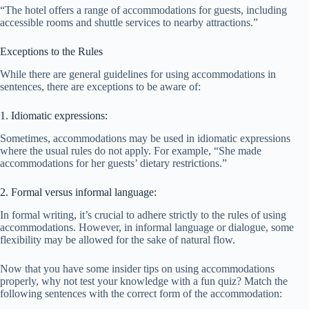
“The hotel offers a range of accommodations for guests, including
accessible rooms and shuttle services to nearby attractions.”
Exceptions to the Rules
While there are general guidelines for using accommodations in
sentences, there are exceptions to be aware of:
1. Idiomatic expressions:
Sometimes, accommodations may be used in idiomatic expressions
where the usual rules do not apply. For example, “She made
accommodations for her guests’ dietary restrictions.”
2. Formal versus informal language:
In formal writing, it’s crucial to adhere strictly to the rules of using
accommodations. However, in informal language or dialogue, some
flexibility may be allowed for the sake of natural flow.
Now that you have some insider tips on using accommodations
properly, why not test your knowledge with a fun quiz? Match the
following sentences with the correct form of the accommodation: