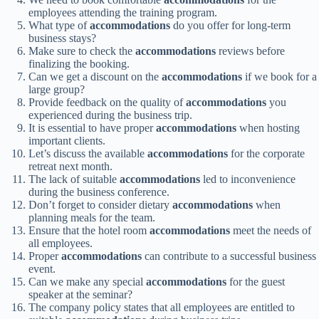
employees attending the training program.
What type of
accommodations
do you offer for long-term
business stays?
Make sure to check the
accommodations
reviews before
finalizing the booking.
Can we get a discount on the
accommodations
if we book for a
large group?
Provide feedback on the quality of
accommodations
you
experienced during the business trip.
It is essential to have proper
accommodations
when hosting
important clients.
Let’s discuss the available
accommodations
for the corporate
retreat next month.
The lack of suitable
accommodations
led to inconvenience
during the business conference.
Don’t forget to consider dietary
accommodations
when
planning meals for the team.
Ensure that the hotel room
accommodations
meet the needs of
all employees.
Proper
accommodations
can contribute to a successful business
event.
Can we make any special
accommodations
for the guest
speaker at the seminar?
The company policy states that all employees are entitled to