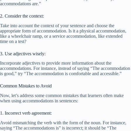
accommodations are.”
2. Consider the context:
Take into account the context of your sentence and choose the
appropriate form of accommodation. Is it a physical accommodation,
like a wheelchair ramp, or a service accommodation, like extended
time on a test?
3. Use adjectives wisely:
Incorporate adjectives to provide more information about the
accommodations. For instance, instead of saying “The accommodation
is good,” try “The accommodation is comfortable and accessible.”
Common Mistakes to Avoid
Now, let’s address some common mistakes that learners often make
when using accommodations in sentences:
1. Incorrect verb agreement:
Avoid mismatching the verb with the form of the noun. For instance,
saying “The accommodations is” is incorrect; it should be “The