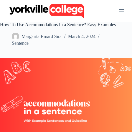
S
k
i
p
How To Use Accommodations In a Sentence? Easy Examples
t
o
Margarita Emard Sira
March 4, 2024
c
o
Sentence
n
t
e
n
t