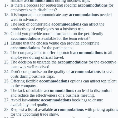
suitable
accommodations
during business trips.
Is there a process for requesting specific
accommodations
for
employees with disabilities?
It is important to communicate any
accommodations
needed
well in advance.
The lack of comfortable
accommodations
can affect the
productivity of employees on a business trip.
Could you provide more information on the pet-friendly
accommodations
available for the team retreat?
Ensure that the chosen venue can provide appropriate
accommodations
for the participants.
The company aims to offer top-notch
accommodations
to all
employees during official travel.
The decision to upgrade the
accommodations
for the executive
team was well received.
Don’t compromise on the quality of
accommodations
to save
costs during business trips.
Offering flexible
accommodations
options can attract top talent
to the company.
The lack of suitable
accommodations
can lead to discomfort
and reduce the effectiveness of a business meeting.
Avoid last-minute
accommodations
bookings to ensure
availability and quality.
Request a list of available
accommodations
with pricing options
for the upcoming trade show.