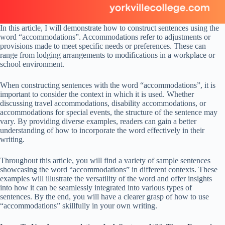
In this article, I will demonstrate how to construct sentences using the
word “accommodations”. Accommodations refer to adjustments or
provisions made to meet specific needs or preferences. These can
range from lodging arrangements to modifications in a workplace or
school environment.
When constructing sentences with the word “accommodations”, it is
important to consider the context in which it is used. Whether
discussing travel accommodations, disability accommodations, or
accommodations for special events, the structure of the sentence may
vary. By providing diverse examples, readers can gain a better
understanding of how to incorporate the word effectively in their
writing.
Throughout this article, you will find a variety of sample sentences
showcasing the word “accommodations” in different contexts. These
examples will illustrate the versatility of the word and offer insights
into how it can be seamlessly integrated into various types of
sentences. By the end, you will have a clearer grasp of how to use
“accommodations” skillfully in your own writing.