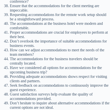
conference?
Ensure that the accommodations for the client meeting are
impeccable.
Requesting accommodations for the remote work setup should
be a straightforward process.
The accommodations at the business hotel were modern and
comfortable.
Proper accommodations are crucial for employees to perform at
their best.
Don’t overlook the importance of suitable accommodations for
business events.
How can we adjust accommodations to meet the needs of the
team members?
The accommodations for the business travelers should be
centrally located.
Have we considered all options for accommodations for the
upcoming business trip?
Providing adequate accommodations shows respect for visiting
clients and partners.
Seek feedback on accommodations to continuously improve the
guest experience.
Guest satisfaction surveys help evaluate the quality of
accommodations provided.
Don’t hesitate to inquire about alternative accommodations if the
current options are not ideal.