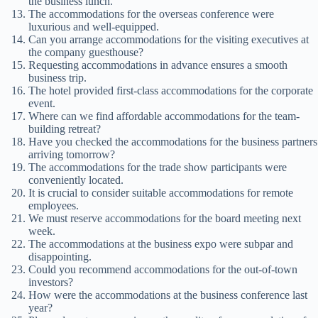
the business lunch.
The accommodations for the overseas conference were
luxurious and well-equipped.
Can you arrange accommodations for the visiting executives at
the company guesthouse?
Requesting accommodations in advance ensures a smooth
business trip.
The hotel provided first-class accommodations for the corporate
event.
Where can we find affordable accommodations for the team-
building retreat?
Have you checked the accommodations for the business partners
arriving tomorrow?
The accommodations for the trade show participants were
conveniently located.
It is crucial to consider suitable accommodations for remote
employees.
We must reserve accommodations for the board meeting next
week.
The accommodations at the business expo were subpar and
disappointing.
Could you recommend accommodations for the out-of-town
investors?
How were the accommodations at the business conference last
year?