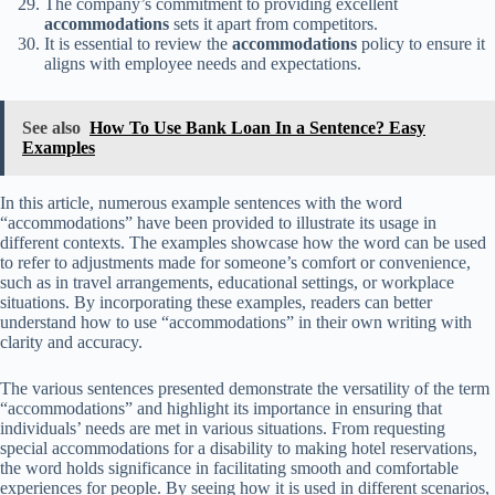
The company’s commitment to providing excellent
accommodations
sets it apart from competitors.
It is essential to review the
accommodations
policy to ensure it
aligns with employee needs and expectations.
See also
How To Use Bank Loan In a Sentence? Easy
Examples
In this article, numerous example sentences with the word
“accommodations” have been provided to illustrate its usage in
different contexts. The examples showcase how the word can be used
to refer to adjustments made for someone’s comfort or convenience,
such as in travel arrangements, educational settings, or workplace
situations. By incorporating these examples, readers can better
understand how to use “accommodations” in their own writing with
clarity and accuracy.
The various sentences presented demonstrate the versatility of the term
“accommodations” and highlight its importance in ensuring that
individuals’ needs are met in various situations. From requesting
special accommodations for a disability to making hotel reservations,
the word holds significance in facilitating smooth and comfortable
experiences for people. By seeing how it is used in different scenarios,