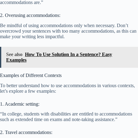
accommodations are.”
2. Overusing accommodations:
Be mindful of using accommodations only when necessary. Don’t
overcrowd your sentences with too many accommodations, as this can
make your writing less impactful.
See also
How To Use Solution In a Sentence? Easy
Examples
Examples of Different Contexts
To better understand how to use accommodations in various contexts,
let’s explore a few examples:
1. Academic setting:
“In college, students with disabilities are entitled to accommodations
such as extended time on exams and note-taking assistance.”
2. Travel accommodations: