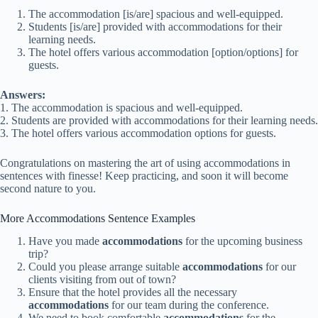
The accommodation [is/are] spacious and well-equipped.
Students [is/are] provided with accommodations for their
learning needs.
The hotel offers various accommodation [option/options] for
guests.
Answers:
1. The accommodation is spacious and well-equipped.
2. Students are provided with accommodations for their learning needs.
3. The hotel offers various accommodation options for guests.
Congratulations on mastering the art of using accommodations in
sentences with finesse! Keep practicing, and soon it will become
second nature to you.
More Accommodations Sentence Examples
Have you made
accommodations
for the upcoming business
trip?
Could you please arrange suitable
accommodations
for our
clients visiting from out of town?
Ensure that the hotel provides all the necessary
accommodations
for our team during the conference.
We need to book comfortable
accommodations
for the