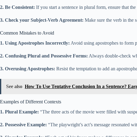
2. Be Consistent:
If you start a sentence in plural form, ensure that th
3. Check your Subject-Verb Agreement:
Make sure the verb in the 
Common Mistakes to Avoid
1. Using Apostrophes Incorrectly:
Avoid using apostrophes to form plu
2. Confusing Plural and Possessive Forms:
Always double-check whet
3. Overusing Apostrophes:
Resist the temptation to add an apostroph
See also
How To Use Tentative Conclusion In a Sentence? Eas
Examples of Different Contexts
1. Plural Example:
“The three acts of the movie were filled with sus
2. Possessive Example:
“The playwright’s act’s message resonated wit