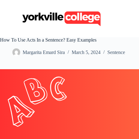
S
k
i
p
t
o
c
How To Use Acts In a Sentence? Easy Examples
o
n
Margarita Emard Sira
March 5, 2024
Sentence
t
e
n
t