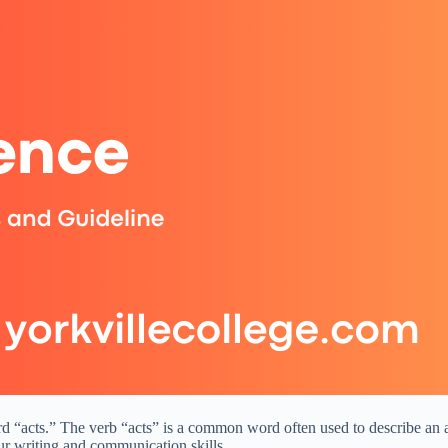
 word “acts.” The verb “acts” is a common word often used to describe 
ur writing and communication skills.