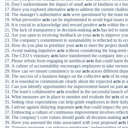
Don’t underestimate the impact of small
acts
of kindness in a bu
Have you explored alternative
acts
to address the current challe
The manager’s authoritative
acts
were questioned by the team m
What preventive
acts
can be implemented to avoid legal issues in
It is crucial to acknowledge and reward positive
acts
within the o
The lack of transparency in decision-making
acts
has led to mis
Are you open to receiving feedback on your
acts
to improve you
The company’s commitment to sustainability is reflected in its e
How do you plan to prioritize your
acts
to meet the project dead
Avoid making impulsive
acts
without considering the long-term
The CEO’s visionary
acts
have transformed the company into a m
Please refrain from engaging in unethical
acts
that could harm th
A culture of accountability encourages employees to take owners
How can we ensure consistency in our
acts
across different dep
The success of a business hinges on the collective
acts
of its emp
It is essential to communicate clearly about the expected
acts
in a
Can you identify opportunities for improvement based on past
ac
The team’s collaborative
acts
resulted in the successful launch o
What measures are in place to monitor and evaluate the
acts
of s
Setting clear expectations can help guide employees in their dail
I advise against delaying important
acts
that could impact the pro
Embracing a culture of continuous improvement involves reflect
The company’s core values should guide all decision-making
act
Have you assessed the risks associated with your proposed
acts
i
Training programs can enhance employees’ understanding of ex