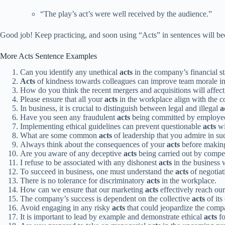
“The play’s act’s were well received by the audience.”
Good job! Keep practicing, and soon using “Acts” in sentences will b
More Acts Sentence Examples
Can you identify any unethical
acts
in the company’s financial s
Acts
of kindness towards colleagues can improve team morale in
How do you think the recent mergers and acquisitions will affec
Please ensure that all your
acts
in the workplace align with the 
In business, it is crucial to distinguish between legal and illegal
a
Have you seen any fraudulent
acts
being committed by employees
Implementing ethical guidelines can prevent questionable
acts
wi
What are some common
acts
of leadership that you admire in su
Always think about the consequences of your
acts
before making
Are you aware of any deceptive
acts
being carried out by competi
I refuse to be associated with any dishonest
acts
in the business 
To succeed in business, one must understand the
acts
of negotiat
There is no tolerance for discriminatory
acts
in the workplace.
How can we ensure that our marketing
acts
effectively reach our
The company’s success is dependent on the collective
acts
of its
Avoid engaging in any risky
acts
that could jeopardize the compa
It is important to lead by example and demonstrate ethical
acts
fo