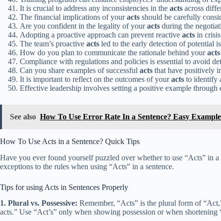
It is crucial to address any inconsistencies in the
acts
across diffe
The financial implications of your
acts
should be carefully consi
Are you confident in the legality of your
acts
during the negotiat
Adopting a proactive approach can prevent reactive
acts
in crisis
The team’s proactive
acts
led to the early detection of potential is
How do you plan to communicate the rationale behind your
acts
Compliance with regulations and policies is essential to avoid de
Can you share examples of successful
acts
that have positively
It is important to reflect on the outcomes of your
acts
to identify
Effective leadership involves setting a positive example through 
See also
How To Use Error Rate In a Sentence? Easy Example
How To Use Acts in a Sentence? Quick Tips
Have you ever found yourself puzzled over whether to use “Acts” in a 
exceptions to the rules when using “Acts” in a sentence.
Tips for using Acts in Sentences Properly
1. Plural vs. Possessive:
Remember, “Acts” is the plural form of “Act,”
acts.” Use “Act’s” only when showing possession or when shortening “Act