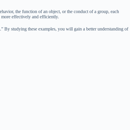
ehavior, the function of an object, or the conduct of a group, each
ore effectively and efficiently.
s.” By studying these examples, you will gain a better understanding of