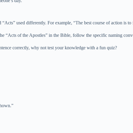
meone’s day.”
d “Acts” used differently. For example, “The best course of action is 
 the “Acts of the Apostles” in the Bible, follow the specific naming conv
ntence correctly, why not test your knowledge with a fun quiz?
shown.”