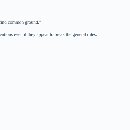
to find common ground.”
entions even if they appear to break the general rules.