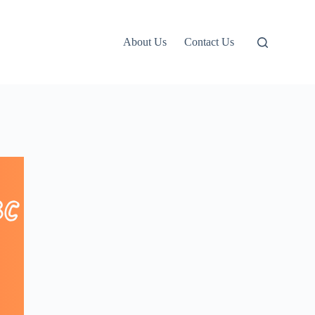
About Us
Contact Us