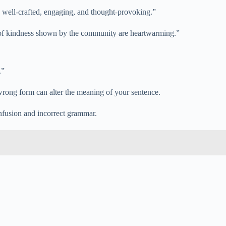
are well-crafted, engaging, and thought-provoking.”
s of kindness shown by the community are heartwarming.”
.”
rong form can alter the meaning of your sentence.
nfusion and incorrect grammar.