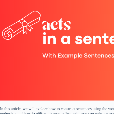
In this article, we will explore how to construct sentences using the
understanding how to utilize this word effectively, you can enhance yo