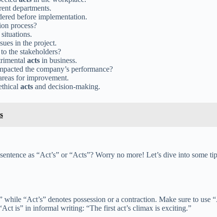
rent departments.
dered before implementation.
ion process?
 situations.
sues in the project.
to the stakeholders?
trimental
acts
in business.
 impacted the company’s performance?
 areas for improvement.
ethical
acts
and decision-making.
s
sentence as “Act’s” or “Acts”? Worry no more! Let’s dive into some tip
 while “Act’s” denotes possession or a contraction. Make sure to use “A
 is” in informal writing: “The first act’s climax is exciting.”