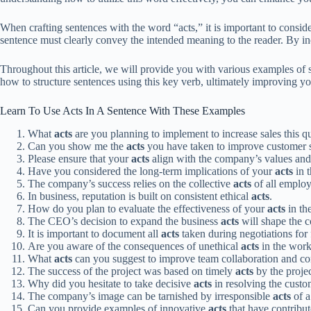
When crafting sentences with the word “acts,” it is important to conside
sentence must clearly convey the intended meaning to the reader. By in
Throughout this article, we will provide you with various examples of s
how to structure sentences using this key verb, ultimately improving yo
Learn To Use Acts In A Sentence With These Examples
What
acts
are you planning to implement to increase sales this q
Can you show me the
acts
you have taken to improve customer s
Please ensure that your
acts
align with the company’s values and
Have you considered the long-term implications of your
acts
in t
The company’s success relies on the collective
acts
of all employ
In business, reputation is built on consistent ethical
acts
.
How do you plan to evaluate the effectiveness of your
acts
in th
The CEO’s decision to expand the business
acts
will shape the c
It is important to document all
acts
taken during negotiations for 
Are you aware of the consequences of unethical
acts
in the wor
What
acts
can you suggest to improve team collaboration and 
The success of the project was based on timely
acts
by the proje
Why did you hesitate to take decisive
acts
in resolving the cust
The company’s image can be tarnished by irresponsible
acts
of a
Can you provide examples of innovative
acts
that have contribu