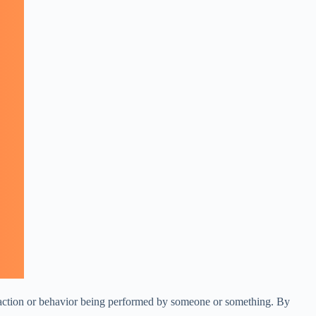
an action or behavior being performed by someone or something. By