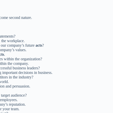
ecome second nature.
tatements?
 the workplace.
t our company’s future
acts
?
company’s values.
cts
.
 within the organization?
thin the company.
ccessful business leaders?
 important decisions in business.
tors in the industry?
world.
ion and persuasion.
 target audience?
 employees.
ny’s reputation.
r your team.