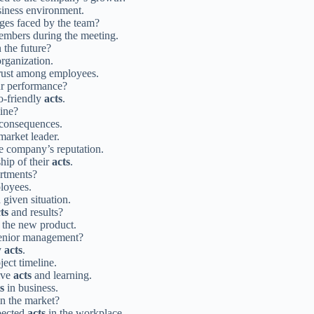
siness environment.
nges faced by the team?
embers during the meeting.
 the future?
rganization.
trust among employees.
r performance?
co-friendly
acts
.
line?
 consequences.
arket leader.
e company’s reputation.
hip of their
acts
.
artments?
loyees.
 given situation.
ts
and results?
f the new product.
enior management?
y
acts
.
ject timeline.
ive
acts
and learning.
s
in business.
n the market?
pected
acts
in the workplace.