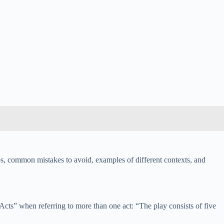
s, common mistakes to avoid, examples of different contexts, and
cts” when referring to more than one act: “The play consists of five