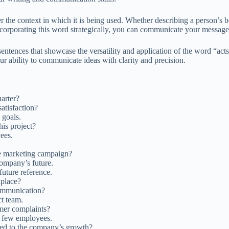
r the context in which it is being used. Whether describing a person’s b
corporating this word strategically, you can communicate your message m
entences that showcase the versatility and application of the word “act
ur ability to communicate ideas with clarity and precision.
uarter?
atisfaction?
 goals.
his project?
ees.
e marketing campaign?
ompany’s future.
future reference.
kplace?
communication?
ct team.
omer complaints?
 few employees.
ted to the company’s growth?