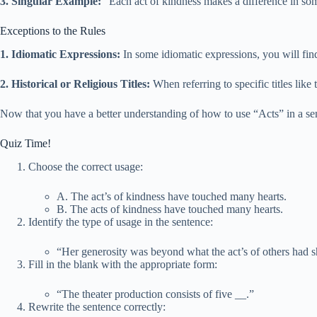
3. Singular Example:
“Each act of kindness makes a difference in so
Exceptions to the Rules
1. Idiomatic Expressions:
In some idiomatic expressions, you will fin
2. Historical or Religious Titles:
When referring to specific titles like
Now that you have a better understanding of how to use “Acts” in a se
Quiz Time!
Choose the correct usage:
A. The act’s of kindness have touched many hearts.
B. The acts of kindness have touched many hearts.
Identify the type of usage in the sentence:
“Her generosity was beyond what the act’s of others had 
Fill in the blank with the appropriate form:
“The theater production consists of five
_
_.”
Rewrite the sentence correctly: