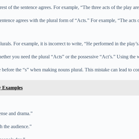
e rest of the sentence agrees. For example, “The three acts of the play 
sentence agrees with the plural form of “Acts.” For example, “The act
rals. For example, it is incorrect to write, “He performed in the play’s
her you need the plural “Acts” or the possessive “Act’s.” Using the w
e before the “s” when making nouns plural. This mistake can lead to co
y Examples
pense and drama.”
h the audience.”