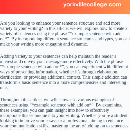
Are you looking to enhance your sentence structure and add more
variety to your writing? In this article, we will explore how to create a
variety of sentences using the phrase “*example sentence with add
on*”. By incorporating different sentence structures and types, you can
make your writing more engaging and dynamic.
Adding variety to your sentences can help maintain the reader’s
interest and convey your message more effectively. With the phrase
“*example sentence with add on*”, you can experiment with different
ways of presenting information, whether it’s through elaboration,
clarification, or providing additional context. This simple addition can
transform a basic sentence into a more comprehensive and interesting
one.
Throughout this article, we will showcase various examples of
sentences using “*example sentence with add on*”. By examining
these examples, you can gain insight into how to effectively
incorporate this technique into your writing. Whether you’re a student
looking to improve your essays or a professional aiming to enhance
your communication skills, mastering the art of adding on to sentences