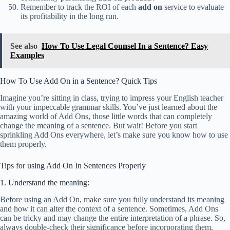
Remember to track the ROI of each
add on
service to evaluate
its profitability in the long run.
See also
How To Use Legal Counsel In a Sentence? Easy
Examples
How To Use Add On in a Sentence? Quick Tips
Imagine you’re sitting in class, trying to impress your English teacher
with your impeccable grammar skills. You’ve just learned about the
amazing world of Add Ons, those little words that can completely
change the meaning of a sentence. But wait! Before you start
sprinkling Add Ons everywhere, let’s make sure you know how to use
them properly.
Tips for using Add On In Sentences Properly
1. Understand the meaning:
Before using an Add On, make sure you fully understand its meaning
and how it can alter the context of a sentence. Sometimes, Add Ons
can be tricky and may change the entire interpretation of a phrase. So,
always double-check their significance before incorporating them.