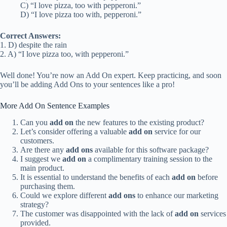
C) “I love pizza, too with pepperoni.”
D) “I love pizza too with, pepperoni.”
Correct Answers:
1. D) despite the rain
2. A) “I love pizza too, with pepperoni.”
Well done! You’re now an Add On expert. Keep practicing, and soon
you’ll be adding Add Ons to your sentences like a pro!
More Add On Sentence Examples
Can you
add on
the new features to the existing product?
Let’s consider offering a valuable
add on
service for our
customers.
Are there any
add ons
available for this software package?
I suggest we
add on
a complimentary training session to the
main product.
It is essential to understand the benefits of each
add on
before
purchasing them.
Could we explore different
add ons
to enhance our marketing
strategy?
The customer was disappointed with the lack of
add on
services
provided.