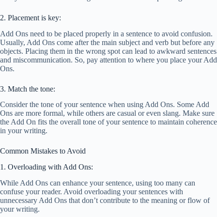
2. Placement is key:
Add Ons need to be placed properly in a sentence to avoid confusion.
Usually, Add Ons come after the main subject and verb but before any
objects. Placing them in the wrong spot can lead to awkward sentences
and miscommunication. So, pay attention to where you place your Add
Ons.
3. Match the tone:
Consider the tone of your sentence when using Add Ons. Some Add
Ons are more formal, while others are casual or even slang. Make sure
the Add On fits the overall tone of your sentence to maintain coherence
in your writing.
Common Mistakes to Avoid
1. Overloading with Add Ons:
While Add Ons can enhance your sentence, using too many can
confuse your reader. Avoid overloading your sentences with
unnecessary Add Ons that don’t contribute to the meaning or flow of
your writing.