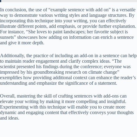
In conclusion, the use of “example sentence with add on” is a versatile
way to demonstrate various writing styles and language structures. By
incorporating this technique into your writing, you can effectively
illustrate different points, add emphasis, or provide further explanation.
For instance, “She loves to paint landscapes; her favorite subject is
sunsets” showcases how adding on information can enrich a sentence
and give it more depth.
Additionally, the practice of including an add-on in a sentence can help
to maintain reader engagement and clarify complex ideas. “The
scientist presented his findings during the conference; everyone was
impressed by his groundbreaking research on climate change”
exemplifies how providing additional context can enhance the reader’s
understanding and emphasize the significance of a statement.
Overall, mastering the skill of crafting sentences with add-ons can
elevate your writing by making it more compelling and insightful.
Experimenting with this technique will enable you to create more
dynamic and engaging content that effectively conveys your thoughts
and ideas.