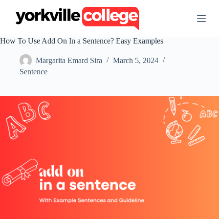
S
k
i
p
How To Use Add On In a Sentence? Easy Examples
t
o
Margarita Emard Sira
March 5, 2024
c
o
Sentence
n
t
e
n
t