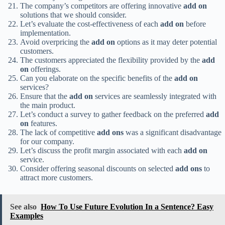
The company’s competitors are offering innovative
add on
solutions that we should consider.
Let’s evaluate the cost-effectiveness of each
add on
before
implementation.
Avoid overpricing the
add on
options as it may deter potential
customers.
The customers appreciated the flexibility provided by the
add
on
offerings.
Can you elaborate on the specific benefits of the
add on
services?
Ensure that the
add on
services are seamlessly integrated with
the main product.
Let’s conduct a survey to gather feedback on the preferred
add
on
features.
The lack of competitive
add ons
was a significant disadvantage
for our company.
Let’s discuss the profit margin associated with each
add on
service.
Consider offering seasonal discounts on selected
add ons
to
attract more customers.
See also
How To Use Future Evolution In a Sentence? Easy
Examples