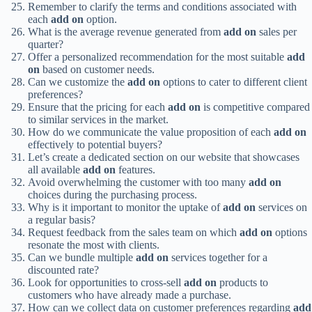
Remember to clarify the terms and conditions associated with
each
add on
option.
What is the average revenue generated from
add on
sales per
quarter?
Offer a personalized recommendation for the most suitable
add
on
based on customer needs.
Can we customize the
add on
options to cater to different client
preferences?
Ensure that the pricing for each
add on
is competitive compared
to similar services in the market.
How do we communicate the value proposition of each
add on
effectively to potential buyers?
Let’s create a dedicated section on our website that showcases
all available
add on
features.
Avoid overwhelming the customer with too many
add on
choices during the purchasing process.
Why is it important to monitor the uptake of
add on
services on
a regular basis?
Request feedback from the sales team on which
add on
options
resonate the most with clients.
Can we bundle multiple
add on
services together for a
discounted rate?
Look for opportunities to cross-sell
add on
products to
customers who have already made a purchase.
How can we collect data on customer preferences regarding
add