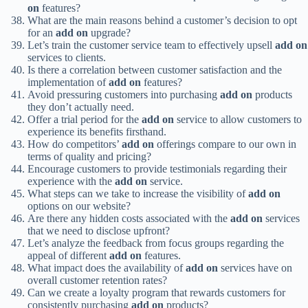
on
features?
What are the main reasons behind a customer’s decision to opt
for an
add on
upgrade?
Let’s train the customer service team to effectively upsell
add on
services to clients.
Is there a correlation between customer satisfaction and the
implementation of
add on
features?
Avoid pressuring customers into purchasing
add on
products
they don’t actually need.
Offer a trial period for the
add on
service to allow customers to
experience its benefits firsthand.
How do competitors’
add on
offerings compare to our own in
terms of quality and pricing?
Encourage customers to provide testimonials regarding their
experience with the
add on
service.
What steps can we take to increase the visibility of
add on
options on our website?
Are there any hidden costs associated with the
add on
services
that we need to disclose upfront?
Let’s analyze the feedback from focus groups regarding the
appeal of different
add on
features.
What impact does the availability of
add on
services have on
overall customer retention rates?
Can we create a loyalty program that rewards customers for
consistently purchasing
add on
products?