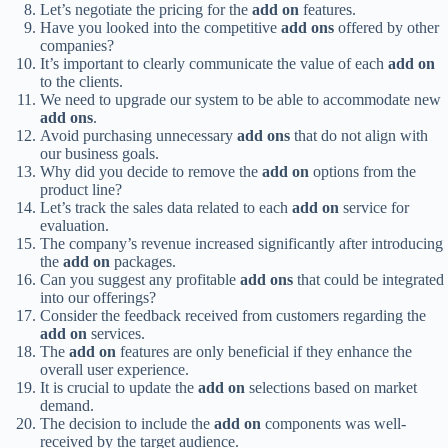
Let’s negotiate the pricing for the
add on
features.
Have you looked into the competitive
add ons
offered by other
companies?
It’s important to clearly communicate the value of each
add on
to the clients.
We need to upgrade our system to be able to accommodate new
add ons
.
Avoid purchasing unnecessary
add ons
that do not align with
our business goals.
Why did you decide to remove the
add on
options from the
product line?
Let’s track the sales data related to each
add on
service for
evaluation.
The company’s revenue increased significantly after introducing
the
add on
packages.
Can you suggest any profitable
add ons
that could be integrated
into our offerings?
Consider the feedback received from customers regarding the
add on
services.
The
add on
features are only beneficial if they enhance the
overall user experience.
It is crucial to update the
add on
selections based on market
demand.
The decision to include the
add on
components was well-
received by the target audience.