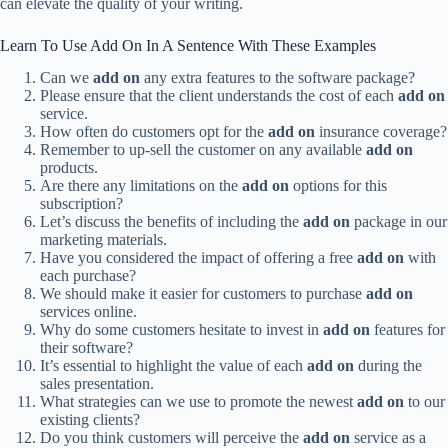
can elevate the quality of your writing.
Learn To Use Add On In A Sentence With These Examples
Can we
add on
any extra features to the software package?
Please ensure that the client understands the cost of each
add on
service.
How often do customers opt for the
add on
insurance coverage?
Remember to up-sell the customer on any available
add on
products.
Are there any limitations on the
add on
options for this
subscription?
Let’s discuss the benefits of including the
add on
package in our
marketing materials.
Have you considered the impact of offering a free
add on
with
each purchase?
We should make it easier for customers to purchase
add on
services online.
Why do some customers hesitate to invest in
add on
features for
their software?
It’s essential to highlight the value of each
add on
during the
sales presentation.
What strategies can we use to promote the newest
add on
to our
existing clients?
Do you think customers will perceive the
add on
service as a