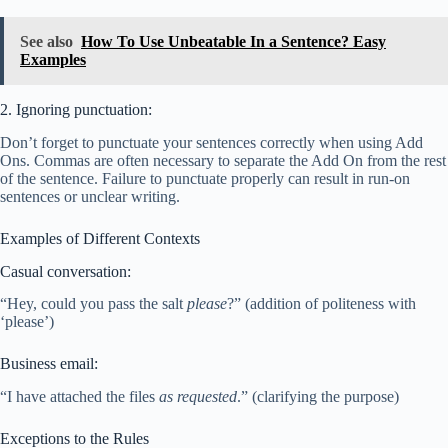
See also
How To Use Unbeatable In a Sentence? Easy
Examples
2. Ignoring punctuation:
Don’t forget to punctuate your sentences correctly when using Add
Ons. Commas are often necessary to separate the Add On from the rest
of the sentence. Failure to punctuate properly can result in run-on
sentences or unclear writing.
Examples of Different Contexts
Casual conversation:
“Hey, could you pass the salt
please
?” (addition of politeness with
‘please’)
Business email:
“I have attached the files
as requested
.” (clarifying the purpose)
Exceptions to the Rules