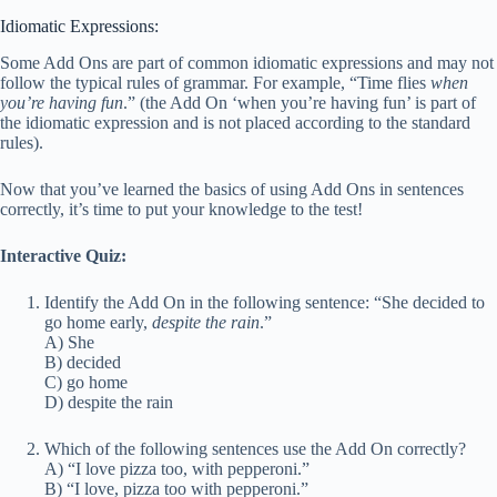
Idiomatic Expressions:
Some Add Ons are part of common idiomatic expressions and may not
follow the typical rules of grammar. For example, “Time flies
when
you’re having fun
.” (the Add On ‘when you’re having fun’ is part of
the idiomatic expression and is not placed according to the standard
rules).
Now that you’ve learned the basics of using Add Ons in sentences
correctly, it’s time to put your knowledge to the test!
Interactive Quiz:
Identify the Add On in the following sentence: “She decided to
go home early,
despite the rain
.”
A) She
B) decided
C) go home
D) despite the rain
Which of the following sentences use the Add On correctly?
A) “I love pizza too, with pepperoni.”
B) “I love, pizza too with pepperoni.”