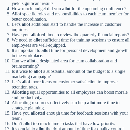
yield significant results.
How much budget did you
allot
for the upcoming conference?
Allot
specific roles and responsibilities to each team member for
better coordination.
Let’s
allot
additional staff to handle the increase in customer
inquiries.
Have you
allotted
time to review the quarterly financial reports?
We need to
allot
sufficient time for training sessions to ensure all
employees are well-equipped.
It’s important to
allot
time for personal development and growth
in the workplace.
Can we
allot
a designated area for team collaboration and
brainstorming?
Is it wise to
allot
a substantial amount of the budget to a single
marketing campaign?
Let’s
allot
more focus on customer satisfaction to improve
retention rates.
Allotting
equal opportunities to all employees can boost morale
and productivity.
Allocating resources effectively can help
allot
more time to
strategic planning.
Have you
allotted
enough time for feedback sessions with your
team?
Don’t
allot
too much time to tasks that have low priority.
It’s crucial to
allot
the right amount of time for quality control