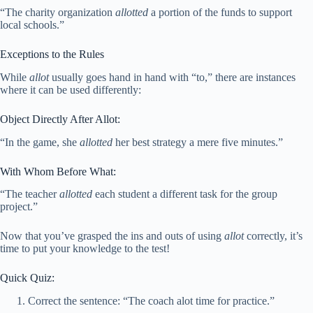
“The charity organization
allotted
a portion of the funds to support
local schools.”
Exceptions to the Rules
While
allot
usually goes hand in hand with “to,” there are instances
where it can be used differently:
Object Directly After Allot:
“In the game, she
allotted
her best strategy a mere five minutes.”
With Whom Before What:
“The teacher
allotted
each student a different task for the group
project.”
Now that you’ve grasped the ins and outs of using
allot
correctly, it’s
time to put your knowledge to the test!
Quick Quiz:
Correct the sentence: “The coach alot time for practice.”