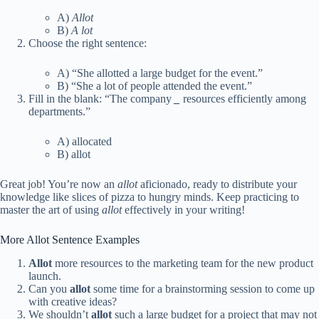
A)
Allot
B)
A lot
Choose the right sentence:
A) “She allotted a large budget for the event.”
B) “She a lot of people attended the event.”
Fill in the blank: “The company
_
resources efficiently among
departments.”
A) allocated
B) allot
Great job! You’re now an
allot
aficionado, ready to distribute your
knowledge like slices of pizza to hungry minds. Keep practicing to
master the art of using
allot
effectively in your writing!
More Allot Sentence Examples
Allot
more resources to the marketing team for the new product
launch.
Can you
allot
some time for a brainstorming session to come up
with creative ideas?
We shouldn’t
allot
such a large budget for a project that may not