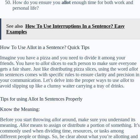
How do you ensure you
allot
enough time for both work and
personal life?
See also
How To Use Interruptions In a Sentence? Easy
Examples
How To Use Allot in a Sentence? Quick Tips
Imagine you have a pizza and you need to divide it among your
friends. You have to
allot
slices to each person to make sure everyone
gets a fair share. Just like distributing pizza slices, using the word
allot
in sentences comes with specific rules to ensure clarity and precision in
your communication. Let’s delve into the proper ways to use
allot
to
avoid slipping up like a clumsy waiter carrying a tray of drinks.
Tips for using Allot In Sentences Properly
Know the Meaning:
Before you start throwing
allot
around, make sure you understand its
meaning.
Allot
means to assign or distribute a portion of something. It’s
commonly used when dividing time, resources, or tasks among
different people or things. So, be clear about what you’re allotting and