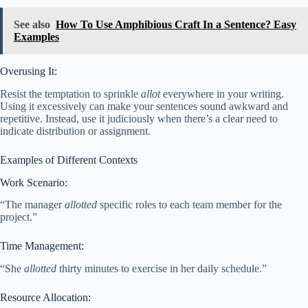
See also
How To Use Amphibious Craft In a Sentence? Easy
Examples
Overusing It:
Resist the temptation to sprinkle
allot
everywhere in your writing.
Using it excessively can make your sentences sound awkward and
repetitive. Instead, use it judiciously when there’s a clear need to
indicate distribution or assignment.
Examples of Different Contexts
Work Scenario:
“The manager
allotted
specific roles to each team member for the
project.”
Time Management:
“She
allotted
thirty minutes to exercise in her daily schedule.”
Resource Allocation: