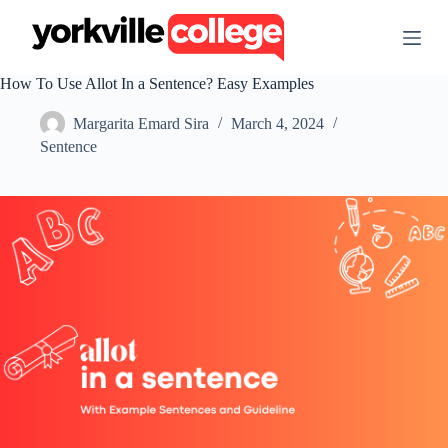
S
k
i
p
How To Use Allot In a Sentence? Easy Examples
t
o
Margarita Emard Sira
March 4, 2024
c
o
Sentence
n
t
e
n
t