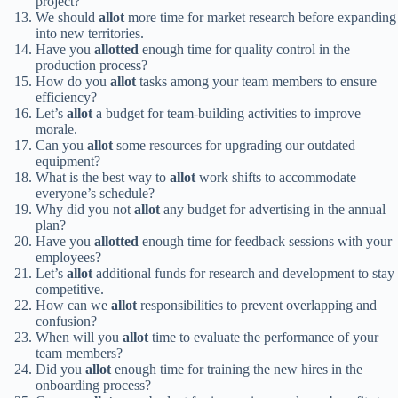
project?
We should
allot
more time for market research before expanding
into new territories.
Have you
allotted
enough time for quality control in the
production process?
How do you
allot
tasks among your team members to ensure
efficiency?
Let’s
allot
a budget for team-building activities to improve
morale.
Can you
allot
some resources for upgrading our outdated
equipment?
What is the best way to
allot
work shifts to accommodate
everyone’s schedule?
Why did you not
allot
any budget for advertising in the annual
plan?
Have you
allotted
enough time for feedback sessions with your
employees?
Let’s
allot
additional funds for research and development to stay
competitive.
How can we
allot
responsibilities to prevent overlapping and
confusion?
When will you
allot
time to evaluate the performance of your
team members?
Did you
allot
enough time for training the new hires in the
onboarding process?