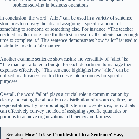
problem-solving in business operations.
In conclusion, the word “Allot” can be used in a variety of sentence
structures to convey the idea of assigning a specific amount of
something to someone or something else. For instance, “The teacher
decided to allot more time for the test to ensure all students had enough
time to complete it.” This sentence demonstrates how “allot” is used to
distribute time in a fair manner.
Another example sentence showcasing the versatility of “allot” is:
“The manager allotted a budget for each department to manage their
expenses effectively.” This sentence highlights how “allot” can be
utilized in a business context to designate resources for specific
purposes.
Overall, the word “allot” plays a crucial role in communication by
clearly indicating the allocation or distribution of resources, time, or
responsibilities. By incorporating this term into sentences, individuals
can effectively convey the idea of assigning specific quantities or
portions to achieve organizational efficiency and fairness.
See also
How To Use Troubleshoot In a Sentence? Easy