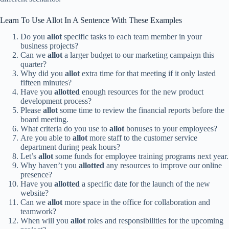
Learn To Use Allot In A Sentence With These Examples
Do you
allot
specific tasks to each team member in your
business projects?
Can we
allot
a larger budget to our marketing campaign this
quarter?
Why did you
allot
extra time for that meeting if it only lasted
fifteen minutes?
Have you
allotted
enough resources for the new product
development process?
Please
allot
some time to review the financial reports before the
board meeting.
What criteria do you use to
allot
bonuses to your employees?
Are you able to
allot
more staff to the customer service
department during peak hours?
Let’s
allot
some funds for employee training programs next year.
Why haven’t you
allotted
any resources to improve our online
presence?
Have you
allotted
a specific date for the launch of the new
website?
Can we
allot
more space in the office for collaboration and
teamwork?
When will you
allot
roles and responsibilities for the upcoming