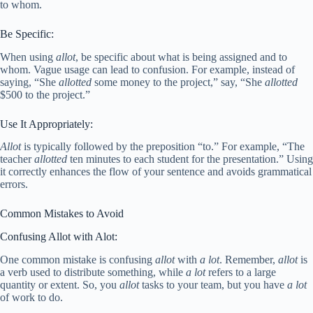
to whom.
Be Specific:
When using
allot
, be specific about what is being assigned and to
whom. Vague usage can lead to confusion. For example, instead of
saying, “She
allotted
some money to the project,” say, “She
allotted
$500 to the project.”
Use It Appropriately:
Allot
is typically followed by the preposition “to.” For example, “The
teacher
allotted
ten minutes to each student for the presentation.” Using
it correctly enhances the flow of your sentence and avoids grammatical
errors.
Common Mistakes to Avoid
Confusing Allot with Alot:
One common mistake is confusing
allot
with
a lot
. Remember,
allot
is
a verb used to distribute something, while
a lot
refers to a large
quantity or extent. So, you
allot
tasks to your team, but you have
a lot
of work to do.