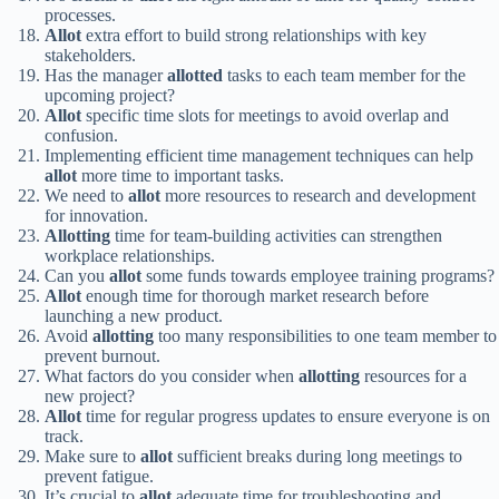
processes.
Allot
extra effort to build strong relationships with key
stakeholders.
Has the manager
allotted
tasks to each team member for the
upcoming project?
Allot
specific time slots for meetings to avoid overlap and
confusion.
Implementing efficient time management techniques can help
allot
more time to important tasks.
We need to
allot
more resources to research and development
for innovation.
Allotting
time for team-building activities can strengthen
workplace relationships.
Can you
allot
some funds towards employee training programs?
Allot
enough time for thorough market research before
launching a new product.
Avoid
allotting
too many responsibilities to one team member to
prevent burnout.
What factors do you consider when
allotting
resources for a
new project?
Allot
time for regular progress updates to ensure everyone is on
track.
Make sure to
allot
sufficient breaks during long meetings to
prevent fatigue.
It’s crucial to
allot
adequate time for troubleshooting and