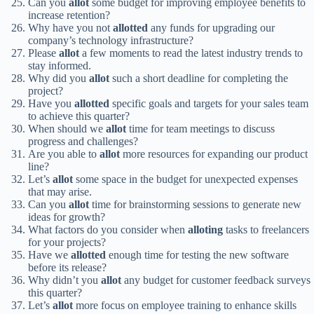
Can you
allot
some budget for improving employee benefits to
increase retention?
Why have you not
allotted
any funds for upgrading our
company’s technology infrastructure?
Please
allot
a few moments to read the latest industry trends to
stay informed.
Why did you
allot
such a short deadline for completing the
project?
Have you
allotted
specific goals and targets for your sales team
to achieve this quarter?
When should we
allot
time for team meetings to discuss
progress and challenges?
Are you able to
allot
more resources for expanding our product
line?
Let’s
allot
some space in the budget for unexpected expenses
that may arise.
Can you
allot
time for brainstorming sessions to generate new
ideas for growth?
What factors do you consider when
alloting
tasks to freelancers
for your projects?
Have we
allotted
enough time for testing the new software
before its release?
Why didn’t you
allot
any budget for customer feedback surveys
this quarter?
Let’s
allot
more focus on employee training to enhance skills