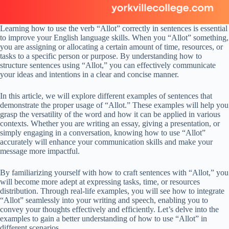
Learning how to use the verb “Allot” correctly in sentences is essential
to improve your English language skills. When you “Allot” something,
you are assigning or allocating a certain amount of time, resources, or
tasks to a specific person or purpose. By understanding how to
structure sentences using “Allot,” you can effectively communicate
your ideas and intentions in a clear and concise manner.
In this article, we will explore different examples of sentences that
demonstrate the proper usage of “Allot.” These examples will help you
grasp the versatility of the word and how it can be applied in various
contexts. Whether you are writing an essay, giving a presentation, or
simply engaging in a conversation, knowing how to use “Allot”
accurately will enhance your communication skills and make your
message more impactful.
By familiarizing yourself with how to craft sentences with “Allot,” you
will become more adept at expressing tasks, time, or resources
distribution. Through real-life examples, you will see how to integrate
“Allot” seamlessly into your writing and speech, enabling you to
convey your thoughts effectively and efficiently. Let’s delve into the
examples to gain a better understanding of how to use “Allot” in
different scenarios.