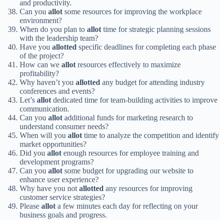
and productivity.
Can you
allot
some resources for improving the workplace
environment?
When do you plan to
allot
time for strategic planning sessions
with the leadership team?
Have you
allotted
specific deadlines for completing each phase
of the project?
How can we
allot
resources effectively to maximize
profitability?
Why haven’t you
allotted
any budget for attending industry
conferences and events?
Let’s
allot
dedicated time for team-building activities to improve
communication.
Can you
allot
additional funds for marketing research to
understand consumer needs?
When will you
allot
time to analyze the competition and identify
market opportunities?
Did you
allot
enough resources for employee training and
development programs?
Can you
allot
some budget for upgrading our website to
enhance user experience?
Why have you not
allotted
any resources for improving
customer service strategies?
Please
allot
a few minutes each day for reflecting on your
business goals and progress.