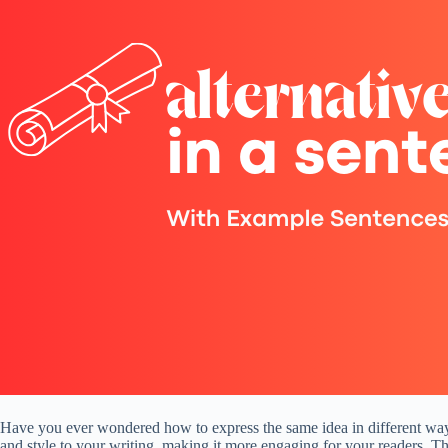
Have you ever wondered how to express the same idea in different ways?
and style to your writing, making it more engaging for your readers. Th