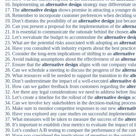
Implementing an
alternative design
strategy may differentiate u
The
alternative design
shows promise in attracting a younger d
Remember to incorporate customer preferences when deciding 
Don’t dismiss the possibility of an
alternative design
just becaus
Can you present a proposal for the implementation of the
altern
It is essential to communicate the rationale behind the chosen
alt
Let’s reevaluate the budget to accommodate the
alternative des
What are the potential risks associated with adopting an
alternat
Have you consulted with industry experts about the best practice
Consider the long-term implications of shifting to an
alternative
Avoid making assumptions about the effectiveness of an
alterna
Ensure that the
alternative design
aligns with our company valu
Can we schedule a meeting to discuss the progress of the
altern
What resources will be needed to support the transition to the
alt
Don’t underestimate the impact of a well-executed
alternative d
How can we gather feedback from customers regarding the
alte
Are there any legal considerations we need to address before fin
Let’s create a timeline for the rollout of the
alternative design
ac
Can we involve key stakeholders in the decision-making process
Make sure to monitor competitor responses to our new
alternati
Have you explored any case studies on successful implementati
What measures will be taken to measure the success of the
alter
It’s important to establish clear metrics to evaluate the impact of 
Let’s conduct A/B testing to compare the performance of the cur
Have you considered the implications of reverting to the original 