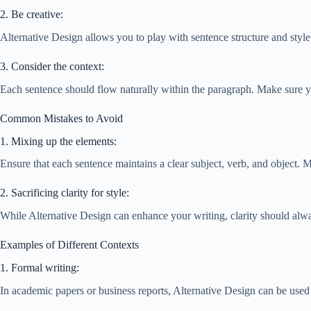
2. Be creative:
Alternative Design allows you to play with sentence structure and style
3. Consider the context:
Each sentence should flow naturally within the paragraph. Make sure y
Common Mistakes to Avoid
1. Mixing up the elements:
Ensure that each sentence maintains a clear subject, verb, and object. 
2. Sacrificing clarity for style:
While Alternative Design can enhance your writing, clarity should always
Examples of Different Contexts
1. Formal writing:
In academic papers or business reports, Alternative Design can be use