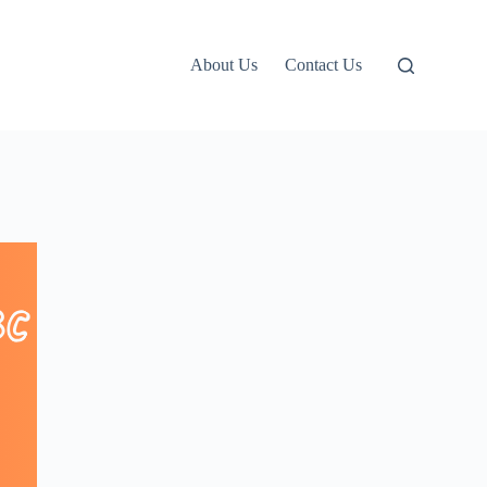
About Us
Contact Us