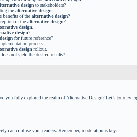
lternative design
to stakeholders?
uting the
alternative design
.
e benefits of the
alternative design
?
eception of the
alternative design
?
ternative design
.
rnative design
?
 design
for future reference?
mplementation process.
ternative design
rollout.
does not yield the desired results?
e you fully explored the realm of Alternative Design? Let’s journey toge
sively can confuse your readers. Remember, moderation is key.