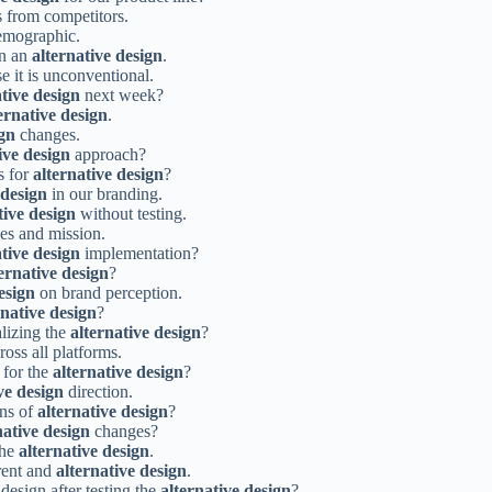
s from competitors.
emographic.
on an
alternative design
.
e it is unconventional.
ative design
next week?
ernative design
.
ign
changes.
ive design
approach?
s for
alternative design
?
 design
in our branding.
tive design
without testing.
es and mission.
ative design
implementation?
ernative design
?
esign
on brand perception.
rnative design
?
alizing the
alternative design
?
ross all platforms.
 for the
alternative design
?
ve design
direction.
ons of
alternative design
?
native design
changes?
the
alternative design
.
rent and
alternative design
.
design after testing the
alternative design
?