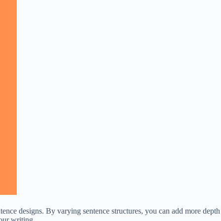
entence designs. By varying sentence structures, you can add more depth
our writing.