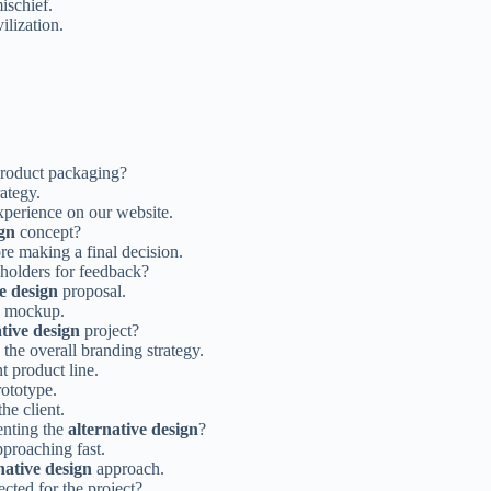
ischief.
ilization.
product packaging?
ategy.
xperience on our website.
ign
concept?
re making a final decision.
holders for feedback?
ve design
proposal.
mockup.
ative design
project?
the overall branding strategy.
t product line.
ototype.
he client.
enting the
alternative design
?
pproaching fast.
native design
approach.
cted for the project?