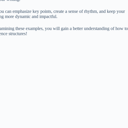
you can emphasize key points, create a sense of rhythm, and keep your
iting more dynamic and impactful.
amining these examples, you will gain a better understanding of how to
ence structures!