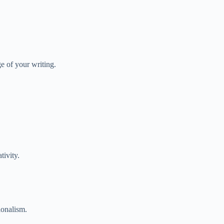
e of your writing.
tivity.
ionalism.