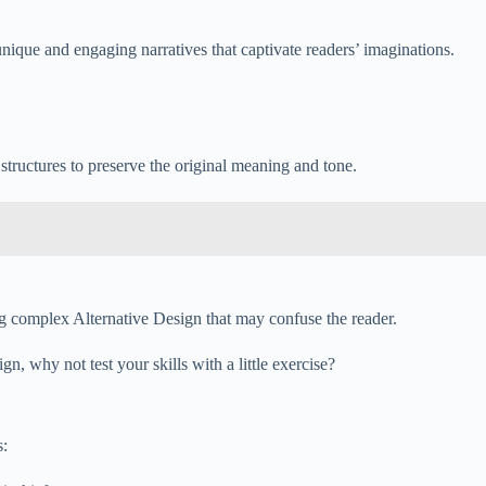
 unique and engaging narratives that captivate readers’ imaginations.
 structures to preserve the original meaning and tone.
ing complex Alternative Design that may confuse the reader.
, why not test your skills with a little exercise?
s: