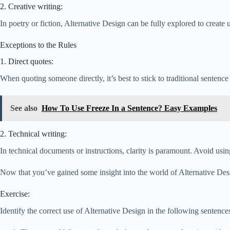
2. Creative writing:
In poetry or fiction, Alternative Design can be fully explored to create
Exceptions to the Rules
1. Direct quotes:
When quoting someone directly, it’s best to stick to traditional sentence
See also
How To Use Freeze In a Sentence? Easy Examples
2. Technical writing:
In technical documents or instructions, clarity is paramount. Avoid us
Now that you’ve gained some insight into the world of Alternative Design
Exercise:
Identify the correct use of Alternative Design in the following sentence