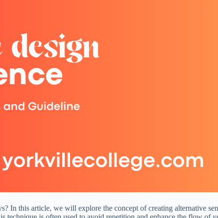
 In this article, we will explore the concept of creating alternative s
is technique is often used to avoid repetition and enhance the flow of y