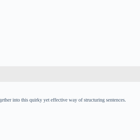
ther into this quirky yet effective way of structuring sentences.