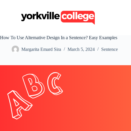
S
k
i
p
t
o
c
How To Use Alternative Design In a Sentence? Easy Examples
o
n
Margarita Emard Sira
March 5, 2024
Sentence
t
e
n
t