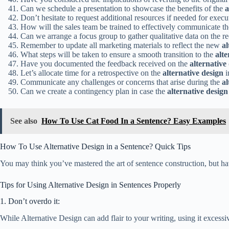
Can we schedule a presentation to showcase the benefits of the
a
Don’t hesitate to request additional resources if needed for exec
How will the sales team be trained to effectively communicate th
Can we arrange a focus group to gather qualitative data on the r
Remember to update all marketing materials to reflect the new
al
What steps will be taken to ensure a smooth transition to the
alte
Have you documented the feedback received on the
alternative
Let’s allocate time for a retrospective on the
alternative design
i
Communicate any challenges or concerns that arise during the
al
Can we create a contingency plan in case the
alternative design
See also
How To Use Cat Food In a Sentence? Easy Examples
How To Use Alternative Design in a Sentence? Quick Tips
You may think you’ve mastered the art of sentence construction, but hav
Tips for Using Alternative Design in Sentences Properly
1. Don’t overdo it:
While Alternative Design can add flair to your writing, using it exces