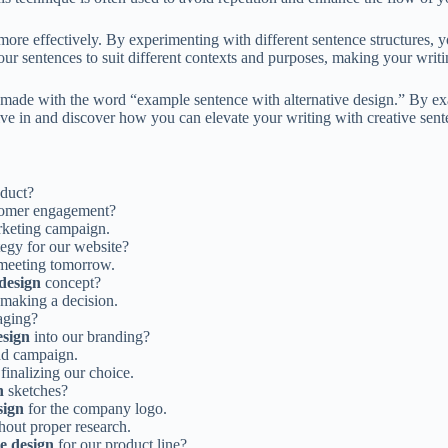
ore effectively. By experimenting with different sentence structures, 
or your sentences to suit different contexts and purposes, making your wr
s made with the word “example sentence with alternative design.” By ex
ive in and discover how you can elevate your writing with creative sent
oduct?
tomer engagement?
rketing campaign.
tegy for our website?
 meeting tomorrow.
 design
concept?
 making a decision.
aging?
esign
into our branding?
ad campaign.
finalizing our choice.
n
sketches?
sign
for the company logo.
hout proper research.
ve design
for our product line?