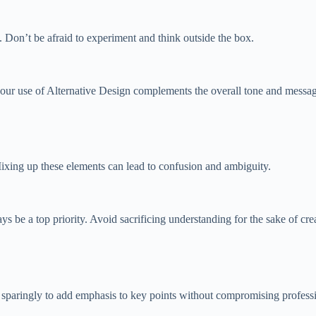
. Don’t be afraid to experiment and think outside the box.
our use of Alternative Design complements the overall tone and messag
Mixing up these elements can lead to confusion and ambiguity.
 be a top priority. Avoid sacrificing understanding for the sake of crea
d sparingly to add emphasis to key points without compromising profess