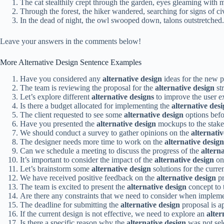
The cat stealthily crept through the garden, eyes gleaming with m
Through the forest, the hiker wandered, searching for signs of civ
In the dead of night, the owl swooped down, talons outstretched.
Leave your answers in the comments below!
More Alternative Design Sentence Examples
Have you considered any
alternative design
ideas for the new 
The team is reviewing the proposal for the
alternative design
str
Let’s explore different
alternative designs
to improve the user e
Is there a budget allocated for implementing the
alternative des
The client requested to see some
alternative design
options befo
Have you presented the
alternative design
mockups to the stake
We should conduct a survey to gather opinions on the
alternati
The designer needs more time to work on the
alternative design
Can we schedule a meeting to discuss the progress of the
altern
It’s important to consider the impact of the
alternative design
on 
Let’s brainstorm some
alternative design
solutions for the curren
We have received positive feedback on the
alternative design
pr
The team is excited to present the
alternative design
concept to t
Are there any constraints that we need to consider when implem
The deadline for submitting the
alternative design
proposal is a
If the current design is not effective, we need to explore an
alter
Is there a specific reason why the
alternative design
was not sele