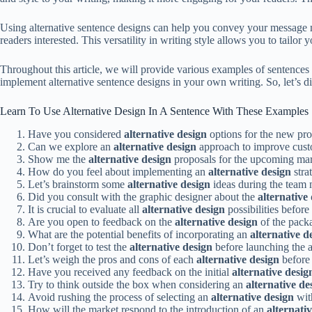
Using alternative sentence designs can help you convey your message m
readers interested. This versatility in writing style allows you to tail
Throughout this article, we will provide various examples of sentence
implement alternative sentence designs in your own writing. So, let’s d
Learn To Use Alternative Design In A Sentence With These Examples
Have you considered
alternative design
options for the new pr
Can we explore an
alternative design
approach to improve cus
Show me the
alternative design
proposals for the upcoming ma
How do you feel about implementing an
alternative design
stra
Let’s brainstorm some
alternative design
ideas during the team
Did you consult with the graphic designer about the
alternative
It is crucial to evaluate all
alternative design
possibilities before
Are you open to feedback on the
alternative design
of the pack
What are the potential benefits of incorporating an
alternative d
Don’t forget to test the
alternative design
before launching the 
Let’s weigh the pros and cons of each
alternative design
before 
Have you received any feedback on the initial
alternative desig
Try to think outside the box when considering an
alternative de
Avoid rushing the process of selecting an
alternative design
wit
How will the market respond to the introduction of an
alternati