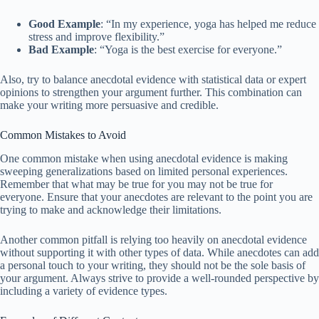
Good Example
: “In my experience, yoga has helped me reduce
stress and improve flexibility.”
Bad Example
: “Yoga is the best exercise for everyone.”
Also, try to balance anecdotal evidence with statistical data or expert
opinions to strengthen your argument further. This combination can
make your writing more persuasive and credible.
Common Mistakes to Avoid
One common mistake when using anecdotal evidence is making
sweeping generalizations based on limited personal experiences.
Remember that what may be true for you may not be true for
everyone. Ensure that your anecdotes are relevant to the point you are
trying to make and acknowledge their limitations.
Another common pitfall is relying too heavily on anecdotal evidence
without supporting it with other types of data. While anecdotes can add
a personal touch to your writing, they should not be the sole basis of
your argument. Always strive to provide a well-rounded perspective by
including a variety of evidence types.