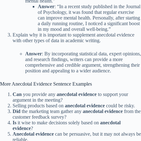
mental health.”
Answer
: “In a recent study published in the Journal
of Psychology, it was found that regular exercise
can improve mental health. Personally, after starting
a daily running routine, I noticed a significant boost
in my mood and overall well-being.”
Explain why it is important to supplement anecdotal evidence
with other types of data in academic writing.
Answer
: By incorporating statistical data, expert opinions,
and research findings, writers can provide a more
comprehensive and credible argument, strengthening their
position and appealing to a wider audience.
More Anecdotal Evidence Sentence Examples
Can
you provide any
anecdotal evidence
to support your
argument in the meeting?
Selling products based on
anecdotal evidence
could be risky.
Did
the marketing team gather any
anecdotal evidence
from the
customer feedback survey?
Is
it wise to make decisions solely based on
anecdotal
evidence
?
Anecdotal evidence
can be persuasive, but it may not always be
reliable.