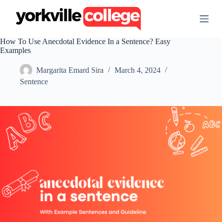
S
k
i
p
How To Use Anecdotal Evidence In a Sentence? Easy
t
Examples
o
c
Margarita Emard Sira
March 4, 2024
o
n
Sentence
t
e
n
t