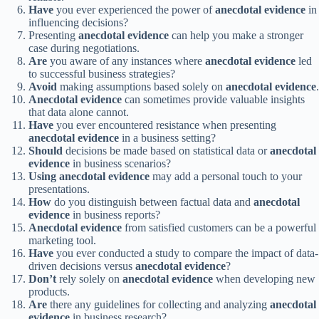
Have
you ever experienced the power of
anecdotal evidence
in
influencing decisions?
Presenting
anecdotal evidence
can help you make a stronger
case during negotiations.
Are
you aware of any instances where
anecdotal evidence
led
to successful business strategies?
Avoid
making assumptions based solely on
anecdotal evidence
.
Anecdotal evidence
can sometimes provide valuable insights
that data alone cannot.
Have
you ever encountered resistance when presenting
anecdotal evidence
in a business setting?
Should
decisions be made based on statistical data or
anecdotal
evidence
in business scenarios?
Using
anecdotal evidence
may add a personal touch to your
presentations.
How
do you distinguish between factual data and
anecdotal
evidence
in business reports?
Anecdotal evidence
from satisfied customers can be a powerful
marketing tool.
Have
you ever conducted a study to compare the impact of data-
driven decisions versus
anecdotal evidence
?
Don’t
rely solely on
anecdotal evidence
when developing new
products.
Are
there any guidelines for collecting and analyzing
anecdotal
evidence
in business research?