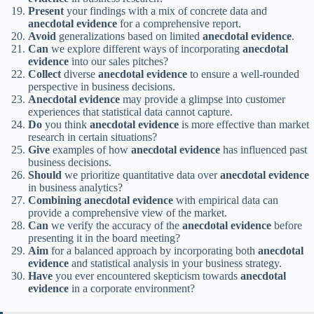
Present
your findings with a mix of concrete data and
anecdotal evidence
for a comprehensive report.
Avoid
generalizations based on limited
anecdotal evidence
.
Can
we explore different ways of incorporating
anecdotal
evidence
into our sales pitches?
Collect
diverse
anecdotal evidence
to ensure a well-rounded
perspective in business decisions.
Anecdotal evidence
may provide a glimpse into customer
experiences that statistical data cannot capture.
Do
you think
anecdotal evidence
is more effective than market
research in certain situations?
Give
examples of how
anecdotal evidence
has influenced past
business decisions.
Should
we prioritize quantitative data over
anecdotal evidence
in business analytics?
Combining
anecdotal evidence
with empirical data can
provide a comprehensive view of the market.
Can
we verify the accuracy of the
anecdotal evidence
before
presenting it in the board meeting?
Aim
for a balanced approach by incorporating both
anecdotal
evidence
and statistical analysis in your business strategy.
Have
you ever encountered skepticism towards
anecdotal
evidence
in a corporate environment?