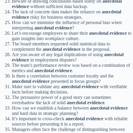
Beware of drawing conclusions based solely on
anecdotal
evidence
without sufficient data backup.
The lack of concrete data makes the reliance on
anecdotal
evidence
risky for business strategies.
How can we minimize the influence of personal bias when
interpreting
anecdotal evidence
?
Let’s encourage employees to share their
anecdotal evidence
to
gain insights into workplace culture.
The board members requested solid statistical data to
complement the
anecdotal evidence
in the proposal.
Are you aware of any legal implications of using
anecdotal
evidence
in employment disputes?
The team’s performance review was based on a combination of
metrics and
anecdotal evidence
.
Is there a correlation between customer loyalty and the
anecdotal evidence
presented in focus groups?
Make sure to validate any
anecdotal evidence
with verifiable
facts before making decisions.
The persuasive power of a good story can sometimes
overshadow the lack of solid
anecdotal evidence
.
How can we establish a balance between
anecdotal evidence
and hard data in strategic planning?
It’s important to cross-check
anecdotal evidence
with reliable
sources before presenting it in a report.
Managers often face the challenge of distinguishing between