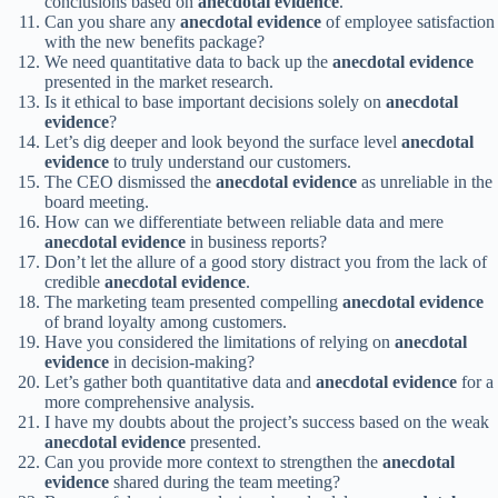
conclusions based on
anecdotal evidence
.
Can you share any
anecdotal evidence
of employee satisfaction
with the new benefits package?
We need quantitative data to back up the
anecdotal evidence
presented in the market research.
Is it ethical to base important decisions solely on
anecdotal
evidence
?
Let’s dig deeper and look beyond the surface level
anecdotal
evidence
to truly understand our customers.
The CEO dismissed the
anecdotal evidence
as unreliable in the
board meeting.
How can we differentiate between reliable data and mere
anecdotal evidence
in business reports?
Don’t let the allure of a good story distract you from the lack of
credible
anecdotal evidence
.
The marketing team presented compelling
anecdotal evidence
of brand loyalty among customers.
Have you considered the limitations of relying on
anecdotal
evidence
in decision-making?
Let’s gather both quantitative data and
anecdotal evidence
for a
more comprehensive analysis.
I have my doubts about the project’s success based on the weak
anecdotal evidence
presented.
Can you provide more context to strengthen the
anecdotal
evidence
shared during the team meeting?