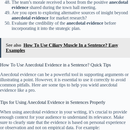
The team’s morale received a boost from the positive
anecdotal
evidence
shared during the town hall meeting.
Are you open to exploring alternative sources of insight beyond
anecdotal evidence
for market research?
Evaluate the credibility of the
anecdotal evidence
before
incorporating it into the strategic plan.
See also
How To Use Ciliary Muscle In a Sentence? Easy
Examples
How To Use Anecdotal Evidence in a Sentence? Quick Tips
Anecdotal evidence can be a powerful tool in supporting arguments or
illustrating a point. However, it is essential to use it correctly to avoid
common pitfalls. Here are some tips to help you wield anecdotal
evidence like a pro.
Tips for Using Anecdotal Evidence in Sentences Properly
When using anecdotal evidence in your writing, it’s crucial to provide
enough context for your audience to understand its relevance. Make
sure to clearly state that the evidence is based on personal experience
or observation and not on empirical data. For example: