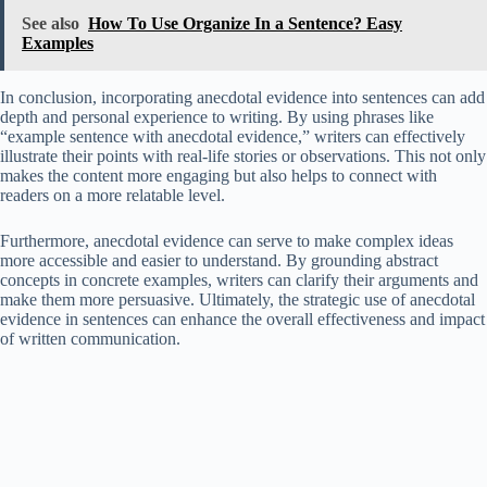
See also
How To Use Organize In a Sentence? Easy
Examples
In conclusion, incorporating anecdotal evidence into sentences can add
depth and personal experience to writing. By using phrases like
“example sentence with anecdotal evidence,” writers can effectively
illustrate their points with real-life stories or observations. This not only
makes the content more engaging but also helps to connect with
readers on a more relatable level.
Furthermore, anecdotal evidence can serve to make complex ideas
more accessible and easier to understand. By grounding abstract
concepts in concrete examples, writers can clarify their arguments and
make them more persuasive. Ultimately, the strategic use of anecdotal
evidence in sentences can enhance the overall effectiveness and impact
of written communication.