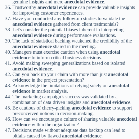
genuine insights and mere
anecdotal evidence
.
Trustworthy
anecdotal evidence
can provide valuable insights
for improving customer experiences.
Have you conducted any follow-up studies to validate the
anecdotal evidence
gathered from client testimonials?
Let’s consider the potential biases inherent in interpreting
anecdotal evidence
during performance evaluations.
The lack of statistical backing weakened the credibility of the
anecdotal evidence
shared in the meeting.
Managers must exercise caution when using
anecdotal
evidence
to inform critical business decisions.
Avoid making sweeping generalizations based on isolated
anecdotal evidence
.
Can you back up your claim with more than just
anecdotal
evidence
in the project presentation?
Acknowledge the limitations of relying solely on
anecdotal
evidence
in market analysis.
The marketing campaign’s success was validated by a
combination of data-driven insights and
anecdotal evidence
.
Be cautious of cherry-picking
anecdotal evidence
to support
preconceived notions in decision-making.
How can we encourage a culture of sharing valuable
anecdotal
evidence
within the organization?
Decisions made without adequate data backup can lead to
pitfalls caused by flawed
anecdotal evidence
.