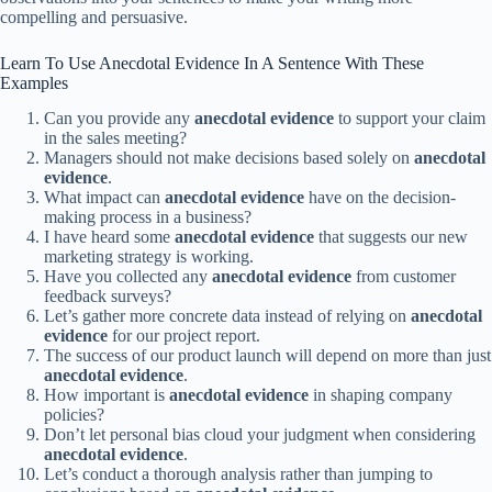
compelling and persuasive.
Learn To Use Anecdotal Evidence In A Sentence With These
Examples
Can you provide any
anecdotal evidence
to support your claim
in the sales meeting?
Managers should not make decisions based solely on
anecdotal
evidence
.
What impact can
anecdotal evidence
have on the decision-
making process in a business?
I have heard some
anecdotal evidence
that suggests our new
marketing strategy is working.
Have you collected any
anecdotal evidence
from customer
feedback surveys?
Let’s gather more concrete data instead of relying on
anecdotal
evidence
for our project report.
The success of our product launch will depend on more than just
anecdotal evidence
.
How important is
anecdotal evidence
in shaping company
policies?
Don’t let personal bias cloud your judgment when considering
anecdotal evidence
.
Let’s conduct a thorough analysis rather than jumping to