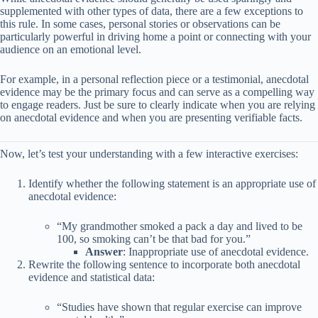
supplemented with other types of data, there are a few exceptions to
this rule. In some cases, personal stories or observations can be
particularly powerful in driving home a point or connecting with your
audience on an emotional level.
For example, in a personal reflection piece or a testimonial, anecdotal
evidence may be the primary focus and can serve as a compelling way
to engage readers. Just be sure to clearly indicate when you are relying
on anecdotal evidence and when you are presenting verifiable facts.
Now, let’s test your understanding with a few interactive exercises:
Identify whether the following statement is an appropriate use of
anecdotal evidence:
“My grandmother smoked a pack a day and lived to be
100, so smoking can’t be that bad for you.”
Answer
: Inappropriate use of anecdotal evidence.
Rewrite the following sentence to incorporate both anecdotal
evidence and statistical data:
“Studies have shown that regular exercise can improve