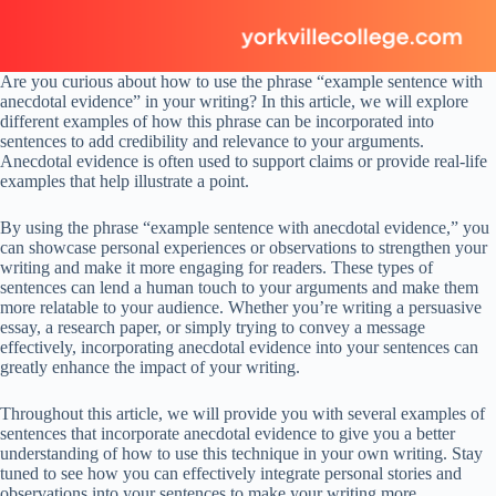
Are you curious about how to use the phrase “example sentence with
anecdotal evidence” in your writing? In this article, we will explore
different examples of how this phrase can be incorporated into
sentences to add credibility and relevance to your arguments.
Anecdotal evidence is often used to support claims or provide real-life
examples that help illustrate a point.
By using the phrase “example sentence with anecdotal evidence,” you
can showcase personal experiences or observations to strengthen your
writing and make it more engaging for readers. These types of
sentences can lend a human touch to your arguments and make them
more relatable to your audience. Whether you’re writing a persuasive
essay, a research paper, or simply trying to convey a message
effectively, incorporating anecdotal evidence into your sentences can
greatly enhance the impact of your writing.
Throughout this article, we will provide you with several examples of
sentences that incorporate anecdotal evidence to give you a better
understanding of how to use this technique in your own writing. Stay
tuned to see how you can effectively integrate personal stories and
observations into your sentences to make your writing more