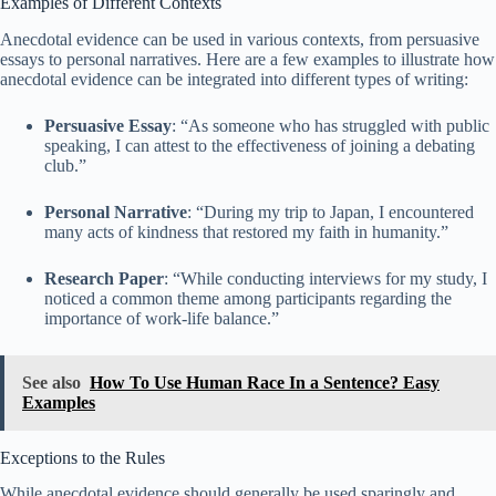
Examples of Different Contexts
Anecdotal evidence can be used in various contexts, from persuasive
essays to personal narratives. Here are a few examples to illustrate how
anecdotal evidence can be integrated into different types of writing:
Persuasive Essay
: “As someone who has struggled with public
speaking, I can attest to the effectiveness of joining a debating
club.”
Personal Narrative
: “During my trip to Japan, I encountered
many acts of kindness that restored my faith in humanity.”
Research Paper
: “While conducting interviews for my study, I
noticed a common theme among participants regarding the
importance of work-life balance.”
See also
How To Use Human Race In a Sentence? Easy
Examples
Exceptions to the Rules
While anecdotal evidence should generally be used sparingly and