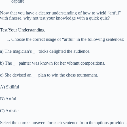
capture.
Now that you have a clearer understanding of how to wield “artful”
with finesse, why not test your knowledge with a quick quiz?
Test Your Understanding
Choose the correct usage of “artful” in the following sentences:
a) The magician’s
_
_
tricks delighted the audience.
b) The
_
_
painter was known for her vibrant compositions.
c) She devised an
_
_
plan to win the chess tournament.
A) Skillful
B) Artful
C) Artistic
Select the correct answers for each sentence from the options provided.