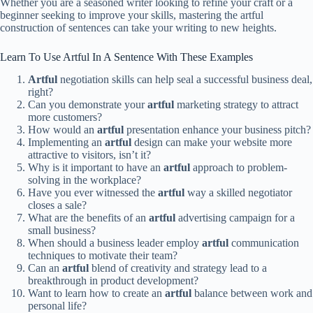
Whether you are a seasoned writer looking to refine your craft or a
beginner seeking to improve your skills, mastering the artful
construction of sentences can take your writing to new heights.
Learn To Use Artful In A Sentence With These Examples
Artful
negotiation skills can help seal a successful business deal,
right?
Can you demonstrate your
artful
marketing strategy to attract
more customers?
How would an
artful
presentation enhance your business pitch?
Implementing an
artful
design can make your website more
attractive to visitors, isn’t it?
Why is it important to have an
artful
approach to problem-
solving in the workplace?
Have you ever witnessed the
artful
way a skilled negotiator
closes a sale?
What are the benefits of an
artful
advertising campaign for a
small business?
When should a business leader employ
artful
communication
techniques to motivate their team?
Can an
artful
blend of creativity and strategy lead to a
breakthrough in product development?
Want to learn how to create an
artful
balance between work and
personal life?