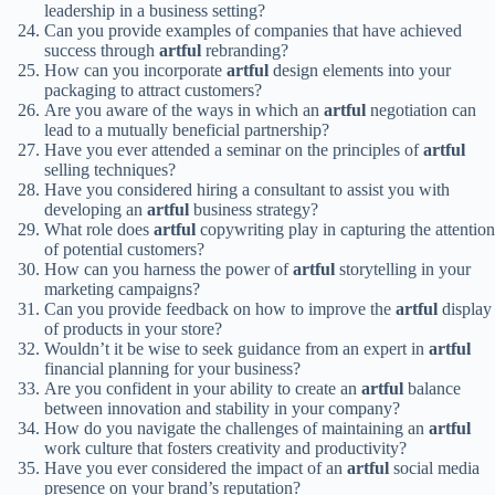
leadership in a business setting?
Can you provide examples of companies that have achieved
success through
artful
rebranding?
How can you incorporate
artful
design elements into your
packaging to attract customers?
Are you aware of the ways in which an
artful
negotiation can
lead to a mutually beneficial partnership?
Have you ever attended a seminar on the principles of
artful
selling techniques?
Have you considered hiring a consultant to assist you with
developing an
artful
business strategy?
What role does
artful
copywriting play in capturing the attention
of potential customers?
How can you harness the power of
artful
storytelling in your
marketing campaigns?
Can you provide feedback on how to improve the
artful
display
of products in your store?
Wouldn’t it be wise to seek guidance from an expert in
artful
financial planning for your business?
Are you confident in your ability to create an
artful
balance
between innovation and stability in your company?
How do you navigate the challenges of maintaining an
artful
work culture that fosters creativity and productivity?
Have you ever considered the impact of an
artful
social media
presence on your brand’s reputation?