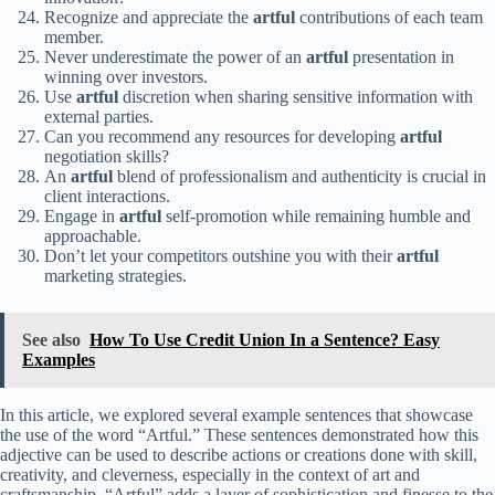
Recognize and appreciate the
artful
contributions of each team
member.
Never underestimate the power of an
artful
presentation in
winning over investors.
Use
artful
discretion when sharing sensitive information with
external parties.
Can you recommend any resources for developing
artful
negotiation skills?
An
artful
blend of professionalism and authenticity is crucial in
client interactions.
Engage in
artful
self-promotion while remaining humble and
approachable.
Don’t let your competitors outshine you with their
artful
marketing strategies.
See also
How To Use Credit Union In a Sentence? Easy
Examples
In this article, we explored several example sentences that showcase
the use of the word “Artful.” These sentences demonstrated how this
adjective can be used to describe actions or creations done with skill,
creativity, and cleverness, especially in the context of art and
craftsmanship. “Artful” adds a layer of sophistication and finesse to the