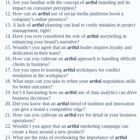
Are you familiar with the concept of
artful
branding and its
impact on consumer perception?
How can an
artful
use of social media platforms boost a
company’s online presence?
A lack of
artful
planning can lead to costly mistakes in project
management, right?
Have you ever considered the role of
artful
storytelling in
enhancing your brand’s narrative?
Wouldn’t you agree that an
artful
leader inspires loyalty and
dedication in their team?
How can you cultivate an
artful
approach to handling difficult
clients in business?
Are you open to learning
artful
techniques for conflict
resolution in the workplace?
What steps can you take to refine your
artful
negotiation skills
for better outcomes?
Isn’t it fascinating how an
artful
use of data analytics can drive
business decisions?
Did you know that an
artful
blend of tradition and innovation
can give a brand a competitive edge?
How can you cultivate an
artful
eye for detail in your business
operations?
Wouldn’t you agree that an
artful
marketing campaign can
create a buzz around a new product?
What are the risks of overlooking the importance of
artful