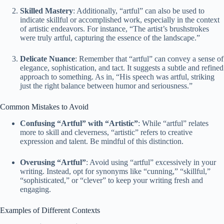
Skilled Mastery
: Additionally, “artful” can also be used to
indicate skillful or accomplished work, especially in the context
of artistic endeavors. For instance, “The artist’s brushstrokes
were truly artful, capturing the essence of the landscape.”
Delicate Nuance
: Remember that “artful” can convey a sense of
elegance, sophistication, and tact. It suggests a subtle and refined
approach to something. As in, “His speech was artful, striking
just the right balance between humor and seriousness.”
Common Mistakes to Avoid
Confusing “Artful” with “Artistic”
: While “artful” relates
more to skill and cleverness, “artistic” refers to creative
expression and talent. Be mindful of this distinction.
Overusing “Artful”
: Avoid using “artful” excessively in your
writing. Instead, opt for synonyms like “cunning,” “skillful,”
“sophisticated,” or “clever” to keep your writing fresh and
engaging.
Examples of Different Contexts