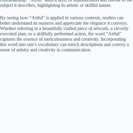
subject it describes, highlighting its artistic or skillful nature.
By seeing how “Artful” is applied in various contexts, readers can
better understand its nuances and appreciate the elegance it conveys.
Whether referring to a beautifully crafted piece of artwork, a cleverly
executed plan, or a skillfully performed action, the word “Artful”
captures the essence of meticulousness and creativity. Incorporating
this word into one’s vocabulary can enrich descriptions and convey a
sense of artistry and creativity in communication.