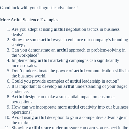
Good luck with your linguistic adventures!
More Artful Sentence Examples
Are you adept at using
artful
negotiation tactics in business
deals?
Show me some
artful
ways to enhance our company’s branding
strategy.
Can you demonstrate an
artful
approach to problem-solving in
the workplace?
Implementing
artful
marketing campaigns can significantly
increase sales.
Don’t underestimate the power of
artful
communication skills in
the business world.
Could you provide examples of
artful
leadership in action?
It is important to develop an
artful
understanding of your target
audience.
Artful
design can make a substantial impact on customer
perceptions.
How can we incorporate more
artful
creativity into our business
operations?
Avoid using
artful
deception to gain a competitive advantage in
the market.
Showing
artful
grace under pressure can earn you respect in the