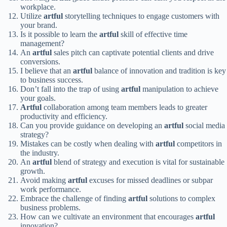
workplace.
Utilize
artful
storytelling techniques to engage customers with
your brand.
Is it possible to learn the
artful
skill of effective time
management?
An
artful
sales pitch can captivate potential clients and drive
conversions.
I believe that an
artful
balance of innovation and tradition is key
to business success.
Don’t fall into the trap of using
artful
manipulation to achieve
your goals.
Artful
collaboration among team members leads to greater
productivity and efficiency.
Can you provide guidance on developing an
artful
social media
strategy?
Mistakes can be costly when dealing with
artful
competitors in
the industry.
An
artful
blend of strategy and execution is vital for sustainable
growth.
Avoid making
artful
excuses for missed deadlines or subpar
work performance.
Embrace the challenge of finding
artful
solutions to complex
business problems.
How can we cultivate an environment that encourages
artful
innovation?