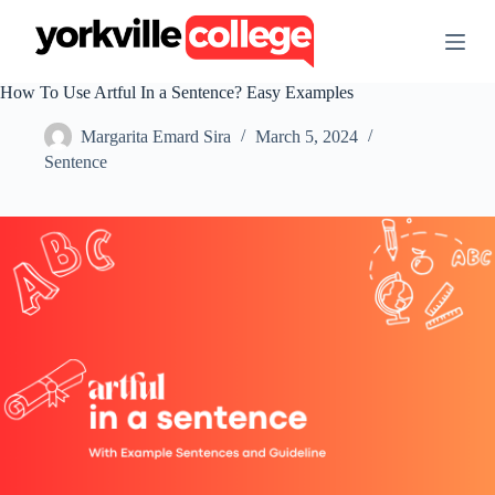
S
k
i
p
How To Use Artful In a Sentence? Easy Examples
t
o
Margarita Emard Sira
March 5, 2024
c
o
Sentence
n
t
e
n
t