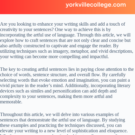
Are you looking to enhance your writing skills and add a touch of
creativity to your sentences? One way to achieve this is by
incorporating the artful use of language. Through this article, we will
explore how to craft sentences that are not only clear and concise but
also artfully constructed to captivate and engage the reader. By
utilizing techniques such as imagery, metaphor, and vivid descriptions,
your writing can become more compelling and impactful.
The key to creating artful sentences lies in paying close attention to the
choice of words, sentence structure, and overall flow. By carefully
selecting words that evoke emotion and imagination, you can paint a
vivid picture in the reader’s mind. Additionally, incorporating literary
devices such as similes and personification can add depth and
complexity to your sentences, making them more artful and
memorable.
Throughout this article, we will delve into various examples of
sentences that demonstrate the artful use of language. By studying
these examples and practicing the techniques discussed, you can
elevate your writing to a new level of sophistication and eloquence.