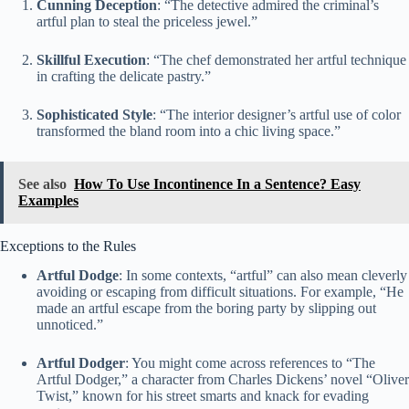
Cunning Deception
: “The detective admired the criminal’s
artful plan to steal the priceless jewel.”
Skillful Execution
: “The chef demonstrated her artful technique
in crafting the delicate pastry.”
Sophisticated Style
: “The interior designer’s artful use of color
transformed the bland room into a chic living space.”
See also
How To Use Incontinence In a Sentence? Easy
Examples
Exceptions to the Rules
Artful Dodge
: In some contexts, “artful” can also mean cleverly
avoiding or escaping from difficult situations. For example, “He
made an artful escape from the boring party by slipping out
unnoticed.”
Artful Dodger
: You might come across references to “The
Artful Dodger,” a character from Charles Dickens’ novel “Oliver
Twist,” known for his street smarts and knack for evading