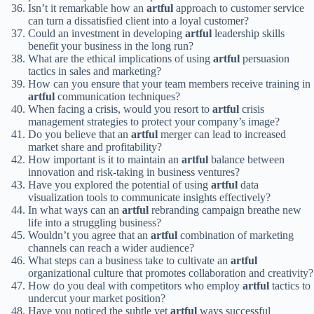
Isn’t it remarkable how an
artful
approach to customer service
can turn a dissatisfied client into a loyal customer?
Could an investment in developing
artful
leadership skills
benefit your business in the long run?
What are the ethical implications of using
artful
persuasion
tactics in sales and marketing?
How can you ensure that your team members receive training in
artful
communication techniques?
When facing a crisis, would you resort to
artful
crisis
management strategies to protect your company’s image?
Do you believe that an
artful
merger can lead to increased
market share and profitability?
How important is it to maintain an
artful
balance between
innovation and risk-taking in business ventures?
Have you explored the potential of using
artful
data
visualization tools to communicate insights effectively?
In what ways can an
artful
rebranding campaign breathe new
life into a struggling business?
Wouldn’t you agree that an
artful
combination of marketing
channels can reach a wider audience?
What steps can a business take to cultivate an
artful
organizational culture that promotes collaboration and creativity?
How do you deal with competitors who employ
artful
tactics to
undercut your market position?
Have you noticed the subtle yet
artful
ways successful