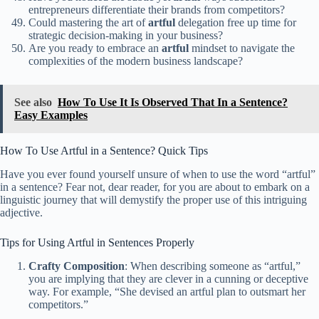
entrepreneurs differentiate their brands from competitors?
Could mastering the art of
artful
delegation free up time for
strategic decision-making in your business?
Are you ready to embrace an
artful
mindset to navigate the
complexities of the modern business landscape?
See also
How To Use It Is Observed That In a Sentence?
Easy Examples
How To Use Artful in a Sentence? Quick Tips
Have you ever found yourself unsure of when to use the word “artful”
in a sentence? Fear not, dear reader, for you are about to embark on a
linguistic journey that will demystify the proper use of this intriguing
adjective.
Tips for Using Artful in Sentences Properly
Crafty Composition
: When describing someone as “artful,”
you are implying that they are clever in a cunning or deceptive
way. For example, “She devised an artful plan to outsmart her
competitors.”