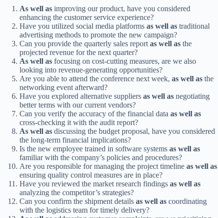
As well as
improving our product, have you considered
enhancing the customer service experience?
Have you utilized social media platforms
as well as
traditional
advertising methods to promote the new campaign?
Can you provide the quarterly sales report
as well as
the
projected revenue for the next quarter?
As well as
focusing on cost-cutting measures, are we also
looking into revenue-generating opportunities?
Are you able to attend the conference next week,
as well as
the
networking event afterward?
Have you explored alternative suppliers
as well as
negotiating
better terms with our current vendors?
Can you verify the accuracy of the financial data
as well as
cross-checking it with the audit report?
As well as
discussing the budget proposal, have you considered
the long-term financial implications?
Is the new employee trained in software systems
as well as
familiar with the company’s policies and procedures?
Are you responsible for managing the project timeline
as well as
ensuring quality control measures are in place?
Have you reviewed the market research findings
as well as
analyzing the competitor’s strategies?
Can you confirm the shipment details
as well as
coordinating
with the logistics team for timely delivery?