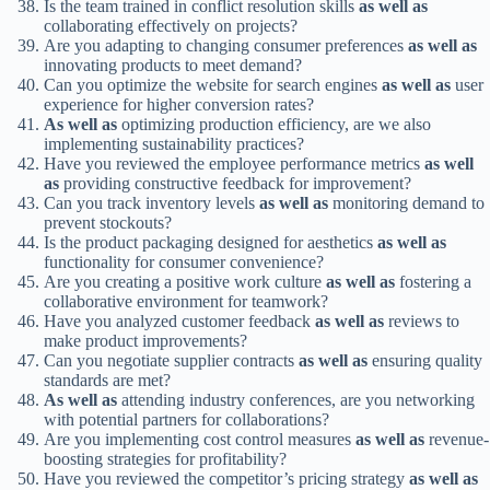
Is the team trained in conflict resolution skills
as well as
collaborating effectively on projects?
Are you adapting to changing consumer preferences
as well as
innovating products to meet demand?
Can you optimize the website for search engines
as well as
user
experience for higher conversion rates?
As well as
optimizing production efficiency, are we also
implementing sustainability practices?
Have you reviewed the employee performance metrics
as well
as
providing constructive feedback for improvement?
Can you track inventory levels
as well as
monitoring demand to
prevent stockouts?
Is the product packaging designed for aesthetics
as well as
functionality for consumer convenience?
Are you creating a positive work culture
as well as
fostering a
collaborative environment for teamwork?
Have you analyzed customer feedback
as well as
reviews to
make product improvements?
Can you negotiate supplier contracts
as well as
ensuring quality
standards are met?
As well as
attending industry conferences, are you networking
with potential partners for collaborations?
Are you implementing cost control measures
as well as
revenue-
boosting strategies for profitability?
Have you reviewed the competitor’s pricing strategy
as well as