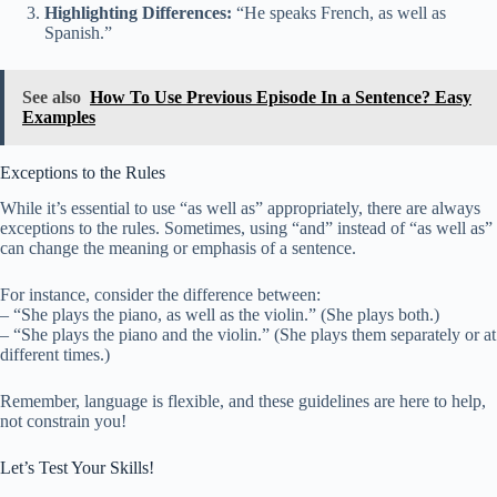
Highlighting Differences:
“He speaks French, as well as
Spanish.”
See also
How To Use Previous Episode In a Sentence? Easy
Examples
Exceptions to the Rules
While it’s essential to use “as well as” appropriately, there are always
exceptions to the rules. Sometimes, using “and” instead of “as well as”
can change the meaning or emphasis of a sentence.
For instance, consider the difference between:
– “She plays the piano, as well as the violin.” (She plays both.)
– “She plays the piano and the violin.” (She plays them separately or at
different times.)
Remember, language is flexible, and these guidelines are here to help,
not constrain you!
Let’s Test Your Skills!