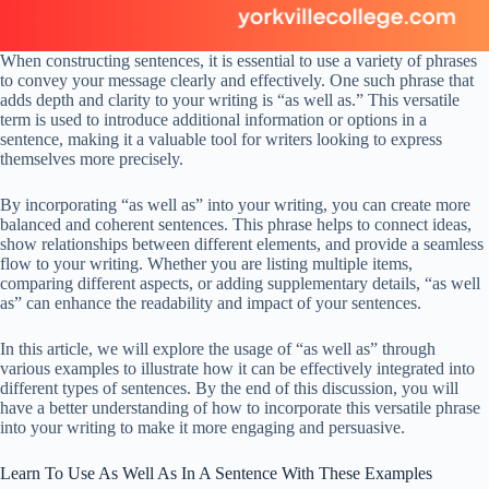
When constructing sentences, it is essential to use a variety of phrases
to convey your message clearly and effectively. One such phrase that
adds depth and clarity to your writing is “as well as.” This versatile
term is used to introduce additional information or options in a
sentence, making it a valuable tool for writers looking to express
themselves more precisely.
By incorporating “as well as” into your writing, you can create more
balanced and coherent sentences. This phrase helps to connect ideas,
show relationships between different elements, and provide a seamless
flow to your writing. Whether you are listing multiple items,
comparing different aspects, or adding supplementary details, “as well
as” can enhance the readability and impact of your sentences.
In this article, we will explore the usage of “as well as” through
various examples to illustrate how it can be effectively integrated into
different types of sentences. By the end of this discussion, you will
have a better understanding of how to incorporate this versatile phrase
into your writing to make it more engaging and persuasive.
Learn To Use As Well As In A Sentence With These Examples