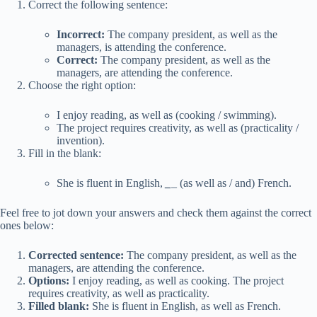
Correct the following sentence:
Incorrect:
The company president, as well as the
managers, is attending the conference.
Correct:
The company president, as well as the
managers, are attending the conference.
Choose the right option:
I enjoy reading, as well as (cooking / swimming).
The project requires creativity, as well as (practicality /
invention).
Fill in the blank:
She is fluent in English,
_
_ (as well as / and) French.
Feel free to jot down your answers and check them against the correct
ones below:
Corrected sentence:
The company president, as well as the
managers, are attending the conference.
Options:
I enjoy reading, as well as cooking. The project
requires creativity, as well as practicality.
Filled blank:
She is fluent in English, as well as French.