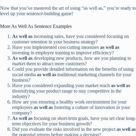
Now that you’ve mastered the art of using “as well as,” you’re ready to
level up your sentence-building game!
More As Well As Sentence Examples
As well as
increasing sales, have you considered focusing on
customer retention in your business strategy?
Have you implemented cost-cutting measures
as well as
investing in employee training to improve efficiency?
As well as
developing new products, how are you planning to
market them to attract more customers?
Could you provide detailed information on the benefits of using
social media
as well as
traditional marketing channels for your
business?
Have you considered expanding your market reach
as well as
diversifying your product range to stay competitive in the
industry?
How are you ensuring a healthy work environment for your
employees
as well as
fostering a culture of innovation in your
company?
As well as
focusing on short-term goals, have you set clear long-
term objectives for your business growth?
Did you evaluate the risks involved in the new project
as well as
the potential returns before making a decision?