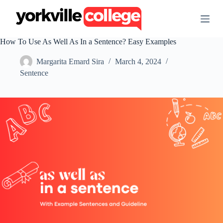
S
k
i
p
How To Use As Well As In a Sentence? Easy Examples
t
o
Margarita Emard Sira
March 4, 2024
c
o
Sentence
n
t
e
n
t