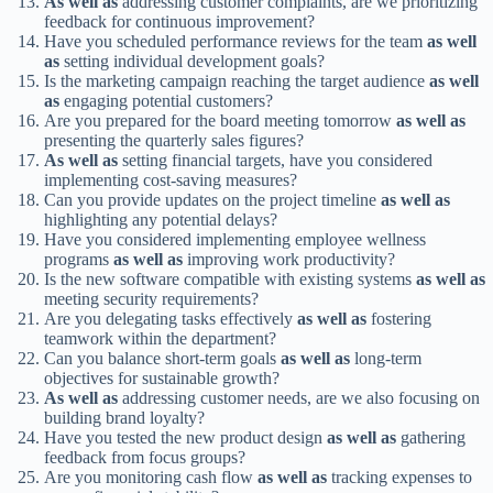
As well as
addressing customer complaints, are we prioritizing
feedback for continuous improvement?
Have you scheduled performance reviews for the team
as well
as
setting individual development goals?
Is the marketing campaign reaching the target audience
as well
as
engaging potential customers?
Are you prepared for the board meeting tomorrow
as well as
presenting the quarterly sales figures?
As well as
setting financial targets, have you considered
implementing cost-saving measures?
Can you provide updates on the project timeline
as well as
highlighting any potential delays?
Have you considered implementing employee wellness
programs
as well as
improving work productivity?
Is the new software compatible with existing systems
as well as
meeting security requirements?
Are you delegating tasks effectively
as well as
fostering
teamwork within the department?
Can you balance short-term goals
as well as
long-term
objectives for sustainable growth?
As well as
addressing customer needs, are we also focusing on
building brand loyalty?
Have you tested the new product design
as well as
gathering
feedback from focus groups?
Are you monitoring cash flow
as well as
tracking expenses to