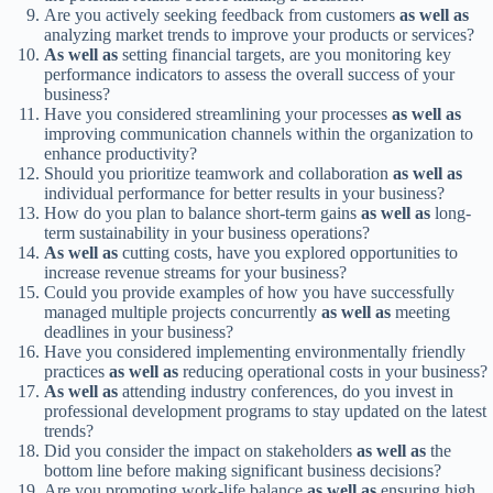
Are you actively seeking feedback from customers
as well as
analyzing market trends to improve your products or services?
As well as
setting financial targets, are you monitoring key
performance indicators to assess the overall success of your
business?
Have you considered streamlining your processes
as well as
improving communication channels within the organization to
enhance productivity?
Should you prioritize teamwork and collaboration
as well as
individual performance for better results in your business?
How do you plan to balance short-term gains
as well as
long-
term sustainability in your business operations?
As well as
cutting costs, have you explored opportunities to
increase revenue streams for your business?
Could you provide examples of how you have successfully
managed multiple projects concurrently
as well as
meeting
deadlines in your business?
Have you considered implementing environmentally friendly
practices
as well as
reducing operational costs in your business?
As well as
attending industry conferences, do you invest in
professional development programs to stay updated on the latest
trends?
Did you consider the impact on stakeholders
as well as
the
bottom line before making significant business decisions?
Are you promoting work-life balance
as well as
ensuring high