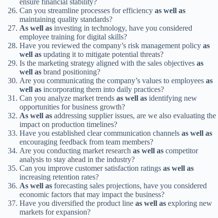
ensure financial stability?
Can you streamline processes for efficiency
as well as
maintaining quality standards?
As well as
investing in technology, have you considered
employee training for digital skills?
Have you reviewed the company’s risk management policy
as
well as
updating it to mitigate potential threats?
Is the marketing strategy aligned with the sales objectives
as
well as
brand positioning?
Are you communicating the company’s values to employees
as
well as
incorporating them into daily practices?
Can you analyze market trends
as well as
identifying new
opportunities for business growth?
As well as
addressing supplier issues, are we also evaluating the
impact on production timelines?
Have you established clear communication channels
as well as
encouraging feedback from team members?
Are you conducting market research
as well as
competitor
analysis to stay ahead in the industry?
Can you improve customer satisfaction ratings
as well as
increasing retention rates?
As well as
forecasting sales projections, have you considered
economic factors that may impact the business?
Have you diversified the product line
as well as
exploring new
markets for expansion?