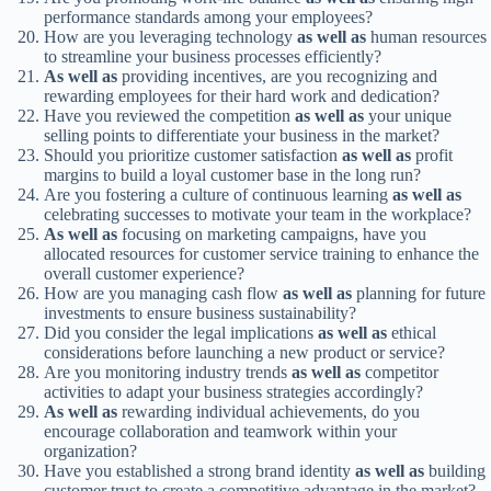
performance standards among your employees?
How are you leveraging technology
as well as
human resources
to streamline your business processes efficiently?
As well as
providing incentives, are you recognizing and
rewarding employees for their hard work and dedication?
Have you reviewed the competition
as well as
your unique
selling points to differentiate your business in the market?
Should you prioritize customer satisfaction
as well as
profit
margins to build a loyal customer base in the long run?
Are you fostering a culture of continuous learning
as well as
celebrating successes to motivate your team in the workplace?
As well as
focusing on marketing campaigns, have you
allocated resources for customer service training to enhance the
overall customer experience?
How are you managing cash flow
as well as
planning for future
investments to ensure business sustainability?
Did you consider the legal implications
as well as
ethical
considerations before launching a new product or service?
Are you monitoring industry trends
as well as
competitor
activities to adapt your business strategies accordingly?
As well as
rewarding individual achievements, do you
encourage collaboration and teamwork within your
organization?
Have you established a strong brand identity
as well as
building
customer trust to create a competitive advantage in the market?