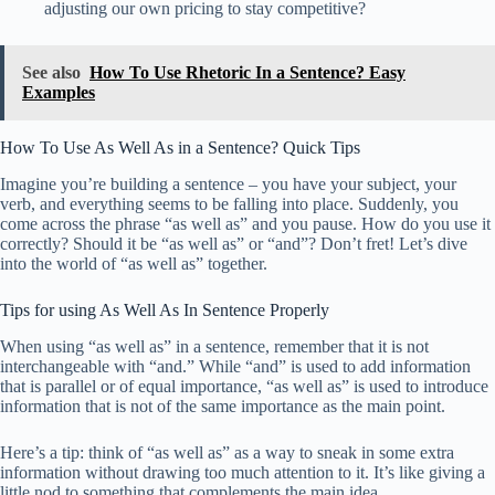
adjusting our own pricing to stay competitive?
See also
How To Use Rhetoric In a Sentence? Easy
Examples
How To Use As Well As in a Sentence? Quick Tips
Imagine you’re building a sentence – you have your subject, your
verb, and everything seems to be falling into place. Suddenly, you
come across the phrase “as well as” and you pause. How do you use it
correctly? Should it be “as well as” or “and”? Don’t fret! Let’s dive
into the world of “as well as” together.
Tips for using As Well As In Sentence Properly
When using “as well as” in a sentence, remember that it is not
interchangeable with “and.” While “and” is used to add information
that is parallel or of equal importance, “as well as” is used to introduce
information that is not of the same importance as the main point.
Here’s a tip: think of “as well as” as a way to sneak in some extra
information without drawing too much attention to it. It’s like giving a
little nod to something that complements the main idea.