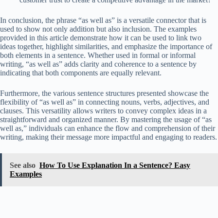
In conclusion, the phrase “as well as” is a versatile connector that is
used to show not only addition but also inclusion. The examples
provided in this article demonstrate how it can be used to link two
ideas together, highlight similarities, and emphasize the importance of
both elements in a sentence. Whether used in formal or informal
writing, “as well as” adds clarity and coherence to a sentence by
indicating that both components are equally relevant.
Furthermore, the various sentence structures presented showcase the
flexibility of “as well as” in connecting nouns, verbs, adjectives, and
clauses. This versatility allows writers to convey complex ideas in a
straightforward and organized manner. By mastering the usage of “as
well as,” individuals can enhance the flow and comprehension of their
writing, making their message more impactful and engaging to readers.
See also
How To Use Explanation In a Sentence? Easy
Examples