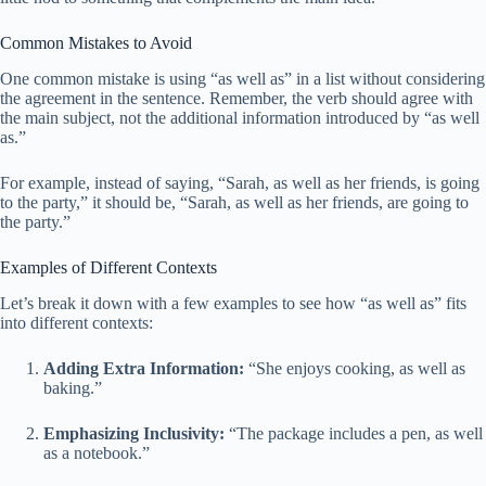
Common Mistakes to Avoid
One common mistake is using “as well as” in a list without considering
the agreement in the sentence. Remember, the verb should agree with
the main subject, not the additional information introduced by “as well
as.”
For example, instead of saying, “Sarah, as well as her friends, is going
to the party,” it should be, “Sarah, as well as her friends, are going to
the party.”
Examples of Different Contexts
Let’s break it down with a few examples to see how “as well as” fits
into different contexts:
Adding Extra Information:
“She enjoys cooking, as well as
baking.”
Emphasizing Inclusivity:
“The package includes a pen, as well
as a notebook.”