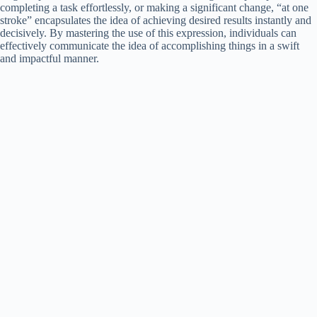
completing a task effortlessly, or making a significant change, “at one
stroke” encapsulates the idea of achieving desired results instantly and
decisively. By mastering the use of this expression, individuals can
effectively communicate the idea of accomplishing things in a swift
and impactful manner.