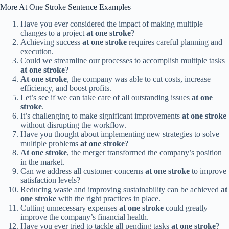
More At One Stroke Sentence Examples
Have you ever considered the impact of making multiple
changes to a project
at one stroke
?
Achieving success
at one stroke
requires careful planning and
execution.
Could we streamline our processes to accomplish multiple tasks
at one stroke
?
At one stroke
, the company was able to cut costs, increase
efficiency, and boost profits.
Let’s see if we can take care of all outstanding issues
at one
stroke
.
It’s challenging to make significant improvements
at one stroke
without disrupting the workflow.
Have you thought about implementing new strategies to solve
multiple problems
at one stroke
?
At one stroke
, the merger transformed the company’s position
in the market.
Can we address all customer concerns
at one stroke
to improve
satisfaction levels?
Reducing waste and improving sustainability can be achieved
at
one stroke
with the right practices in place.
Cutting unnecessary expenses
at one stroke
could greatly
improve the company’s financial health.
Have you ever tried to tackle all pending tasks
at one stroke
?