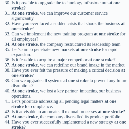
Is it possible to upgrade the technology infrastructure
at one
stroke
?
At one stroke
, we can improve our customer service
significantly.
Have you ever faced a sudden crisis that shook the business
at
one stroke
?
Can we implement the new training program
at one stroke
for
all employees?
At one stroke
, the company restructured its leadership team.
Let’s aim to penetrate new markets
at one stroke
for rapid
expansion.
Is it feasible to acquire a major competitor
at one stroke
?
At one stroke
, we can redefine our brand image in the market.
Have you ever felt the pressure of making a critical decision
at
one stroke
?
Can we upgrade all systems
at one stroke
to prevent any future
disruptions?
At one stroke
, we lost a key partner, impacting our business
operations.
Let’s prioritize addressing all pending legal matters
at one
stroke
for compliance.
Is it advisable to automate all manual processes
at one stroke
?
At one stroke
, the company diversified its product portfolio.
Have you ever successfully implemented a new strategy
at one
stroke
?