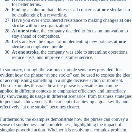
for better terms.
Finding a solution that addresses all concerns
at one stroke
can
be challenging but rewarding.
Have you ever encountered resistance to making changes
at one
stroke
within the organization?
At one stroke
, the company decided to focus on innovation to
stay ahead of competitors.
Let’s analyze the impact of implementing new policies
at one
stroke
on employee morale.
At one stroke
, the company was able to streamline operations,
reduce costs, and improve customer service.
In summary, through the various example sentences provided, it is
evident how the phrase “at one stroke” can be used to express the idea
of accomplishing something in a single decisive action or moment.
These examples illustrate how the phrase is versatile and can be
applied in different contexts to emphasize efficiency and immediacy.
By showcasing its usage in different scenarios, from business strategies
to personal achievements, the concept of achieving a goal swiftly and
effectively “at one stroke” becomes clearer.
Furthermore, the examples demonstrate how the phrase can convey a
sense of suddenness and completeness, highlighting the impact of a
singular powerful action. Whether it is resolving a complex problem,