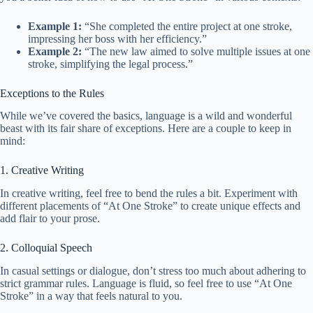
Example 1:
“She completed the entire project at one stroke,
impressing her boss with her efficiency.”
Example 2:
“The new law aimed to solve multiple issues at one
stroke, simplifying the legal process.”
Exceptions to the Rules
While we’ve covered the basics, language is a wild and wonderful
beast with its fair share of exceptions. Here are a couple to keep in
mind:
1. Creative Writing
In creative writing, feel free to bend the rules a bit. Experiment with
different placements of “At One Stroke” to create unique effects and
add flair to your prose.
2. Colloquial Speech
In casual settings or dialogue, don’t stress too much about adhering to
strict grammar rules. Language is fluid, so feel free to use “At One
Stroke” in a way that feels natural to you.