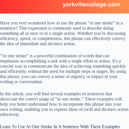
Have you ever wondered how to use the phrase “at one stroke” in a
sentence? This expression is commonly used to describe doing
something all at once or in a single action. Whether you’re discussing
efficiency, speed, or completeness, this phrase can effectively convey
the idea of immediate and decisive action.
“At one stroke” is a powerful combination of words that can
emphasize accomplishing a task with a single effort or action. It’s a
concise way to communicate the idea of achieving something quickly
and efficiently, without the need for multiple steps or stages. By using
this phrase, you can convey a sense of urgency or impact in your
writing or conversation.
In this article, you will find several examples of sentences that
showcase the correct usage of “at one stroke.” These examples will
help you better understand how to incorporate this phrase into your
own writing, enabling you to express ideas of swift and decisive action
effectively.
Learn To Use At One Stroke In A Sentence With These Examples