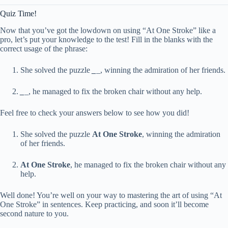
Quiz Time!
Now that you’ve got the lowdown on using “At One Stroke” like a
pro, let’s put your knowledge to the test! Fill in the blanks with the
correct usage of the phrase:
She solved the puzzle
_
_
, winning the admiration of her friends.
_
_
, he managed to fix the broken chair without any help.
Feel free to check your answers below to see how you did!
She solved the puzzle
At One Stroke
, winning the admiration
of her friends.
At One Stroke
, he managed to fix the broken chair without any
help.
Well done! You’re well on your way to mastering the art of using “At
One Stroke” in sentences. Keep practicing, and soon it’ll become
second nature to you.