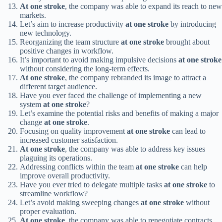
At one stroke
, the company was able to expand its reach to new
markets.
Let’s aim to increase productivity
at one stroke
by introducing
new technology.
Reorganizing the team structure
at one stroke
brought about
positive changes in workflow.
It’s important to avoid making impulsive decisions
at one stroke
without considering the long-term effects.
At one stroke
, the company rebranded its image to attract a
different target audience.
Have you ever faced the challenge of implementing a new
system
at one stroke
?
Let’s examine the potential risks and benefits of making a major
change
at one stroke
.
Focusing on quality improvement
at one stroke
can lead to
increased customer satisfaction.
At one stroke
, the company was able to address key issues
plaguing its operations.
Addressing conflicts within the team
at one stroke
can help
improve overall productivity.
Have you ever tried to delegate multiple tasks
at one stroke
to
streamline workflow?
Let’s avoid making sweeping changes
at one stroke
without
proper evaluation.
At one stroke
, the company was able to renegotiate contracts