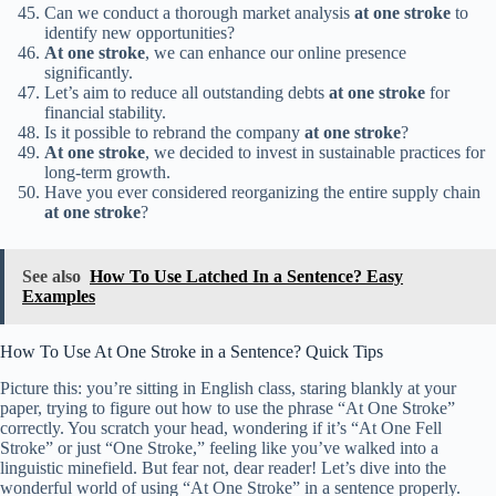
Can we conduct a thorough market analysis
at one stroke
to
identify new opportunities?
At one stroke
, we can enhance our online presence
significantly.
Let’s aim to reduce all outstanding debts
at one stroke
for
financial stability.
Is it possible to rebrand the company
at one stroke
?
At one stroke
, we decided to invest in sustainable practices for
long-term growth.
Have you ever considered reorganizing the entire supply chain
at one stroke
?
See also
How To Use Latched In a Sentence? Easy
Examples
How To Use At One Stroke in a Sentence? Quick Tips
Picture this: you’re sitting in English class, staring blankly at your
paper, trying to figure out how to use the phrase “At One Stroke”
correctly. You scratch your head, wondering if it’s “At One Fell
Stroke” or just “One Stroke,” feeling like you’ve walked into a
linguistic minefield. But fear not, dear reader! Let’s dive into the
wonderful world of using “At One Stroke” in a sentence properly.