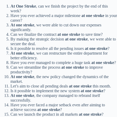
At One Stroke
, can we finish the project by the end of this
week?
Have you ever achieved a major milestone
at one stroke
in your
career?
At one stroke
, we were able to cut down our expenses
significantly.
Can we finalize the contract
at one stroke
to save time?
By making the strategic decision
at one stroke
, we were able to
secure the deal.
Is it possible to resolve all the pending issues
at one stroke
?
At one stroke
, we can restructure the entire department for
better efficiency.
Have you ever managed to complete a huge task
at one stroke
?
Can we streamline the process
at one stroke
to improve
productivity?
At one stroke
, the new policy changed the dynamics of the
market.
Let’s aim to close all pending deals
at one stroke
this month.
Is it possible to implement the new system
at one stroke
?
At one stroke
, the company managed to rebrand itself
successfully.
Have you ever faced a major setback even after aiming to
achieve success
at one stroke
?
Can we launch the product in all markets
at one stroke
?