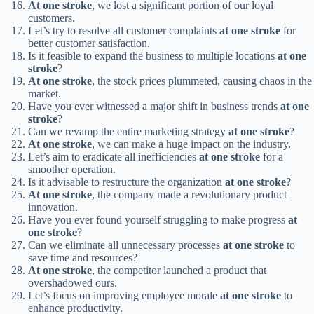
At one stroke
, we lost a significant portion of our loyal
customers.
Let’s try to resolve all customer complaints
at one stroke
for
better customer satisfaction.
Is it feasible to expand the business to multiple locations
at one
stroke
?
At one stroke
, the stock prices plummeted, causing chaos in the
market.
Have you ever witnessed a major shift in business trends
at one
stroke
?
Can we revamp the entire marketing strategy
at one stroke
?
At one stroke
, we can make a huge impact on the industry.
Let’s aim to eradicate all inefficiencies
at one stroke
for a
smoother operation.
Is it advisable to restructure the organization
at one stroke
?
At one stroke
, the company made a revolutionary product
innovation.
Have you ever found yourself struggling to make progress
at
one stroke
?
Can we eliminate all unnecessary processes
at one stroke
to
save time and resources?
At one stroke
, the competitor launched a product that
overshadowed ours.
Let’s focus on improving employee morale
at one stroke
to
enhance productivity.