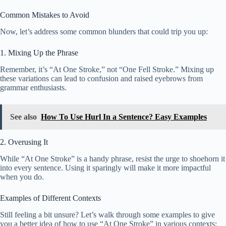
Common Mistakes to Avoid
Now, let’s address some common blunders that could trip you up:
1. Mixing Up the Phrase
Remember, it’s “At One Stroke,” not “One Fell Stroke.” Mixing up
these variations can lead to confusion and raised eyebrows from
grammar enthusiasts.
See also
How To Use Hurl In a Sentence? Easy Examples
2. Overusing It
While “At One Stroke” is a handy phrase, resist the urge to shoehorn it
into every sentence. Using it sparingly will make it more impactful
when you do.
Examples of Different Contexts
Still feeling a bit unsure? Let’s walk through some examples to give
you a better idea of how to use “At One Stroke” in various contexts: