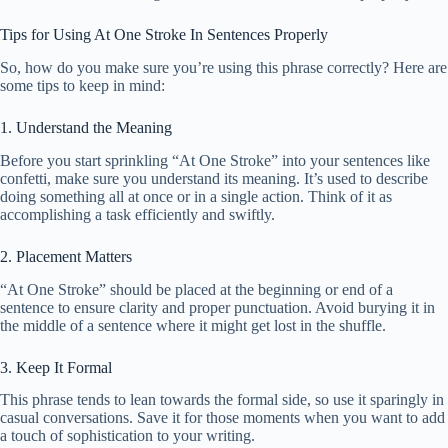
Tips for Using At One Stroke In Sentences Properly
So, how do you make sure you’re using this phrase correctly? Here are
some tips to keep in mind:
1. Understand the Meaning
Before you start sprinkling “At One Stroke” into your sentences like
confetti, make sure you understand its meaning. It’s used to describe
doing something all at once or in a single action. Think of it as
accomplishing a task efficiently and swiftly.
2. Placement Matters
“At One Stroke” should be placed at the beginning or end of a
sentence to ensure clarity and proper punctuation. Avoid burying it in
the middle of a sentence where it might get lost in the shuffle.
3. Keep It Formal
This phrase tends to lean towards the formal side, so use it sparingly in
casual conversations. Save it for those moments when you want to add
a touch of sophistication to your writing.