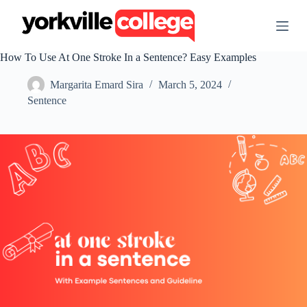
S
k
i
p
How To Use At One Stroke In a Sentence? Easy Examples
t
o
Margarita Emard Sira
March 5, 2024
c
o
Sentence
n
t
e
n
t