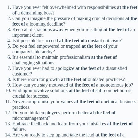
Have you ever felt overwhelmed with responsibilities
at the feet
of
a demanding boss?
Can you imagine the pressure of making crucial decisions
at the
feet of
a looming deadline?
Keep all distractions away when you’re sitting
at the feet of
an
important client.
Is it possible to succeed
at the feet of
constant criticism?
Do you feel empowered or trapped
at the feet of
your
company’s hierarchy?
It’s essential to maintain professionalism
at the feet of
challenging situations.
Have you ever had to apologize
at the feet of
a dissatisfied
customer?
Is there room for growth
at the feet of
outdated practices?
How can you stay motivated
at the feet of
a monotonous job?
Finding innovative solutions
at the feet of
stiff competition is
crucial for success.
Never compromise your values
at the feet of
unethical business
practices.
Do you think employees perform better
at the feet of
micromanagement?
Embrace feedback and learn from your mistakes
at the feet of
failure.
Are you ready to step up and take the lead
at the feet of
a