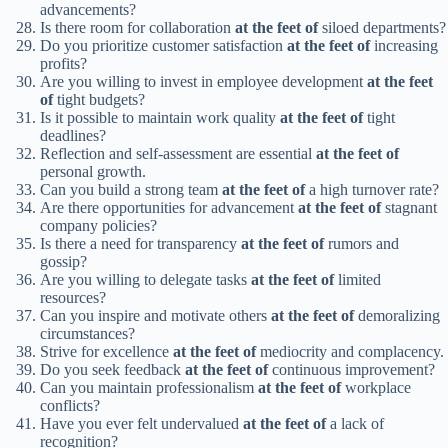
advancements?
Is there room for collaboration
at the feet of
siloed departments?
Do you prioritize customer satisfaction
at the feet of
increasing
profits?
Are you willing to invest in employee development
at the feet
of
tight budgets?
Is it possible to maintain work quality
at the feet of
tight
deadlines?
Reflection and self-assessment are essential
at the feet of
personal growth.
Can you build a strong team
at the feet of
a high turnover rate?
Are there opportunities for advancement
at the feet of
stagnant
company policies?
Is there a need for transparency
at the feet of
rumors and
gossip?
Are you willing to delegate tasks
at the feet of
limited
resources?
Can you inspire and motivate others
at the feet of
demoralizing
circumstances?
Strive for excellence
at the feet of
mediocrity and complacency.
Do you seek feedback
at the feet of
continuous improvement?
Can you maintain professionalism
at the feet of
workplace
conflicts?
Have you ever felt undervalued
at the feet of
a lack of
recognition?