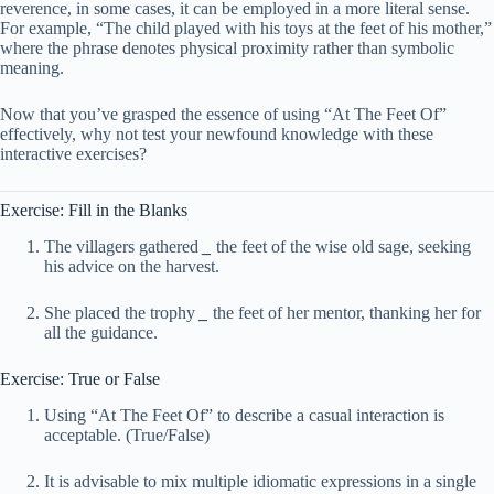
reverence, in some cases, it can be employed in a more literal sense.
For example, “The child played with his toys at the feet of his mother,”
where the phrase denotes physical proximity rather than symbolic
meaning.
Now that you’ve grasped the essence of using “At The Feet Of”
effectively, why not test your newfound knowledge with these
interactive exercises?
Exercise: Fill in the Blanks
The villagers gathered
_
the feet of the wise old sage, seeking
his advice on the harvest.
She placed the trophy
_
the feet of her mentor, thanking her for
all the guidance.
Exercise: True or False
Using “At The Feet Of” to describe a casual interaction is
acceptable. (True/False)
It is advisable to mix multiple idiomatic expressions in a single