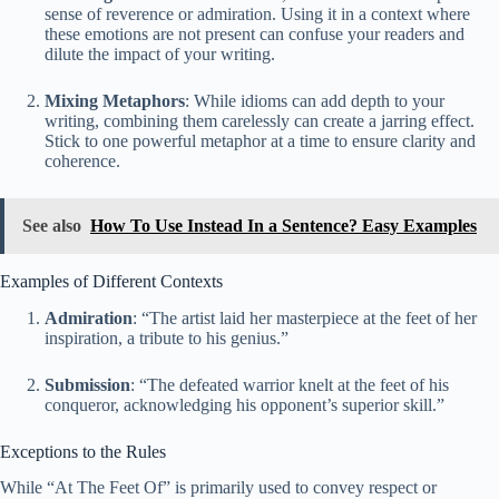
sense of reverence or admiration. Using it in a context where
these emotions are not present can confuse your readers and
dilute the impact of your writing.
Mixing Metaphors
: While idioms can add depth to your
writing, combining them carelessly can create a jarring effect.
Stick to one powerful metaphor at a time to ensure clarity and
coherence.
See also
How To Use Instead In a Sentence? Easy Examples
Examples of Different Contexts
Admiration
: “The artist laid her masterpiece at the feet of her
inspiration, a tribute to his genius.”
Submission
: “The defeated warrior knelt at the feet of his
conqueror, acknowledging his opponent’s superior skill.”
Exceptions to the Rules
While “At The Feet Of” is primarily used to convey respect or