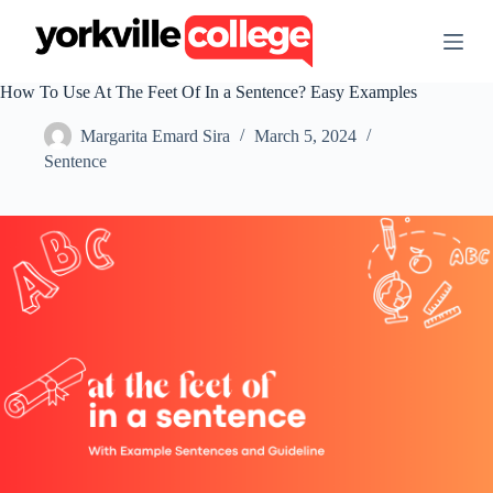
S
k
i
p
How To Use At The Feet Of In a Sentence? Easy Examples
t
o
Margarita Emard Sira
March 5, 2024
c
o
Sentence
n
t
e
n
t