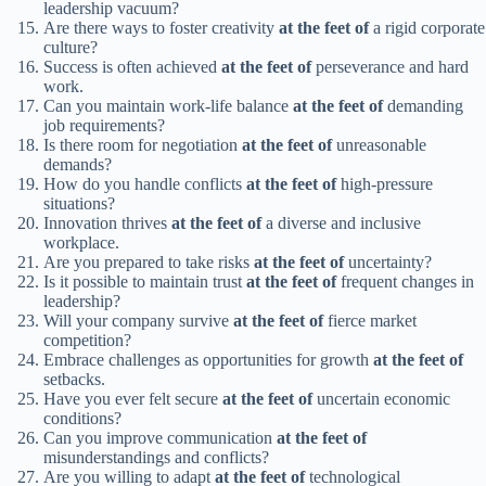
leadership vacuum?
Are there ways to foster creativity
at the feet of
a rigid corporate
culture?
Success is often achieved
at the feet of
perseverance and hard
work.
Can you maintain work-life balance
at the feet of
demanding
job requirements?
Is there room for negotiation
at the feet of
unreasonable
demands?
How do you handle conflicts
at the feet of
high-pressure
situations?
Innovation thrives
at the feet of
a diverse and inclusive
workplace.
Are you prepared to take risks
at the feet of
uncertainty?
Is it possible to maintain trust
at the feet of
frequent changes in
leadership?
Will your company survive
at the feet of
fierce market
competition?
Embrace challenges as opportunities for growth
at the feet of
setbacks.
Have you ever felt secure
at the feet of
uncertain economic
conditions?
Can you improve communication
at the feet of
misunderstandings and conflicts?
Are you willing to adapt
at the feet of
technological