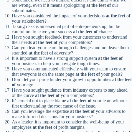
are wrong, even if it means apologizing
at the feet of
our
subordinates.
Have you considered the impact of your decisions
at the feet of
your stakeholders?
Taking risks is an essential part of entrepreneurship, but be
careful not to leave your success
at the feet of
chance.
Have you sought feedback from your customers to understand
their needs
at the feet of
your competitors?
Can you lead your team through challenges and not leave them
stranded
at the feet of
adversity?
It is important to have a strong support system
at the feet of
your business to help you navigate tough times.
Have you communicated effectively with your team to ensure
that everyone is on the same page
at the feet of
your goals?
Don’t let your pride hinder your growth opportunities
at the feet
of
your ego.
Have you sought guidance from industry experts to stay ahead
of the curve
at the feet of
your competitors?
It’s crucial not to place blame
at the feet of
your team without
first understanding the root cause of the issue.
Can you leverage the expertise
at the feet of
your advisors to
make informed decisions for your business?
As a leader, it is important to consider the well-being of your
employees
at the feet of
profit margins.