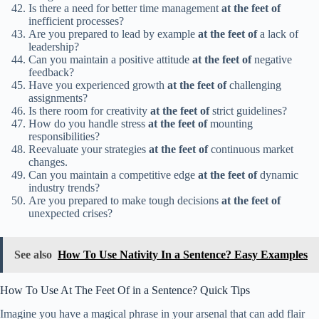
Is there a need for better time management
at the feet of
inefficient processes?
Are you prepared to lead by example
at the feet of
a lack of
leadership?
Can you maintain a positive attitude
at the feet of
negative
feedback?
Have you experienced growth
at the feet of
challenging
assignments?
Is there room for creativity
at the feet of
strict guidelines?
How do you handle stress
at the feet of
mounting
responsibilities?
Reevaluate your strategies
at the feet of
continuous market
changes.
Can you maintain a competitive edge
at the feet of
dynamic
industry trends?
Are you prepared to make tough decisions
at the feet of
unexpected crises?
See also
How To Use Nativity In a Sentence? Easy Examples
How To Use At The Feet Of in a Sentence? Quick Tips
Imagine you have a magical phrase in your arsenal that can add flair