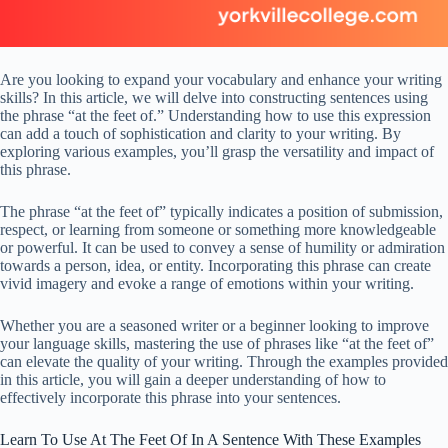
Are you looking to expand your vocabulary and enhance your writing
skills? In this article, we will delve into constructing sentences using
the phrase “at the feet of.” Understanding how to use this expression
can add a touch of sophistication and clarity to your writing. By
exploring various examples, you’ll grasp the versatility and impact of
this phrase.
The phrase “at the feet of” typically indicates a position of submission,
respect, or learning from someone or something more knowledgeable
or powerful. It can be used to convey a sense of humility or admiration
towards a person, idea, or entity. Incorporating this phrase can create
vivid imagery and evoke a range of emotions within your writing.
Whether you are a seasoned writer or a beginner looking to improve
your language skills, mastering the use of phrases like “at the feet of”
can elevate the quality of your writing. Through the examples provided
in this article, you will gain a deeper understanding of how to
effectively incorporate this phrase into your sentences.
Learn To Use At The Feet Of In A Sentence With These Examples