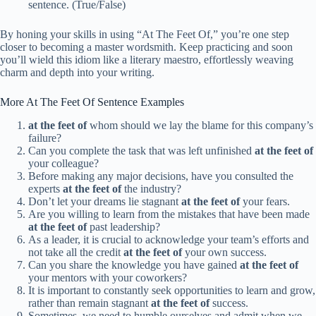
sentence. (True/False)
By honing your skills in using “At The Feet Of,” you’re one step
closer to becoming a master wordsmith. Keep practicing and soon
you’ll wield this idiom like a literary maestro, effortlessly weaving
charm and depth into your writing.
More At The Feet Of Sentence Examples
at the feet of
whom should we lay the blame for this company’s
failure?
Can you complete the task that was left unfinished
at the feet of
your colleague?
Before making any major decisions, have you consulted the
experts
at the feet of
the industry?
Don’t let your dreams lie stagnant
at the feet of
your fears.
Are you willing to learn from the mistakes that have been made
at the feet of
past leadership?
As a leader, it is crucial to acknowledge your team’s efforts and
not take all the credit
at the feet of
your own success.
Can you share the knowledge you have gained
at the feet of
your mentors with your coworkers?
It is important to constantly seek opportunities to learn and grow,
rather than remain stagnant
at the feet of
success.
Sometimes, we need to humble ourselves and admit when we