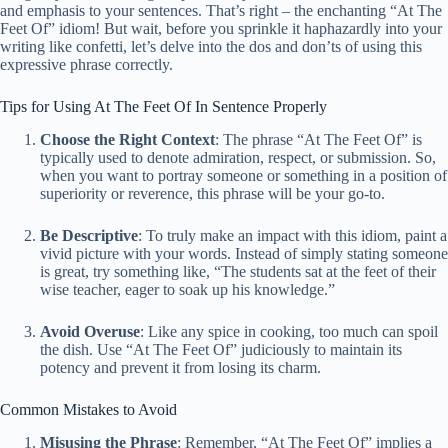
and emphasis to your sentences. That’s right – the enchanting “At The
Feet Of” idiom! But wait, before you sprinkle it haphazardly into your
writing like confetti, let’s delve into the dos and don’ts of using this
expressive phrase correctly.
Tips for Using At The Feet Of In Sentence Properly
Choose the Right Context
: The phrase “At The Feet Of” is
typically used to denote admiration, respect, or submission. So,
when you want to portray someone or something in a position of
superiority or reverence, this phrase will be your go-to.
Be Descriptive
: To truly make an impact with this idiom, paint a
vivid picture with your words. Instead of simply stating someone
is great, try something like, “The students sat at the feet of their
wise teacher, eager to soak up his knowledge.”
Avoid Overuse
: Like any spice in cooking, too much can spoil
the dish. Use “At The Feet Of” judiciously to maintain its
potency and prevent it from losing its charm.
Common Mistakes to Avoid
Misusing the Phrase
: Remember, “At The Feet Of” implies a