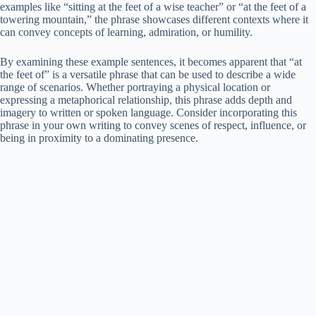
examples like “sitting at the feet of a wise teacher” or “at the feet of a
towering mountain,” the phrase showcases different contexts where it
can convey concepts of learning, admiration, or humility.
By examining these example sentences, it becomes apparent that “at
the feet of” is a versatile phrase that can be used to describe a wide
range of scenarios. Whether portraying a physical location or
expressing a metaphorical relationship, this phrase adds depth and
imagery to written or spoken language. Consider incorporating this
phrase in your own writing to convey scenes of respect, influence, or
being in proximity to a dominating presence.