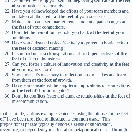
Avoid overworking yourself and neglecting self-care
at the feet
of
your business’s demands.
Have you acknowledged the efforts of your team members and
not taken all the credit
at the feet of
your success?
Make sure to analyze market trends and anticipate changes
at
the feet of
your competitors.
Don’t let the fear of failure hold you back
at the feet of
your
ambitions.
Have you delegated tasks effectively to prevent a bottleneck
at
the feet of
decision-making?
It is important to seek inspiration and fresh perspectives
at the
feet of
different industries.
Can you foster a culture of innovation and creativity
at the feet
of
your organization?
Sometimes, it’s necessary to reflect on past mistakes and learn
from them
at the feet of
growth.
Have you considered the long-term implications of your actions
at the feet of
short-term gains?
Don’t let conflicts fester and damage relationships
at the feet of
miscommunication.
In this article, various example sentences using the phrase “at the feet
of” have been provided to illustrate its common usage. This
prepositional phrase typically denotes a sense of submission,
reverence, or dependency in a literal or metaphorical sense. Through