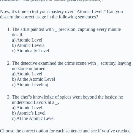
Now, it’s time to test your mastery over “Atomic Level.” Can you
discern the correct usage in the following sentences?
The artist painted with
_
precision, capturing every minute
detail.
a) Atomic Level
b) Atomic Levels
c) Atomically Level
The detective examined the crime scene with
_
scrutiny, leaving
no stone unturned.
a) Atomic Level
b) At the Atomic Level
c) Atomic Leveling
The chef’s knowledge of spices went beyond the basics; he
understood flavors at a
_
.
a) Atomic Level
b) Atomic’s Level
c) At the Atomic Level
Choose the correct option for each sentence and see if you’ve cracked