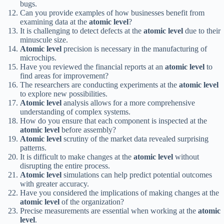
bugs.
Can you provide examples of how businesses benefit from
examining data at the
atomic level
?
It is challenging to detect defects at the
atomic level
due to their
minuscule size.
Atomic level
precision is necessary in the manufacturing of
microchips.
Have you reviewed the financial reports at an
atomic level
to
find areas for improvement?
The researchers are conducting experiments at the
atomic level
to explore new possibilities.
Atomic level
analysis allows for a more comprehensive
understanding of complex systems.
How do you ensure that each component is inspected at the
atomic level
before assembly?
Atomic level
scrutiny of the market data revealed surprising
patterns.
It is difficult to make changes at the
atomic level
without
disrupting the entire process.
Atomic level
simulations can help predict potential outcomes
with greater accuracy.
Have you considered the implications of making changes at the
atomic level
of the organization?
Precise measurements are essential when working at the
atomic
level
.