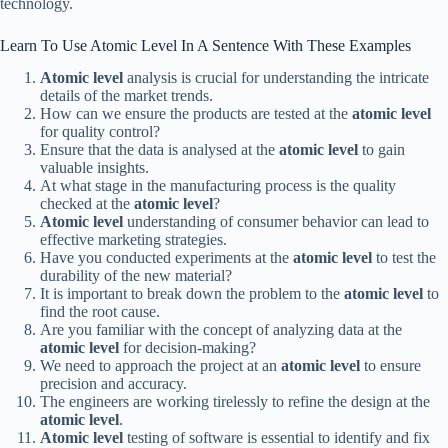
technology.
Learn To Use Atomic Level In A Sentence With These Examples
Atomic level
analysis is crucial for understanding the intricate
details of the market trends.
How can we ensure the products are tested at the
atomic level
for quality control?
Ensure that the data is analysed at the
atomic level
to gain
valuable insights.
At what stage in the manufacturing process is the quality
checked at the
atomic level
?
Atomic level
understanding of consumer behavior can lead to
effective marketing strategies.
Have you conducted experiments at the
atomic level
to test the
durability of the new material?
It is important to break down the problem to the
atomic level
to
find the root cause.
Are you familiar with the concept of analyzing data at the
atomic level
for decision-making?
We need to approach the project at an
atomic level
to ensure
precision and accuracy.
The engineers are working tirelessly to refine the design at the
atomic level
.
Atomic level
testing of software is essential to identify and fix