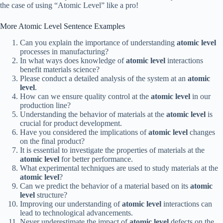
the case of using “Atomic Level” like a pro!
More Atomic Level Sentence Examples
Can you explain the importance of understanding
atomic level
processes in manufacturing?
In what ways does knowledge of
atomic level
interactions
benefit materials science?
Please conduct a detailed analysis of the system at an
atomic
level
.
How can we ensure quality control at the
atomic level
in our
production line?
Understanding the behavior of materials at the
atomic level
is
crucial for product development.
Have you considered the implications of
atomic level
changes
on the final product?
It is essential to investigate the properties of materials at the
atomic level
for better performance.
What experimental techniques are used to study materials at the
atomic level
?
Can we predict the behavior of a material based on its
atomic
level
structure?
Improving our understanding of
atomic level
interactions can
lead to technological advancements.
Never underestimate the impact of
atomic level
defects on the