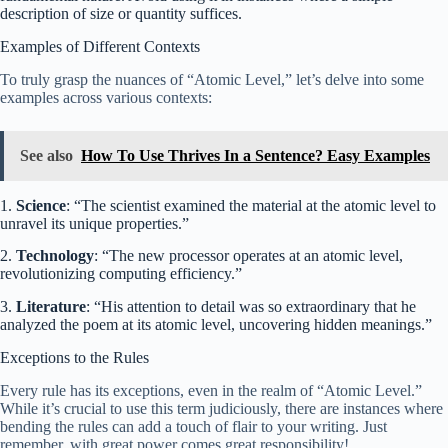
description of size or quantity suffices.
Examples of Different Contexts
To truly grasp the nuances of “Atomic Level,” let’s delve into some
examples across various contexts:
See also
How To Use Thrives In a Sentence? Easy Examples
1.
Science
: “The scientist examined the material at the atomic level to
unravel its unique properties.”
2.
Technology
: “The new processor operates at an atomic level,
revolutionizing computing efficiency.”
3.
Literature
: “His attention to detail was so extraordinary that he
analyzed the poem at its atomic level, uncovering hidden meanings.”
Exceptions to the Rules
Every rule has its exceptions, even in the realm of “Atomic Level.”
While it’s crucial to use this term judiciously, there are instances where
bending the rules can add a touch of flair to your writing. Just
remember, with great power comes great responsibility!