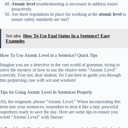
Atomic level
troubleshooting is necessary to address issues
proactively.
Are there regulations in place for working at the
atomic level
to
ensure safety standards are met?
See also
How To Use Egal Status In a Sentence? Easy
Examples
How To Use Atomic Level in a Sentence? Quick Tips
Imagine you are a detective in the vast world of grammar, trying to
solve the mystery of how to use the elusive term “Atomic Level”
correctly. Fear not, dear student, for I am here to guide you through
this perplexing case with wit and wisdom!
Tips for Using Atomic Level In Sentences Properly
Ah, the enigmatic phrase “Atomic Level.” When incorporating this
term into your sentences, remember to treat it like a tiny, powerful
superhero ready to save the day. Here are some tips to ensure you
wield “Atomic Level” with finesse: