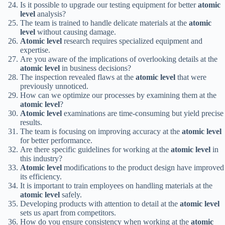
Is it possible to upgrade our testing equipment for better
atomic
level
analysis?
The team is trained to handle delicate materials at the
atomic
level
without causing damage.
Atomic level
research requires specialized equipment and
expertise.
Are you aware of the implications of overlooking details at the
atomic level
in business decisions?
The inspection revealed flaws at the
atomic level
that were
previously unnoticed.
How can we optimize our processes by examining them at the
atomic level
?
Atomic level
examinations are time-consuming but yield precise
results.
The team is focusing on improving accuracy at the
atomic level
for better performance.
Are there specific guidelines for working at the
atomic level
in
this industry?
Atomic level
modifications to the product design have improved
its efficiency.
It is important to train employees on handling materials at the
atomic level
safely.
Developing products with attention to detail at the
atomic level
sets us apart from competitors.
How do you ensure consistency when working at the
atomic