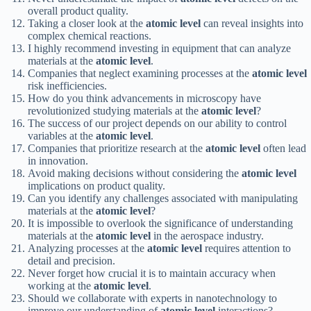
overall product quality.
Taking a closer look at the
atomic level
can reveal insights into
complex chemical reactions.
I highly recommend investing in equipment that can analyze
materials at the
atomic level
.
Companies that neglect examining processes at the
atomic level
risk inefficiencies.
How do you think advancements in microscopy have
revolutionized studying materials at the
atomic level
?
The success of our project depends on our ability to control
variables at the
atomic level
.
Companies that prioritize research at the
atomic level
often lead
in innovation.
Avoid making decisions without considering the
atomic level
implications on product quality.
Can you identify any challenges associated with manipulating
materials at the
atomic level
?
It is impossible to overlook the significance of understanding
materials at the
atomic level
in the aerospace industry.
Analyzing processes at the
atomic level
requires attention to
detail and precision.
Never forget how crucial it is to maintain accuracy when
working at the
atomic level
.
Should we collaborate with experts in nanotechnology to
improve our understanding of
atomic level
interactions?