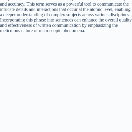
and accuracy. This term serves as a powerful tool to communicate the
intricate details and interactions that occur at the atomic level, enabling
a deeper understanding of complex subjects across various disciplines.
Incorporating this phrase into sentences can enhance the overall quality
and effectiveness of written communication by emphasizing the
meticulous nature of microscopic phenomena.