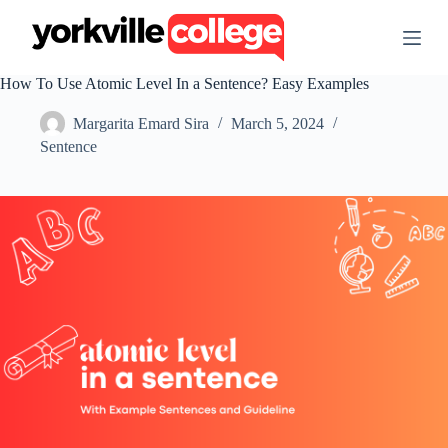
S
k
i
p
How To Use Atomic Level In a Sentence? Easy Examples
t
o
Margarita Emard Sira
March 5, 2024
c
o
Sentence
n
t
e
n
t