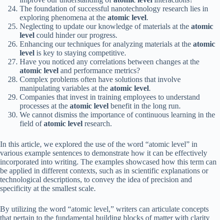
The foundation of successful nanotechnology research lies in
exploring phenomena at the
atomic level
.
Neglecting to update our knowledge of materials at the
atomic
level
could hinder our progress.
Enhancing our techniques for analyzing materials at the
atomic
level
is key to staying competitive.
Have you noticed any correlations between changes at the
atomic level
and performance metrics?
Complex problems often have solutions that involve
manipulating variables at the
atomic level
.
Companies that invest in training employees to understand
processes at the
atomic level
benefit in the long run.
We cannot dismiss the importance of continuous learning in the
field of
atomic level
research.
In this article, we explored the use of the word “atomic level” in
various example sentences to demonstrate how it can be effectively
incorporated into writing. The examples showcased how this term can
be applied in different contexts, such as in scientific explanations or
technological descriptions, to convey the idea of precision and
specificity at the smallest scale.
By utilizing the word “atomic level,” writers can articulate concepts
that pertain to the fundamental building blocks of matter with clarity