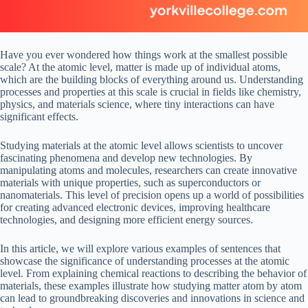
Have you ever wondered how things work at the smallest possible
scale? At the atomic level, matter is made up of individual atoms,
which are the building blocks of everything around us. Understanding
processes and properties at this scale is crucial in fields like chemistry,
physics, and materials science, where tiny interactions can have
significant effects.
Studying materials at the atomic level allows scientists to uncover
fascinating phenomena and develop new technologies. By
manipulating atoms and molecules, researchers can create innovative
materials with unique properties, such as superconductors or
nanomaterials. This level of precision opens up a world of possibilities
for creating advanced electronic devices, improving healthcare
technologies, and designing more efficient energy sources.
In this article, we will explore various examples of sentences that
showcase the significance of understanding processes at the atomic
level. From explaining chemical reactions to describing the behavior of
materials, these examples illustrate how studying matter atom by atom
can lead to groundbreaking discoveries and innovations in science and