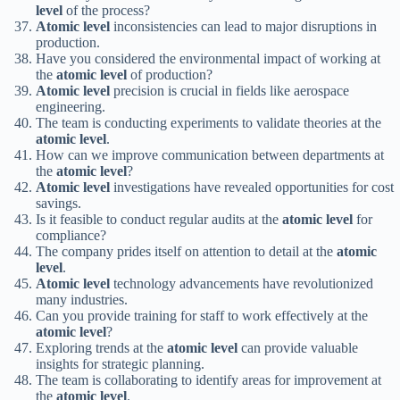
level
of the process?
Atomic level
inconsistencies can lead to major disruptions in
production.
Have you considered the environmental impact of working at
the
atomic level
of production?
Atomic level
precision is crucial in fields like aerospace
engineering.
The team is conducting experiments to validate theories at the
atomic level
.
How can we improve communication between departments at
the
atomic level
?
Atomic level
investigations have revealed opportunities for cost
savings.
Is it feasible to conduct regular audits at the
atomic level
for
compliance?
The company prides itself on attention to detail at the
atomic
level
.
Atomic level
technology advancements have revolutionized
many industries.
Can you provide training for staff to work effectively at the
atomic level
?
Exploring trends at the
atomic level
can provide valuable
insights for strategic planning.
The team is collaborating to identify areas for improvement at
the
atomic level
.