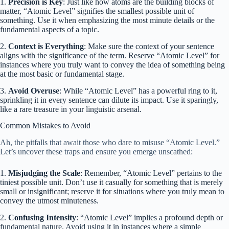
1.
Precision is Key
: Just like how atoms are the building blocks of
matter, “Atomic Level” signifies the smallest possible unit of
something. Use it when emphasizing the most minute details or the
fundamental aspects of a topic.
2.
Context is Everything
: Make sure the context of your sentence
aligns with the significance of the term. Reserve “Atomic Level” for
instances where you truly want to convey the idea of something being
at the most basic or fundamental stage.
3.
Avoid Overuse
: While “Atomic Level” has a powerful ring to it,
sprinkling it in every sentence can dilute its impact. Use it sparingly,
like a rare treasure in your linguistic arsenal.
Common Mistakes to Avoid
Ah, the pitfalls that await those who dare to misuse “Atomic Level.”
Let’s uncover these traps and ensure you emerge unscathed:
1.
Misjudging the Scale
: Remember, “Atomic Level” pertains to the
tiniest possible unit. Don’t use it casually for something that is merely
small or insignificant; reserve it for situations where you truly mean to
convey the utmost minuteness.
2.
Confusing Intensity
: “Atomic Level” implies a profound depth or
fundamental nature. Avoid using it in instances where a simple