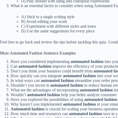
D) Play around with slang and colloquial expressions
What is an essential factor to consider when using Automated Fas
A) Stick to a single writing style
B) Avoid editing your work
C) Experiment with different styles and tones
D) Use the same suggestions for every piece
Feel free to go back and review the tips before tackling this quiz. Good
More Automated Fashion Sentence Examples
Have you considered implementing
automated fashion
into yo
Can
automated fashion
improve the efficiency of your producti
Don’t you think your business could benefit from
automated fa
How quickly can you integrate
automated fashion
into your we
In what ways can
automated fashion
streamline your order pro
Shouldn’t you invest in
automated fashion
to reduce human erro
What are the advantages of incorporating
automated fashion
int
Wouldn’t
automated fashion
help you better analyze consumer 
Have you explored the possibilities of using
automated fashion
Why haven’t you implemented
automated fashion
in your emai
Automated fashion
is crucial for scaling your business operatio
How much time and resources can
automated fashion
save in 