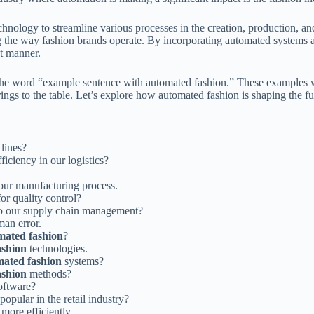
chnology to streamline various processes in the creation, production, a
 the way fashion brands operate. By incorporating automated systems a
nt manner.
h the word “example sentence with automated fashion.” These examples w
rings to the table. Let’s explore how automated fashion is shaping the f
lines?
iciency in our logistics?
our manufacturing process.
or quality control?
o our supply chain management?
an error.
mated fashion
?
ashion
technologies.
ated fashion
systems?
ashion
methods?
oftware?
opular in the retail industry?
more efficiently.