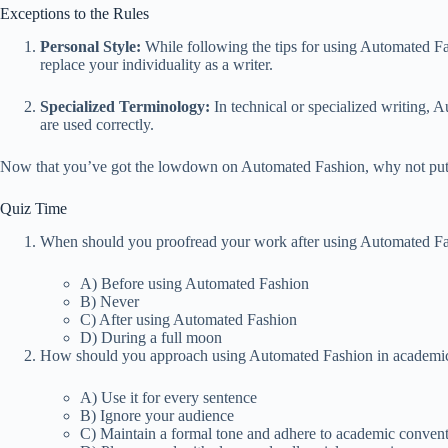
Exceptions to the Rules
Personal Style:
While following the tips for using Automated Fash
replace your individuality as a writer.
Specialized Terminology:
In technical or specialized writing, 
are used correctly.
Now that you’ve got the lowdown on Automated Fashion, why not put y
Quiz Time
When should you proofread your work after using Automated F
A) Before using Automated Fashion
B) Never
C) After using Automated Fashion
D) During a full moon
How should you approach using Automated Fashion in academic
A) Use it for every sentence
B) Ignore your audience
C) Maintain a formal tone and adhere to academic conven