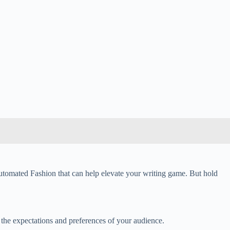
 Automated Fashion that can help elevate your writing game. But hold
the expectations and preferences of your audience.