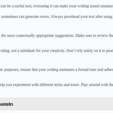
n be a useful tool, overusing it can make your writing sound unnatural 
 sometimes can generate errors. Always proofread your text after usin
e most contextually appropriate suggestions. Make sure to review the 
iting, not a substitute for your creativity. Don’t rely solely on it to pr
purposes, ensure that your writing maintains a formal tone and adhere
lp you experiment with different styles and tones. Play around with the
xamples