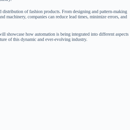
nd distribution of fashion products. From designing and pattern-making
nd machinery, companies can reduce lead times, minimize errors, and
ill showcase how automation is being integrated into different aspects
uture of this dynamic and ever-evolving industry.