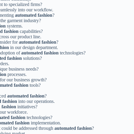
 to specialized firms?
amlessly into our workflow.
ementing
automated fashion
?
 the garment industry?
ion
systems.
d fashion
capabilities?
cross our product line.
nsider for
automated fashion
?
shion
in our design department.
adoption of
automated fashion
technologies?
ed fashion
solutions?
ders.
nique business needs?
ion
processes.
for our business growth?
mated fashion
tools?
aced
automated fashion
?
 fashion
into our operations.
 fashion
initiatives?
r our workforce.
ated fashion
technologies?
omated fashion
implementation.
at could be addressed through
automated fashion
?
olving market.