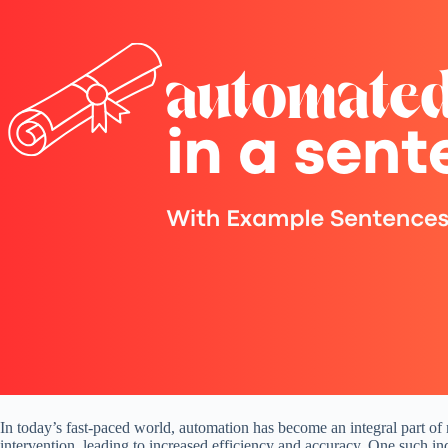
In today’s fast-paced world, automation has become an integral part of
intervention, leading to increased efficiency and accuracy. One such in