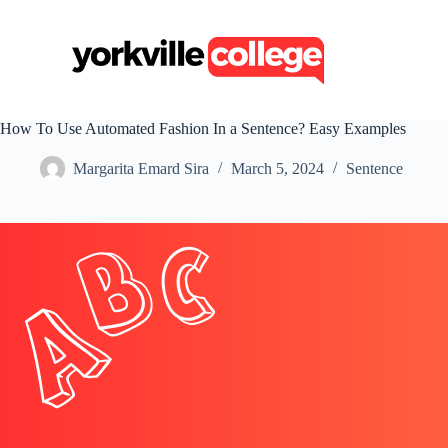
S
k
i
p
t
o
c
How To Use Automated Fashion In a Sentence? Easy Examples
o
n
Margarita Emard Sira
March 5, 2024
Sentence
t
e
n
t