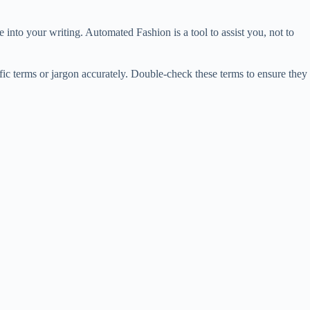
 into your writing. Automated Fashion is a tool to assist you, not to
ic terms or jargon accurately. Double-check these terms to ensure they