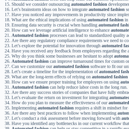
Should we consider outsourcing
automated fashion
development
Let’s brainstorm ideas on how to integrate
automated fashion
se
Have you noticed any improvements in productivity since impl
What are the ethical implications of using
automated fashion
in
Ensuring data security is crucial when handling
automated fash
How can we leverage artificial intelligence to enhance
automate
Automated fashion
processes can lead to standardized quality a
Are there any regulatory compliance requirements we need to co
Let’s explore the potential for innovation through
automated fa
Have you received any feedback from employees regarding the 
Why do you think some businesses are hesitant to adopt
automat
Automated fashion
can improve turnaround times for custom or
Can we customize our
automated fashion
software to fit our u
Let’s create a timeline for the implementation of
automated fash
What are the long-term effects of relying on
automated fashion
How can we ensure proper training for employees on using
auto
Automated fashion
can help reduce labor costs in the long run.
Are there any success stories of companies that have fully embr
Let’s evaluate the return on investment for integrating
automated
How do you plan to measure the effectiveness of our
automated
Implementing
automated fashion
requires a shift in mindset fo
Are there any best practices to follow when implementing
autom
Let’s conduct a risk assessment before moving forward with
aut
Have you identified any bottlenecks in our current workflow th
Automated fashion
can help us stay competitive in a rapidly ev