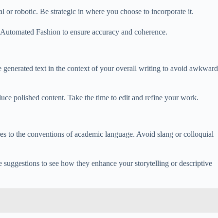
or robotic. Be strategic in where you choose to incorporate it.
g Automated Fashion to ensure accuracy and coherence.
generated text in the context of your overall writing to avoid awkward
oduce polished content. Take the time to edit and refine your work.
s to the conventions of academic language. Avoid slang or colloquial
 suggestions to see how they enhance your storytelling or descriptive