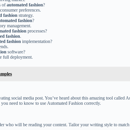
s of
automated fashion
?
o consumer preferences.
d fashion
strategy.
utomated fashion
?
tory management.
mated fashion
processes?
ed fashion
.
ed fashion
implementation?
ends.
ion
software?
e full deployment.
amples
tivating social media post. You’ve heard about this amazing tool called
cks you need to know to use Automated Fashion correctly.
 who will be reading your content. Tailor your writing style to match 