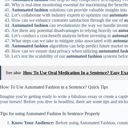
Why is real-time monitoring essential for maximizing the benefit
Automated fashion
solutions can provide valuable insights int
Let’s collaborate with industry experts to optimize our
automate
How can we enhance customer satisfaction through the use of
a
Automated fashion
can revolutionize the way we handle inven
Are there any potential disadvantages to relying heavily on
auto
Let’s conduct a cost-benefit analysis before investing in
automat
What steps can we take to mitigate risks associated with
automat
Automated fashion
algorithms can help predict future market tr
How can we ensure data privacy when utilizing
automated fash
Let’s test the scalability of our
automated fashion
systems befor
See also
How To Use Oral Medication In a Sentence? Easy Ex
How To Use Automated Fashion in a Sentence? Quick Tips
Imagine you’re getting ready to write a fabulous essay or create a cap
your horses! Before you dive in headfirst, there are some tips and tri
Tips for using Automated Fashion In Sentence Properly
Know Your Audience:
Before using Automated Fashion, consider