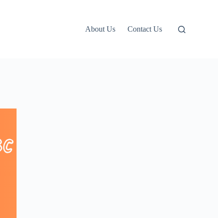
About Us
Contact Us