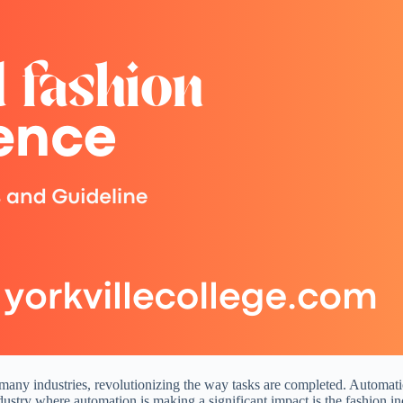
 many industries, revolutionizing the way tasks are completed. Automat
dustry where automation is making a significant impact is the fashion in