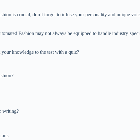
ion is crucial, don’t forget to infuse your personality and unique voice
Automated Fashion may not always be equipped to handle industry-specif
our knowledge to the test with a quiz?
ashion?
 writing?
tions