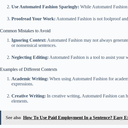
Use Automated Fashion Sparingly:
While Automated Fashion ca
Proofread Your Work:
Automated Fashion is not foolproof and
Common Mistakes to Avoid
Ignoring Context:
Automated Fashion may not always generate th
or nonsensical sentences.
Neglecting Editing:
Automated Fashion is a tool to assist your wr
Examples of Different Contexts
Academic Writing:
When using Automated Fashion for academic 
expressions.
Creative Writing:
In creative writing, Automated Fashion can he
elements.
See also
How To Use Paid Employment In a Sentence? Easy E