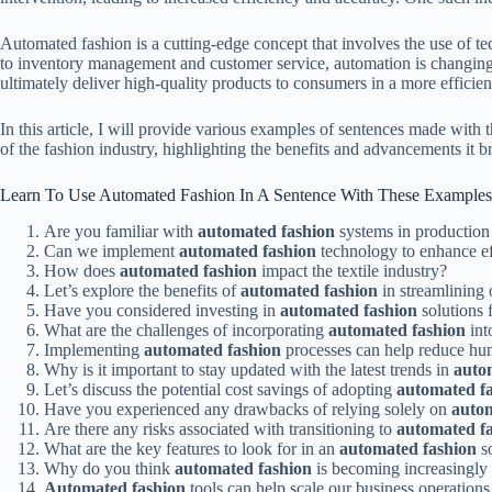
Automated fashion is a cutting-edge concept that involves the use of te
to inventory management and customer service, automation is changing
ultimately deliver high-quality products to consumers in a more efficie
In this article, I will provide various examples of sentences made wit
of the fashion industry, highlighting the benefits and advancements it b
Learn To Use Automated Fashion In A Sentence With These Examples
Are you familiar with
automated fashion
systems in production 
Can we implement
automated fashion
technology to enhance eff
How does
automated fashion
impact the textile industry?
Let’s explore the benefits of
automated fashion
in streamlining 
Have you considered investing in
automated fashion
solutions f
What are the challenges of incorporating
automated fashion
int
Implementing
automated fashion
processes can help reduce hum
Why is it important to stay updated with the latest trends in
auto
Let’s discuss the potential cost savings of adopting
automated f
Have you experienced any drawbacks of relying solely on
autom
Are there any risks associated with transitioning to
automated f
What are the key features to look for in an
automated fashion
s
Why do you think
automated fashion
is becoming increasingly p
Automated fashion
tools can help scale our business operations 