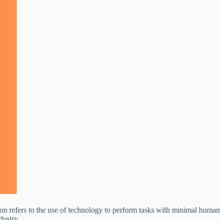
ion refers to the use of technology to perform tasks with minimal human
dustry.