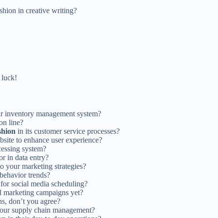
hion in creative writing?
 luck!
ur inventory management system?
on line?
shion
in its customer service processes?
bsite to enhance user experience?
cessing system?
r in data entry?
o your marketing strategies?
behavior trends?
for social media scheduling?
l marketing campaigns yet?
ns, don’t you agree?
your supply chain management?