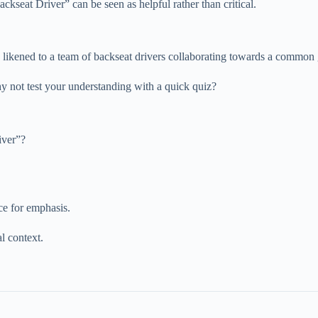
ckseat Driver” can be seen as helpful rather than critical.
l, likened to a team of backseat drivers collaborating towards a common 
y not test your understanding with a quick quiz?
iver”?
ce for emphasis.
l context.