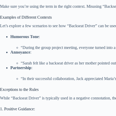
Make sure you’re using the term in the right context. Misusing “Backs
Examples of Different Contexts
Let’s explore a few scenarios to see how “Backseat Driver” can be used 
Humorous Tone
:
“During the group project meeting, everyone turned into a 
Annoyance
:
“Sarah felt like a backseat driver as her mother pointed ou
Partnership
:
“In their successful collaboration, Jack appreciated Maria’
Exceptions to the Rules
While “Backseat Driver” is typically used in a negative connotation, th
1. Positive Guidance: