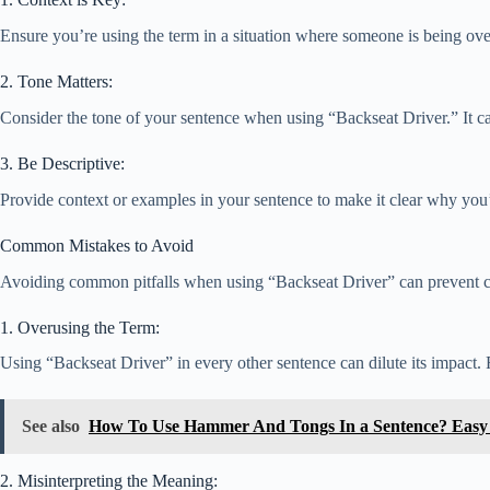
Ensure you’re using the term in a situation where someone is being over
2. Tone Matters:
Consider the tone of your sentence when using “Backseat Driver.” It c
3. Be Descriptive:
Provide context or examples in your sentence to make it clear why you’
Common Mistakes to Avoid
Avoiding common pitfalls when using “Backseat Driver” can prevent conf
1. Overusing the Term:
Using “Backseat Driver” in every other sentence can dilute its impact. R
See also
How To Use Hammer And Tongs In a Sentence? Easy
2. Misinterpreting the Meaning: