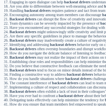
Engaging in open dialogue can help
backseat drivers
understand
Are you able to differentiate between well-meaning advice and
b
Handling
backseat drivers
requires patience and tact from team 
Encouraging autonomy among team members can discourage
ba
Backseat drivers
can disrupt the flow of creativity and innovati
Team dynamics can be severely impacted by the presence of
bac
Have you encountered any successful strategies for dealing with
Backseat drivers
might unknowingly stifle creativity and limit p
Are there any specific guidelines in place to manage the behavio
Backseat drivers
may inadvertently create a culture of negativit
Identifying and addressing
backseat drivers
behavior early on ca
Backseat drivers
often overstep boundaries and disrupt workfl
How do you navigate the delicate balance of listening to feedba
Backseat drivers
may not realize the impact of their actions on 
Establishing clear roles and responsibilities can help minimize t
Do you believe that constructive feedback can eliminate the nee
Backseat drivers
tend to focus on minor details instead of the bi
Finding a constructive way to address
backseat drivers
behavior
How do you handle situations where
backseat drivers
challenge
The constant interference of
backseat drivers
can lead to team 
Implementing a culture of respect and collaboration can discour
Backseat drivers
often exhibit a lack of trust in their colleagues’
Have you ever had to confront a
backseat driver
about their beh
Delegating tasks effectively can help minimize the tendency for
How do you ensure that team members feel empowered to spea