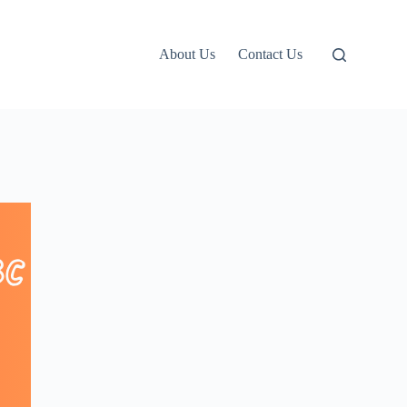
About Us
Contact Us