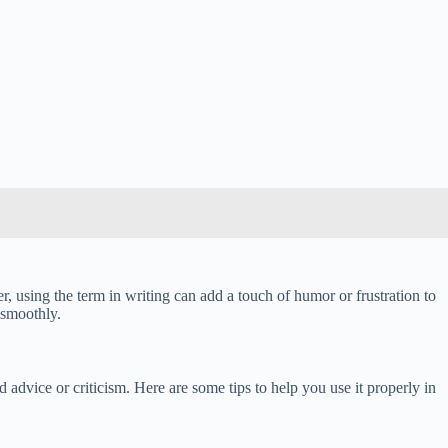
r, using the term in writing can add a touch of humor or frustration to
 smoothly.
 advice or criticism. Here are some tips to help you use it properly in