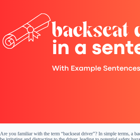
Are you familiar with the term “backseat driver”? In simple terms, a ba
be irritating and distracting to the driver, leading to potential safety h