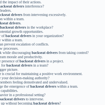
 the impact of their actions.
ackseat drivers
interference?
leaders.
ckseat drivers
from intervening excessively.
on within a team.
kseat drivers
.
backseat drivers
in the workplace?
otential growth opportunities.
r of
backseat drivers
in your organization?
y within a team.
n prevent escalation of conflicts.
ow processes.
ck while discouraging
backseat drivers
from taking control?
team morale and productivity.
he presence of
backseat drivers
in a project.
d for
backseat drivers
in a team?
gger picture.
 is crucial for maintaining a positive work environment.
 your decision-making authority?
members feeling demotivated and undervalued.
age the emergence of
backseat drivers
within a team.
 capabilities.
avior in a professional setting?
backseat drivers
to intervene.
k up without becoming
backseat drivers
?