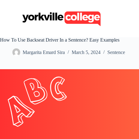
S
k
i
p
t
o
c
How To Use Backseat Driver In a Sentence? Easy Examples
o
n
Margarita Emard Sira
March 5, 2024
Sentence
t
e
n
t