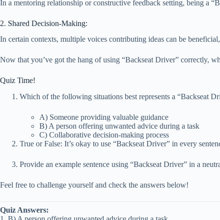
In a mentoring relationship or constructive feedback setting, being a “Ba
2. Shared Decision-Making:
In certain contexts, multiple voices contributing ideas can be beneficia
Now that you’ve got the hang of using “Backseat Driver” correctly, wh
Quiz Time!
Which of the following situations best represents a “Backseat Dr
A) Someone providing valuable guidance
B) A person offering unwanted advice during a task
C) Collaborative decision-making process
True or False: It’s okay to use “Backseat Driver” in every senten
Provide an example sentence using “Backseat Driver” in a neutra
Feel free to challenge yourself and check the answers below!
Quiz Answers:
1. B) A person offering unwanted advice during a task