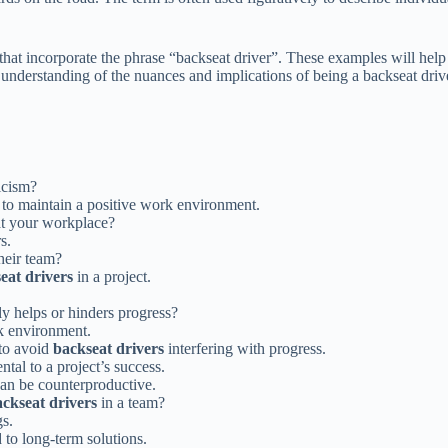
that incorporate the phrase “backseat driver”. These examples will help 
understanding of the nuances and implications of being a backseat driver
icism?
to maintain a positive work environment.
t your workplace?
s.
heir team?
eat drivers
in a project.
ly helps or hinders progress?
k environment.
 to avoid
backseat drivers
interfering with progress.
tal to a project’s success.
an be counterproductive.
ckseat drivers
in a team?
s.
 to long-term solutions.