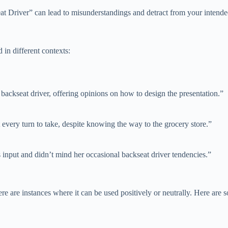
eat Driver” can lead to misunderstandings and detract from your intend
in different contexts:
backseat driver, offering opinions on how to design the presentation.”
t every turn to take, despite knowing the way to the grocery store.”
s input and didn’t mind her occasional backseat driver tendencies.”
ere are instances where it can be used positively or neutrally. Here are