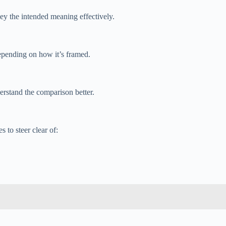
vey the intended meaning effectively.
epending on how it’s framed.
erstand the comparison better.
 to steer clear of: