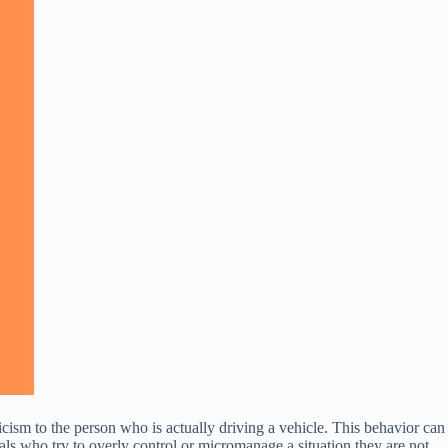
icism to the person who is actually driving a vehicle. This behavior can
duals who try to overly control or micromanage a situation they are not