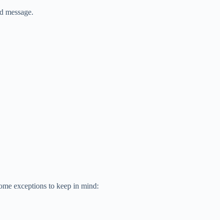
ed message.
 some exceptions to keep in mind: