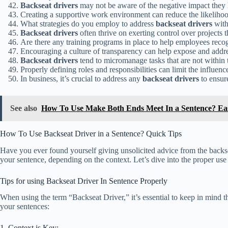
Backseat drivers
may not be aware of the negative impact they
Creating a supportive work environment can reduce the likeliho
What strategies do you employ to address
backseat drivers
with
Backseat drivers
often thrive on exerting control over projects t
Are there any training programs in place to help employees reco
Encouraging a culture of transparency can help expose and addr
Backseat drivers
tend to micromanage tasks that are not within 
Properly defining roles and responsibilities can limit the influenc
In business, it’s crucial to address any
backseat drivers
to ensure
See also
How To Use Make Both Ends Meet In a Sentence? Ea
How To Use Backseat Driver in a Sentence? Quick Tips
Have you ever found yourself giving unsolicited advice from the backseat
your sentence, depending on the context. Let’s dive into the proper us
Tips for using Backseat Driver In Sentence Properly
When using the term “Backseat Driver,” it’s essential to keep in mind th
your sentences:
1. Context is Key: