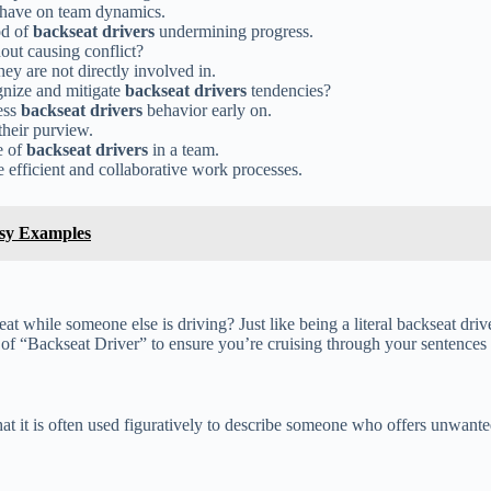
 have on team dynamics.
od of
backseat drivers
undermining progress.
out causing conflict?
hey are not directly involved in.
gnize and mitigate
backseat drivers
tendencies?
ess
backseat drivers
behavior early on.
their purview.
e of
backseat drivers
in a team.
 efficient and collaborative work processes.
sy Examples
 while someone else is driving? Just like being a literal backseat drive
e of “Backseat Driver” to ensure you’re cruising through your sentences
at it is often used figuratively to describe someone who offers unwanted