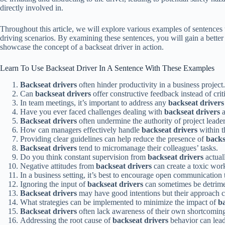
directly involved in.
Throughout this article, we will explore various examples of sentences 
driving scenarios. By examining these sentences, you will gain a better 
showcase the concept of a backseat driver in action.
Learn To Use Backseat Driver In A Sentence With These Examples
Backseat drivers
often hinder productivity in a business project.
Can
backseat drivers
offer constructive feedback instead of crit
In team meetings, it’s important to address any
backseat drivers
Have you ever faced challenges dealing with
backseat drivers
a
Backseat drivers
often undermine the authority of project leader
How can managers effectively handle
backseat drivers
within t
Providing clear guidelines can help reduce the presence of
backs
Backseat drivers
tend to micromanage their colleagues’ tasks.
Do you think constant supervision from
backseat drivers
actual
Negative attitudes from
backseat drivers
can create a toxic wor
In a business setting, it’s best to encourage open communication
Ignoring the input of
backseat drivers
can sometimes be detrimen
Backseat drivers
may have good intentions but their approach c
What strategies can be implemented to minimize the impact of
ba
Backseat drivers
often lack awareness of their own shortcoming
Addressing the root cause of
backseat drivers
behavior can lead