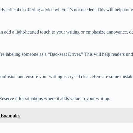
ly critical or offering advice where it’s not needed. This will help con
an add a light-hearted touch to your writing or emphasize annoyance, d
re labeling someone as a “Backseat Driver.” This will help readers und
usion and ensure your writing is crystal clear. Here are some mistakes
eserve it for situations where it adds value to your writing.
 Examples