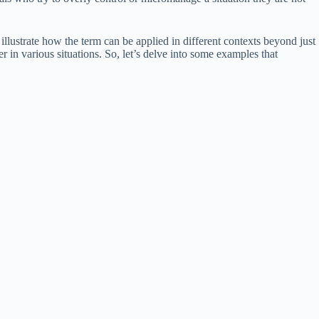
illustrate how the term can be applied in different contexts beyond just
 in various situations. So, let’s delve into some examples that