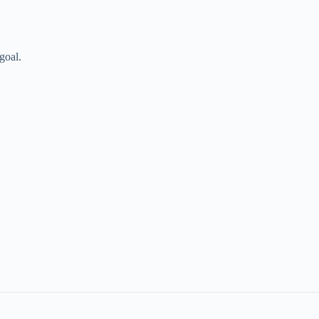
goal.