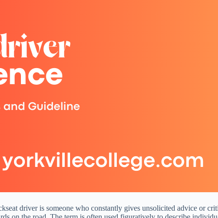
ckseat driver is someone who constantly gives unsolicited advice or crit
azards on the road. The term is often used figuratively to describe indivi