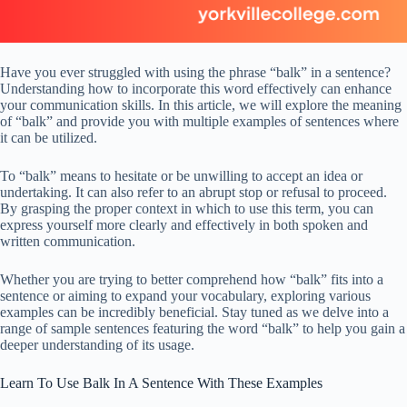
Have you ever struggled with using the phrase “balk” in a sentence?
Understanding how to incorporate this word effectively can enhance
your communication skills. In this article, we will explore the meaning
of “balk” and provide you with multiple examples of sentences where
it can be utilized.
To “balk” means to hesitate or be unwilling to accept an idea or
undertaking. It can also refer to an abrupt stop or refusal to proceed.
By grasping the proper context in which to use this term, you can
express yourself more clearly and effectively in both spoken and
written communication.
Whether you are trying to better comprehend how “balk” fits into a
sentence or aiming to expand your vocabulary, exploring various
examples can be incredibly beneficial. Stay tuned as we delve into a
range of sample sentences featuring the word “balk” to help you gain a
deeper understanding of its usage.
Learn To Use Balk In A Sentence With These Examples