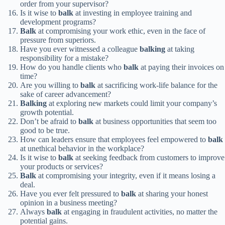
order from your supervisor?
Is it wise to
balk
at investing in employee training and
development programs?
Balk
at compromising your work ethic, even in the face of
pressure from superiors.
Have you ever witnessed a colleague
balking
at taking
responsibility for a mistake?
How do you handle clients who
balk
at paying their invoices on
time?
Are you willing to
balk
at sacrificing work-life balance for the
sake of career advancement?
Balking
at exploring new markets could limit your company’s
growth potential.
Don’t be afraid to
balk
at business opportunities that seem too
good to be true.
How can leaders ensure that employees feel empowered to
balk
at unethical behavior in the workplace?
Is it wise to
balk
at seeking feedback from customers to improve
your products or services?
Balk
at compromising your integrity, even if it means losing a
deal.
Have you ever felt pressured to
balk
at sharing your honest
opinion in a business meeting?
Always
balk
at engaging in fraudulent activities, no matter the
potential gains.