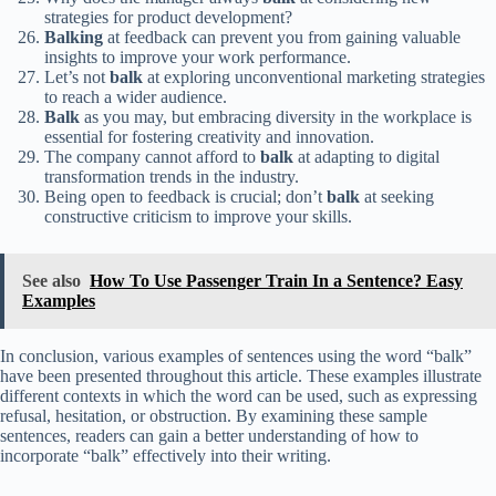
strategies for product development?
Balking
at feedback can prevent you from gaining valuable
insights to improve your work performance.
Let’s not
balk
at exploring unconventional marketing strategies
to reach a wider audience.
Balk
as you may, but embracing diversity in the workplace is
essential for fostering creativity and innovation.
The company cannot afford to
balk
at adapting to digital
transformation trends in the industry.
Being open to feedback is crucial; don’t
balk
at seeking
constructive criticism to improve your skills.
See also
How To Use Passenger Train In a Sentence? Easy
Examples
In conclusion, various examples of sentences using the word “balk”
have been presented throughout this article. These examples illustrate
different contexts in which the word can be used, such as expressing
refusal, hesitation, or obstruction. By examining these sample
sentences, readers can gain a better understanding of how to
incorporate “balk” effectively into their writing.