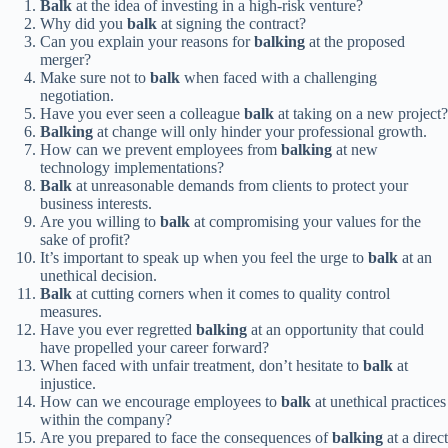
Balk
at the idea of investing in a high-risk venture?
Why did you
balk
at signing the contract?
Can you explain your reasons for
balking
at the proposed
merger?
Make sure not to
balk
when faced with a challenging
negotiation.
Have you ever seen a colleague
balk
at taking on a new project?
Balking
at change will only hinder your professional growth.
How can we prevent employees from
balking
at new
technology implementations?
Balk
at unreasonable demands from clients to protect your
business interests.
Are you willing to
balk
at compromising your values for the
sake of profit?
It’s important to speak up when you feel the urge to
balk
at an
unethical decision.
Balk
at cutting corners when it comes to quality control
measures.
Have you ever regretted
balking
at an opportunity that could
have propelled your career forward?
When faced with unfair treatment, don’t hesitate to
balk
at
injustice.
How can we encourage employees to
balk
at unethical practices
within the company?
Are you prepared to face the consequences of
balking
at a direct