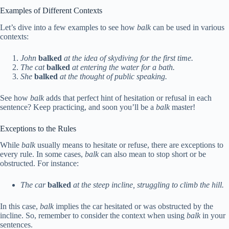
Examples of Different Contexts
Let’s dive into a few examples to see how
balk
can be used in various
contexts:
John
balked
at the idea of skydiving for the first time.
The cat
balked
at entering the water for a bath.
She
balked
at the thought of public speaking.
See how
balk
adds that perfect hint of hesitation or refusal in each
sentence? Keep practicing, and soon you’ll be a
balk
master!
Exceptions to the Rules
While
balk
usually means to hesitate or refuse, there are exceptions to
every rule. In some cases,
balk
can also mean to stop short or be
obstructed. For instance:
The car
balked
at the steep incline, struggling to climb the hill.
In this case,
balk
implies the car hesitated or was obstructed by the
incline. So, remember to consider the context when using
balk
in your
sentences.