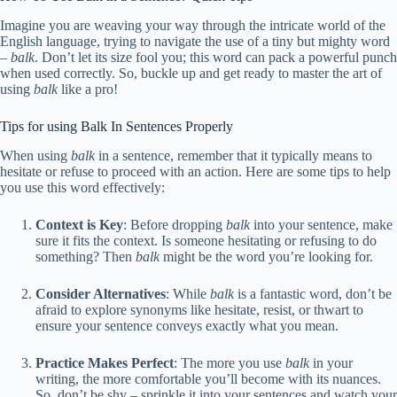
Imagine you are weaving your way through the intricate world of the
English language, trying to navigate the use of a tiny but mighty word
–
balk
. Don’t let its size fool you; this word can pack a powerful punch
when used correctly. So, buckle up and get ready to master the art of
using
balk
like a pro!
Tips for using Balk In Sentences Properly
When using
balk
in a sentence, remember that it typically means to
hesitate or refuse to proceed with an action. Here are some tips to help
you use this word effectively:
Context is Key
: Before dropping
balk
into your sentence, make
sure it fits the context. Is someone hesitating or refusing to do
something? Then
balk
might be the word you’re looking for.
Consider Alternatives
: While
balk
is a fantastic word, don’t be
afraid to explore synonyms like hesitate, resist, or thwart to
ensure your sentence conveys exactly what you mean.
Practice Makes Perfect
: The more you use
balk
in your
writing, the more comfortable you’ll become with its nuances.
So, don’t be shy – sprinkle it into your sentences and watch your