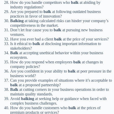
How do you handle competitors who
balk
at abiding by
industry regulations?
Are you prepared to
balk
at following outdated business
practices in favor of innovation?
Balking
at taking calculated risks can hinder your company’s
competitiveness in the market.
Don’t let fear cause you to
balk
at pursuing new business
ventures.
Have you ever had a client
balk
at the price of your services?
Is it ethical to
balk
at disclosing important information to
stakeholders?
Balk
at accepting unethical behavior within your business
ecosystem.
How do you respond when employees
balk
at changes in
company policies?
Are you confident in your ability to
balk
at peer pressure in the
business world?
Can you provide examples of situations where it’s acceptable to
balk
at a proposed partnership?
Balk
at cutting corners in your business operations in order to
maintain quality standards.
Avoid
balking
at seeking help or guidance when faced with
complex business challenges.
How do you handle customers who
balk
at the prices of
premium products or services?