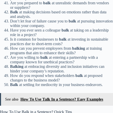
Are you prepared to
balk
at unrealistic demands from vendors
or suppliers?
Balk
at making decisions based on emotions rather than data
and analysis.
Don’t let fear of failure cause you to
balk
at pursuing innovation
within your company.
Have you ever seen a colleague
balk
at taking on a leadership
role in a project?
Is it common for businesses to
balk
at investing in sustainable
practices due to short-term costs?
How can you prevent employees from
balking
at training
programs that aim to enhance their skills?
Are you willing to
balk
at entering a partnership with a
company known for unethical practices?
Balking
at embracing diversity and inclusion initiatives can
hinder your company’s reputation.
How do you respond when stakeholders
balk
at proposed
changes to the business model?
Balk
at settling for mediocrity in your business endeavors.
See also
How To Use Talk In a Sentence? Easy Examples
How To Use Balk in a Sentence? Quick Tips