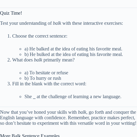
Quiz Time!
Test your understanding of
balk
with these interactive exercises:
Choose the correct sentence:
a) He balked at the idea of eating his favorite meal.
b) He bulked at the idea of eating his favorite meal.
What does
balk
primarily mean?
a) To hesitate or refuse
b) To hurry or rush
Fill in the blank with the correct word:
She
_
at the challenge of learning a new language.
Now that you’ve honed your skills with
balk
, go forth and conquer the
English language with confidence. Remember, practice makes perfect,
so don’t hesitate to experiment with this versatile word in your writing!
More Balk Sentence Examples