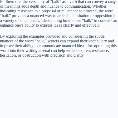
Furthermore, the versatility of “balk” as a verb that can convey a range
of meanings adds depth and nuance to communication. Whether
indicating resistance to a proposal or reluctance to proceed, the word
“balk” provides a nuanced way to articulate hesitation or opposition in
a variety of situations. Understanding how to use “balk” in context can
enhance one’s ability to express ideas clearly and effectively.
By exploring the examples provided and considering the subtle
nuances of the word “balk,” writers can expand their vocabulary and
improve their ability to communicate nuanced ideas. Incorporating this
word into their writing arsenal can help writers express resistance,
hesitation, or obstruction with precision and clarity.