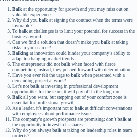
Balk
at the opportunity for growth and you may miss out on
valuable experiences.
Why did you
balk
at signing the contract when the terms were
favorable?
To
balk
at challenges is to limit your potential for success in the
business world.
Can we find a solution that doesn’t make you
balk
at taking
risks in your career?
Balking
at innovation could hinder your company’s ability to
adapt to changing market trends.
The entrepreneur did not
balk
when faced with fierce
competition; instead, they pushed forward with determination.
Have you ever felt the urge to
balk
when presented with a
demanding project at work?
Let’s not
balk
at investing in professional development
opportunities for the team; it will pay off in the long run.
Balk
all you want, but stepping out of your comfort zone is
essential for professional growth.
As a leader, it’s important not to
balk
at difficult conversations
with employees about performance issues.
The company’s growth prospects are promising; don’t
balk
at
the opportunity to invest in its shares.
Why do you always
balk
at taking on leadership roles in team
projects?