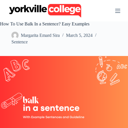
S
k
i
p
How To Use Balk In a Sentence? Easy Examples
t
o
Margarita Emard Sira
March 5, 2024
c
o
Sentence
n
t
e
n
t