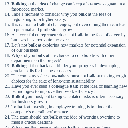
Balking
at the idea of change can keep a business stagnant in a
fast-paced market.
Take a moment to consider why you
balk
at the idea of
negotiating for a higher salary.
It is natural to
balk
at challenges, but overcoming them can lead
to personal and professional growth.
A successful entrepreneur does not
balk
in the face of adversity
but uses it as motivation to excel.
Let’s not
balk
at exploring new markets for potential expansion
of our business.
Why did you
balk
at the chance to collaborate with other
departments on the project?
Balking
at feedback can hinder your progress in developing
crucial skills for business success.
The company’s decision-makers must not
balk
at making tough
choices for the sake of long-term sustainability.
Have you ever seen a colleague
balk
at the idea of learning new
technologies to improve their work efficiency?
Balk
if you must, but taking calculated risks is often necessary
for business growth.
To
balk
at investing in employee training is to hinder the
company’s overall performance.
The team should not
balk
at the idea of working overtime to
meet a crucial deadline.
Why does the manager always
balk
at considering new