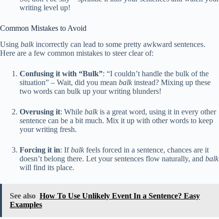
writing level up!
Common Mistakes to Avoid
Using
balk
incorrectly can lead to some pretty awkward sentences.
Here are a few common mistakes to steer clear of:
Confusing it with “Bulk”
: “I couldn’t handle the bulk of the
situation” – Wait, did you mean
balk
instead? Mixing up these
two words can bulk up your writing blunders!
Overusing it
: While
balk
is a great word, using it in every other
sentence can be a bit much. Mix it up with other words to keep
your writing fresh.
Forcing it in
: If
balk
feels forced in a sentence, chances are it
doesn’t belong there. Let your sentences flow naturally, and
balk
will find its place.
See also
How To Use Unlikely Event In a Sentence? Easy
Examples