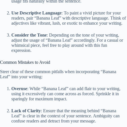
usage fits naturally within the sentence.
Use Descriptive Language
: To paint a vivid picture for your
readers, pair “Banana Leaf” with descriptive language. Think of
adjectives like vibrant, lush, or exotic to enhance your writing.
Consider the Tone
: Depending on the tone of your writing,
adjust the usage of “Banana Leaf” accordingly. For a casual or
whimsical piece, feel free to play around with this fun
expression.
Common Mistakes to Avoid
Steer clear of these common pitfalls when incorporating “Banana
Leaf” into your writing:
Overuse
: While “Banana Leaf” can add flair to your writing,
using it excessively can come across as forced. Sprinkle it in
sparingly for maximum impact.
Lack of Clarity
: Ensure that the meaning behind “Banana
Leaf” is clear in the context of your sentence. Ambiguity can
confuse readers and detract from your message.