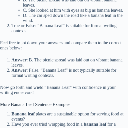
leaves.
C. She looked at him with eyes as big as banana leaves.
D. The car sped down the road like a banana leaf in the
wind.
True or False: “Banana Leaf” is suitable for formal writing
contexts.
Feel free to jot down your answers and compare them to the correct
ones below:
Answer
: B. The picnic spread was laid out on vibrant banana
leaves.
Answer
: False. “Banana Leaf” is not typically suitable for
formal writing contexts.
Now go forth and wield “Banana Leaf” with confidence in your
writing endeavors!
More Banana Leaf Sentence Examples
Banana leaf
plates are a sustainable option for serving food at
events?
Have you ever tried wrapping food in a
banana leaf
for a