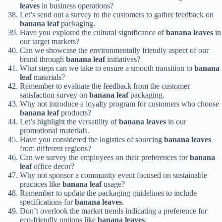
leaves
in business operations?
Let’s send out a survey to the customers to gather feedback on
banana leaf
packaging.
Have you explored the cultural significance of
banana leaves
in
our target markets?
Can we showcase the environmentally friendly aspect of our
brand through
banana leaf
initiatives?
What steps can we take to ensure a smooth transition to
banana
leaf
materials?
Remember to evaluate the feedback from the customer
satisfaction survey on
banana leaf
packaging.
Why not introduce a loyalty program for customers who choose
banana leaf
products?
Let’s highlight the versatility of
banana leaves
in our
promotional materials.
Have you considered the logistics of sourcing
banana leaves
from different regions?
Can we survey the employees on their preferences for
banana
leaf
office decor?
Why not sponsor a community event focused on sustainable
practices like
banana leaf
usage?
Remember to update the packaging guidelines to include
specifications for
banana leaves
.
Don’t overlook the market trends indicating a preference for
eco-friendly options like
banana leaves
.