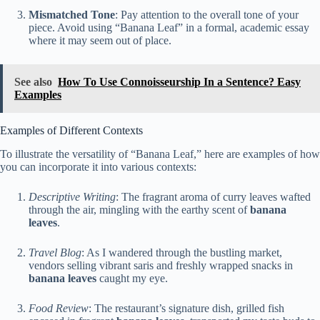
Mismatched Tone
: Pay attention to the overall tone of your
piece. Avoid using “Banana Leaf” in a formal, academic essay
where it may seem out of place.
See also
How To Use Connoisseurship In a Sentence? Easy
Examples
Examples of Different Contexts
To illustrate the versatility of “Banana Leaf,” here are examples of how
you can incorporate it into various contexts:
Descriptive Writing
: The fragrant aroma of curry leaves wafted
through the air, mingling with the earthy scent of
banana
leaves
.
Travel Blog
: As I wandered through the bustling market,
vendors selling vibrant saris and freshly wrapped snacks in
banana leaves
caught my eye.
Food Review
: The restaurant’s signature dish, grilled fish