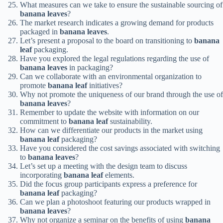
What measures can we take to ensure the sustainable sourcing of
banana leaves
?
The market research indicates a growing demand for products
packaged in
banana leaves
.
Let’s present a proposal to the board on transitioning to
banana
leaf
packaging.
Have you explored the legal regulations regarding the use of
banana leaves
in packaging?
Can we collaborate with an environmental organization to
promote
banana leaf
initiatives?
Why not promote the uniqueness of our brand through the use of
banana leaves
?
Remember to update the website with information on our
commitment to
banana leaf
sustainability.
How can we differentiate our products in the market using
banana leaf
packaging?
Have you considered the cost savings associated with switching
to
banana leaves
?
Let’s set up a meeting with the design team to discuss
incorporating
banana leaf
elements.
Did the focus group participants express a preference for
banana leaf
packaging?
Can we plan a photoshoot featuring our products wrapped in
banana leaves
?
Why not organize a seminar on the benefits of using
banana