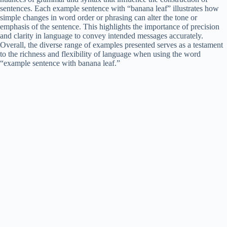
sentences. Each example sentence with “banana leaf” illustrates how
simple changes in word order or phrasing can alter the tone or
emphasis of the sentence. This highlights the importance of precision
and clarity in language to convey intended messages accurately.
Overall, the diverse range of examples presented serves as a testament
to the richness and flexibility of language when using the word
“example sentence with banana leaf.”