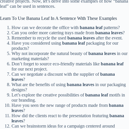
creative projects. Now, let’s delve into some examples of how “banana
leaf” can be used in sentences.
Learn To Use Banana Leaf In A Sentence With These Examples
How can we decorate the office with
banana leaf
patterns?
Can you order more catering trays made from
banana leaves
?
Remember to recycle the used
banana leaves
after the event.
Have you considered using
banana leaf
packaging for our
products?
Why not incorporate the natural beauty of
banana leaves
in our
marketing materials?
Don’t forget to source eco-friendly materials like
banana leaf
for our next project.
Can we negotiate a discount with the supplier of
banana
leaves
?
What are the benefits of using
banana leaves
in our packaging
designs?
Let’s explore the creative possibilities of
banana leaf
motifs in
our branding.
Have you seen the new range of products made from
banana
leaves
?
How did the clients react to the presentation featuring
banana
leaves
?
Can we brainstorm ideas for a campaign centered around