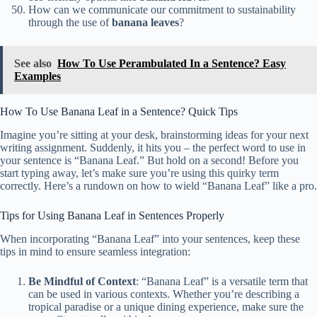
How can we communicate our commitment to sustainability
through the use of
banana leaves
?
See also
How To Use Perambulated In a Sentence? Easy
Examples
How To Use Banana Leaf in a Sentence? Quick Tips
Imagine you’re sitting at your desk, brainstorming ideas for your next
writing assignment. Suddenly, it hits you – the perfect word to use in
your sentence is “Banana Leaf.” But hold on a second! Before you
start typing away, let’s make sure you’re using this quirky term
correctly. Here’s a rundown on how to wield “Banana Leaf” like a pro.
Tips for Using Banana Leaf in Sentences Properly
When incorporating “Banana Leaf” into your sentences, keep these
tips in mind to ensure seamless integration:
Be Mindful of Context
: “Banana Leaf” is a versatile term that
can be used in various contexts. Whether you’re describing a
tropical paradise or a unique dining experience, make sure the