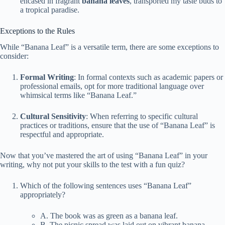
encased in fragrant
banana leaves
, transported my taste buds to
a tropical paradise.
Exceptions to the Rules
While “Banana Leaf” is a versatile term, there are some exceptions to
consider:
Formal Writing
: In formal contexts such as academic papers or
professional emails, opt for more traditional language over
whimsical terms like “Banana Leaf.”
Cultural Sensitivity
: When referring to specific cultural
practices or traditions, ensure that the use of “Banana Leaf” is
respectful and appropriate.
Now that you’ve mastered the art of using “Banana Leaf” in your
writing, why not put your skills to the test with a fun quiz?
Which of the following sentences uses “Banana Leaf”
appropriately?
A. The book was as green as a banana leaf.
B. The picnic spread was laid out on vibrant banana