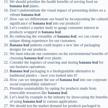
We should prioritize the health benefits of serving food on
banana leaf
plates.
Don’t underestimate the visual impact of presenting dishes on a
vibrant
banana leaf
.
How can we differentiate our brand by incorporating the cultural
significance of
banana leaf
into our products?
Let’s conduct a market study to gauge consumer interest in
products wrapped in
banana leaf
.
By embracing the versatility of
banana leaf
, we can create a
unique dining experience for our customers.
Banana leaf
patterns could inspire a new line of packaging
designs for our products.
We must educate our customers on the environmental benefits of
choosing
banana leaf
over plastic.
Consider the logistics of sourcing and storing
banana leaf
for
our business operations.
Banana leaf
packaging is a biodegradable alternative to
traditional plastics – have you looked into it?
How can we integrate the use of
banana leaf
into our corporate
social responsibility initiatives?
Prioritize sustainability by opting for products made from
renewable resources like
banana leaf
.
Let’s lead by example in the industry by showcasing the benefits
of using
banana leaf
in various applications.
We should test the market demand for products packaged in