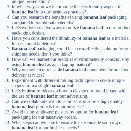
unique presentation?
In what ways can we incorporate the eco-friendly aspect of
banana leaf
into our business practices?
Can you research the benefits of using
banana leaf
packaging
compared to traditional materials?
Let’s explore creative ways to utilize
banana leaf
in our product
packaging design.
Have you considered the durability of
banana leaf
as a material
for restaurant tabletops?
Banana leaf
packaging could be a cost-effective solution for our
shipping needs, don’t you think?
How can we market our brand as environmentally conscious by
using
banana leaf
as a packaging material?
Why not switch to reusable
banana leaf
containers for our food
delivery services?
Experiment with different folding techniques to create unique
shapes from a single
banana leaf
.
Let’s brainstorm ideas on how to elevate our brand image with
the use of
banana leaf
in our advertising.
Can we collaborate with local artisans to source high-quality
banana leaf
products for our business?
Avoid using single-use plastics by opting for
banana leaf
packaging for our takeaway orders.
What steps can we take to ensure the sustainable sourcing of
banana leaf
for our business needs?