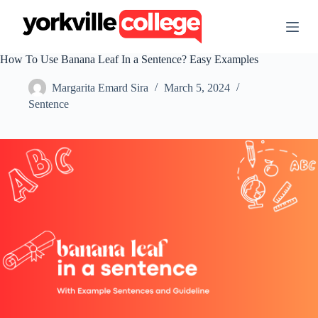
S
k
i
p
How To Use Banana Leaf In a Sentence? Easy Examples
t
o
Margarita Emard Sira
March 5, 2024
c
o
Sentence
n
t
e
n
t