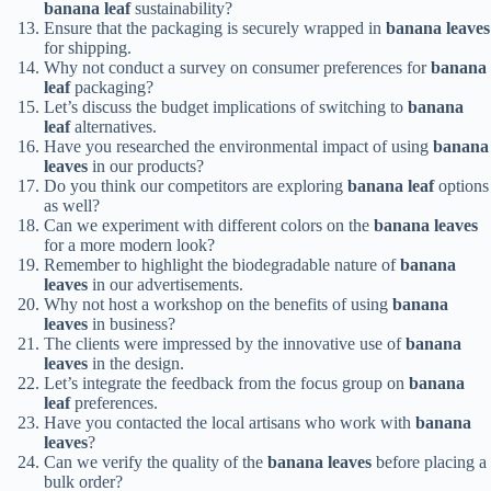
banana leaf
sustainability?
Ensure that the packaging is securely wrapped in
banana leaves
for shipping.
Why not conduct a survey on consumer preferences for
banana
leaf
packaging?
Let’s discuss the budget implications of switching to
banana
leaf
alternatives.
Have you researched the environmental impact of using
banana
leaves
in our products?
Do you think our competitors are exploring
banana leaf
options
as well?
Can we experiment with different colors on the
banana leaves
for a more modern look?
Remember to highlight the biodegradable nature of
banana
leaves
in our advertisements.
Why not host a workshop on the benefits of using
banana
leaves
in business?
The clients were impressed by the innovative use of
banana
leaves
in the design.
Let’s integrate the feedback from the focus group on
banana
leaf
preferences.
Have you contacted the local artisans who work with
banana
leaves
?
Can we verify the quality of the
banana leaves
before placing a
bulk order?