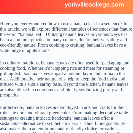
Have you ever wondered how to use a banana leaf in a sentence? In
this article, we will explore different examples of sentences that feature
the word “banana leaf.” Utilizing banana leaves in various ways has
been a common practice in many cultures due to their versatility and
eco-friendly nature. From cooking to crafting, banana leaves have a
wide range of applications.
In culinary traditions, banana leaves are often used for packaging and
cooking food. Whether it’s wrapping rice and meat for steaming or
grilling fish, banana leaves impart a unique flavor and aroma to the
dish. Additionally, their natural oils help to keep the food moist and
infused with a subtle earthy taste. Beyond the kitchen, banana leaves
are also utilized in ceremonies and rituals, symbolizing purity and
prosperity.
Furthermore, banana leaves are employed in arts and crafts for their
robust texture and vibrant green color. From making decorative table
settings to creating intricate handcrafts, banana leaves offer a
sustainable alternative to synthetic materials. Their biodegradability
also makes them an environmentally friendly choice for various