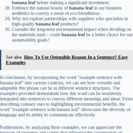
banana leaf
before making a significant investment.
Embrace the natural beauty of
banana leaf
in our business
aesthetics to convey a sense of eco-friendliness.
Why not explore partnerships with suppliers who specialize in
high-quality
banana leaf
products?
Consider the long-term environmental impact when deciding on
the materials used – could
banana leaf
be a better choice for our
sustainability goals?
See also
How To Use Ostensible Reason In a Sentence? Easy
Examples
In conclusion, by incorporating the word “example sentence with
banana leaf” into various contexts, we can see how versatile and
adaptable this phrase can be in different sentence structures. The
examples provided demonstrate how this word can be seamlessly
integrated into sentences to convey different meanings and ideas. From
describing culinary uses to highlighting environmental benefits, the
word “example sentence with banana leaf” showcases the diversity of
language and its ability to communicate effectively.
Furthermore, by analyzing these examples, we can appreciate the
nuances of grammar and syntax that influence the construction of