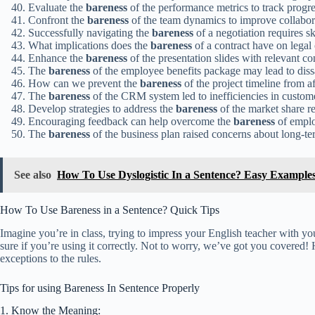
Evaluate the
bareness
of the performance metrics to track progre
Confront the
bareness
of the team dynamics to improve collabor
Successfully navigating the
bareness
of a negotiation requires ski
What implications does the
bareness
of a contract have on legal 
Enhance the
bareness
of the presentation slides with relevant co
The
bareness
of the employee benefits package may lead to dissa
How can we prevent the
bareness
of the project timeline from a
The
bareness
of the CRM system led to inefficiencies in custome
Develop strategies to address the
bareness
of the market share re
Encouraging feedback can help overcome the
bareness
of empl
The
bareness
of the business plan raised concerns about long-ter
See also
How To Use Dyslogistic In a Sentence? Easy Example
How To Use Bareness in a Sentence? Quick Tips
Imagine you’re in class, trying to impress your English teacher with y
sure if you’re using it correctly. Not to worry, we’ve got you covered
exceptions to the rules.
Tips for using Bareness In Sentence Properly
1. Know the Meaning: