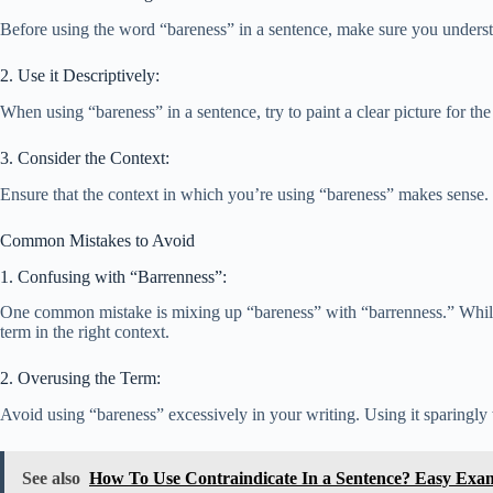
Before using the word “bareness” in a sentence, make sure you understan
2. Use it Descriptively:
When using “bareness” in a sentence, try to paint a clear picture for th
3. Consider the Context:
Ensure that the context in which you’re using “bareness” makes sense. I
Common Mistakes to Avoid
1. Confusing with “Barrenness”:
One common mistake is mixing up “bareness” with “barrenness.” While “b
term in the right context.
2. Overusing the Term:
Avoid using “bareness” excessively in your writing. Using it sparingly
See also
How To Use Contraindicate In a Sentence? Easy Exa