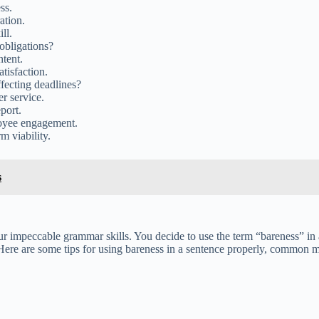
ss.
ation.
ll.
obligations?
ntent.
tisfaction.
ffecting deadlines?
r service.
port.
oyee engagement.
m viability.
s
our impeccable grammar skills. You decide to use the term “bareness” in
! Here are some tips for using bareness in a sentence properly, common 