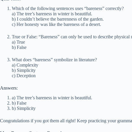
Which of the following sentences uses “bareness” correctly?
a) The tree’s bareness in winter is beautiful.
b) I couldn’t believe the barrenness of the garden.
c) Her honesty was like the bareness of a desert.
True or False: “Bareness” can only be used to describe physical
a) True
b) False
What does “bareness” symbolize in literature?
a) Complexity
b) Simplicity
c) Deception
Answers:
a) The tree’s bareness in winter is beautiful.
b) False
b) Simplicity
Congratulations if you got them all right! Keep practicing your grammar