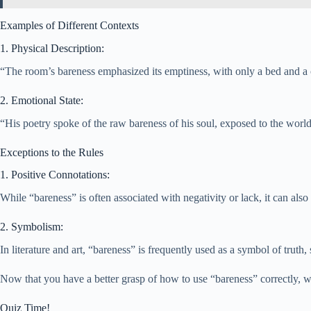
Examples of Different Contexts
1. Physical Description:
“The room’s bareness emphasized its emptiness, with only a bed and a c
2. Emotional State:
“His poetry spoke of the raw bareness of his soul, exposed to the world
Exceptions to the Rules
1. Positive Connotations:
While “bareness” is often associated with negativity or lack, it can als
2. Symbolism:
In literature and art, “bareness” is frequently used as a symbol of trut
Now that you have a better grasp of how to use “bareness” correctly, 
Quiz Time!