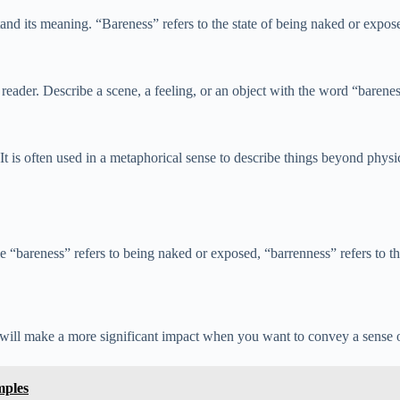
d its meaning. “Bareness” refers to the state of being naked or exposed
e reader. Describe a scene, a feeling, or an object with the word “barene
t is often used in a metaphorical sense to describe things beyond physi
areness” refers to being naked or exposed, “barrenness” refers to the i
 will make a more significant impact when you want to convey a sense o
mples