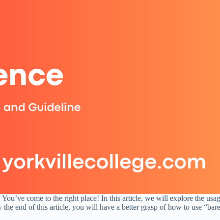
ou’ve come to the right place! In this article, we will explore the usa
he end of this article, you will have a better grasp of how to use “bare