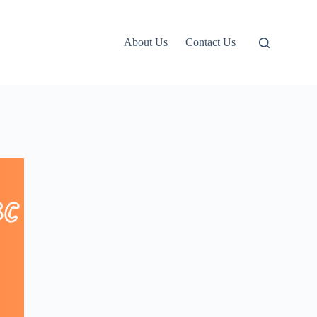
About Us
Contact Us