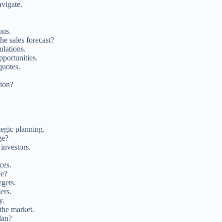
avigate.
ons.
he sales forecast?
ulations.
pportunities.
quotes.
tion?
tegic planning.
ge?
investors.
ces.
ce?
rgets.
ers.
y.
 the market.
lan?