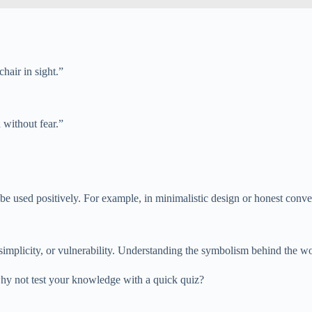
hair in sight.”
 without fear.”
o be used positively. For example, in minimalistic design or honest conve
h, simplicity, or vulnerability. Understanding the symbolism behind the w
why not test your knowledge with a quick quiz?