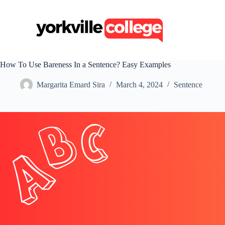
S
k
i
p
t
o
c
How To Use Bareness In a Sentence? Easy Examples
o
n
Margarita Emard Sira
March 4, 2024
Sentence
t
e
n
t