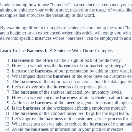
Understanding how to use “bareness” in a sentence can enhance your wr
aiming to enhance your writing style, mastering the usage of words like 
examples that showcase the versatility of this word.
By examining different examples of sentences containing the word “bare
are a beginner or an experienced writer, this article will equip you wit
delve into specific instances where “bareness” can be employed to add d
Learn To Use Bareness In A Sentence With These Examples
Bareness
in the office can be a sign of lack of productivity.
How can we address the
bareness
of our marketing strategy?
Increase the
bareness
of our presentation by adding more visuals
What impact does the
bareness
of the store have on customer e
The
bareness
of the report raised concerns about the data quality
Let’s not overlook the
bareness
of the project plan.
The
bareness
of the shelves indicated low inventory levels.
How can we enhance the
bareness
of our website to attract more
Address the
bareness
of the meeting agenda to ensure all topics 
Is the
bareness
of the workspace affecting employee morale?
The
bareness
of the contract raised red flags for the legal team.
Let’s improve the
bareness
of the customer service process for be
What measures can we take to reduce the
bareness
of the annual
Avoid the
bareness
of information in your pitch to investors.