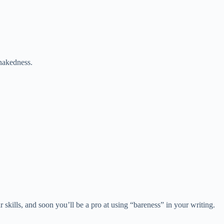
 nakedness.
 skills, and soon you’ll be a pro at using “bareness” in your writing.