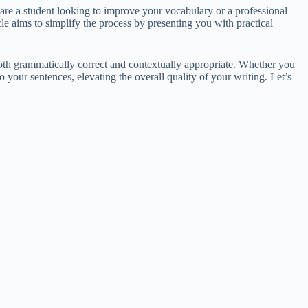
re a student looking to improve your vocabulary or a professional
le aims to simplify the process by presenting you with practical
both grammatically correct and contextually appropriate. Whether you
 your sentences, elevating the overall quality of your writing. Let’s