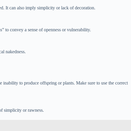
. It can also imply simplicity or lack of decoration.
ss” to convey a sense of openness or vulnerability.
cal nakedness.
nability to produce offspring or plants. Make sure to use the correct
f simplicity or rawness.