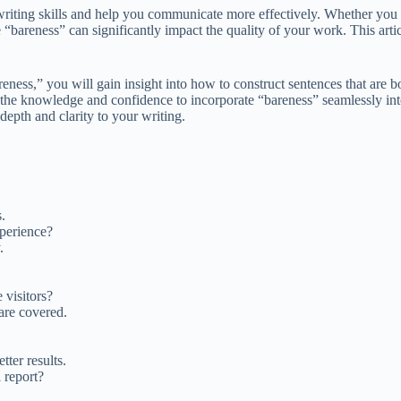
iting skills and help you communicate more effectively. Whether you a
“bareness” can significantly impact the quality of your work. This artic
ness,” you will gain insight into how to construct sentences that are 
h the knowledge and confidence to incorporate “bareness” seamlessly into
epth and clarity to your writing.
.
xperience?
.
 visitors?
are covered.
tter results.
 report?