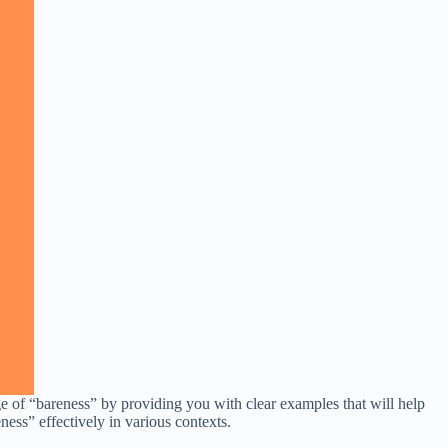
ge of “bareness” by providing you with clear examples that will help
ness” effectively in various contexts.