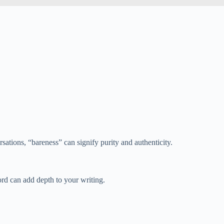
rsations, “bareness” can signify purity and authenticity.
ord can add depth to your writing.