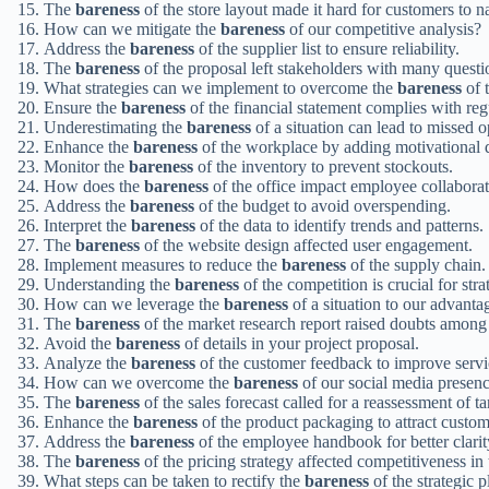
The
bareness
of the store layout made it hard for customers to n
How can we mitigate the
bareness
of our competitive analysis?
Address the
bareness
of the supplier list to ensure reliability.
The
bareness
of the proposal left stakeholders with many questi
What strategies can we implement to overcome the
bareness
of t
Ensure the
bareness
of the financial statement complies with reg
Underestimating the
bareness
of a situation can lead to missed o
Enhance the
bareness
of the workplace by adding motivational 
Monitor the
bareness
of the inventory to prevent stockouts.
How does the
bareness
of the office impact employee collabora
Address the
bareness
of the budget to avoid overspending.
Interpret the
bareness
of the data to identify trends and patterns.
The
bareness
of the website design affected user engagement.
Implement measures to reduce the
bareness
of the supply chain.
Understanding the
bareness
of the competition is crucial for stra
How can we leverage the
bareness
of a situation to our advanta
The
bareness
of the market research report raised doubts among 
Avoid the
bareness
of details in your project proposal.
Analyze the
bareness
of the customer feedback to improve servi
How can we overcome the
bareness
of our social media presen
The
bareness
of the sales forecast called for a reassessment of ta
Enhance the
bareness
of the product packaging to attract custom
Address the
bareness
of the employee handbook for better clarit
The
bareness
of the pricing strategy affected competitiveness in
What steps can be taken to rectify the
bareness
of the strategic p