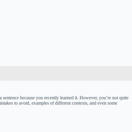
 a sentence because you recently learned it. However, you’re not quite
mistakes to avoid, examples of different contexts, and even some