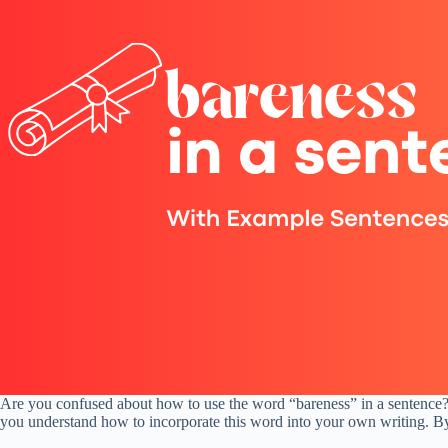
Are you confused about how to use the word “bareness” in a sentence? Y
you understand how to incorporate this word into your own writing. By t