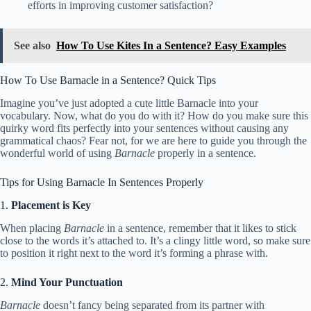
efforts in improving customer satisfaction?
See also
How To Use Kites In a Sentence? Easy Examples
How To Use Barnacle in a Sentence? Quick Tips
Imagine you’ve just adopted a cute little Barnacle into your
vocabulary. Now, what do you do with it? How do you make sure this
quirky word fits perfectly into your sentences without causing any
grammatical chaos? Fear not, for we are here to guide you through the
wonderful world of using
Barnacle
properly in a sentence.
Tips for Using Barnacle In Sentences Properly
1.
Placement is Key
When placing
Barnacle
in a sentence, remember that it likes to stick
close to the words it’s attached to. It’s a clingy little word, so make sure
to position it right next to the word it’s forming a phrase with.
2.
Mind Your Punctuation
Barnacle
doesn’t fancy being separated from its partner with