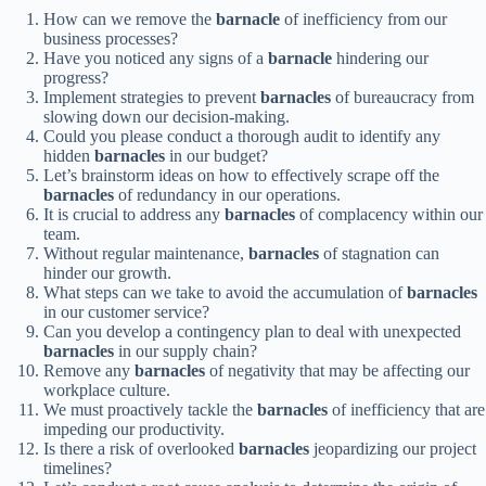
How can we remove the
barnacle
of inefficiency from our
business processes?
Have you noticed any signs of a
barnacle
hindering our
progress?
Implement strategies to prevent
barnacles
of bureaucracy from
slowing down our decision-making.
Could you please conduct a thorough audit to identify any
hidden
barnacles
in our budget?
Let’s brainstorm ideas on how to effectively scrape off the
barnacles
of redundancy in our operations.
It is crucial to address any
barnacles
of complacency within our
team.
Without regular maintenance,
barnacles
of stagnation can
hinder our growth.
What steps can we take to avoid the accumulation of
barnacles
in our customer service?
Can you develop a contingency plan to deal with unexpected
barnacles
in our supply chain?
Remove any
barnacles
of negativity that may be affecting our
workplace culture.
We must proactively tackle the
barnacles
of inefficiency that are
impeding our productivity.
Is there a risk of overlooked
barnacles
jeopardizing our project
timelines?