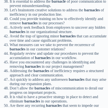
It is essential to address the
barnacle
of poor communication to
prevent misunderstandings.
Let’s brainstorm creative solutions to address the
barnacles
of
inefficiency in our production line.
Could you provide training on how to effectively identify and
remove
barnacles
in our processes?
Actively seek feedback from employees to uncover any hidden
barnacles
in our organizational structure.
Avoid the trap of ignoring minor
barnacles
that can accumulate
over time and cause significant problems.
What measures can we take to prevent the recurrence of
barnacles
in our customer relations?
Regularly review and update our procedures to prevent the
accumulation of
barnacles
in our workflow.
Have you encountered any challenges in identifying and
removing
barnacles
in our project management?
Addressing the
barnacles
of inefficiency requires a structured
approach and clear communication.
Act quickly to address any unforeseen
barnacles
that may arise
during our expansion plans.
Don’t allow the
barnacles
of miscommunication to derail our
progress on important projects.
It is vital to have a proactive strategy in place to detect and
eliminate
barnacles
in our operations.
Are there any recurring
barnacles
that seem to impede our