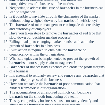
competitiveness of a business in the market.
Neglecting to address the issue of
barnacles
in the business can
lead to stagnation.
Is it possible to navigate through the challenges of the market
without being weighed down by
barnacles
of inefficiency?
The
barnacle
of micromanagement can impede the creativity
and autonomy of employees.
Have you taken steps to remove the
barnacles
of red tape that
slow down our decision-making process?
Failing to adapt to changing market trends can lead to the
growth of
barnacles
in a business.
Swift action is required to eliminate the
barnacle
of
complacency within the organization.
What strategies can be implemented to prevent the growth of
barnacles
in our supply chain management?
Barnacles
of unnecessary expenses can erode the profit margins
of a business.
It is essential to regularly review and remove any
barnacles
that
impede the progress of the business.
How can we tackle the
barnacle
of poor communication that
hinders teamwork in our organization?
The accumulation of unresolved conflicts can become a
barnacle
on the smooth functioning of a team.
To stay competitive, businesses must constantly identify and
eliminate the
barnacles
that hinder their growth.