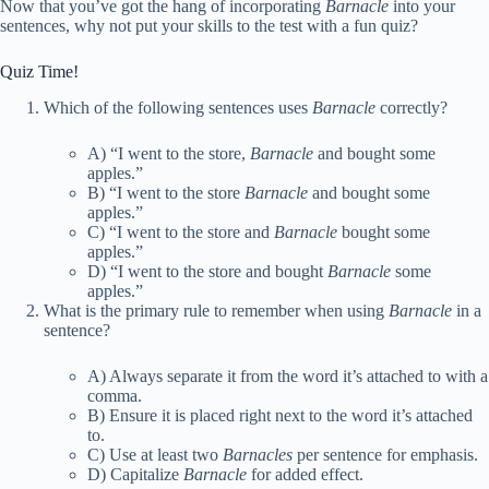
Now that you’ve got the hang of incorporating
Barnacle
into your
sentences, why not put your skills to the test with a fun quiz?
Quiz Time!
Which of the following sentences uses
Barnacle
correctly?
A) “I went to the store,
Barnacle
and bought some
apples.”
B) “I went to the store
Barnacle
and bought some
apples.”
C) “I went to the store and
Barnacle
bought some
apples.”
D) “I went to the store and bought
Barnacle
some
apples.”
What is the primary rule to remember when using
Barnacle
in a
sentence?
A) Always separate it from the word it’s attached to with a
comma.
B) Ensure it is placed right next to the word it’s attached
to.
C) Use at least two
Barnacles
per sentence for emphasis.
D) Capitalize
Barnacle
for added effect.