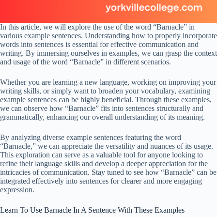
In this article, we will explore the use of the word “Barnacle” in
various example sentences. Understanding how to properly incorporate
words into sentences is essential for effective communication and
writing. By immersing ourselves in examples, we can grasp the context
and usage of the word “Barnacle” in different scenarios.
Whether you are learning a new language, working on improving your
writing skills, or simply want to broaden your vocabulary, examining
example sentences can be highly beneficial. Through these examples,
we can observe how “Barnacle” fits into sentences structurally and
grammatically, enhancing our overall understanding of its meaning.
By analyzing diverse example sentences featuring the word
“Barnacle,” we can appreciate the versatility and nuances of its usage.
This exploration can serve as a valuable tool for anyone looking to
refine their language skills and develop a deeper appreciation for the
intricacies of communication. Stay tuned to see how “Barnacle” can be
integrated effectively into sentences for clearer and more engaging
expression.
Learn To Use Barnacle In A Sentence With These Examples