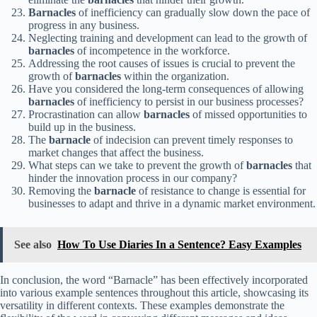
Barnacles
of inefficiency can gradually slow down the pace of
progress in any business.
Neglecting training and development can lead to the growth of
barnacles
of incompetence in the workforce.
Addressing the root causes of issues is crucial to prevent the
growth of
barnacles
within the organization.
Have you considered the long-term consequences of allowing
barnacles
of inefficiency to persist in our business processes?
Procrastination can allow
barnacles
of missed opportunities to
build up in the business.
The
barnacle
of indecision can prevent timely responses to
market changes that affect the business.
What steps can we take to prevent the growth of
barnacles
that
hinder the innovation process in our company?
Removing the
barnacle
of resistance to change is essential for
businesses to adapt and thrive in a dynamic market environment.
See also
How To Use Diaries In a Sentence? Easy Examples
In conclusion, the word “Barnacle” has been effectively incorporated
into various example sentences throughout this article, showcasing its
versatility in different contexts. These examples demonstrate the