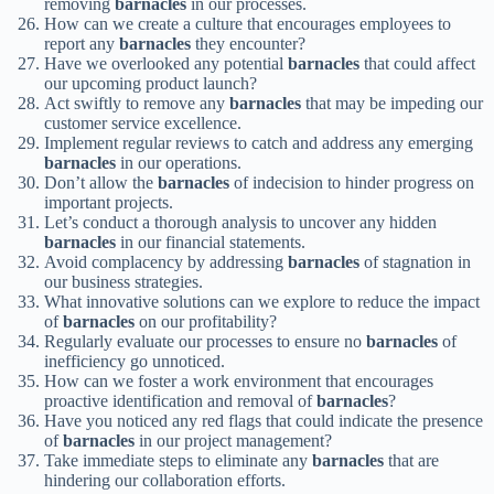
removing
barnacles
in our processes.
How can we create a culture that encourages employees to
report any
barnacles
they encounter?
Have we overlooked any potential
barnacles
that could affect
our upcoming product launch?
Act swiftly to remove any
barnacles
that may be impeding our
customer service excellence.
Implement regular reviews to catch and address any emerging
barnacles
in our operations.
Don’t allow the
barnacles
of indecision to hinder progress on
important projects.
Let’s conduct a thorough analysis to uncover any hidden
barnacles
in our financial statements.
Avoid complacency by addressing
barnacles
of stagnation in
our business strategies.
What innovative solutions can we explore to reduce the impact
of
barnacles
on our profitability?
Regularly evaluate our processes to ensure no
barnacles
of
inefficiency go unnoticed.
How can we foster a work environment that encourages
proactive identification and removal of
barnacles
?
Have you noticed any red flags that could indicate the presence
of
barnacles
in our project management?
Take immediate steps to eliminate any
barnacles
that are
hindering our collaboration efforts.