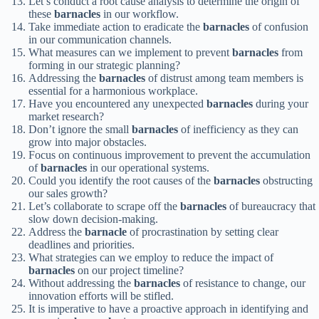
Let’s conduct a root cause analysis to determine the origin of
these
barnacles
in our workflow.
Take immediate action to eradicate the
barnacles
of confusion
in our communication channels.
What measures can we implement to prevent
barnacles
from
forming in our strategic planning?
Addressing the
barnacles
of distrust among team members is
essential for a harmonious workplace.
Have you encountered any unexpected
barnacles
during your
market research?
Don’t ignore the small
barnacles
of inefficiency as they can
grow into major obstacles.
Focus on continuous improvement to prevent the accumulation
of
barnacles
in our operational systems.
Could you identify the root causes of the
barnacles
obstructing
our sales growth?
Let’s collaborate to scrape off the
barnacles
of bureaucracy that
slow down decision-making.
Address the
barnacle
of procrastination by setting clear
deadlines and priorities.
What strategies can we employ to reduce the impact of
barnacles
on our project timeline?
Without addressing the
barnacles
of resistance to change, our
innovation efforts will be stifled.
It is imperative to have a proactive approach in identifying and