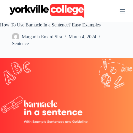
S
k
i
p
How To Use Barnacle In a Sentence? Easy Examples
t
o
Margarita Emard Sira
March 4, 2024
c
o
Sentence
n
t
e
n
t