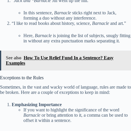
“
Jack and *Barnacle
Jill went up the hill.”
In this sentence,
Barnacle
sticks right next to Jack,
forming a duo without any interference.
“I like to read books about history, science,
Barnacle
and art.”
Here,
Barnacle
is joining the list of subjects, snugly fitting
in without any extra punctuation marks separating it.
See also
How To Use Relief Fund In a Sentence? Easy
Examples
Exceptions to the Rules
Sometimes, in the vast and wacky world of language, rules are made to
be broken. Here are a couple of exceptions to keep in mind:
Emphasizing Importance
If you want to highlight the significance of the word
Barnacle
or bring attention to it, a comma can be used to
offset it within a sentence.