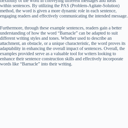
flexibility of the word in conveying different messages and ideas
within sentences. By utilizing the PAS (Problem-Agitate-Solution)
method, the word is given a more dynamic role in each sentence,
engaging readers and effectively communicating the intended message.
Furthermore, through these example sentences, readers gain a better
understanding of how the word “Barnacle” can be adapted to suit
different writing styles and tones. Whether used to describe an
attachment, an obstacle, or a unique characteristic, the word proves its
adaptability in enhancing the overall impact of sentences. Overall, the
examples provided serve as a valuable tool for writers looking to
enhance their sentence construction skills and effectively incorporate
words like “Barnacle” into their writing.