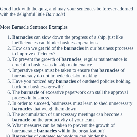
Good luck with the quiz, and may your sentences be forever adorned
with the delightful little
Barnacle
!
More Barnacle Sentence Examples
Barnacles
can slow down the progress of a ship, just like
inefficiencies can hinder business operations.
How can we get rid of the
barnacles
in our business processes
to improve efficiency?
To prevent the growth of
barnacles
, regular maintenance is
crucial in business as in ship maintenance.
Imperative steps must be taken to ensure that
barnacles
of
bureaucracy do not impede decision making.
Have you noticed any
barnacles
of outdated policies holding
back our business growth?
The
barnacle
of excessive paperwork can stall the approval
process in business.
In order to succeed, businesses must learn to shed unnecessary
barnacles
that weigh them down.
The accumulation of unnecessary meetings can become a
barnacle
on the productivity of your team.
What measures can be taken to prevent the growth of
bureaucratic
barnacles
within the organization?
Barnacles
of outdated technology can hinder the