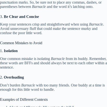
punctuation marks. So, be sure not to place any commas, dashes, or
parentheses between
Barnacle
and the word it’s latching onto.
3.
Be Clear and Concise
Keep your sentences crisp and straightforward when using
Barnacle
.
Avoid unnecessary fluff that could make the sentence murky and
confuse the poor little word.
Common Mistakes to Avoid
1.
Isolation
One common mistake is isolating
Barnacle
from its buddy. Remember,
these words are BFFs and should always be next to each other within a
sentence.
2.
Overloading
Don’t burden
Barnacle
with too many friends. One buddy at a time is
enough for this little word to handle.
Examples of Different Contexts