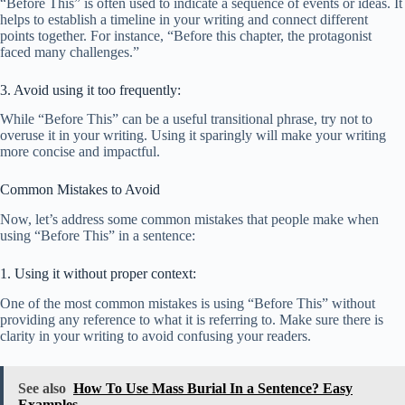
“Before This” is often used to indicate a sequence of events or ideas. It
helps to establish a timeline in your writing and connect different
points together. For instance, “Before this chapter, the protagonist
faced many challenges.”
3. Avoid using it too frequently:
While “Before This” can be a useful transitional phrase, try not to
overuse it in your writing. Using it sparingly will make your writing
more concise and impactful.
Common Mistakes to Avoid
Now, let’s address some common mistakes that people make when
using “Before This” in a sentence:
1. Using it without proper context:
One of the most common mistakes is using “Before This” without
providing any reference to what it is referring to. Make sure there is
clarity in your writing to avoid confusing your readers.
See also
How To Use Mass Burial In a Sentence? Easy
Examples