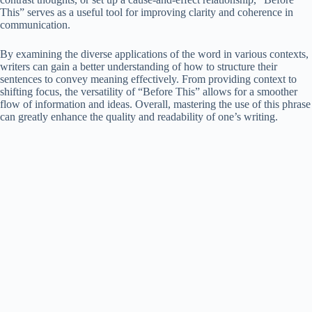
This” serves as a useful tool for improving clarity and coherence in
communication.
By examining the diverse applications of the word in various contexts,
writers can gain a better understanding of how to structure their
sentences to convey meaning effectively. From providing context to
shifting focus, the versatility of “Before This” allows for a smoother
flow of information and ideas. Overall, mastering the use of this phrase
can greatly enhance the quality and readability of one’s writing.