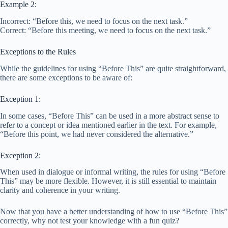
Example 2:
Incorrect: “Before this, we need to focus on the next task.”
Correct: “Before this meeting, we need to focus on the next task.”
Exceptions to the Rules
While the guidelines for using “Before This” are quite straightforward,
there are some exceptions to be aware of:
Exception 1:
In some cases, “Before This” can be used in a more abstract sense to
refer to a concept or idea mentioned earlier in the text. For example,
“Before this point, we had never considered the alternative.”
Exception 2:
When used in dialogue or informal writing, the rules for using “Before
This” may be more flexible. However, it is still essential to maintain
clarity and coherence in your writing.
Now that you have a better understanding of how to use “Before This”
correctly, why not test your knowledge with a fun quiz?