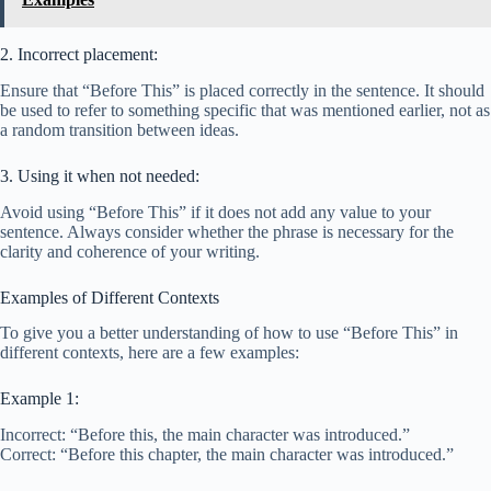
2. Incorrect placement:
Ensure that “Before This” is placed correctly in the sentence. It should
be used to refer to something specific that was mentioned earlier, not as
a random transition between ideas.
3. Using it when not needed:
Avoid using “Before This” if it does not add any value to your
sentence. Always consider whether the phrase is necessary for the
clarity and coherence of your writing.
Examples of Different Contexts
To give you a better understanding of how to use “Before This” in
different contexts, here are a few examples:
Example 1:
Incorrect: “Before this, the main character was introduced.”
Correct: “Before this chapter, the main character was introduced.”