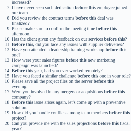
increased?
I have never seen such dedication
before this
employee joined
our team.
Did you review the contract terms
before this
deal was
finalized?
Please make sure to confirm the meeting time
before this
afternoon.
Has the client given any feedback on our services
before this
?
Before this
, did you face any issues with supplier deliveries?
Have you attended a leadership training workshop
before this
one?
How were your sales figures
before this
new marketing
campaign was launched?
Before this
year, had you ever worked remotely?
Have you faced a similar challenge
before this
one in your role?
Please save all the project files on the server
before this
evening.
Were you involved in any mergers or acquisitions
before this
company?
Before this
issue arises again, let’s come up with a preventive
solution.
How did you handle conflicts among team members
before this
project?
Can you provide me with the sales projections
before this
fiscal
year?