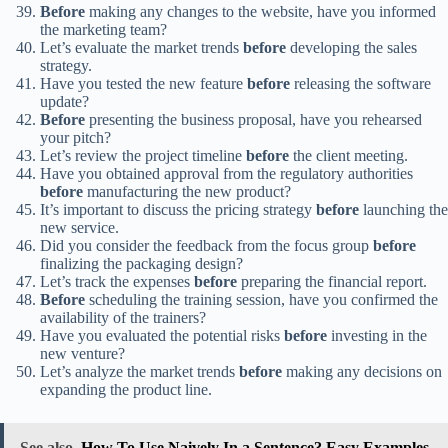
Before
making any changes to the website, have you informed
the marketing team?
Let’s evaluate the market trends
before
developing the sales
strategy.
Have you tested the new feature
before
releasing the software
update?
Before
presenting the business proposal, have you rehearsed
your pitch?
Let’s review the project timeline
before
the client meeting.
Have you obtained approval from the regulatory authorities
before
manufacturing the new product?
It’s important to discuss the pricing strategy
before
launching the
new service.
Did you consider the feedback from the focus group
before
finalizing the packaging design?
Let’s track the expenses
before
preparing the financial report.
Before
scheduling the training session, have you confirmed the
availability of the trainers?
Have you evaluated the potential risks
before
investing in the
new venture?
Let’s analyze the market trends
before
making any decisions on
expanding the product line.
See also
How To Use Naively In a Sentence? Easy Examples