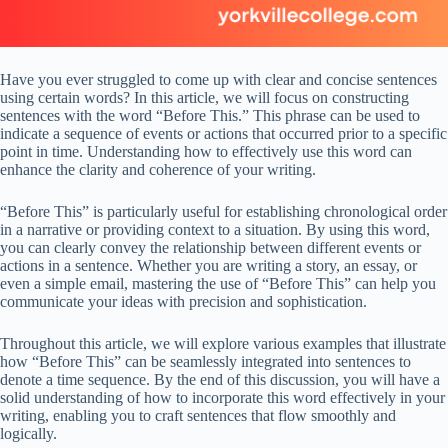
Have you ever struggled to come up with clear and concise sentences
using certain words? In this article, we will focus on constructing
sentences with the word “Before This.” This phrase can be used to
indicate a sequence of events or actions that occurred prior to a specific
point in time. Understanding how to effectively use this word can
enhance the clarity and coherence of your writing.
“Before This” is particularly useful for establishing chronological order
in a narrative or providing context to a situation. By using this word,
you can clearly convey the relationship between different events or
actions in a sentence. Whether you are writing a story, an essay, or
even a simple email, mastering the use of “Before This” can help you
communicate your ideas with precision and sophistication.
Throughout this article, we will explore various examples that illustrate
how “Before This” can be seamlessly integrated into sentences to
denote a time sequence. By the end of this discussion, you will have a
solid understanding of how to incorporate this word effectively in your
writing, enabling you to craft sentences that flow smoothly and
logically.