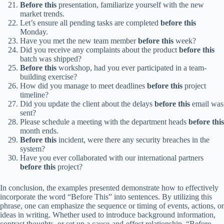
Before this
presentation, familiarize yourself with the new
market trends.
Let’s ensure all pending tasks are completed
before this
Monday.
Have you met the new team member
before this
week?
Did you receive any complaints about the product
before this
batch was shipped?
Before this
workshop, had you ever participated in a team-
building exercise?
How did you manage to meet deadlines
before this
project
timeline?
Did you update the client about the delays
before this
email was
sent?
Please schedule a meeting with the department heads
before this
month ends.
Before this
incident, were there any security breaches in the
system?
Have you ever collaborated with our international partners
before this
project?
In conclusion, the examples presented demonstrate how to effectively
incorporate the word “Before This” into sentences. By utilizing this
phrase, one can emphasize the sequence or timing of events, actions, or
ideas in writing. Whether used to introduce background information,
contrast thoughts, or set up a cause-and-effect relationship, “Before