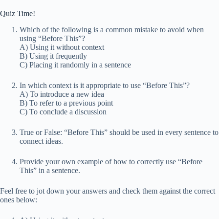
Quiz Time!
Which of the following is a common mistake to avoid when
using “Before This”?
A) Using it without context
B) Using it frequently
C) Placing it randomly in a sentence
In which context is it appropriate to use “Before This”?
A) To introduce a new idea
B) To refer to a previous point
C) To conclude a discussion
True or False: “Before This” should be used in every sentence to
connect ideas.
Provide your own example of how to correctly use “Before
This” in a sentence.
Feel free to jot down your answers and check them against the correct
ones below: