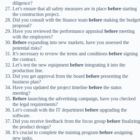
diligence?
Let’s ensure that all safety measures are in place
before
starting
the construction project.
Did you consult with the finance team
before
making the budget
proposal?
Have you reviewed the performance appraisal
before
meeting
with the employees?
Before
expanding into new markets, have you assessed the
potential risks?
It’s necessary to review the terms and conditions
before
signing
the contract.
Let’s test the new equipment
before
integrating it into the
production line.
Did you get approval from the board
before
presenting the
business plan?
Have you updated the project timeline
before
the status
meeting?
Before
launching the advertising campaign, have you checked
the legal requirements?
Let’s consult with the IT department
before
upgrading the
software.
Did you receive feedback from the focus group
before
finalizing
the product design?
It’s crucial to complete the training program
before
assigning
new tasks.