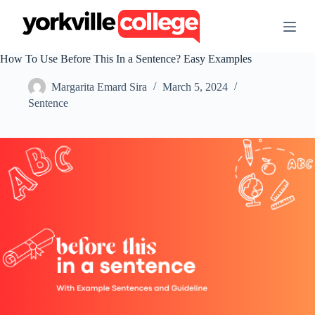
S
k
i
p
How To Use Before This In a Sentence? Easy Examples
t
o
Margarita Emard Sira
March 5, 2024
c
o
Sentence
n
t
e
n
t