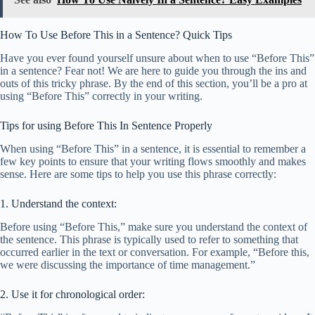
How To Use Before This in a Sentence? Quick Tips
Have you ever found yourself unsure about when to use “Before This”
in a sentence? Fear not! We are here to guide you through the ins and
outs of this tricky phrase. By the end of this section, you’ll be a pro at
using “Before This” correctly in your writing.
Tips for using Before This In Sentence Properly
When using “Before This” in a sentence, it is essential to remember a
few key points to ensure that your writing flows smoothly and makes
sense. Here are some tips to help you use this phrase correctly:
1. Understand the context:
Before using “Before This,” make sure you understand the context of
the sentence. This phrase is typically used to refer to something that
occurred earlier in the text or conversation. For example, “Before this,
we were discussing the importance of time management.”
2. Use it for chronological order: