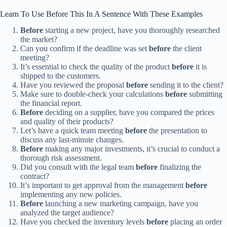
Learn To Use Before This In A Sentence With These Examples
Before
starting a new project, have you thoroughly researched
the market?
Can you confirm if the deadline was set
before
the client
meeting?
It’s essential to check the quality of the product
before
it is
shipped to the customers.
Have you reviewed the proposal
before
sending it to the client?
Make sure to double-check your calculations
before
submitting
the financial report.
Before
deciding on a supplier, have you compared the prices
and quality of their products?
Let’s have a quick team meeting
before
the presentation to
discuss any last-minute changes.
Before
making any major investments, it’s crucial to conduct a
thorough risk assessment.
Did you consult with the legal team
before
finalizing the
contract?
It’s important to get approval from the management
before
implementing any new policies.
Before
launching a new marketing campaign, have you
analyzed the target audience?
Have you checked the inventory levels
before
placing an order