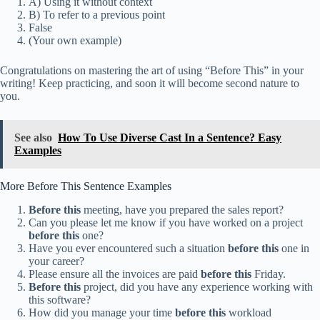
A) Using it without context
B) To refer to a previous point
False
(Your own example)
Congratulations on mastering the art of using “Before This” in your
writing! Keep practicing, and soon it will become second nature to
you.
See also
How To Use Diverse Cast In a Sentence? Easy
Examples
More Before This Sentence Examples
Before this
meeting, have you prepared the sales report?
Can you please let me know if you have worked on a project
before this
one?
Have you ever encountered such a situation
before this
one in
your career?
Please ensure all the invoices are paid
before this
Friday.
Before this
project, did you have any experience working with
this software?
How did you manage your time
before this
workload