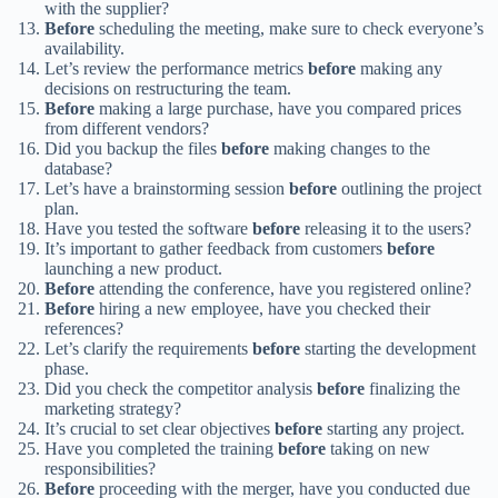
with the supplier?
Before
scheduling the meeting, make sure to check everyone’s
availability.
Let’s review the performance metrics
before
making any
decisions on restructuring the team.
Before
making a large purchase, have you compared prices
from different vendors?
Did you backup the files
before
making changes to the
database?
Let’s have a brainstorming session
before
outlining the project
plan.
Have you tested the software
before
releasing it to the users?
It’s important to gather feedback from customers
before
launching a new product.
Before
attending the conference, have you registered online?
Before
hiring a new employee, have you checked their
references?
Let’s clarify the requirements
before
starting the development
phase.
Did you check the competitor analysis
before
finalizing the
marketing strategy?
It’s crucial to set clear objectives
before
starting any project.
Have you completed the training
before
taking on new
responsibilities?
Before
proceeding with the merger, have you conducted due