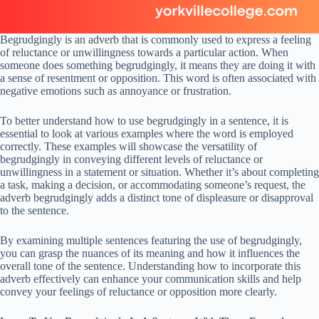
Begrudgingly is an adverb that is commonly used to express a feeling
of reluctance or unwillingness towards a particular action. When
someone does something begrudgingly, it means they are doing it with
a sense of resentment or opposition. This word is often associated with
negative emotions such as annoyance or frustration.
To better understand how to use begrudgingly in a sentence, it is
essential to look at various examples where the word is employed
correctly. These examples will showcase the versatility of
begrudgingly in conveying different levels of reluctance or
unwillingness in a statement or situation. Whether it’s about completing
a task, making a decision, or accommodating someone’s request, the
adverb begrudgingly adds a distinct tone of displeasure or disapproval
to the sentence.
By examining multiple sentences featuring the use of begrudgingly,
you can grasp the nuances of its meaning and how it influences the
overall tone of the sentence. Understanding how to incorporate this
adverb effectively can enhance your communication skills and help
convey your feelings of reluctance or opposition more clearly.