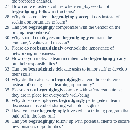
the proposed changes.
How can we foster a culture where employees do not
begrudgingly
follow instructions?
Why do some interns
begrudgingly
accept tasks instead of
seeking opportunities to learn?
Can you
begrudgingly
compromise with the vendor on the
pricing negotiations?
Why should employees not
begrudgingly
embrace the
company’s values and mission?
Please do not
begrudgingly
overlook the importance of
networking in business.
How do you motivate team members who
begrudgingly
carry
out their responsibilities?
Can you
begrudgingly
delegate tasks to junior staff to develop
their skills?
Why did the sales team
begrudgingly
attend the conference
instead of seeing it as a learning opportunity?
Please do not
begrudgingly
comply with safety regulations;
they are in place for everyone’s well-being.
Why do some employees
begrudgingly
participate in team
discussions instead of sharing valuable insights?
Have you ever
begrudgingly
invested in a training program that
paid off in the long run?
Can you
begrudgingly
follow up with potential clients to secure
new business opportunities?