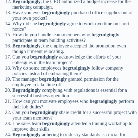
Begrudgingly
, the CEO authorized a budget increase for the
marketing campaign.
Have you ever
begrudgingly
purchased office supplies out of
your own pocket?
Why did she
begrudgingly
agree to work overtime on short
notice?
How do you handle team members who
begrudgingly
participate in team-building activities?
Begrudgingly
, the employee accepted the promotion even
though it meant relocating.
Can you
begrudgingly
acknowledge the efforts of your
colleagues in the team project?
Why do some employees
begrudgingly
follow company
policies instead of embracing them?
The manager
begrudgingly
granted permission for the
employee to take time off.
Begrudgingly
complying with regulations is essential for a
successful business operation.
How can you motivate employees who
begrudgingly
perform
their job duties?
Can you
begrudgingly
share credit for a successful project with
your team members?
The sales team
begrudgingly
attended a training workshop to
improve their skills.
Begrudgingly
adhering to industry standards is crucial for