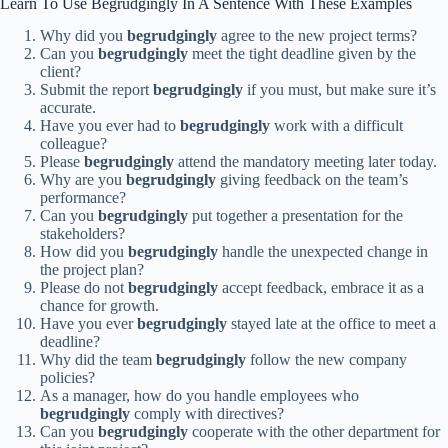
Learn To Use Begrudgingly In A Sentence With These Examples
Why did you
begrudgingly
agree to the new project terms?
Can you
begrudgingly
meet the tight deadline given by the
client?
Submit the report
begrudgingly
if you must, but make sure it’s
accurate.
Have you ever had to
begrudgingly
work with a difficult
colleague?
Please
begrudgingly
attend the mandatory meeting later today.
Why are you
begrudgingly
giving feedback on the team’s
performance?
Can you
begrudgingly
put together a presentation for the
stakeholders?
How did you
begrudgingly
handle the unexpected change in
the project plan?
Please do not
begrudgingly
accept feedback, embrace it as a
chance for growth.
Have you ever
begrudgingly
stayed late at the office to meet a
deadline?
Why did the team
begrudgingly
follow the new company
policies?
As a manager, how do you handle employees who
begrudgingly
comply with directives?
Can you
begrudgingly
cooperate with the other department for