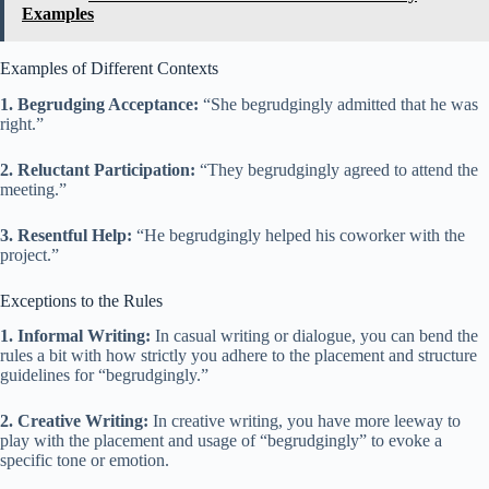
Examples
Examples of Different Contexts
1. Begrudging Acceptance:
“She begrudgingly admitted that he was
right.”
2. Reluctant Participation:
“They begrudgingly agreed to attend the
meeting.”
3. Resentful Help:
“He begrudgingly helped his coworker with the
project.”
Exceptions to the Rules
1. Informal Writing:
In casual writing or dialogue, you can bend the
rules a bit with how strictly you adhere to the placement and structure
guidelines for “begrudgingly.”
2. Creative Writing:
In creative writing, you have more leeway to
play with the placement and usage of “begrudgingly” to evoke a
specific tone or emotion.