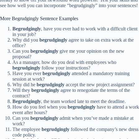
see how well you can incorporate “begrudgingly” into your sentences!
More Begrudgingly Sentence Examples
Begrudgingly
, have you ever had to work with a difficult client
in your job?
Why did you
begrudgingly
agree to take on extra work at the
office?
Can you
begrudgingly
give me your opinion on the new
proposal?
As a manager, how do you deal with employees who
begrudgingly
follow your instructions?
Have you ever
begrudgingly
attended a mandatory training
session at work?
Why did he
begrudgingly
accept the new project assignment?
Will they
begrudgingly
agree to renegotiate the terms of the
contract?
Begrudgingly
, the team worked late to meet the deadline.
How do you feel when you
begrudgingly
have to attend a work
event after hours?
Can you
begrudgingly
admit when you’ve made a mistake at
work?
The employee
begrudgingly
followed the company’s new dress
code policy.