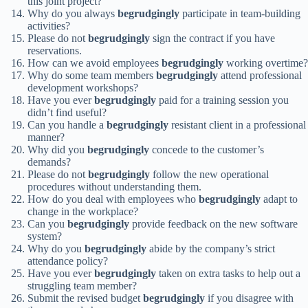
this joint project?
Why do you always
begrudgingly
participate in team-building
activities?
Please do not
begrudgingly
sign the contract if you have
reservations.
How can we avoid employees
begrudgingly
working overtime?
Why do some team members
begrudgingly
attend professional
development workshops?
Have you ever
begrudgingly
paid for a training session you
didn’t find useful?
Can you handle a
begrudgingly
resistant client in a professional
manner?
Why did you
begrudgingly
concede to the customer’s
demands?
Please do not
begrudgingly
follow the new operational
procedures without understanding them.
How do you deal with employees who
begrudgingly
adapt to
change in the workplace?
Can you
begrudgingly
provide feedback on the new software
system?
Why do you
begrudgingly
abide by the company’s strict
attendance policy?
Have you ever
begrudgingly
taken on extra tasks to help out a
struggling team member?
Submit the revised budget
begrudgingly
if you disagree with