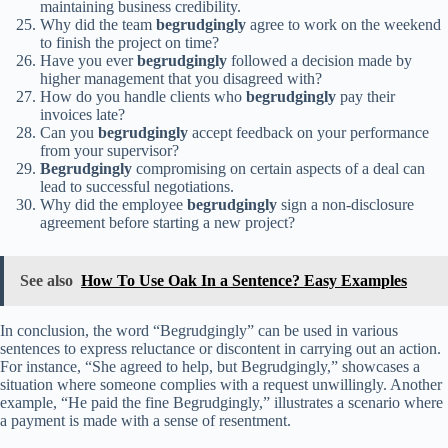
maintaining business credibility.
Why did the team
begrudgingly
agree to work on the weekend
to finish the project on time?
Have you ever
begrudgingly
followed a decision made by
higher management that you disagreed with?
How do you handle clients who
begrudgingly
pay their
invoices late?
Can you
begrudgingly
accept feedback on your performance
from your supervisor?
Begrudgingly
compromising on certain aspects of a deal can
lead to successful negotiations.
Why did the employee
begrudgingly
sign a non-disclosure
agreement before starting a new project?
See also
How To Use Oak In a Sentence? Easy Examples
In conclusion, the word “Begrudgingly” can be used in various
sentences to express reluctance or discontent in carrying out an action.
For instance, “She agreed to help, but Begrudgingly,” showcases a
situation where someone complies with a request unwillingly. Another
example, “He paid the fine Begrudgingly,” illustrates a scenario where
a payment is made with a sense of resentment.