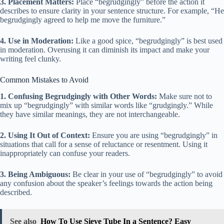
3. Placement Matters:
Place “begrudgingly” before the action it
describes to ensure clarity in your sentence structure. For example, “He
begrudgingly agreed to help me move the furniture.”
4. Use in Moderation:
Like a good spice, “begrudgingly” is best used
in moderation. Overusing it can diminish its impact and make your
writing feel clunky.
Common Mistakes to Avoid
1. Confusing Begrudgingly with Other Words:
Make sure not to
mix up “begrudgingly” with similar words like “grudgingly.” While
they have similar meanings, they are not interchangeable.
2. Using It Out of Context:
Ensure you are using “begrudgingly” in
situations that call for a sense of reluctance or resentment. Using it
inappropriately can confuse your readers.
3. Being Ambiguous:
Be clear in your use of “begrudgingly” to avoid
any confusion about the speaker’s feelings towards the action being
described.
See also
How To Use Sieve Tube In a Sentence? Easy