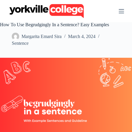
S
k
i
p
How To Use Begrudgingly In a Sentence? Easy Examples
t
o
Margarita Emard Sira
March 4, 2024
c
o
Sentence
n
t
e
n
t