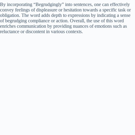
By incorporating “Begrudgingly” into sentences, one can effectively
convey feelings of displeasure or hesitation towards a specific task or
obligation. The word adds depth to expressions by indicating a sense
of begrudging compliance or action. Overall, the use of this word
enriches communication by providing nuances of emotions such as
reluctance or discontent in various contexts.