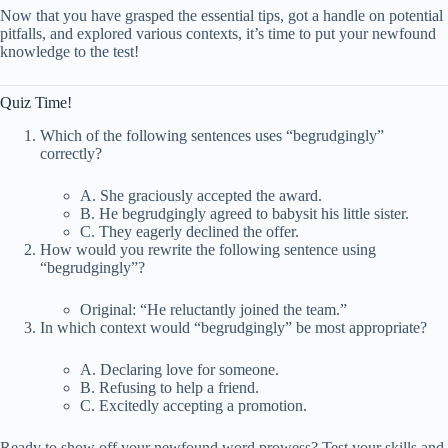
Now that you have grasped the essential tips, got a handle on potential
pitfalls, and explored various contexts, it’s time to put your newfound
knowledge to the test!
Quiz Time!
Which of the following sentences uses “begrudgingly”
correctly?
A. She graciously accepted the award.
B. He begrudgingly agreed to babysit his little sister.
C. They eagerly declined the offer.
How would you rewrite the following sentence using
“begrudgingly”?
Original: “He reluctantly joined the team.”
In which context would “begrudgingly” be most appropriate?
A. Declaring love for someone.
B. Refusing to help a friend.
C. Excitedly accepting a promotion.
Ready to show off your newfound word prowess? Test your skills and