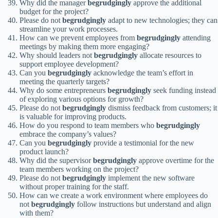
Why did the manager
begrudgingly
approve the additional
budget for the project?
Please do not
begrudgingly
adapt to new technologies; they can
streamline your work processes.
How can we prevent employees from
begrudgingly
attending
meetings by making them more engaging?
Why should leaders not
begrudgingly
allocate resources to
support employee development?
Can you
begrudgingly
acknowledge the team’s effort in
meeting the quarterly targets?
Why do some entrepreneurs
begrudgingly
seek funding instead
of exploring various options for growth?
Please do not
begrudgingly
dismiss feedback from customers; it
is valuable for improving products.
How do you respond to team members who
begrudgingly
embrace the company’s values?
Can you
begrudgingly
provide a testimonial for the new
product launch?
Why did the supervisor
begrudgingly
approve overtime for the
team members working on the project?
Please do not
begrudgingly
implement the new software
without proper training for the staff.
How can we create a work environment where employees do
not
begrudgingly
follow instructions but understand and align
with them?