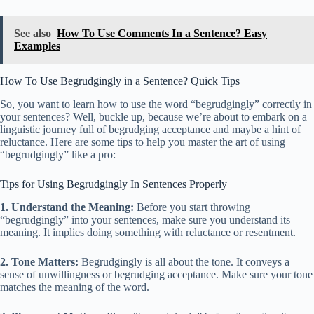
See also
How To Use Comments In a Sentence? Easy
Examples
How To Use Begrudgingly in a Sentence? Quick Tips
So, you want to learn how to use the word “begrudgingly” correctly in
your sentences? Well, buckle up, because we’re about to embark on a
linguistic journey full of begrudging acceptance and maybe a hint of
reluctance. Here are some tips to help you master the art of using
“begrudgingly” like a pro:
Tips for Using Begrudgingly In Sentences Properly
1. Understand the Meaning:
Before you start throwing
“begrudgingly” into your sentences, make sure you understand its
meaning. It implies doing something with reluctance or resentment.
2. Tone Matters:
Begrudgingly is all about the tone. It conveys a
sense of unwillingness or begrudging acceptance. Make sure your tone
matches the meaning of the word.