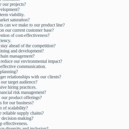
e our projects?
evelopment?
erm viability.
arket saturation?
ts can we make to our product line?
on our current customer base?
stion of cost-effectiveness?
ciency.
stay ahead of the competition?
raining and development?
 chain management?
to reduce our environmental impact?
 effective communication.
 planning?
er relationships with our clients?
 our target audience?
ive hiring practices.
inancial risk management?
 our product offerings?
s for our business?
 of scalability?
 reliable supply chains?
or decision-making?
p effectiveness.
ce diversity and inclusion?