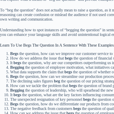
To “beg the question” does not actually mean to raise a question, as it ma
reasoning can create confusion or mislead the audience if not used cor
own writing and communication.
Understanding how to spot instances of “begging the question” in sentenc
you can enhance your language skills and avoid unintentional logical er
Learn To Use Begs The Question In A Sentence With These Examples
Begs
the question, how can we improve our customer service to r
How do we address the issue that
begs
the question of financial 
It
begs
the question, why are our competitors outperforming us i
Begging
the question of employee motivation, what initiatives 
What data supports the claim that
begs
the question of whether ou
Begs
the question, how can we streamline our production process
The declining sales figures
beg
the question of our pricing strate
How can we tackle the problem that
begs
the question of brand p
Begging
the question of leadership, who will spearhead the new 
It
begs
the question, what are the key factors influencing consum
The unexpected resignation of key personnel
begs
the question o
Begs
the question, how do we differentiate our products from co
The negative feedback from customers
begs
the question of quali
How can we address the issue that
begs
the question of employee