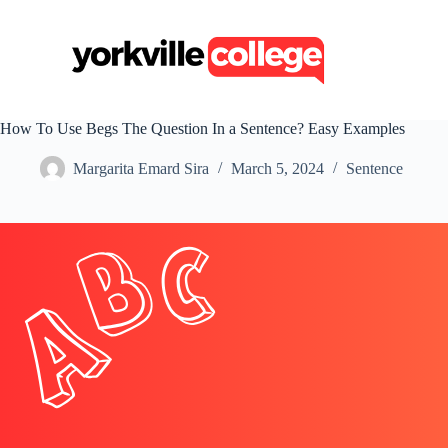
S
k
i
p
t
o
c
How To Use Begs The Question In a Sentence? Easy Examples
o
n
Margarita Emard Sira
March 5, 2024
Sentence
t
e
n
t