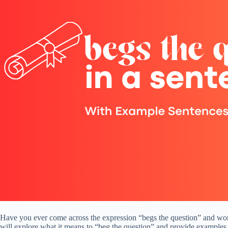
Have you ever come across the expression “begs the question” and wonde
will explore what it means to “beg the question” and provide examples 