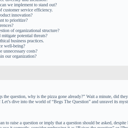
s can we implement to stand out?
f customer service efficiency.
roduct innovation?
t to prioritize?
erences?
stion of organizational structure?
mitigate potential threats?
thical business practices.
ce well-being?
ce unnecessary costs?
hin our organization?
 the question, why is the pizza gone already?” Wait a minute, did they
 Let’s dive into the world of “Begs The Question” and unravel its myste
o raise a question or imply that a question should be asked, despite how
use it correctly, consider rephrasing it as “Raises the question” or “Prom