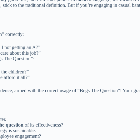
 stick to the traditional definition. But if you’re engaging in casual ban
” correctly:
 I not getting an A?”
care about this job?”
gs The Question”:
 the children?”
 afford it all?”
dence, armed with the correct usage of “Begs The Question”! Your gra
ter.
he question
of its effectiveness?
egy is sustainable.
ployee engagement?