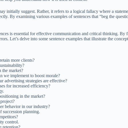
y initially suggest. Rather, it refers to a logical fallacy where a statem
rectly. By examining various examples of sentences that “beg the quest
es is essential for effective communication and critical thinking. By fa
rors. Let’s delve into some sentence examples that illustrate the concep
etain more clients?
sustainability?
n the market?
can we implement to boost morale?
r advertising strategies are effective?
es for increased efficiency?
gy.
ositioning in the market?
project?
er behavior in our industry?
f succession planning.
mpetitors?
ty control.
 retention?