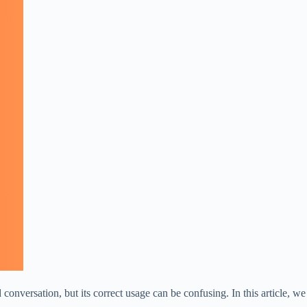
versation, but its correct usage can be confusing. In this article, we