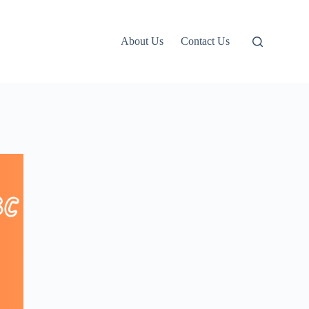
About Us
Contact Us