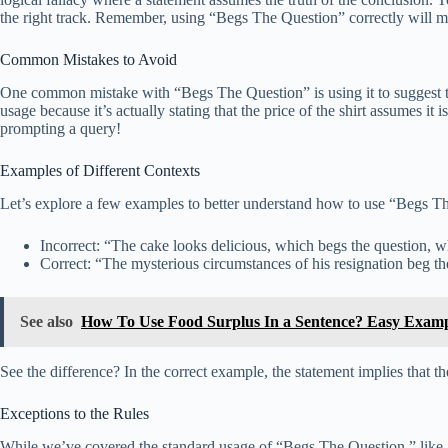
the right track. Remember, using “Begs The Question” correctly will m
Common Mistakes to Avoid
One common mistake with “Begs The Question” is using it to suggest that
usage because it’s actually stating that the price of the shirt assumes i
prompting a query!
Examples of Different Contexts
Let’s explore a few examples to better understand how to use “Begs T
Incorrect: “The cake looks delicious, which begs the question, w
Correct: “The mysterious circumstances of his resignation beg t
See also
How To Use Food Surplus In a Sentence? Easy Examp
See the difference? In the correct example, the statement implies that 
Exceptions to the Rules
While we’ve covered the standard usage of “Begs The Question,” like an