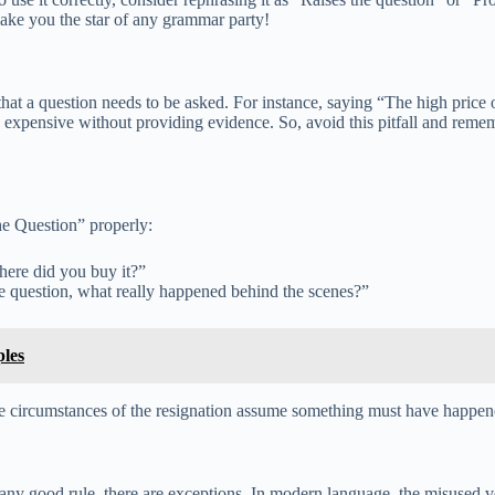
ake you the star of any grammar party!
 a question needs to be asked. For instance, saying “The high price of 
t is expensive without providing evidence. So, avoid this pitfall and rem
he Question” properly:
here did you buy it?”
he question, what really happened behind the scenes?”
les
the circumstances of the resignation assume something must have happene
y good rule, there are exceptions. In modern language, the misused ver