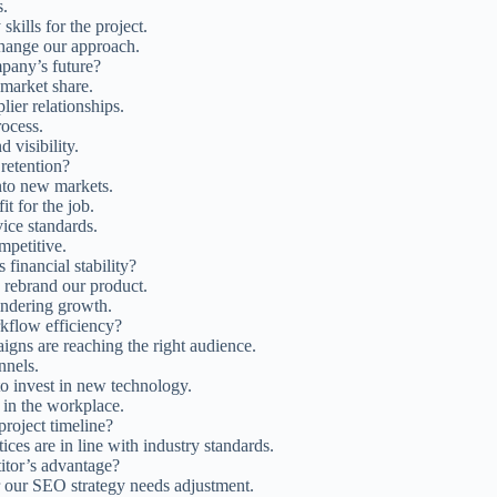
s.
kills for the project.
hange our approach.
pany’s future?
market share.
ier relationships.
ocess.
 visibility.
 retention?
to new markets.
it for the job.
ice standards.
mpetitive.
financial stability?
 rebrand our product.
hindering growth.
kflow efficiency?
igns are reaching the right audience.
nnels.
o invest in new technology.
in the workplace.
project timeline?
ices are in line with industry standards.
itor’s advantage?
 our SEO strategy needs adjustment.