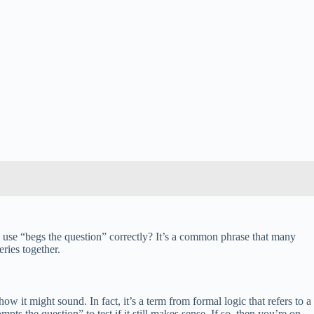
 use “begs the question” correctly? It’s a common phrase that many
ries together.
 it might sound. In fact, it’s a term from formal logic that refers to a
pts the question” to test if it still makes sense. If so, then you’re on