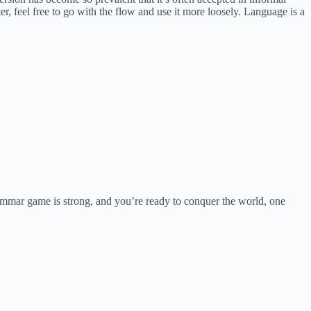
ter, feel free to go with the flow and use it more loosely. Language is a
mmar game is strong, and you’re ready to conquer the world, one