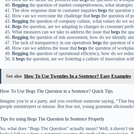
Begging
the question of market competitiveness, what strategie
The slow response time to customer inquiries
begs
the question o
How can we overcome the challenge that
begs
the question of p
Begging
the question of company culture, what values do we wan
Begs
the question, are we adapting to changes in consumer pref
What measures can we take to address the issue that
begs
the que
Begging
the question of risk assessment, how do we identify and 
The lack of transparency in our operations
begs
the question of e
How can we address the issue that
begs
the question of workpla
Begging
the question of operational efficiency, how do we redu
It
begs
the question, are we fostering a culture of innovation wit
See also
How To Use Twenties In a Sentence? Easy Examples
How To Use Begs The Question in a Sentence? Quick Tips
Imagine you’re at a party, and you overhear someone saying, “That begs
people misinterpret or misuse. But fear not, young grammar aficionado!
Tips for using Begs The Question In Sentence Properly
So, what does “Begs The Question” actually mean? Well, it doesn’t mean t
logical fallacy where a statement assumes the truth of the conclusion. To 