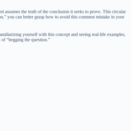
ent assumes the truth of the conclusion it seeks to prove. This circular
ion,” you can better grasp how to avoid this common mistake in your
miliarizing yourself with this concept and seeing real-life examples,
t of “begging the question.”