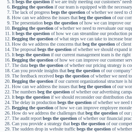
It
begs the question
if we are truly meeting our customers’ need
Begging the question
if our team is equipped with the necessary s
The lack of progress
begs the question
of whether we need to c
How can we address the issues that
beg the question
of our com
The presentation
begs the question
of how we can improve our 
Begging the question
of whether we need to reevaluate our suppl
It
begs the question
of how we can streamline our production pr
Begging the question
of what steps we can take to increase brand
How do we address the concerns that
beg the question
of client
The proposal
begs the question
of whether we should expand in
It
begs the question
if our current management team is the right f
Begging the question
of how we can improve our customer serv
The data
begs the question
of whether our pricing strategy is co
Can you provide insights that
beg the question
of our company’s 
The feedback received
begs the question
of whether we need to
Begging the question
if our current organizational structure is 
How can we address the issues that
beg the question
of our wor
The numbers
beg the question
of whether our advertising campa
It
begs the question
if we should reconsider our distribution cha
The delay in production
begs the question
of whether we need t
Begging the question
of how we can improve employee morale 
How do we address the challenges that
beg the question
of our 
The audit report
begs the question
of whether our financial pract
Can you provide a strategy that
begs the question
of our compet
The sudden drop in website traffic
begs the question
of whether