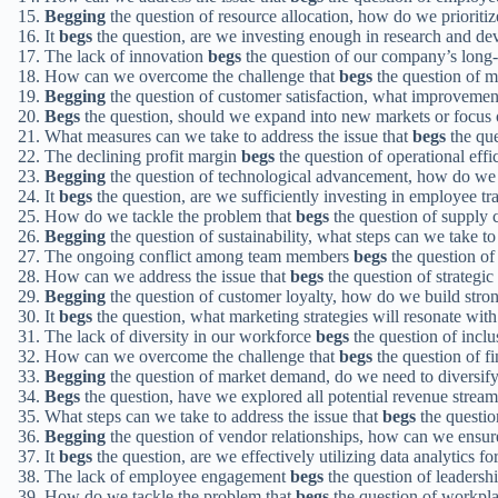
Begging
the question of resource allocation, how do we prioritiz
It
begs
the question, are we investing enough in research and d
The lack of innovation
begs
the question of our company’s long-t
How can we overcome the challenge that
begs
the question of m
Begging
the question of customer satisfaction, what improvemen
Begs
the question, should we expand into new markets or focus 
What measures can we take to address the issue that
begs
the que
The declining profit margin
begs
the question of operational effi
Begging
the question of technological advancement, how do we 
It
begs
the question, are we sufficiently investing in employee t
How do we tackle the problem that
begs
the question of supply
Begging
the question of sustainability, what steps can we take 
The ongoing conflict among team members
begs
the question of
How can we address the issue that
begs
the question of strategic
Begging
the question of customer loyalty, how do we build strong
It
begs
the question, what marketing strategies will resonate with
The lack of diversity in our workforce
begs
the question of inclus
How can we overcome the challenge that
begs
the question of f
Begging
the question of market demand, do we need to diversify
Begs
the question, have we explored all potential revenue stream
What steps can we take to address the issue that
begs
the question
Begging
the question of vendor relationships, how can we ensure
It
begs
the question, are we effectively utilizing data analytics f
The lack of employee engagement
begs
the question of leadershi
How do we tackle the problem that
begs
the question of workpla