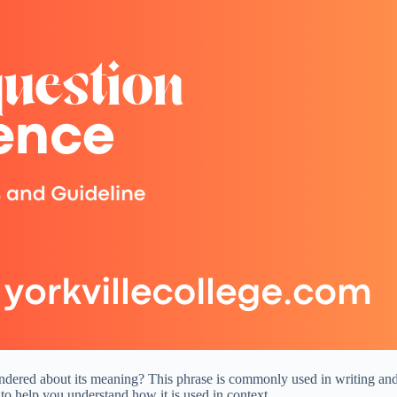
red about its meaning? This phrase is commonly used in writing and con
to help you understand how it is used in context.