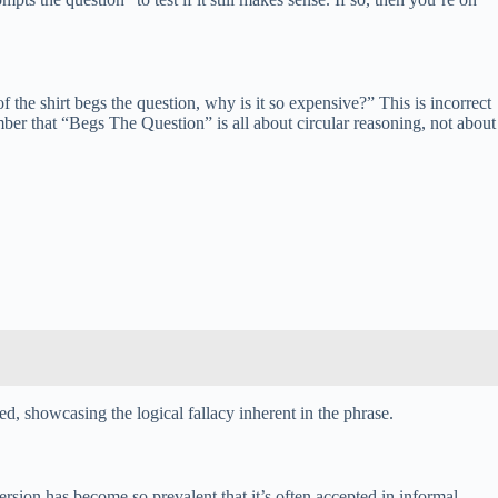
the shirt begs the question, why is it so expensive?” This is incorrect
ember that “Begs The Question” is all about circular reasoning, not about
d, showcasing the logical fallacy inherent in the phrase.
sion has become so prevalent that it’s often accepted in informal