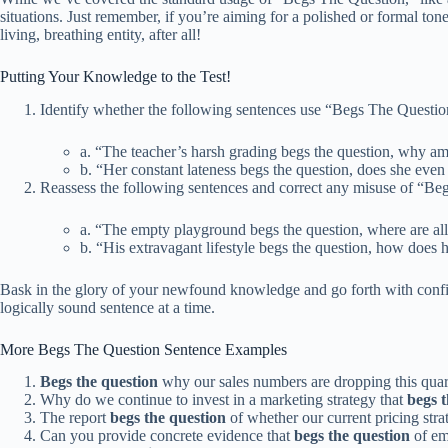
situations. Just remember, if you’re aiming for a polished or formal tone,
living, breathing entity, after all!
Putting Your Knowledge to the Test!
Identify whether the following sentences use “Begs The Question
a. “The teacher’s harsh grading begs the question, why am
b. “Her constant lateness begs the question, does she even 
Reassess the following sentences and correct any misuse of “Be
a. “The empty playground begs the question, where are all
b. “His extravagant lifestyle begs the question, how does he
Bask in the glory of your newfound knowledge and go forth with confi
logically sound sentence at a time.
More Begs The Question Sentence Examples
Begs the question
why our sales numbers are dropping this quar
Why do we continue to invest in a marketing strategy that
begs t
The report
begs the question
of whether our current pricing strat
Can you provide concrete evidence that
begs the question
of em