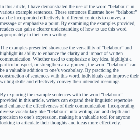
In this article, I have demonstrated the use of the word “belabour” in
various example sentences. These sentences illustrate how “belabour”
can be incorporated effectively in different contexts to convey a
message or emphasize a point. By examining the examples provided,
readers can gain a clearer understanding of how to use this word
appropriately in their own writing.
The examples presented showcase the versatility of “belabour” and
highlight its ability to enhance the clarity and impact of written
communication. Whether used to emphasize a key idea, highlight a
particular aspect, or strengthen an argument, the word “belabour” can
be a valuable addition to one’s vocabulary. By practicing the
construction of sentences with this word, individuals can improve their
writing skills and effectively convey their intended meanings.
By exploring the example sentences with the word “belabour”
provided in this article, writers can expand their linguistic repertoire
and enhance the effectiveness of their communication. Incorporating
diverse vocabulary like “belabour” into writing can add depth and
precision to one’s expression, making it a valuable tool for anyone
looking to articulate their thoughts and ideas more effectively.