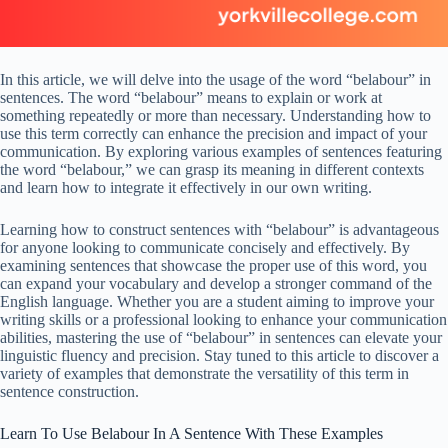
In this article, we will delve into the usage of the word “belabour” in
sentences. The word “belabour” means to explain or work at
something repeatedly or more than necessary. Understanding how to
use this term correctly can enhance the precision and impact of your
communication. By exploring various examples of sentences featuring
the word “belabour,” we can grasp its meaning in different contexts
and learn how to integrate it effectively in our own writing.
Learning how to construct sentences with “belabour” is advantageous
for anyone looking to communicate concisely and effectively. By
examining sentences that showcase the proper use of this word, you
can expand your vocabulary and develop a stronger command of the
English language. Whether you are a student aiming to improve your
writing skills or a professional looking to enhance your communication
abilities, mastering the use of “belabour” in sentences can elevate your
linguistic fluency and precision. Stay tuned to this article to discover a
variety of examples that demonstrate the versatility of this term in
sentence construction.
Learn To Use Belabour In A Sentence With These Examples