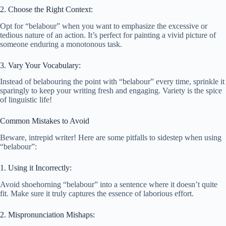
2. Choose the Right Context:
Opt for “belabour” when you want to emphasize the excessive or
tedious nature of an action. It’s perfect for painting a vivid picture of
someone enduring a monotonous task.
3. Vary Your Vocabulary:
Instead of belabouring the point with “belabour” every time, sprinkle it
sparingly to keep your writing fresh and engaging. Variety is the spice
of linguistic life!
Common Mistakes to Avoid
Beware, intrepid writer! Here are some pitfalls to sidestep when using
“belabour”:
1. Using it Incorrectly:
Avoid shoehorning “belabour” into a sentence where it doesn’t quite
fit. Make sure it truly captures the essence of laborious effort.
2. Mispronunciation Mishaps: