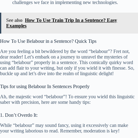
challenges we face in implementing new technologies.
See also
How To Use Train Trip In a Sentence? Easy
Examples
How To Use Belabour in a Sentence? Quick Tips
Are you feeling a bit bewildered by the word “belabour”? Fret not,
dear reader! Let’s embark on a journey to unravel the mysteries of
using “belabour” properly in a sentence. This comically quirky word
can add flair to your writing, but only if you wield it with finesse. So,
buckle up and let’s dive into the realm of linguistic delight!
Tips for using Belabour In Sentences Properly
Ah, the majestic word “belabour”! To ensure you wield this linguistic
saber with precision, here are some handy tips:
1. Don’t Overdo It:
While “belabour” may sound fancy, using it excessively can make
your writing laborious to read. Remember, moderation is key!