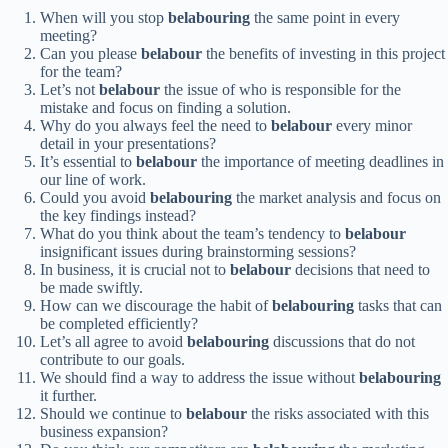
When will you stop
belabouring
the same point in every
meeting?
Can you please
belabour
the benefits of investing in this project
for the team?
Let’s not
belabour
the issue of who is responsible for the
mistake and focus on finding a solution.
Why do you always feel the need to
belabour
every minor
detail in your presentations?
It’s essential to
belabour
the importance of meeting deadlines in
our line of work.
Could you avoid
belabouring
the market analysis and focus on
the key findings instead?
What do you think about the team’s tendency to
belabour
insignificant issues during brainstorming sessions?
In business, it is crucial not to
belabour
decisions that need to
be made swiftly.
How can we discourage the habit of
belabouring
tasks that can
be completed efficiently?
Let’s all agree to avoid
belabouring
discussions that do not
contribute to our goals.
We should find a way to address the issue without
belabouring
it further.
Should we continue to
belabour
the risks associated with this
business expansion?