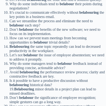
Why do some individuals tend to
belabour
their points during
negotiations?
It’s crucial to communicate effectively without
belabouring
the
key points in a business email.
Can we streamline the process and eliminate the need to
belabour
each step?
Don’t
belabour
the benefits of the new software; we need to
focus on its implementation.
How can we prevent team meetings from becoming
opportunities to
belabour
trivial details?
Belabouring
the same topic repeatedly can lead to decreased
productivity in the workplace.
Let’s not
belabour
the issue of employee absenteeism; we need
to address it promptly.
Why do some managers tend to
belabour
feedback instead of
providing concise, actionable advice?
Avoid
belabouring
the performance review process; clarity and
constructive feedback are key.
Is it possible to have a productive discussion without
belabouring
historical data?
19.
Belabouring
minor details in a project plan can lead to
missed deadlines.
Don’t
belabour
the significance of employee recognition;
simple gestures can go a long way.