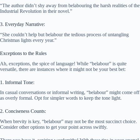
“The author didn’t shy away from belabouring the harsh realities of the
Industrial Revolution in their novel.”
3. Everyday Narrative:
“She couldn’t help but belabour the tedious process of untangling
Christmas lights every year.”
Exceptions to the Rules
Ah, exceptions, the spice of language! While “belabour” is quite
versatile, there are instances where it might not be your best bet:
1. Informal Tone:
In casual conversations or informal writing, “belabour” might come off
as overly formal. Opt for simpler words to keep the tone light.
2. Conciseness Counts:
When brevity is key, “belabour” may not be the most succinct choice.
Consider other options to get your point across swiftly.