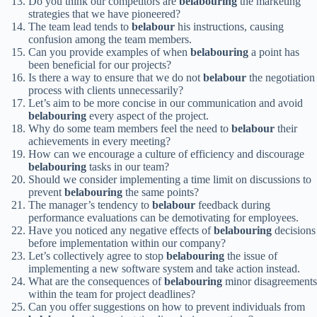
Do you think our competitors are
belabouring
the marketing
strategies that we have pioneered?
The team lead tends to
belabour
his instructions, causing
confusion among the team members.
Can you provide examples of when
belabouring
a point has
been beneficial for our projects?
Is there a way to ensure that we do not
belabour
the negotiation
process with clients unnecessarily?
Let’s aim to be more concise in our communication and avoid
belabouring
every aspect of the project.
Why do some team members feel the need to
belabour
their
achievements in every meeting?
How can we encourage a culture of efficiency and discourage
belabouring
tasks in our team?
Should we consider implementing a time limit on discussions to
prevent
belabouring
the same points?
The manager’s tendency to
belabour
feedback during
performance evaluations can be demotivating for employees.
Have you noticed any negative effects of
belabouring
decisions
before implementation within our company?
Let’s collectively agree to stop
belabouring
the issue of
implementing a new software system and take action instead.
What are the consequences of
belabouring
minor disagreements
within the team for project deadlines?
Can you offer suggestions on how to prevent individuals from