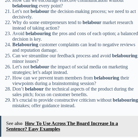
How can we encourage effective communication without
belabouring
every point?
Let’s not
belabour
the decision-making process; we need to act
decisively.
Why do some entrepreneurs tend to
belabour
market research
instead of taking action?
Avoid
belabouring
the pros and cons of each option; a balanced
decision is key.
Belabouring
customer complaints can lead to negative reviews
and reputation damage.
Can we streamline our feedback process and avoid
belabouring
minor issues?
Let’s not
belabour
the impact of social media on marketing
strategies; let’s adapt instead.
How can we prevent team members from
belabouring
their
viewpoints during a brainstorming session?
Don’t
belabour
the technical aspects of the product during the
sales pitch; focus on customer benefits.
It’s crucial to provide constructive criticism without
belabouring
mistakes; offer guidance instead.
See also
How To Use Across The Board Increase In a
Sentence? Easy Examples