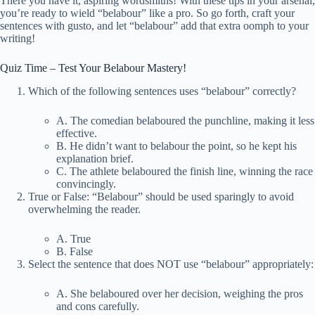
There you have it, aspiring wordsmiths! With these tips in your arsenal,
you’re ready to wield “belabour” like a pro. So go forth, craft your
sentences with gusto, and let “belabour” add that extra oomph to your
writing!
Quiz Time – Test Your Belabour Mastery!
Which of the following sentences uses “belabour” correctly?
A. The comedian belaboured the punchline, making it less
effective.
B. He didn’t want to belabour the point, so he kept his
explanation brief.
C. The athlete belaboured the finish line, winning the race
convincingly.
True or False: “Belabour” should be used sparingly to avoid
overwhelming the reader.
A. True
B. False
Select the sentence that does NOT use “belabour” appropriately:
A. She belaboured over her decision, weighing the pros
and cons carefully.