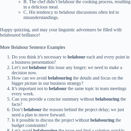
B. The chef didn’t belabour the cooking process, resulting
in a delicious meal.
C. His tendency to belabour discussions often led to
misunderstandings.
Happy quizzing, and may your linguistic adventures be filled with
belaboured brilliance!
More Belabour Sentence Examples
Do you think it’s necessary to
belabour
each and every point in
a business presentation?
Let’s not
belabour
this issue any longer; we need to make a
decision now.
How can we avoid
belabouring
the details and focus on the
bigger picture in our business strategy?
It’s important not to
belabour
the same topic in team meetings
every week.
Can you provide a concise summary without
belabouring
the
facts?
Don’t
belabour
the reasons behind the project delay; we just
need a plan to move forward.
Is it possible to discuss the project without
belabouring
the
budget constraints?
Let’s avoid
belabouring
the issue and find a solution quickly.