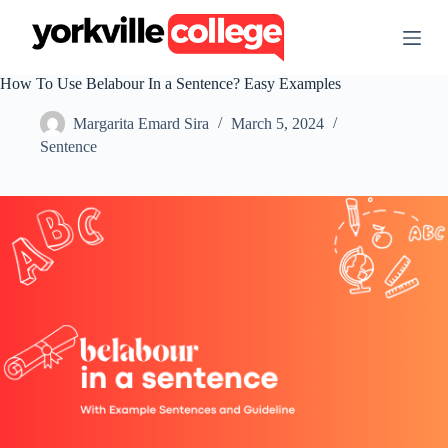
S
k
i
p
How To Use Belabour In a Sentence? Easy Examples
t
o
Margarita Emard Sira
March 5, 2024
c
o
Sentence
n
t
e
n
t