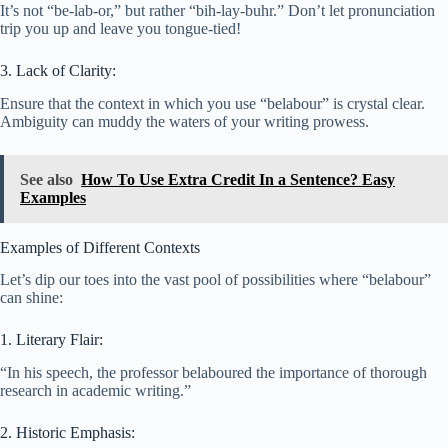
It’s not “be-lab-or,” but rather “bih-lay-buhr.” Don’t let pronunciation
trip you up and leave you tongue-tied!
3. Lack of Clarity:
Ensure that the context in which you use “belabour” is crystal clear.
Ambiguity can muddy the waters of your writing prowess.
See also
How To Use Extra Credit In a Sentence? Easy
Examples
Examples of Different Contexts
Let’s dip our toes into the vast pool of possibilities where “belabour”
can shine:
1. Literary Flair:
“In his speech, the professor belaboured the importance of thorough
research in academic writing.”
2. Historic Emphasis: