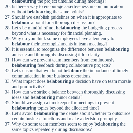
belabouring
the project timeline during meetings?
Is there a way to encourage assertiveness in communication
without
belabouring
the same points?
Should we establish guidelines on when it is appropriate to
belabour
a point for a thorough discussion?
Let’s be mindful of not
belabouring
the budgeting process
beyond what is necessary for financial planning.
Why do you think some employees have a tendency to
belabour
their accomplishments in team meetings?
It is essential to recognize the difference between
belabouring
an issue and thoroughly discussing it for clarity.
How can we prevent team members from continuously
belabouring
feedback during collaborative projects?
Let’s ensure that we do not
belabour
the importance of timely
communication in our business operations.
What impact does
belabouring
a decision have on team morale
and productivity?
How can we strike a balance between thoroughly discussing
ideas and
belabouring
minor details?
Should we assign a timekeeper for meetings to prevent
belabouring
topics beyond the allocated time?
Let’s avoid
belabouring
the debate about whether to outsource
certain business functions and make a decision promptly.
Why do some team members seem to enjoy
belabouring
the
same topics repeatedly during discussions?