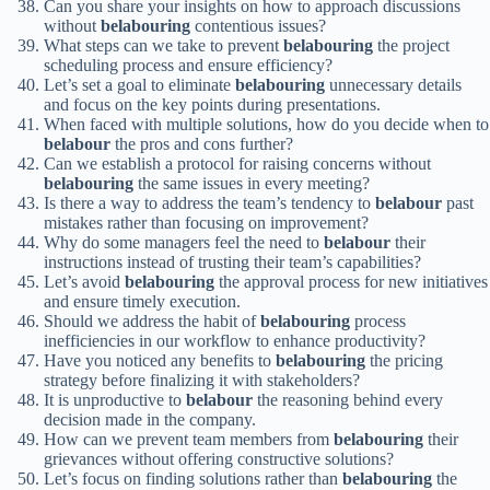
Can you share your insights on how to approach discussions
without
belabouring
contentious issues?
What steps can we take to prevent
belabouring
the project
scheduling process and ensure efficiency?
Let’s set a goal to eliminate
belabouring
unnecessary details
and focus on the key points during presentations.
When faced with multiple solutions, how do you decide when to
belabour
the pros and cons further?
Can we establish a protocol for raising concerns without
belabouring
the same issues in every meeting?
Is there a way to address the team’s tendency to
belabour
past
mistakes rather than focusing on improvement?
Why do some managers feel the need to
belabour
their
instructions instead of trusting their team’s capabilities?
Let’s avoid
belabouring
the approval process for new initiatives
and ensure timely execution.
Should we address the habit of
belabouring
process
inefficiencies in our workflow to enhance productivity?
Have you noticed any benefits to
belabouring
the pricing
strategy before finalizing it with stakeholders?
It is unproductive to
belabour
the reasoning behind every
decision made in the company.
How can we prevent team members from
belabouring
their
grievances without offering constructive solutions?
Let’s focus on finding solutions rather than
belabouring
the