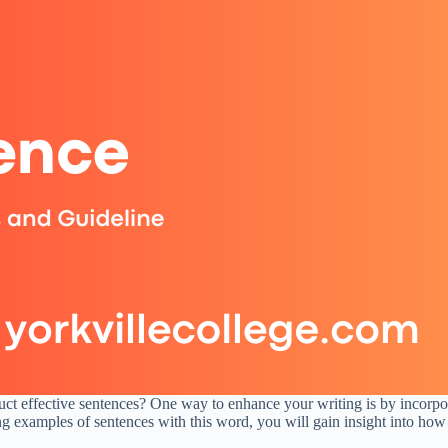
ct effective sentences? One way to enhance your writing is by incorporat
ng examples of sentences with this word, you will gain insight into how