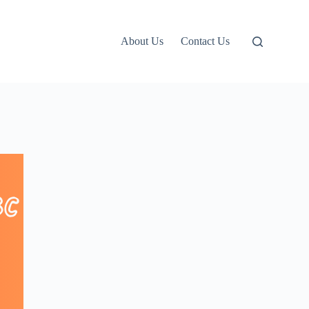
About Us
Contact Us