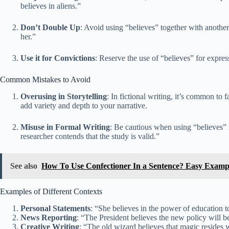
believes in aliens.”
Don’t Double Up
: Avoid using “believes” together with another
her.”
Use it for Convictions
: Reserve the use of “believes” for expres
Common Mistakes to Avoid
Overusing in Storytelling
: In fictional writing, it’s common to 
add variety and depth to your narrative.
Misuse in Formal Writing
: Be cautious when using “believes” i
researcher contends that the study is valid.”
See also
How To Use Confectioner In a Sentence? Easy Examp
Examples of Different Contexts
Personal Statements
: “She believes in the power of education t
News Reporting
: “The President believes the new policy will b
Creative Writing
: “The old wizard believes that magic resides w