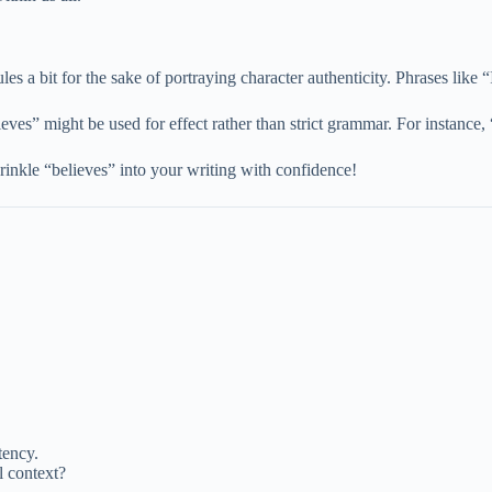
rules a bit for the sake of portraying character authenticity. Phrases like
ieves” might be used for effect rather than strict grammar. For instance
rinkle “believes” into your writing with confidence!
tency.
l context?