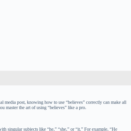
cial media post, knowing how to use “believes” correctly can make all
u master the art of using “believes” like a pro.
ith singular subjects like “he,” “she,” or “it.” For example, “He