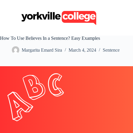
S
k
i
p
t
o
c
How To Use Believes In a Sentence? Easy Examples
o
n
Margarita Emard Sira
March 4, 2024
Sentence
t
e
n
t