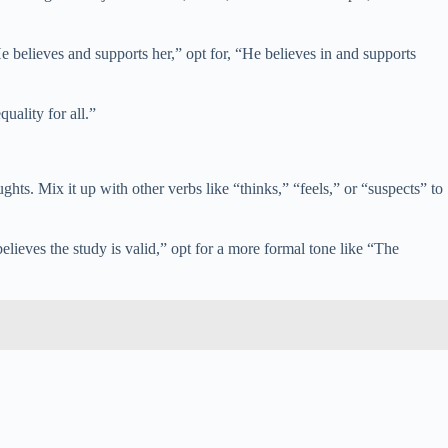
e believes and supports her,” opt for, “He believes in and supports
uality for all.”
ughts. Mix it up with other verbs like “thinks,” “feels,” or “suspects” to
elieves the study is valid,” opt for a more formal tone like “The