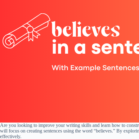
Are you looking to improve your writing skills and learn how to constru
will focus on creating sentences using the word “believes.” By explori
effectively.