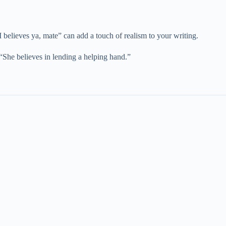
 “I believes ya, mate” can add a touch of realism to your writing.
, “She believes in lending a helping hand.”