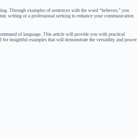
eading. Through examples of sentences with the word “believes,” you
emic writing or a professional seeking to enhance your communication
command of language. This article will provide you with practical
 for insightful examples that will demonstrate the versatility and power