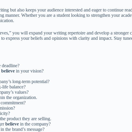
writing but also keeps your audience interested and eager to continue r
ing manner. Whether you are a student looking to strengthen your acad
ication.
eves,” you will expand your writing repertoire and develop a stronger 
o express your beliefs and opinions with clarity and impact. Stay tuned
e deadline?
s
believe
in your vision?
any’s long-term potential?
-life balance?
mpany’s values?
hin the organization.
nd commitment?
mission?
icity?
 the product they are selling.
ger
believe
in the company?
in the brand’s message?