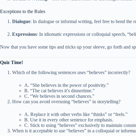
Exceptions to the Rules
Dialogue
: In dialogue or informal writing, feel free to bend the 
Expressions
: In idiomatic expressions or colloquial speech, “bel
Now that you have some tips and tricks up your sleeve, go forth and sp
Quiz Time!
Which of the following sentences uses “believes” incorrectly?
A. “She believes in the power of positivity.”
B. “The cat believes it’s dinnertime.”
C. “We believes in second chances.”
How can you avoid overusing “believes” in storytelling?
A. Replace it with other verbs like “thinks” or “feels.”
B. Use it in every other sentence for emphasis.
C. Stick to using “believes” exclusively to maintain consis
When is it acceptable to use “believes” in a colloquial or informa