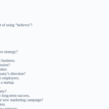
 of using “believes”!
ss strategy?
t business.
ission?
rket.
any’s direction?
h employees.
a startup.
.
pany?
r long-term success.
 the new marketing campaign?
ion.
the company.