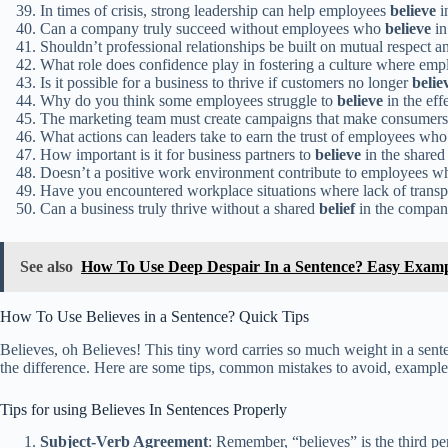
In times of crisis, strong leadership can help employees
believe
i
Can a company truly succeed without employees who
believe
in
Shouldn’t professional relationships be built on mutual respect 
What role does confidence play in fostering a culture where em
Is it possible for a business to thrive if customers no longer
belie
Why do you think some employees struggle to
believe
in the eff
The marketing team must create campaigns that make consumer
What actions can leaders take to earn the trust of employees who
How important is it for business partners to
believe
in the shared 
Doesn’t a positive work environment contribute to employees 
Have you encountered workplace situations where lack of trans
Can a business truly thrive without a shared
belief
in the compan
See also
How To Use Deep Despair In a Sentence? Easy Examp
How To Use Believes in a Sentence? Quick Tips
Believes, oh Believes! This tiny word carries so much weight in a sent
the difference. Here are some tips, common mistakes to avoid, examples f
Tips for using Believes In Sentences Properly
Subject-Verb Agreement
: Remember, “believes” is the third pe