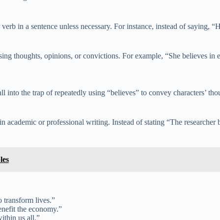
 verb in a sentence unless necessary. For instance, instead of saying, “H
sing thoughts, opinions, or convictions. For example, “She believes in eq
fall into the trap of repeatedly using “believes” to convey characters’ tho
n academic or professional writing. Instead of stating “The researcher b
les
o transform lives.”
enefit the economy.”
ithin us all.”