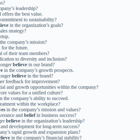
ss?
mpany’s leadership?
 offers the best value.
ommitment to sustainability?
lieve
in the organization’s goals?
ales strategy?
artup.
 the company’s mission?
for the future.
ial of their team members?
cation to diversity and inclusion?
 longer
believe
in our brand?
ve
in the company’s growth prospects.
longer
believe
in the brand?
mer feedback for improvement?
tial and growth opportunities within the company?
re values for a unified culture?
n the company’s ability to succeed.
treatment within the workplace?
ves
in the company’s mission and values?
everance and
belief
in business success?
ger
believe
in the organization’s leadership?
ng and development for long-term success?
any’s rapid growth and expansion plans?
lieve
in the company’s financial stability?