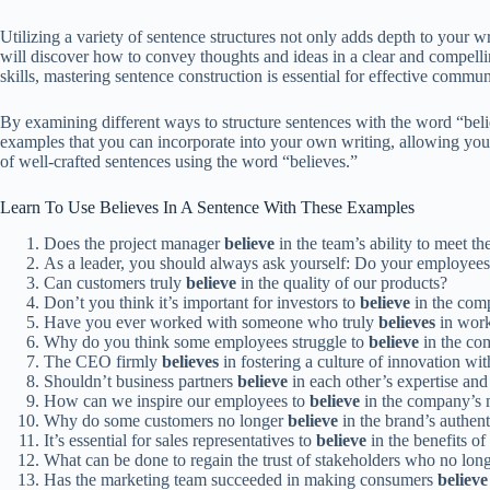
Utilizing a variety of sentence structures not only adds depth to your 
will discover how to convey thoughts and ideas in a clear and compell
skills, mastering sentence construction is essential for effective commun
By examining different ways to structure sentences with the word “beli
examples that you can incorporate into your own writing, allowing you t
of well-crafted sentences using the word “believes.”
Learn To Use Believes In A Sentence With These Examples
Does the project manager
believe
in the team’s ability to meet th
As a leader, you should always ask yourself: Do your employee
Can customers truly
believe
in the quality of our products?
Don’t you think it’s important for investors to
believe
in the comp
Have you ever worked with someone who truly
believes
in work
Why do you think some employees struggle to
believe
in the co
The CEO firmly
believes
in fostering a culture of innovation wit
Shouldn’t business partners
believe
in each other’s expertise a
How can we inspire our employees to
believe
in the company’s 
Why do some customers no longer
believe
in the brand’s authent
It’s essential for sales representatives to
believe
in the benefits of
What can be done to regain the trust of stakeholders who no lon
Has the marketing team succeeded in making consumers
believe