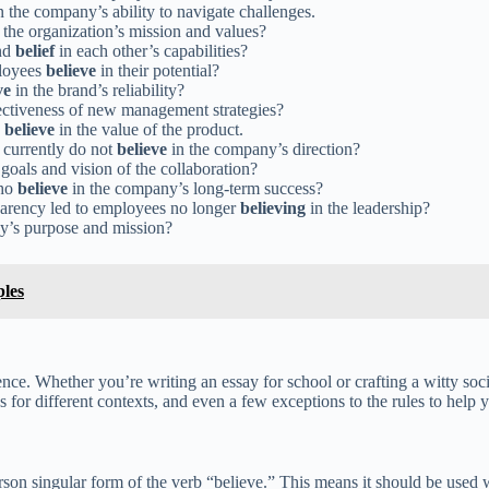
n the company’s ability to navigate challenges.
 the organization’s mission and values?
and
belief
in each other’s capabilities?
ployees
believe
in their potential?
ve
in the brand’s reliability?
ectiveness of new management strategies?
s
believe
in the value of the product.
 currently do not
believe
in the company’s direction?
goals and vision of the collaboration?
who
believe
in the company’s long-term success?
parency led to employees no longer
believing
in the leadership?
y’s purpose and mission?
les
ence. Whether you’re writing an essay for school or crafting a witty so
or different contexts, and even a few exceptions to the rules to help yo
rson singular form of the verb “believe.” This means it should be used w