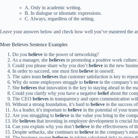
A. Only in academic writing.
B. In dialogue or idiomatic expressions.
C. Always, regardless of the setting.
Leave your answers below and check how well you’ve mastered the art
More Believes Sentence Examples
Do you
believe
in the power of networking?
As a manager, she
believes
in promoting a positive work culture.
Could you please share why you don’t
believe
in the new busine
In order to succeed, one must first
believe
in oneself.
The sales team
believes
that customer satisfaction is key to repea
Why do some employees struggle to
believe
in the company’s m
She
believes
that innovation is the key to staying ahead in the ma
Could you clarify why you have a negative
belief
about the comp
The CEO
believes
in transparency and open communication wit
Without a strong foundation, it’s hard to
believe
in the success of 
As a leader, it’s important to
believe
in the potential of your team
Are you struggling to
believe
in the value you bring to the com
He
believes
that investing in employee development is crucial fo
Can you explain why you don’t
believe
in the effectiveness of
Despite setbacks, she continues to
believe
in the company’s miss
The business owner
believes
in taking calculated risks to grow 