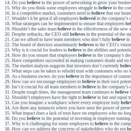
Do you
believe
in the power of networking to grow your busine
Why do you think some employees struggle to
believe
in the co
In a competitive market, customers need to
believe
that our brand
Wouldn’t it be great if all employees
believed
in the company’s c
What strategies can be implemented to ensure that employees
be
Shouldn’t the sales team
believe
in the effectiveness of the new s
Despite setbacks, the CEO still
believes
in the potential of the st
Can we afford to have team members who don’t fully
believe
in
The board of directors unanimously
believes
in the CEO’s vision 
Why is it crucial for leaders to
believe
in the abilities and potent
How do you ensure that employees
believe
in the company’s dedi
Have competitors succeeded in making customers doubt and no
The market analysis suggests that investors don’t currently
belie
What steps can be taken to rebuild trust with customers who no 
As a business owner, do you
believe
in the importance of custo
How can we encourage employees to
believe
in their own poten
Isn’t it crucial for all team members to
believe
in the company’s co
Despite tough times, the management team continues to
believe
i
Shouldn’t employees have the right to
believe
in fair and equal 
Can you imagine a workplace where every employee truly
belie
Are there any instances where you have seen the power of pers
What impact does a lack of trust have on employees who no lon
Do you
believe
in the potential of investing in employee traini
Why is it challenging for some employees to
believe
in the comp
How can we address the concerns of stakeholders who do not
be