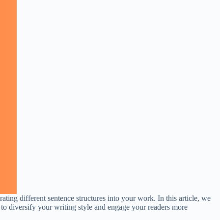
ing different sentence structures into your work. In this article, we
 to diversify your writing style and engage your readers more