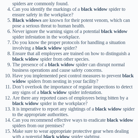
spiders are commonly found.
Can you identify the markings of a
black widow
spider to
ensure safety in the workplace?
Black widows
are known for their potent venom, which can
pose a serious threat to human health.
Never ignore the warning signs of a potential
black widow
spider infestation in the workplace.
Do you know the proper protocols for handling a situation
involving a
black widow
spider?
Ensure that all employees are trained on how to distinguish a
black widow
spider from other species.
The presence of a
black widow
spider can disrupt normal
business operations and cause safety concerns.
Have you implemented pest control measures to prevent
black
widow
spiders from nesting in your facility?
Don’t overlook the importance of regular inspections to detect
any signs of a
black widow
spider infestation.
Are there any reported cases of employees being bitten by a
black widow
spider in the workplace?
It is imperative to report any sightings of a
black widow
spider
to the appropriate authorities.
Can you recommend effective ways to eradicate
black widow
spiders from our premises?
Make sure to wear appropriate protective gear when dealing
with a potential
black widow
spider sighting.