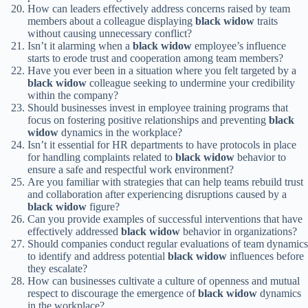
How can leaders effectively address concerns raised by team
members about a colleague displaying
black widow
traits
without causing unnecessary conflict?
Isn’t it alarming when a
black widow
employee’s influence
starts to erode trust and cooperation among team members?
Have you ever been in a situation where you felt targeted by a
black widow
colleague seeking to undermine your credibility
within the company?
Should businesses invest in employee training programs that
focus on fostering positive relationships and preventing
black
widow
dynamics in the workplace?
Isn’t it essential for HR departments to have protocols in place
for handling complaints related to
black widow
behavior to
ensure a safe and respectful work environment?
Are you familiar with strategies that can help teams rebuild trust
and collaboration after experiencing disruptions caused by a
black widow
figure?
Can you provide examples of successful interventions that have
effectively addressed
black widow
behavior in organizations?
Should companies conduct regular evaluations of team dynamics
to identify and address potential
black widow
influences before
they escalate?
How can businesses cultivate a culture of openness and mutual
respect to discourage the emergence of
black widow
dynamics
in the workplace?