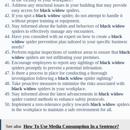
Address any structural issues in your building that may provide
easy access for
black widow
spiders.
If you spot a
black widow
spider, do not attempt to handle it
without proper training or equipment.
Stay informed about the habits and behaviors of
black widow
spiders to effectively manage any encounters.
Have you consulted with an expert on how to create a
black
widow
spider prevention plan tailored to your specific business
needs?
Perform regular inspections of outdoor areas to ensure that
black
widow
spiders are not infiltrating your premises.
Encourage employees to report any sightings of
black widow
spiders promptly to prevent a potential infestation.
Is there a process in place for conducting a thorough
investigation following a
black widow
spider sighting?
Take proactive measures to minimize the risks associated with
black widow
spiders in your workplace.
Stay informed about the latest advancements in
black widow
spider control methods to enhance safety protocols.
Implement a zero-tolerance policy towards
black widow
spiders
in the workplace to maintain a safe environment for all.
See also
How To Use Media Consumption In a Sentence?