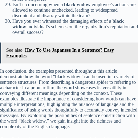
Isn’t it concerning when a
black widow
employee’s actions are
allowed to continue unchecked, leading to widespread
discontent and disarray within the team?
Have you ever witnessed the damaging effects of a
black
widow
individual’s schemes on the organization’s reputation and
overall success?
See also
How To Use Japanese In a Sentence? Easy
Examples
In conclusion, the examples presented throughout this article
demonstrate how the word “black widow” can be used in a variety of
sentence structures. From describing a dangerous spider to referring to
a character in a popular film, the word showcases its versatility in
conveying different meanings depending on the context. These
examples illustrate the importance of considering how words can have
multiple interpretations, highlighting the nuances of language and the
significance of using words thoughtfully to accurately convey intended
messages. By exploring the possibilities of sentence construction with
the word “black widow,” we gain insight into the richness and
complexity of the English language.