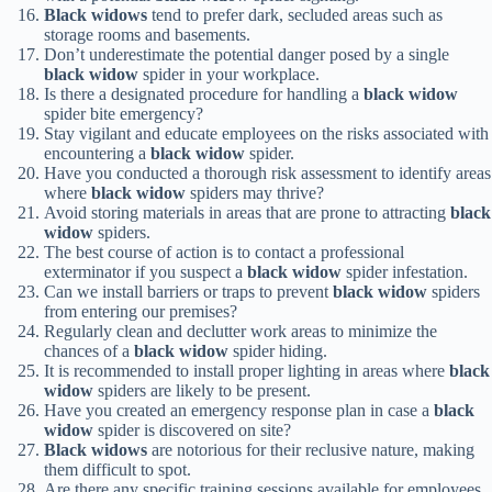
Black widows
tend to prefer dark, secluded areas such as
storage rooms and basements.
Don’t underestimate the potential danger posed by a single
black widow
spider in your workplace.
Is there a designated procedure for handling a
black widow
spider bite emergency?
Stay vigilant and educate employees on the risks associated with
encountering a
black widow
spider.
Have you conducted a thorough risk assessment to identify areas
where
black widow
spiders may thrive?
Avoid storing materials in areas that are prone to attracting
black
widow
spiders.
The best course of action is to contact a professional
exterminator if you suspect a
black widow
spider infestation.
Can we install barriers or traps to prevent
black widow
spiders
from entering our premises?
Regularly clean and declutter work areas to minimize the
chances of a
black widow
spider hiding.
It is recommended to install proper lighting in areas where
black
widow
spiders are likely to be present.
Have you created an emergency response plan in case a
black
widow
spider is discovered on site?
Black widows
are notorious for their reclusive nature, making
them difficult to spot.
Are there any specific training sessions available for employees