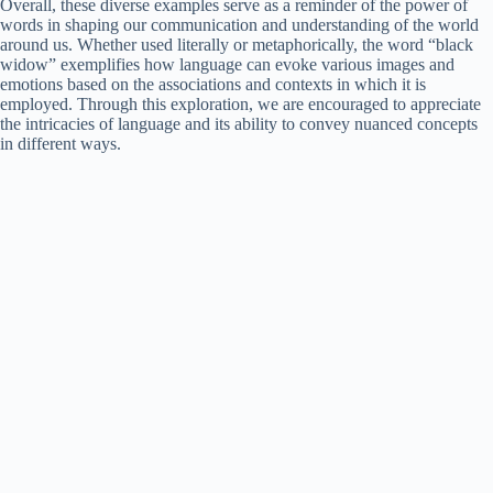
Overall, these diverse examples serve as a reminder of the power of
words in shaping our communication and understanding of the world
around us. Whether used literally or metaphorically, the word “black
widow” exemplifies how language can evoke various images and
emotions based on the associations and contexts in which it is
employed. Through this exploration, we are encouraged to appreciate
the intricacies of language and its ability to convey nuanced concepts
in different ways.