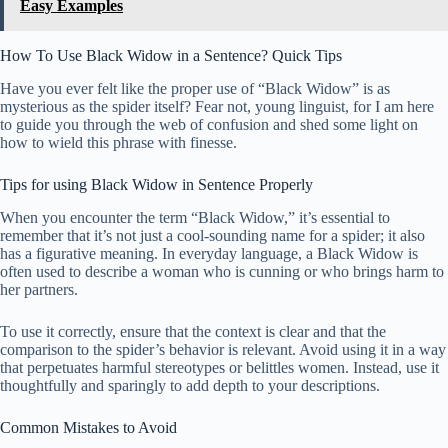
Easy Examples
How To Use Black Widow in a Sentence? Quick Tips
Have you ever felt like the proper use of “Black Widow” is as
mysterious as the spider itself? Fear not, young linguist, for I am here
to guide you through the web of confusion and shed some light on
how to wield this phrase with finesse.
Tips for using Black Widow in Sentence Properly
When you encounter the term “Black Widow,” it’s essential to
remember that it’s not just a cool-sounding name for a spider; it also
has a figurative meaning. In everyday language, a Black Widow is
often used to describe a woman who is cunning or who brings harm to
her partners.
To use it correctly, ensure that the context is clear and that the
comparison to the spider’s behavior is relevant. Avoid using it in a way
that perpetuates harmful stereotypes or belittles women. Instead, use it
thoughtfully and sparingly to add depth to your descriptions.
Common Mistakes to Avoid