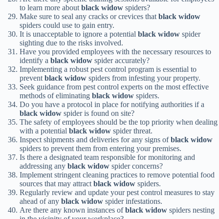
to learn more about
black widow
spiders?
Make sure to seal any cracks or crevices that
black widow
spiders could use to gain entry.
It is unacceptable to ignore a potential
black widow
spider
sighting due to the risks involved.
Have you provided employees with the necessary resources to
identify a
black widow
spider accurately?
Implementing a robust pest control program is essential to
prevent
black widow
spiders from infesting your property.
Seek guidance from pest control experts on the most effective
methods of eliminating
black widow
spiders.
Do you have a protocol in place for notifying authorities if a
black widow
spider is found on site?
The safety of employees should be the top priority when dealing
with a potential
black widow
spider threat.
Inspect shipments and deliveries for any signs of
black widow
spiders to prevent them from entering your premises.
Is there a designated team responsible for monitoring and
addressing any
black widow
spider concerns?
Implement stringent cleaning practices to remove potential food
sources that may attract
black widow
spiders.
Regularly review and update your pest control measures to stay
ahead of any
black widow
spider infestations.
Are there any known instances of
black widow
spiders nesting
in the vicinity of your workplace?