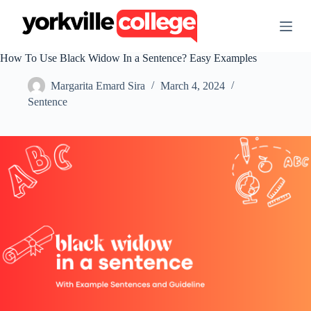
S
k
i
p
How To Use Black Widow In a Sentence? Easy Examples
t
o
Margarita Emard Sira
March 4, 2024
c
o
Sentence
n
t
e
n
t