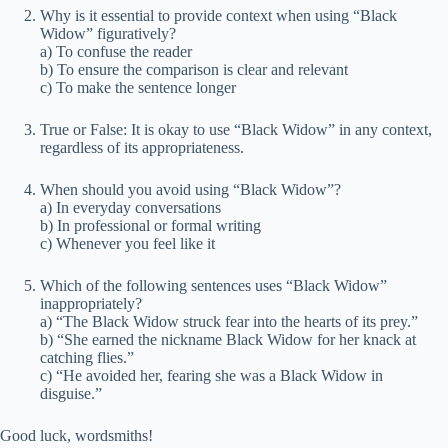
Why is it essential to provide context when using “Black
Widow” figuratively?
a) To confuse the reader
b) To ensure the comparison is clear and relevant
c) To make the sentence longer
True or False: It is okay to use “Black Widow” in any context,
regardless of its appropriateness.
When should you avoid using “Black Widow”?
a) In everyday conversations
b) In professional or formal writing
c) Whenever you feel like it
Which of the following sentences uses “Black Widow”
inappropriately?
a) “The Black Widow struck fear into the hearts of its prey.”
b) “She earned the nickname Black Widow for her knack at
catching flies.”
c) “He avoided her, fearing she was a Black Widow in
disguise.”
Good luck, wordsmiths!