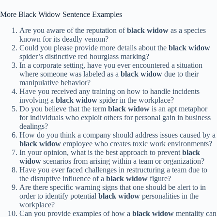
More Black Widow Sentence Examples
Are you aware of the reputation of
black widow
as a species
known for its deadly venom?
Could you please provide more details about the
black widow
spider’s distinctive red hourglass marking?
In a corporate setting, have you ever encountered a situation
where someone was labeled as a
black widow
due to their
manipulative behavior?
Have you received any training on how to handle incidents
involving a
black widow
spider in the workplace?
Do you believe that the term
black widow
is an apt metaphor
for individuals who exploit others for personal gain in business
dealings?
How do you think a company should address issues caused by a
black widow
employee who creates toxic work environments?
In your opinion, what is the best approach to prevent
black
widow
scenarios from arising within a team or organization?
Have you ever faced challenges in restructuring a team due to
the disruptive influence of a
black widow
figure?
Are there specific warning signs that one should be alert to in
order to identify potential
black widow
personalities in the
workplace?
Can you provide examples of how a
black widow
mentality can