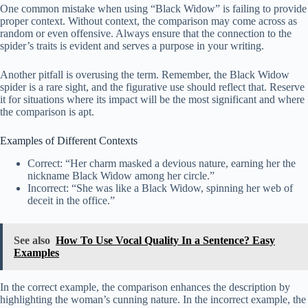
One common mistake when using “Black Widow” is failing to provide
proper context. Without context, the comparison may come across as
random or even offensive. Always ensure that the connection to the
spider’s traits is evident and serves a purpose in your writing.
Another pitfall is overusing the term. Remember, the Black Widow
spider is a rare sight, and the figurative use should reflect that. Reserve
it for situations where its impact will be the most significant and where
the comparison is apt.
Examples of Different Contexts
Correct: “Her charm masked a devious nature, earning her the
nickname Black Widow among her circle.”
Incorrect: “She was like a Black Widow, spinning her web of
deceit in the office.”
See also
How To Use Vocal Quality In a Sentence? Easy
Examples
In the correct example, the comparison enhances the description by
highlighting the woman’s cunning nature. In the incorrect example, the