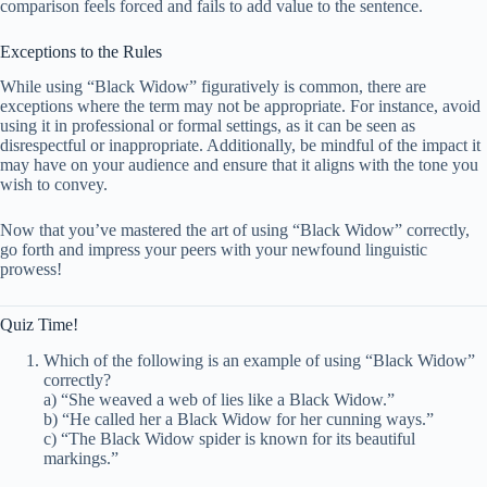
comparison feels forced and fails to add value to the sentence.
Exceptions to the Rules
While using “Black Widow” figuratively is common, there are
exceptions where the term may not be appropriate. For instance, avoid
using it in professional or formal settings, as it can be seen as
disrespectful or inappropriate. Additionally, be mindful of the impact it
may have on your audience and ensure that it aligns with the tone you
wish to convey.
Now that you’ve mastered the art of using “Black Widow” correctly,
go forth and impress your peers with your newfound linguistic
prowess!
Quiz Time!
Which of the following is an example of using “Black Widow”
correctly?
a) “She weaved a web of lies like a Black Widow.”
b) “He called her a Black Widow for her cunning ways.”
c) “The Black Widow spider is known for its beautiful
markings.”