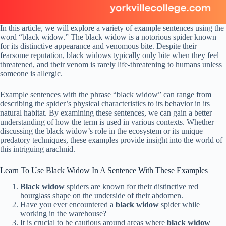
In this article, we will explore a variety of example sentences using the
word “black widow.” The black widow is a notorious spider known
for its distinctive appearance and venomous bite. Despite their
fearsome reputation, black widows typically only bite when they feel
threatened, and their venom is rarely life-threatening to humans unless
someone is allergic.
Example sentences with the phrase “black widow” can range from
describing the spider’s physical characteristics to its behavior in its
natural habitat. By examining these sentences, we can gain a better
understanding of how the term is used in various contexts. Whether
discussing the black widow’s role in the ecosystem or its unique
predatory techniques, these examples provide insight into the world of
this intriguing arachnid.
Learn To Use Black Widow In A Sentence With These Examples
Black widow
spiders are known for their distinctive red
hourglass shape on the underside of their abdomen.
Have you ever encountered a
black widow
spider while
working in the warehouse?
It is crucial to be cautious around areas where
black widow