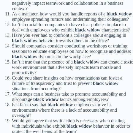
negatively impact teamwork and collaboration in a business
context?
As a manager, how would you handle reports of a
black widow
employee spreading rumors and undermining their colleagues?
Isn’t it crucial for companies to have clear policies in place to
deal with employees who exhibit
black widow
characteristics?
Have you ever had to confront a colleague about engaging in
black widow
behavior towards others in the office?
Should companies consider conducting workshops or training
sessions to educate employees on how to recognize and address
black widow
dynamics in the workplace?
Isn’t it true that the presence of a
black widow
can create a toxic
work environment that adversely impacts team morale and
productivity?
Could you share insights on how organizations can foster a
culture of transparency and trust to prevent
black widow
situations from occurring?
What steps can a business take to promote accountability and
discourage
black widow
tactics among employees?
Is it fair to say that
black widow
employees thrive in
environments where there is a lack of accountability and
oversight?
Would you agree that swift action is necessary when dealing
with individuals who exhibit
black widow
behavior in order to
protect the well-being of the team?