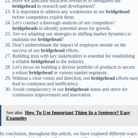
Have we allocated sufficient resources to strengthen our
bridgehead
in research and development?
It is important to address any weaknesses in our
bridgehead
before competitors exploit them.
Let’s conduct a thorough analysis of our competitors’
bridgeheads
to identify potential areas for growth.
Are we adapting our strategies to shifting market dynamics to
maintain our
bridgehead
?
Don’t underestimate the impact of employee morale on the
success of our
bridgehead
efforts.
Building trust with key stakeholders is essential for establishing
a reliable
bridgehead
in the industry.
Let’s focus on building a diverse portfolio of products to secure
a robust
bridgehead
in various market segments.
Without a clear vision and direction, our
bridgehead
efforts may
lead to confusion and inefficiency.
Avoid complacency in our
bridgehead
status and strive for
continuous improvement and innovation.
See also
How To Use Important Thing In a Sentence? Easy
Examples
In conclusion, throughout this article, we have explored different ways