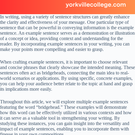
In writing, using a variety of sentence structures can greatly enhance
the clarity and effectiveness of your message. One particular type of
sentence that can be powerful in conveying information is the example
sentence. An example sentence serves as a demonstration or illustration
of a concept or idea, providing context and understanding for the
reader. By incorporating example sentences in your writing, you can
make your points more compelling and easier to grasp.
When crafting example sentences, it is important to choose relevant
and concise phrases that clearly showcase the intended meaning. These
sentences often act as bridgeheads, connecting the main idea to real-
world scenarios or applications. By using specific, concrete examples,
you can help your audience better relate to the topic at hand and grasp
its implications more easily.
Throughout this article, we will explore multiple example sentences
featuring the word “bridgehead.” These examples will demonstrate
how this word can be effectively utilized in various contexts and how
it can serve as a valuable tool in strengthening your writing. By
studying these instances, you can gain insight into the versatility and
impact of example sentences, enabling you to incorporate them with
finesse in your own compositions.