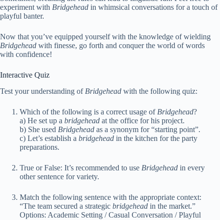
experiment with
Bridgehead
in whimsical conversations for a touch of
playful banter.
Now that you’ve equipped yourself with the knowledge of wielding
Bridgehead
with finesse, go forth and conquer the world of words
with confidence!
Interactive Quiz
Test your understanding of
Bridgehead
with the following quiz:
Which of the following is a correct usage of
Bridgehead
?
a) He set up a
bridgehead
at the office for his project.
b) She used
Bridgehead
as a synonym for “starting point”.
c) Let’s establish a
bridgehead
in the kitchen for the party
preparations.
True or False: It’s recommended to use
Bridgehead
in every
other sentence for variety.
Match the following sentence with the appropriate context:
“The team secured a strategic
bridgehead
in the market.”
Options: Academic Setting / Casual Conversation / Playful