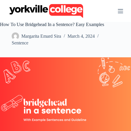
S
k
i
p
How To Use Bridgehead In a Sentence? Easy Examples
t
o
Margarita Emard Sira
March 4, 2024
c
o
Sentence
n
t
e
n
t