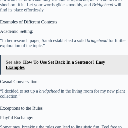
shoehorn it in. Let your words glide smoothly, and
Bridgehead
will
find its place effortlessly.
Examples of Different Contexts
Academic Setting:
“In her research paper, Sarah established a solid
bridgehead
for further
exploration of the topic.”
See also
How To Use Set Back In a Sentence? Easy
Examples
Casual Conversation:
“I decided to set up a
bridgehead
in the living room for my new plant
collection.”
Exceptions to the Rules
Playful Exchange:
Sometimes, breaking the rules can lead to linguistic fun. Feel free to