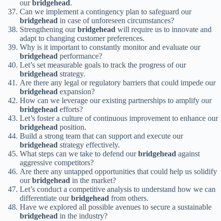
our
bridgehead
.
Can we implement a contingency plan to safeguard our
bridgehead
in case of unforeseen circumstances?
Strengthening our
bridgehead
will require us to innovate and
adapt to changing customer preferences.
Why is it important to constantly monitor and evaluate our
bridgehead
performance?
Let’s set measurable goals to track the progress of our
bridgehead
strategy.
Are there any legal or regulatory barriers that could impede our
bridgehead
expansion?
How can we leverage our existing partnerships to amplify our
bridgehead
efforts?
Let’s foster a culture of continuous improvement to enhance our
bridgehead
position.
Build a strong team that can support and execute our
bridgehead
strategy effectively.
What steps can we take to defend our
bridgehead
against
aggressive competitors?
Are there any untapped opportunities that could help us solidify
our
bridgehead
in the market?
Let’s conduct a competitive analysis to understand how we can
differentiate our
bridgehead
from others.
Have we explored all possible avenues to secure a sustainable
bridgehead
in the industry?