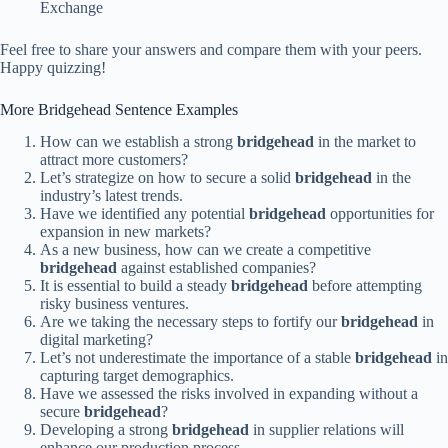
Exchange
Feel free to share your answers and compare them with your peers.
Happy quizzing!
More Bridgehead Sentence Examples
How can we establish a strong
bridgehead
in the market to
attract more customers?
Let’s strategize on how to secure a solid
bridgehead
in the
industry’s latest trends.
Have we identified any potential
bridgehead
opportunities for
expansion in new markets?
As a new business, how can we create a competitive
bridgehead
against established companies?
It is essential to build a steady
bridgehead
before attempting
risky business ventures.
Are we taking the necessary steps to fortify our
bridgehead
in
digital marketing?
Let’s not underestimate the importance of a stable
bridgehead
in
capturing target demographics.
Have we assessed the risks involved in expanding without a
secure
bridgehead
?
Developing a strong
bridgehead
in supplier relations will
enhance our production process.