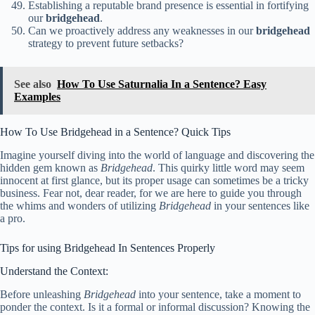
Establishing a reputable brand presence is essential in fortifying
our
bridgehead
.
Can we proactively address any weaknesses in our
bridgehead
strategy to prevent future setbacks?
See also
How To Use Saturnalia In a Sentence? Easy
Examples
How To Use Bridgehead in a Sentence? Quick Tips
Imagine yourself diving into the world of language and discovering the
hidden gem known as
Bridgehead
. This quirky little word may seem
innocent at first glance, but its proper usage can sometimes be a tricky
business. Fear not, dear reader, for we are here to guide you through
the whims and wonders of utilizing
Bridgehead
in your sentences like
a pro.
Tips for using Bridgehead In Sentences Properly
Understand the Context:
Before unleashing
Bridgehead
into your sentence, take a moment to
ponder the context. Is it a formal or informal discussion? Knowing the