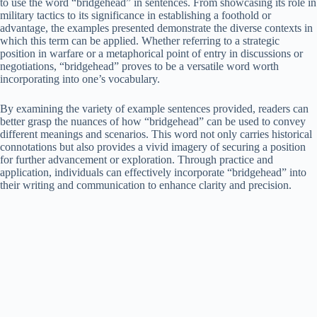
to use the word “bridgehead” in sentences. From showcasing its role in
military tactics to its significance in establishing a foothold or
advantage, the examples presented demonstrate the diverse contexts in
which this term can be applied. Whether referring to a strategic
position in warfare or a metaphorical point of entry in discussions or
negotiations, “bridgehead” proves to be a versatile word worth
incorporating into one’s vocabulary.
By examining the variety of example sentences provided, readers can
better grasp the nuances of how “bridgehead” can be used to convey
different meanings and scenarios. This word not only carries historical
connotations but also provides a vivid imagery of securing a position
for further advancement or exploration. Through practice and
application, individuals can effectively incorporate “bridgehead” into
their writing and communication to enhance clarity and precision.