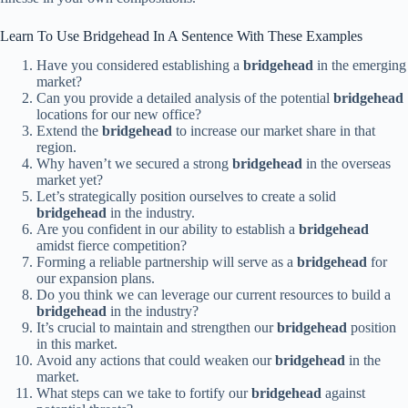
Learn To Use Bridgehead In A Sentence With These Examples
Have you considered establishing a
bridgehead
in the emerging
market?
Can you provide a detailed analysis of the potential
bridgehead
locations for our new office?
Extend the
bridgehead
to increase our market share in that
region.
Why haven’t we secured a strong
bridgehead
in the overseas
market yet?
Let’s strategically position ourselves to create a solid
bridgehead
in the industry.
Are you confident in our ability to establish a
bridgehead
amidst fierce competition?
Forming a reliable partnership will serve as a
bridgehead
for
our expansion plans.
Do you think we can leverage our current resources to build a
bridgehead
in the industry?
It’s crucial to maintain and strengthen our
bridgehead
position
in this market.
Avoid any actions that could weaken our
bridgehead
in the
market.
What steps can we take to fortify our
bridgehead
against