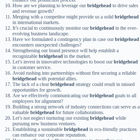
How are we planning to leverage our
bridgehead
to drive sales
and revenue growth?
Merging with a competitor might provide us a solid
bridgehead
in international markets.
It’s crucial to continuously monitor our
bridgehead
in the ever-
evolving business landscape.
Have we formulated a contingency plan in case our
bridgehead
encounters unexpected challenges?
Strengthening our brand presence will help establish a
recognizable
bridgehead
in the market.
Let’s invest in innovative technologies to boost our
bridgehead
in customer service.
Avoid rushing into partnerships without first securing a reliable
bridgehead
with potential allies.
The lack of a clear
bridgehead
strategy could result in missed
opportunities for growth.
Are we effectively communicating our
bridgehead
goals to all
employees for alignment?
Building a strong network of industry connections can serve as a
valuable
bridgehead
for future collaborations.
Let’s not neglect nurturing our existing
bridgehead
while
pursuing new business ventures.
Establishing a sustainable
bridgehead
in eco-friendly practices
can enhance our corporate reputation.