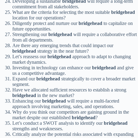
Developing a sustainable
bridgehead
will require a long-term
commitment from all stakeholders.
What are the criteria for selecting the most suitable
bridgehead
location for our operations?
Diligently protect and nurture our
bridgehead
to capitalize on
future opportunities.
Strengthening our
bridgehead
will require a collaborative effort
from all departments.
Are there any emerging trends that could impact our
bridgehead
strategy in the near future?
Let’s reassess our
bridgehead
approach to adapt to changing
market dynamics.
Investing in technology can enhance our
bridgehead
and give
us a competitive advantage.
Expand our
bridgehead
strategically to cover a broader market
segment.
Have we allocated sufficient resources to establish a strong
bridgehead
in the new market?
Enhancing our
bridgehead
will require a multi-faceted
approach involving marketing, sales, and operations.
Why do you think our competitors are gaining ground in the
market despite our established
bridgehead
?
Let’s conduct a SWOT analysis to identify our
bridgehead
strengths and weaknesses.
Critically analyze the potential risks associated with expanding