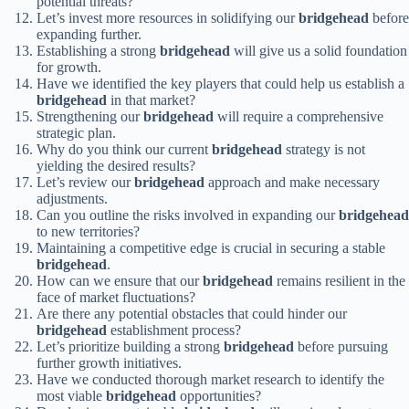
potential threats?
Let’s invest more resources in solidifying our
bridgehead
before
expanding further.
Establishing a strong
bridgehead
will give us a solid foundation
for growth.
Have we identified the key players that could help us establish a
bridgehead
in that market?
Strengthening our
bridgehead
will require a comprehensive
strategic plan.
Why do you think our current
bridgehead
strategy is not
yielding the desired results?
Let’s review our
bridgehead
approach and make necessary
adjustments.
Can you outline the risks involved in expanding our
bridgehead
to new territories?
Maintaining a competitive edge is crucial in securing a stable
bridgehead
.
How can we ensure that our
bridgehead
remains resilient in the
face of market fluctuations?
Are there any potential obstacles that could hinder our
bridgehead
establishment process?
Let’s prioritize building a strong
bridgehead
before pursuing
further growth initiatives.
Have we conducted thorough market research to identify the
most viable
bridgehead
opportunities?