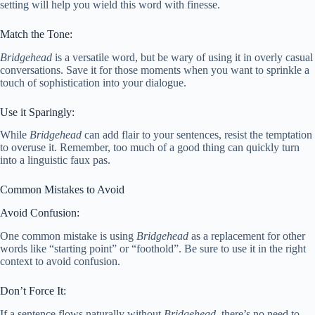
setting will help you wield this word with finesse.
Match the Tone:
Bridgehead
is a versatile word, but be wary of using it in overly casual
conversations. Save it for those moments when you want to sprinkle a
touch of sophistication into your dialogue.
Use it Sparingly:
While
Bridgehead
can add flair to your sentences, resist the temptation
to overuse it. Remember, too much of a good thing can quickly turn
into a linguistic faux pas.
Common Mistakes to Avoid
Avoid Confusion:
One common mistake is using
Bridgehead
as a replacement for other
words like “starting point” or “foothold”. Be sure to use it in the right
context to avoid confusion.
Don’t Force It:
If a sentence flows naturally without
Bridgehead
, there’s no need to