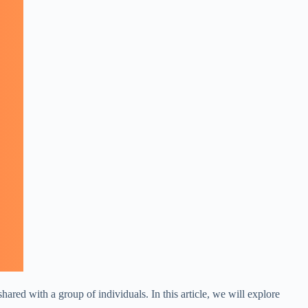
ared with a group of individuals. In this article, we will explore