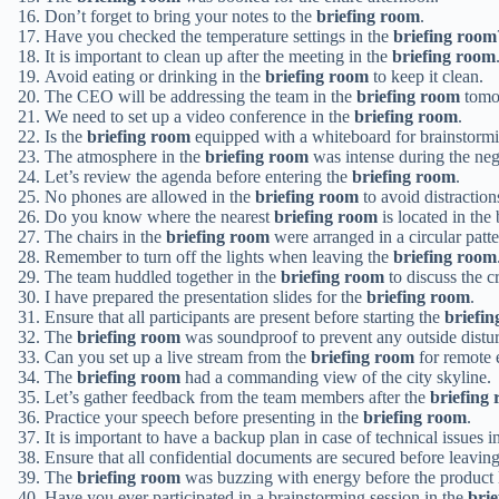
Don’t forget to bring your notes to the
briefing room
.
Have you checked the temperature settings in the
briefing room
It is important to clean up after the meeting in the
briefing room
Avoid eating or drinking in the
briefing room
to keep it clean.
The CEO will be addressing the team in the
briefing room
tomo
We need to set up a video conference in the
briefing room
.
Is the
briefing room
equipped with a whiteboard for brainstorm
The atmosphere in the
briefing room
was intense during the neg
Let’s review the agenda before entering the
briefing room
.
No phones are allowed in the
briefing room
to avoid distraction
Do you know where the nearest
briefing room
is located in the
The chairs in the
briefing room
were arranged in a circular patte
Remember to turn off the lights when leaving the
briefing room
The team huddled together in the
briefing room
to discuss the cr
I have prepared the presentation slides for the
briefing room
.
Ensure that all participants are present before starting the
briefi
The
briefing room
was soundproof to prevent any outside distu
Can you set up a live stream from the
briefing room
for remote
The
briefing room
had a commanding view of the city skyline.
Let’s gather feedback from the team members after the
briefing
Practice your speech before presenting in the
briefing room
.
It is important to have a backup plan in case of technical issues i
Ensure that all confidential documents are secured before leavin
The
briefing room
was buzzing with energy before the product 
Have you ever participated in a brainstorming session in the
bri