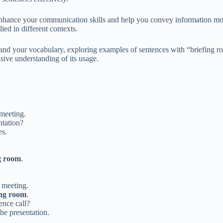
hance your communication skills and help you convey information more 
lied in different contexts.
nd your vocabulary, exploring examples of sentences with “briefing roo
sive understanding of its usage.
meeting.
ntation?
es.
g room
.
 meeting.
ing room
.
ence call?
he presentation.