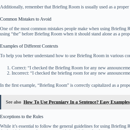
Additionally, remember that Briefing Room is usually used as a proper no
Common Mistakes to Avoid
One of the most common mistakes people make when using Briefing Room i
using “the” before Briefing Room when it should stand alone as a prop
Examples of Different Contexts
To help you better understand how to use Briefing Room in various cont
Correct: “I checked the Briefing Room for any new announceme
Incorrect: “I checked the briefing room for any new announceme
In the first example, “Briefing Room” is correctly capitalized as a prope
See also
How To Use Pecuniary In a Sentence? Easy Examples
Exceptions to the Rules
While it’s essential to follow the general guidelines for using Briefing 