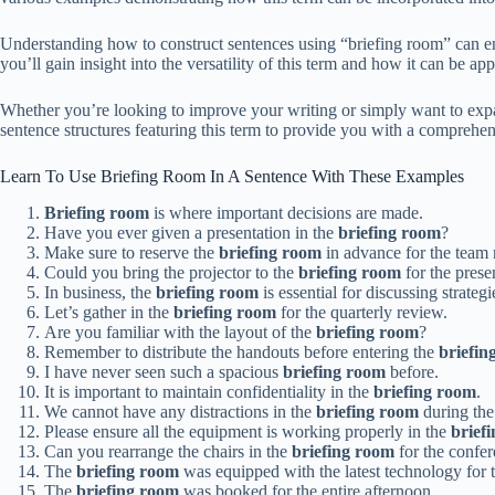
Understanding how to construct sentences using “briefing room” can en
you’ll gain insight into the versatility of this term and how it can be app
Whether you’re looking to improve your writing or simply want to expa
sentence structures featuring this term to provide you with a comprehen
Learn To Use Briefing Room In A Sentence With These Examples
Briefing room
is where important decisions are made.
Have you ever given a presentation in the
briefing room
?
Make sure to reserve the
briefing room
in advance for the team 
Could you bring the projector to the
briefing room
for the prese
In business, the
briefing room
is essential for discussing strategi
Let’s gather in the
briefing room
for the quarterly review.
Are you familiar with the layout of the
briefing room
?
Remember to distribute the handouts before entering the
briefin
I have never seen such a spacious
briefing room
before.
It is important to maintain confidentiality in the
briefing room
.
We cannot have any distractions in the
briefing room
during the
Please ensure all the equipment is working properly in the
brief
Can you rearrange the chairs in the
briefing room
for the confer
The
briefing room
was equipped with the latest technology for t
The
briefing room
was booked for the entire afternoon.