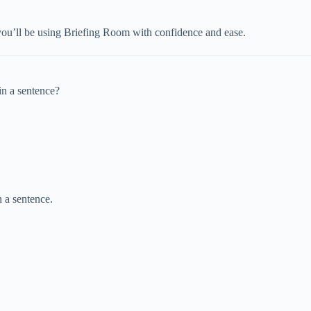
you’ll be using Briefing Room with confidence and ease.
in a sentence?
 a sentence.