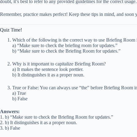
doubt, it’s best to refer to any provided guidelines for the correct usage.
Remember, practice makes perfect! Keep these tips in mind, and soon 
Quiz Time!
Which of the following is the correct way to use Briefing Room 
a) “Make sure to check the briefing room for updates.”
b) “Make sure to check the Briefing Room for updates.”
Why is it important to capitalize Briefing Room?
a) It makes the sentence look prettier.
b) It distinguishes it as a proper noun.
True or False: You can always use “the” before Briefing Room in
a) True
b) False
Answers:
1. b) “Make sure to check the Briefing Room for updates.”
2. b) It distinguishes it as a proper noun.
3. b) False