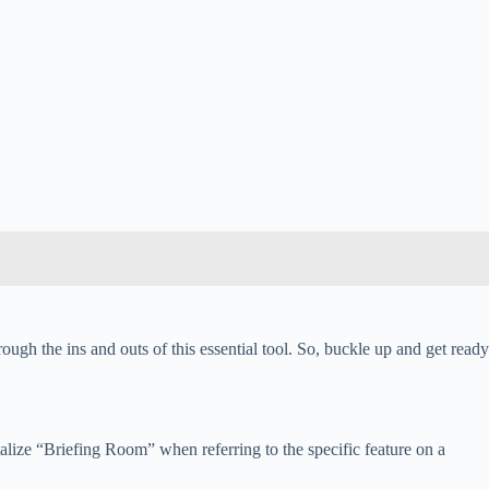
gh the ins and outs of this essential tool. So, buckle up and get ready
alize “Briefing Room” when referring to the specific feature on a