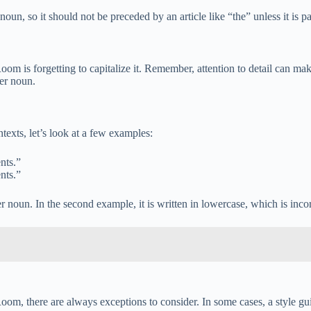
un, so it should not be preceded by an article like “the” unless it is pa
s forgetting to capitalize it. Remember, attention to detail can make a
er noun.
exts, let’s look at a few examples:
nts.”
nts.”
r noun. In the second example, it is written in lowercase, which is incor
Room, there are always exceptions to consider. In some cases, a style gui