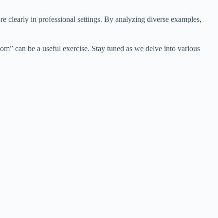
clearly in professional settings. By analyzing diverse examples,
m” can be a useful exercise. Stay tuned as we delve into various