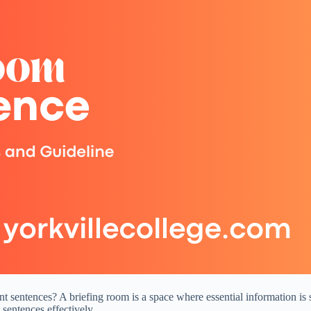
 sentences? A briefing room is a space where essential information is sh
sentences effectively.