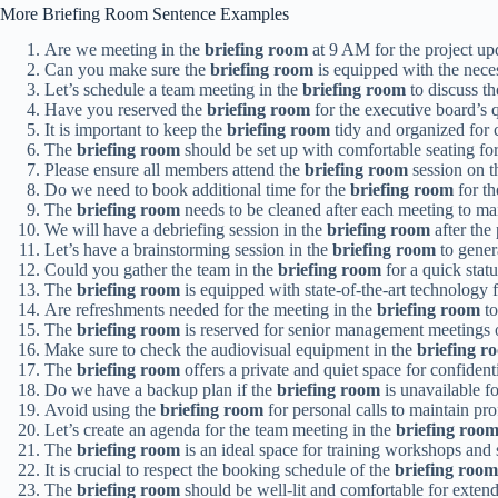
More Briefing Room Sentence Examples
Are we meeting in the
briefing room
at 9 AM for the project up
Can you make sure the
briefing room
is equipped with the neces
Let’s schedule a team meeting in the
briefing room
to discuss th
Have you reserved the
briefing room
for the executive board’s 
It is important to keep the
briefing room
tidy and organized for c
The
briefing room
should be set up with comfortable seating for 
Please ensure all members attend the
briefing room
session on t
Do we need to book additional time for the
briefing room
for th
The
briefing room
needs to be cleaned after each meeting to ma
We will have a debriefing session in the
briefing room
after the 
Let’s have a brainstorming session in the
briefing room
to gener
Could you gather the team in the
briefing room
for a quick stat
The
briefing room
is equipped with state-of-the-art technology f
Are refreshments needed for the meeting in the
briefing room
t
The
briefing room
is reserved for senior management meetings 
Make sure to check the audiovisual equipment in the
briefing r
The
briefing room
offers a private and quiet space for confident
Do we have a backup plan if the
briefing room
is unavailable f
Avoid using the
briefing room
for personal calls to maintain pro
Let’s create an agenda for the team meeting in the
briefing roo
The
briefing room
is an ideal space for training workshops and 
It is crucial to respect the booking schedule of the
briefing room
The
briefing room
should be well-lit and comfortable for exten