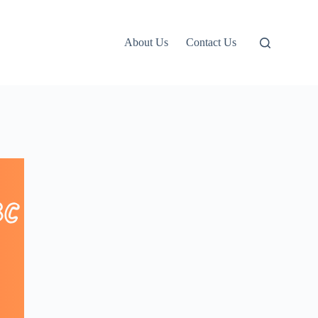
About Us
Contact Us