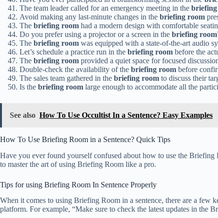
The team leader called for an emergency meeting in the
briefin
Avoid making any last-minute changes in the
briefing room
pres
The
briefing room
had a modern design with comfortable seatin
Do you prefer using a projector or a screen in the
briefing room
The
briefing room
was equipped with a state-of-the-art audio s
Let’s schedule a practice run in the
briefing room
before the actu
The
briefing room
provided a quiet space for focused discussio
Double-check the availability of the
briefing room
before confir
The sales team gathered in the
briefing room
to discuss their tar
Is the
briefing room
large enough to accommodate all the partic
See also
How To Use Occultist In a Sentence? Easy Examples
How To Use Briefing Room in a Sentence? Quick Tips
Have you ever found yourself confused about how to use the Briefing Ro
to master the art of using Briefing Room like a pro.
Tips for using Briefing Room In Sentence Properly
When it comes to using Briefing Room in a sentence, there are a few ke
platform. For example, “Make sure to check the latest updates in the B