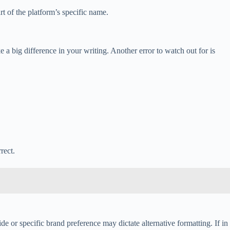
rt of the platform’s specific name.
 big difference in your writing. Another error to watch out for is
rect.
de or specific brand preference may dictate alternative formatting. If in