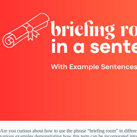
Are you curious about how to use the phrase “briefing room” in different
various examples demonstrating how this term can be incorporated into 