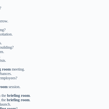
?
.
rrow.
ing?
otiation.
s.
 building?
rn.
.
isis.
ng room
meeting.
rbances.
 employees?
 room
session.
n the
briefing room
.
g the
briefing room
.
launch.
efing room
?