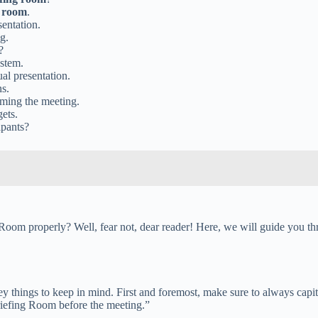
g room
.
entation.
g.
?
ystem.
al presentation.
ns.
ming the meeting.
gets.
ipants?
om properly? Well, fear not, dear reader! Here, we will guide you throu
y things to keep in mind. First and foremost, make sure to always capit
riefing Room before the meeting.”