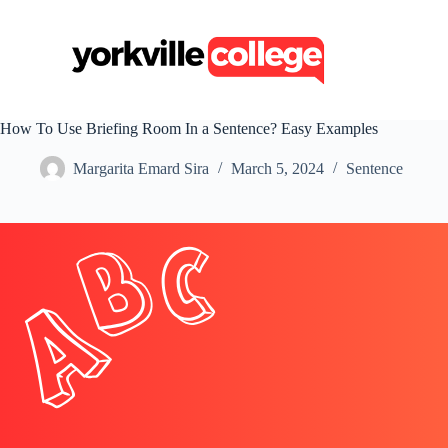
S
k
i
p
t
o
c
How To Use Briefing Room In a Sentence? Easy Examples
o
n
Margarita Emard Sira
March 5, 2024
Sentence
t
e
n
t