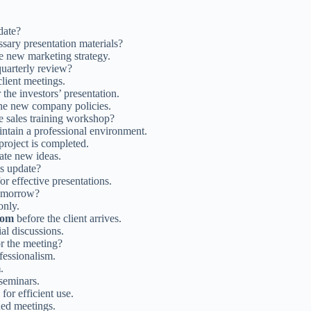
date?
sary presentation materials?
e new marketing strategy.
quarterly review?
lient meetings.
the investors’ presentation.
he new company policies.
e sales training workshop?
intain a professional environment.
project is completed.
ate new ideas.
us update?
or effective presentations.
omorrow?
only.
oom
before the client arrives.
ial discussions.
or the meeting?
fessionalism.
m
.
seminars.
for efficient use.
ded meetings.