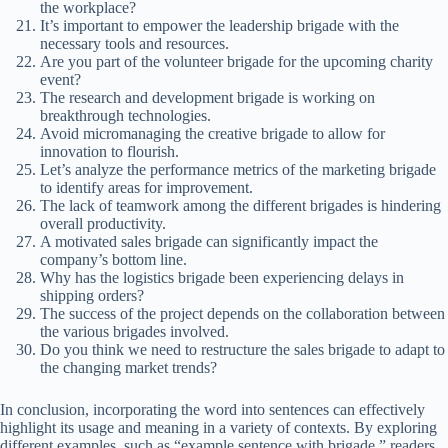
the workplace?
It’s important to empower the leadership brigade with the
necessary tools and resources.
Are you part of the volunteer brigade for the upcoming charity
event?
The research and development brigade is working on
breakthrough technologies.
Avoid micromanaging the creative brigade to allow for
innovation to flourish.
Let’s analyze the performance metrics of the marketing brigade
to identify areas for improvement.
The lack of teamwork among the different brigades is hindering
overall productivity.
A motivated sales brigade can significantly impact the
company’s bottom line.
Why has the logistics brigade been experiencing delays in
shipping orders?
The success of the project depends on the collaboration between
the various brigades involved.
Do you think we need to restructure the sales brigade to adapt to
the changing market trends?
In conclusion, incorporating the word into sentences can effectively
highlight its usage and meaning in a variety of contexts. By exploring
different examples, such as “example sentence with brigade,” readers