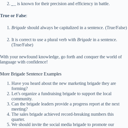
_
_ is known for their precision and efficiency in battle.
True or False
:
Brigade
should always be capitalized in a sentence. (True/False)
It is correct to use a plural verb with
Brigade
in a sentence.
(True/False)
With your newfound knowledge, go forth and conquer the world of
language with confidence!
More Brigade Sentence Examples
Have you heard about the new marketing brigade they are
forming?
Let’s organize a fundraising brigade to support the local
community.
Can the brigade leaders provide a progress report at the next
meeting?
The sales brigade achieved record-breaking numbers this
quarter.
We should invite the social media brigade to promote our