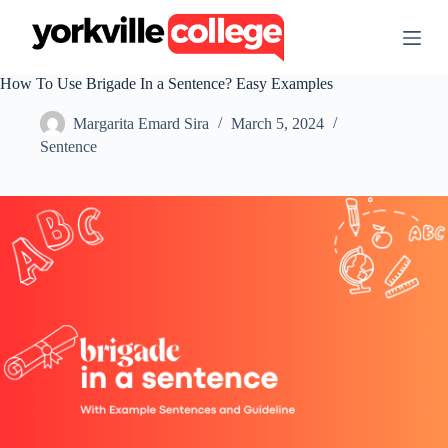
S
k
i
p
How To Use Brigade In a Sentence? Easy Examples
t
o
Margarita Emard Sira
March 5, 2024
c
o
Sentence
n
t
e
n
t