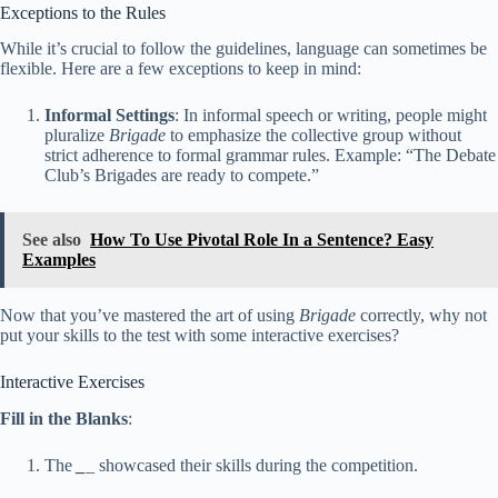
Exceptions to the Rules
While it’s crucial to follow the guidelines, language can sometimes be
flexible. Here are a few exceptions to keep in mind:
Informal Settings
: In informal speech or writing, people might
pluralize
Brigade
to emphasize the collective group without
strict adherence to formal grammar rules. Example: “The Debate
Club’s Brigades are ready to compete.”
See also
How To Use Pivotal Role In a Sentence? Easy
Examples
Now that you’ve mastered the art of using
Brigade
correctly, why not
put your skills to the test with some interactive exercises?
Interactive Exercises
Fill in the Blanks
:
The
_
_ showcased their skills during the competition.