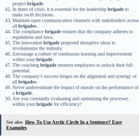
project
brigade
.
In times of crisis, it is essential for the leadership
brigade
to
make swift decisions.
Maintain open communication channels with stakeholders across
all
brigades
.
The compliance
brigade
ensures that the company adheres to
regulations and laws.
The innovation
brigade
proposed disruptive ideas to
revolutionize the industry.
Encourage a culture of continuous learning and improvement
within your
brigade
.
The coaching
brigade
mentors employees to unlock their full
potential.
The company’s success hinges on the alignment and synergy of
all
brigades
.
Never underestimate the impact of morale on the performance of
a
brigade
.
Are you constantly evaluating and optimizing the processes
within your
brigade
for efficiency?
See also
How To Use Arctic Circle In a Sentence? Easy
Examples