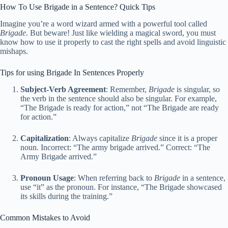
How To Use Brigade in a Sentence? Quick Tips
Imagine you’re a word wizard armed with a powerful tool called
Brigade
. But beware! Just like wielding a magical sword, you must
know how to use it properly to cast the right spells and avoid linguistic
mishaps.
Tips for using Brigade In Sentences Properly
Subject-Verb Agreement
: Remember,
Brigade
is singular, so
the verb in the sentence should also be singular. For example,
“The Brigade is ready for action,” not “The Brigade are ready
for action.”
Capitalization
: Always capitalize
Brigade
since it is a proper
noun. Incorrect: “The army brigade arrived.” Correct: “The
Army Brigade arrived.”
Pronoun Usage
: When referring back to
Brigade
in a sentence,
use “it” as the pronoun. For instance, “The Brigade showcased
its skills during the training.”
Common Mistakes to Avoid