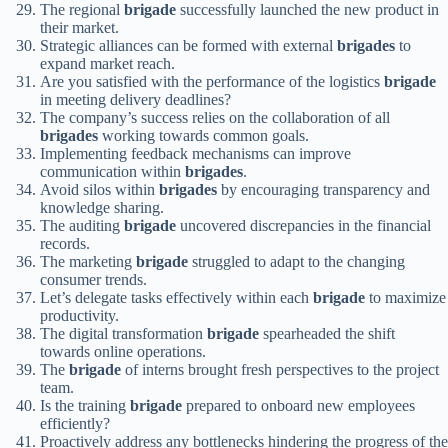
The regional
brigade
successfully launched the new product in
their market.
Strategic alliances can be formed with external
brigades
to
expand market reach.
Are you satisfied with the performance of the logistics
brigade
in meeting delivery deadlines?
The company’s success relies on the collaboration of all
brigades
working towards common goals.
Implementing feedback mechanisms can improve
communication within
brigades
.
Avoid silos within
brigades
by encouraging transparency and
knowledge sharing.
The auditing
brigade
uncovered discrepancies in the financial
records.
The marketing
brigade
struggled to adapt to the changing
consumer trends.
Let’s delegate tasks effectively within each
brigade
to maximize
productivity.
The digital transformation
brigade
spearheaded the shift
towards online operations.
The
brigade
of interns brought fresh perspectives to the project
team.
Is the training
brigade
prepared to onboard new employees
efficiently?
Proactively address any bottlenecks hindering the progress of the