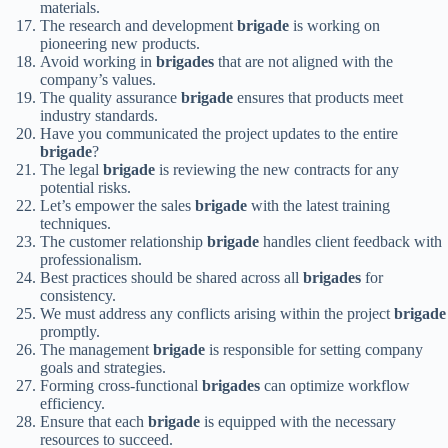
materials.
The research and development
brigade
is working on
pioneering new products.
Avoid working in
brigades
that are not aligned with the
company’s values.
The quality assurance
brigade
ensures that products meet
industry standards.
Have you communicated the project updates to the entire
brigade
?
The legal
brigade
is reviewing the new contracts for any
potential risks.
Let’s empower the sales
brigade
with the latest training
techniques.
The customer relationship
brigade
handles client feedback with
professionalism.
Best practices should be shared across all
brigades
for
consistency.
We must address any conflicts arising within the project
brigade
promptly.
The management
brigade
is responsible for setting company
goals and strategies.
Forming cross-functional
brigades
can optimize workflow
efficiency.
Ensure that each
brigade
is equipped with the necessary
resources to succeed.