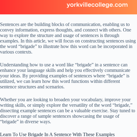
Sentences are the building blocks of communication, enabling us to
convey information, express thoughts, and connect with others. One
way to explore the structure and usage of sentences is through
examples. In this article, we will focus on constructing sentences using
the word “brigade” to illustrate how this word can be incorporated in
various contexts.
Understanding how to use a word like “brigade” in a sentence can
enhance your language skills and help you effectively communicate
your ideas. By providing examples of sentences where “brigade” is
utilized, we can learn how this word functions within different
sentence structures and scenarios.
Whether you are looking to broaden your vocabulary, improve your
writing skills, or simply explore the versatility of the word “brigade,”
dissecting example sentences can be a valuable exercise. Stay tuned to
discover a range of sample sentences showcasing the usage of
“brigade” in diverse ways.
Learn To Use Brigade In A Sentence With These Examples