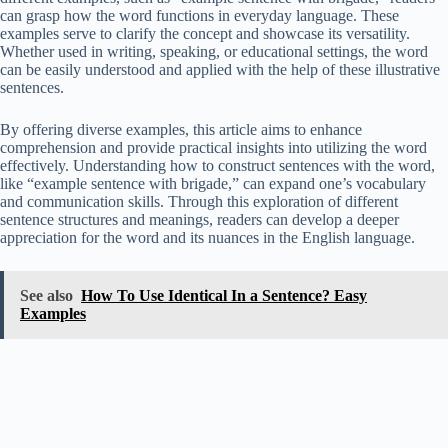
can grasp how the word functions in everyday language. These
examples serve to clarify the concept and showcase its versatility.
Whether used in writing, speaking, or educational settings, the word
can be easily understood and applied with the help of these illustrative
sentences.
By offering diverse examples, this article aims to enhance
comprehension and provide practical insights into utilizing the word
effectively. Understanding how to construct sentences with the word,
like “example sentence with brigade,” can expand one’s vocabulary
and communication skills. Through this exploration of different
sentence structures and meanings, readers can develop a deeper
appreciation for the word and its nuances in the English language.
See also
How To Use Identical In a Sentence? Easy
Examples