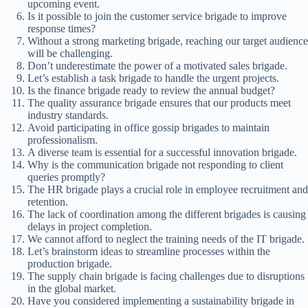
upcoming event.
Is it possible to join the customer service brigade to improve
response times?
Without a strong marketing brigade, reaching our target audience
will be challenging.
Don’t underestimate the power of a motivated sales brigade.
Let’s establish a task brigade to handle the urgent projects.
Is the finance brigade ready to review the annual budget?
The quality assurance brigade ensures that our products meet
industry standards.
Avoid participating in office gossip brigades to maintain
professionalism.
A diverse team is essential for a successful innovation brigade.
Why is the communication brigade not responding to client
queries promptly?
The HR brigade plays a crucial role in employee recruitment and
retention.
The lack of coordination among the different brigades is causing
delays in project completion.
We cannot afford to neglect the training needs of the IT brigade.
Let’s brainstorm ideas to streamline processes within the
production brigade.
The supply chain brigade is facing challenges due to disruptions
in the global market.
Have you considered implementing a sustainability brigade in