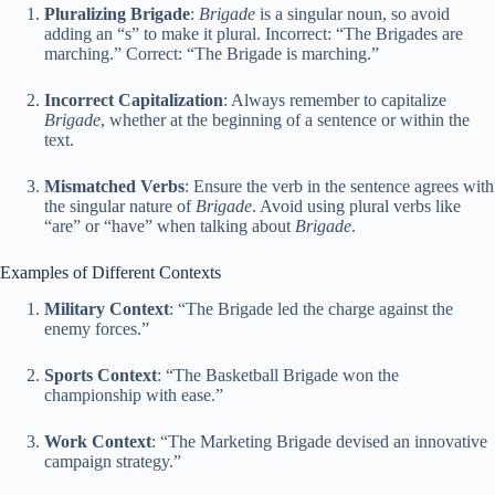
Pluralizing Brigade
:
Brigade
is a singular noun, so avoid
adding an “s” to make it plural. Incorrect: “The Brigades are
marching.” Correct: “The Brigade is marching.”
Incorrect Capitalization
: Always remember to capitalize
Brigade
, whether at the beginning of a sentence or within the
text.
Mismatched Verbs
: Ensure the verb in the sentence agrees with
the singular nature of
Brigade
. Avoid using plural verbs like
“are” or “have” when talking about
Brigade
.
Examples of Different Contexts
Military Context
: “The Brigade led the charge against the
enemy forces.”
Sports Context
: “The Basketball Brigade won the
championship with ease.”
Work Context
: “The Marketing Brigade devised an innovative
campaign strategy.”