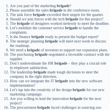
Are you part of the marketing
brigade
?
Please assemble the sales
brigade
in the conference room.
The task force
brigade
exceeded their targets for the quarter.
Should we join forces with the tech
brigade
for this project?
The
brigade
of designers worked tirelessly to meet the deadline.
Let’s mobilize the customer service
brigade
to handle the
complaints.
Is the finance
brigade
ready to present the budget report?
The strategic planning
brigade
will meet next week to discuss
the roadmap.
We need a
brigade
of investors to support our expansion plans.
The purchasing
brigade
negotiated a favorable contract with the
supplier.
Don’t underestimate the HR
brigade
– they play a crucial role
in employee satisfaction.
The leadership
brigade
made tough decisions to steer the
company in the right direction.
How can we integrate the IT
brigade
into the new software
implementation?
Let’s tap into the creativity of the design
brigade
for our new
marketing campaign.
Are you willing to lead the innovation
brigade
for the next
project?
The procurement
brigade
faced challenges in sourcing raw