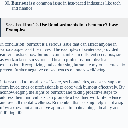
Burnout
is a common issue in fast-paced industries like tech
and finance.
See also
How To Use Bombardments In a Sentence? Easy
Examples
In conclusion, burnout is a serious issue that can affect anyone in
various aspects of their lives. The examples of sentences provided
earlier illustrate how burnout can manifest in different scenarios, such
as work-related stress, mental health problems, and physical
exhaustion. Recognizing and addressing burnout early on is crucial to
prevent further negative consequences on one’s well-being.
It is essential to prioritize self-care, set boundaries, and seek support
from loved ones or professionals to cope with burnout effectively. By
acknowledging the signs of burnout and taking proactive steps to
address them, individuals can promote a healthier work-life balance
and overall mental wellness. Remember that seeking help is not a sign
of weakness but a proactive approach to maintaining a healthy and
fulfilling life.