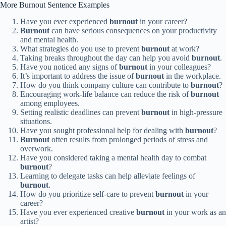
More Burnout Sentence Examples
Have you ever experienced
burnout
in your career?
Burnout
can have serious consequences on your productivity
and mental health.
What strategies do you use to prevent
burnout
at work?
Taking breaks throughout the day can help you avoid
burnout
.
Have you noticed any signs of
burnout
in your colleagues?
It’s important to address the issue of
burnout
in the workplace.
How do you think company culture can contribute to
burnout
?
Encouraging work-life balance can reduce the risk of
burnout
among employees.
Setting realistic deadlines can prevent
burnout
in high-pressure
situations.
Have you sought professional help for dealing with
burnout
?
Burnout
often results from prolonged periods of stress and
overwork.
Have you considered taking a mental health day to combat
burnout
?
Learning to delegate tasks can help alleviate feelings of
burnout
.
How do you prioritize self-care to prevent
burnout
in your
career?
Have you ever experienced creative
burnout
in your work as an
artist?