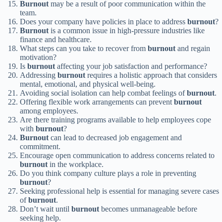
Burnout
may be a result of poor communication within the
team.
Does your company have policies in place to address
burnout
?
Burnout
is a common issue in high-pressure industries like
finance and healthcare.
What steps can you take to recover from
burnout
and regain
motivation?
Is
burnout
affecting your job satisfaction and performance?
Addressing
burnout
requires a holistic approach that considers
mental, emotional, and physical well-being.
Avoiding social isolation can help combat feelings of
burnout
.
Offering flexible work arrangements can prevent
burnout
among employees.
Are there training programs available to help employees cope
with
burnout
?
Burnout
can lead to decreased job engagement and
commitment.
Encourage open communication to address concerns related to
burnout
in the workplace.
Do you think company culture plays a role in preventing
burnout
?
Seeking professional help is essential for managing severe cases
of
burnout
.
Don’t wait until
burnout
becomes unmanageable before
seeking help.