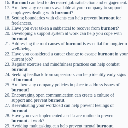
Burnout
can lead to decreased job satisfaction and engagement.
Are there any resources available at your company to support
employees dealing with
burnout
?
Setting boundaries with clients can help prevent
burnout
for
freelancers.
Have you ever taken a sabbatical to recover from
burnout
?
Developing a support system at work can help you cope with
burnout
.
Addressing the root causes of
burnout
is essential for long-term
well-being.
Have you considered a career change to escape
burnout
in your
current job?
Regular exercise and mindfulness practices can help combat
burnout
.
Seeking feedback from supervisors can help identify early signs
of
burnout
.
Are there any company policies in place to address issues of
burnout
?
Encouraging open communication can create a culture of
support and prevent
burnout
.
Reevaluating your workload can help prevent feelings of
burnout
.
Have you ever implemented a self-care routine to prevent
burnout
at work?
Avoiding multitasking can help prevent mental
burnout
.