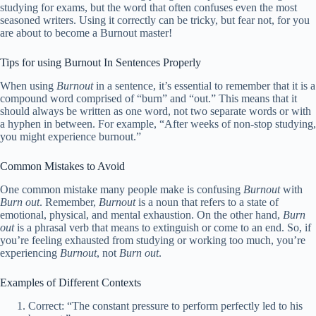
studying for exams, but the word that often confuses even the most
seasoned writers. Using it correctly can be tricky, but fear not, for you
are about to become a Burnout master!
Tips for using Burnout In Sentences Properly
When using
Burnout
in a sentence, it’s essential to remember that it is a
compound word comprised of “burn” and “out.” This means that it
should always be written as one word, not two separate words or with
a hyphen in between. For example, “After weeks of non-stop studying,
you might experience burnout.”
Common Mistakes to Avoid
One common mistake many people make is confusing
Burnout
with
Burn out
. Remember,
Burnout
is a noun that refers to a state of
emotional, physical, and mental exhaustion. On the other hand,
Burn
out
is a phrasal verb that means to extinguish or come to an end. So, if
you’re feeling exhausted from studying or working too much, you’re
experiencing
Burnout
, not
Burn out
.
Examples of Different Contexts
Correct: “The constant pressure to perform perfectly led to his