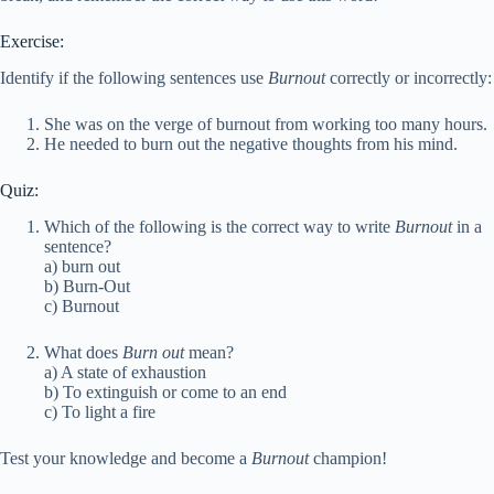
Exercise:
Identify if the following sentences use
Burnout
correctly or incorrectly:
She was on the verge of burnout from working too many hours.
He needed to burn out the negative thoughts from his mind.
Quiz:
Which of the following is the correct way to write
Burnout
in a
sentence?
a) burn out
b) Burn-Out
c) Burnout
What does
Burn out
mean?
a) A state of exhaustion
b) To extinguish or come to an end
c) To light a fire
Test your knowledge and become a
Burnout
champion!