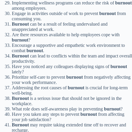
Implementing wellness programs can reduce the risk of
burnout
among employees.
Engage in activities outside of work to prevent
burnout
from
consuming you.
Burnout
can be a result of feeling undervalued and
unappreciated at work.
Are there resources available to help employees cope with
burnout
?
Encourage a supportive and empathetic work environment to
combat
burnout
.
Burnout
can lead to conflicts within the team and impact overall
productivity.
Have you noticed any colleagues displaying signs of
burnout
lately?
Prioritize self-care to prevent
burnout
from negatively affecting
your work performance.
Addressing the root causes of
burnout
is crucial for long-term
well-being.
Burnout
is a serious issue that should not be ignored in the
workplace.
What role does self-awareness play in preventing
burnout
?
Have you taken any steps to prevent
burnout
from affecting
your job satisfaction?
Burnout
may require taking extended time off to recover and
recharge.