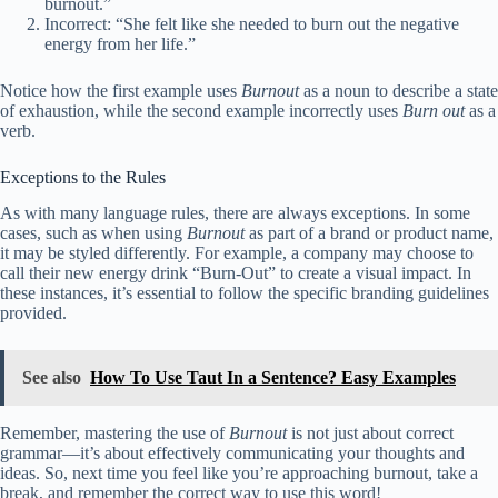
burnout.”
Incorrect: “She felt like she needed to burn out the negative
energy from her life.”
Notice how the first example uses
Burnout
as a noun to describe a state
of exhaustion, while the second example incorrectly uses
Burn out
as a
verb.
Exceptions to the Rules
As with many language rules, there are always exceptions. In some
cases, such as when using
Burnout
as part of a brand or product name,
it may be styled differently. For example, a company may choose to
call their new energy drink “Burn-Out” to create a visual impact. In
these instances, it’s essential to follow the specific branding guidelines
provided.
See also
How To Use Taut In a Sentence? Easy Examples
Remember, mastering the use of
Burnout
is not just about correct
grammar—it’s about effectively communicating your thoughts and
ideas. So, next time you feel like you’re approaching burnout, take a
break, and remember the correct way to use this word!