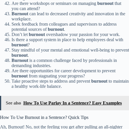
Are there workshops or seminars on managing
burnout
that
you can attend?
Burnout
can lead to decreased creativity and innovation in the
workplace.
Seek feedback from colleagues and supervisors to address
potential sources of
burnout
.
Don’t let
burnout
overshadow your passion for your work.
Is there a support system in place to help employees deal with
burnout
?
Stay mindful of your mental and emotional well-being to prevent
burnout
.
Burnout
is a common challenge faced by professionals in
demanding industries.
Are there opportunities for career development to prevent
burnout
from stagnating your progress?
Take proactive steps to address and prevent
burnout
to maintain
a healthy work-life balance.
See also
How To Use Parlay In a Sentence? Easy Examples
How To Use Burnout in a Sentence? Quick Tips
Ah, Burnout! No, not the feeling you get after pulling an all-nighter