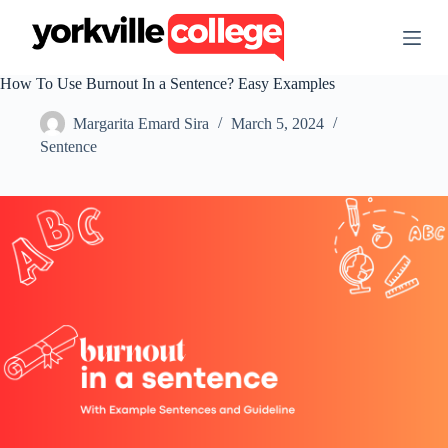
S
k
i
p
How To Use Burnout In a Sentence? Easy Examples
t
o
Margarita Emard Sira
March 5, 2024
c
o
Sentence
n
t
e
n
t