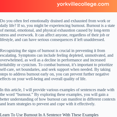
Do you often feel emotionally drained and exhausted from work or
daily life? If so, you might be experiencing burnout. Burnout is a state
of mental, emotional, and physical exhaustion caused by long-term
stress and overwork. It can affect anyone, regardless of their job or
lifestyle, and can have serious consequences if left unaddressed.
Recognizing the signs of burnout is crucial in preventing it from
escalating. Symptoms can include feeling depleted, unmotivated, and
overwhelmed, as well as a decline in performance and increased
irritability or cynicism. To combat burnout, it’s important to prioritize
self-care, set boundaries, and seek support when needed. By taking
steps to address burnout early on, you can prevent further negative
effects on your well-being and overall quality of life.
In this article, I will provide various examples of sentences made with
the word “burnout.” By exploring these examples, you will gain a
better understanding of how burnout can manifest in different contexts
and learn strategies to prevent and cope with it effectively.
Learn To Use Burnout In A Sentence With These Examples