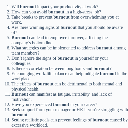
Will
burnout
impact your productivity at work?
How can you avoid
burnout
in a high-stress job?
Take breaks to prevent
burnout
from overwhelming you at
work.
Are there warning signs of
burnout
that you should be aware
of?
Burnout
can lead to employee turnover, affecting the
company’s bottom line.
What strategies can be implemented to address
burnout
among
team members?
Don’t ignore the signs of
burnout
in yourself or your
colleagues.
Is there a correlation between long hours and
burnout
?
Encouraging work-life balance can help mitigate
burnout
in the
workplace.
The effects of
burnout
can be detrimental to both mental and
physical health.
Burnout
can manifest as fatigue, irritability, and lack of
motivation.
Have you experienced
burnout
in your career?
Seek support from your manager or HR if you’re struggling with
burnout
.
Setting realistic goals can prevent feelings of
burnout
caused by
excessive workload.