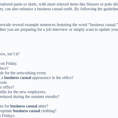
 tailored pants or skirts, with more relaxed items like blouses or polo s
ry, can also enhance a business casual outfit. By following the guidelin
l provide several example sentences featuring the word “business casual
ther you are preparing for a job interview or simply want to update you
ow, isn’t it?
 on Friday.
lace?
de for the networking event.
g a
business casual
appearance in the office?
look.
ur office?
tfits for the new employees.
relaxed during the summer months?
ns for
business casual
attire?
ropriate
business casual
clothing?
n Fridays.