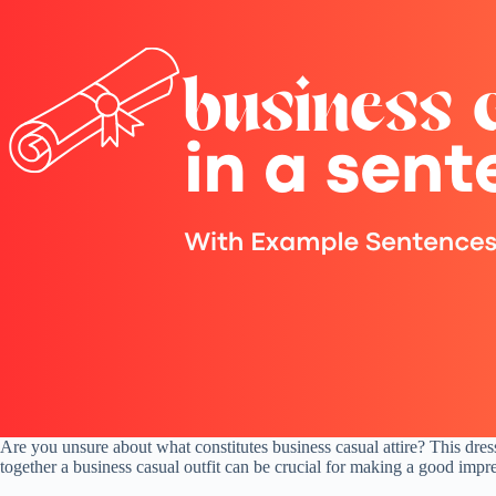
Are you unsure about what constitutes business casual attire? This dre
together a business casual outfit can be crucial for making a good impress