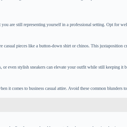
 are still representing yourself in a professional setting. Opt for well-
 casual pieces like a button-down shirt or chinos. This juxtaposition cr
or even stylish sneakers can elevate your outfit while still keeping it b
when it comes to business casual attire. Avoid these common blunders t