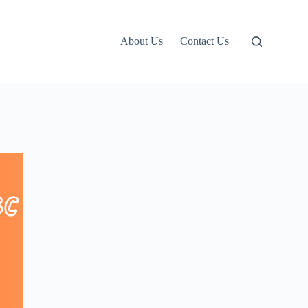
About Us
Contact Us