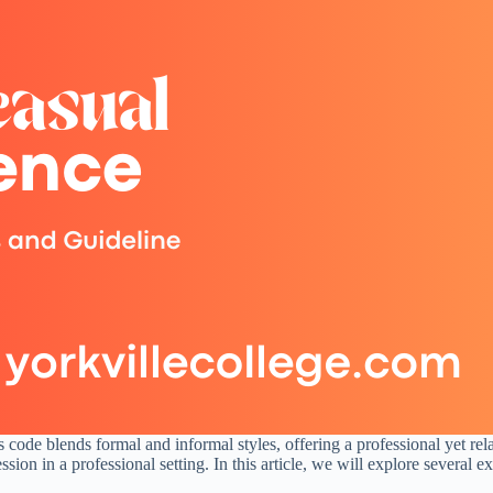
ss code blends formal and informal styles, offering a professional yet 
ion in a professional setting. In this article, we will explore several ex