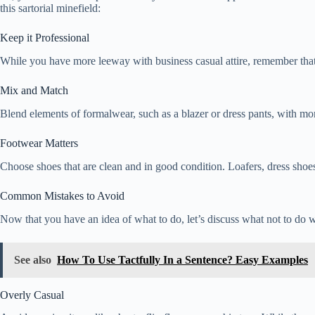
this sartorial minefield:
Keep it Professional
While you have more leeway with business casual attire, remember that you
Mix and Match
Blend elements of formalwear, such as a blazer or dress pants, with more
Footwear Matters
Choose shoes that are clean and in good condition. Loafers, dress shoes, 
Common Mistakes to Avoid
Now that you have an idea of what to do, let’s discuss what not to do 
See also
How To Use Tactfully In a Sentence? Easy Examples
Overly Casual