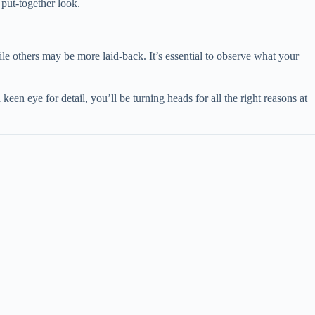
 put-together look.
le others may be more laid-back. It’s essential to observe what your
keen eye for detail, you’ll be turning heads for all the right reasons at