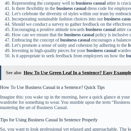
Representing the company well in
business casual
attire is cruci
Is there flexibility in the
business casual
dress code for employee
Let’s celebrate the diversity of styles within our team by embraci
Incorporating sustainable fashion choices into our
business casu
Should we conduct a survey to gather feedback on the effectiven
Encouraging a positive attitude towards
business casual
attire c
How can we ensure that the
business casual
policy is inclusive
Embracing the concept of
business casual
encourages a balanced
Let’s promote a sense of unity and cohesion by adhering to the
b
Investing in high-quality pieces for your
business casual
wardrob
Is it appropriate to seek feedback from employees on how the
bu
See also
How To Use Green Leaf In a Sentence? Easy Example
How To Use Business Casual in a Sentence? Quick Tips
Imagine this: you wake up in the morning, have a quick glance at your s
wardrobe for something to wear. You stumble upon the term “Business 
mastering the art of Business Casual.
Tips for Using Business Casual In Sentence Properly
So, you want to look professional yet relaxed and approachable. The key