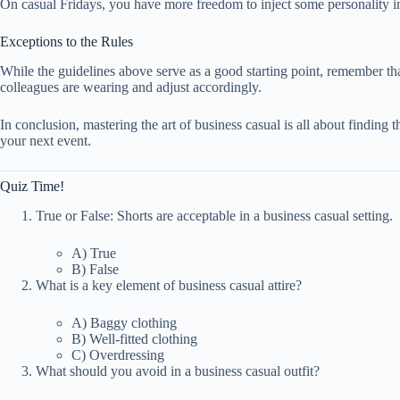
On casual Fridays, you have more freedom to inject some personality into
Exceptions to the Rules
While the guidelines above serve as a good starting point, remember tha
colleagues are wearing and adjust accordingly.
In conclusion, mastering the art of business casual is all about finding t
your next event.
Quiz Time!
True or False: Shorts are acceptable in a business casual setting.
A) True
B) False
What is a key element of business casual attire?
A) Baggy clothing
B) Well-fitted clothing
C) Overdressing
What should you avoid in a business casual outfit?