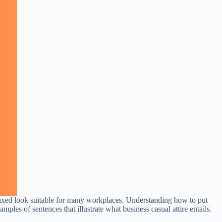
relaxed look suitable for many workplaces. Understanding how to put
amples of sentences that illustrate what business casual attire entails.