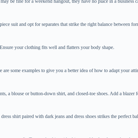
e may be fine for a weekend hangout, they have no place in a business ca
-piece suit and opt for separates that strike the right balance between fo
Ensure your clothing fits well and flatters your body shape.
are some examples to give you a better idea of how to adapt your attire
ants, a blouse or button-down shirt, and closed-toe shoes. Add a blazer 
dress shirt paired with dark jeans and dress shoes strikes the perfect 