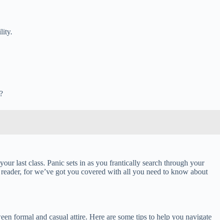
ity.
?
ur last class. Panic sets in as you frantically search through your
reader, for we’ve got you covered with all you need to know about
een formal and casual attire. Here are some tips to help you navigate