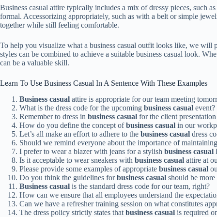
Business casual attire typically includes a mix of dressy pieces, such as
formal. Accessorizing appropriately, such as with a belt or simple jewel
together while still feeling comfortable.
To help you visualize what a business casual outfit looks like, we wil
styles can be combined to achieve a suitable business casual look. Whe
can be a valuable skill.
Learn To Use Business Casual In A Sentence With These Examples
Business casual
attire is appropriate for our team meeting tomorr
What is the dress code for the upcoming
business casual
event?
Remember to dress in
business casual
for the client presentation
How do you define the concept of
business casual
in our workp
Let’s all make an effort to adhere to the
business casual
dress co
Should we remind everyone about the importance of maintainin
I prefer to wear a blazer with jeans for a stylish
business casual
Is it acceptable to wear sneakers with
business casual
attire at o
Please provide some examples of appropriate
business casual
ou
Do you think the guidelines for
business casual
should be more 
Business casual
is the standard dress code for our team, right?
How can we ensure that all employees understand the expectatio
Can we have a refresher training session on what constitutes app
The dress policy strictly states that
business casual
is required o