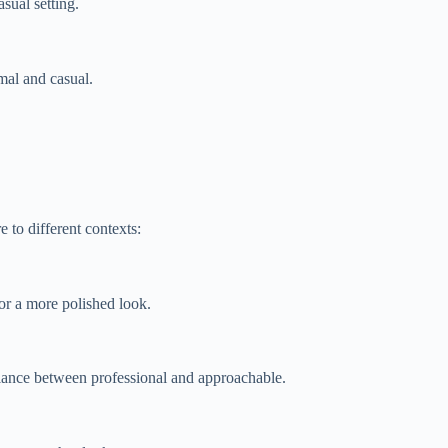
sual setting.
rmal and casual.
 to different contexts:
for a more polished look.
balance between professional and approachable.