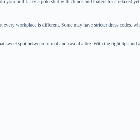
 your outfit. Try a polo shirt with chinos and loafers for a relaxed yet
t every workplace is different. Some may have stricter dress codes, whi
hat sweet spot between formal and casual attire. With the right tips and a 