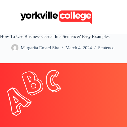
S
k
i
p
t
o
c
How To Use Business Casual In a Sentence? Easy Examples
o
n
Margarita Emard Sira
March 4, 2024
Sentence
t
e
n
t