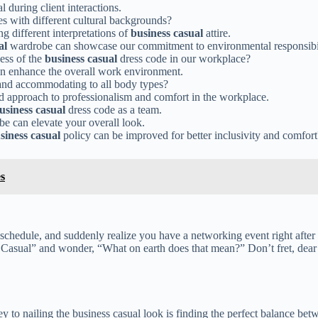
al during client interactions.
s with different cultural backgrounds?
ng different interpretations of
business casual
attire.
al
wardrobe can showcase our commitment to environmental responsibil
ess of the
business casual
dress code in our workplace?
an enhance the overall work environment.
 and accommodating to all body types?
 approach to professionalism and comfort in the workplace.
usiness casual
dress code as a team.
e can elevate your overall look.
siness casual
policy can be improved for better inclusivity and comfort
s
chedule, and suddenly realize you have a networking event right after yo
Casual” and wonder, “What on earth does that mean?” Don’t fret, dear 
 to nailing the business casual look is finding the perfect balance betw