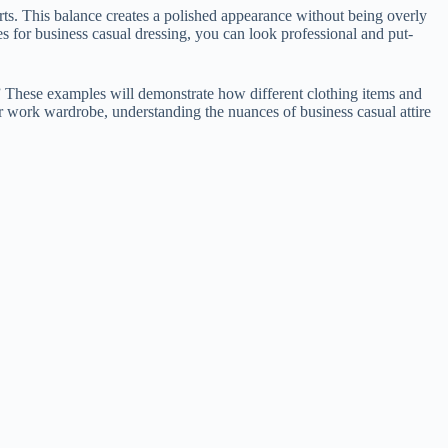
hirts. This balance creates a polished appearance without being overly
es for business casual dressing, you can look professional and put-
.” These examples will demonstrate how different clothing items and
r work wardrobe, understanding the nuances of business casual attire