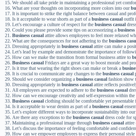
We should all take pride in maintaining a professional yet comfo
What are your thoughts on incorporating more colors into our
bu
It is important to strike the right balance between casual and pr
Is it acceptable to wear shorts as part of a
business casual
outfit
Let’s encourage a culture of respect for the
business casual
dres
Could you please provide some tips on accessorizing a
business
Business casual
attire allows employees to feel more relaxed wh
What are the consequences for not adhering to the
business casu
Dressing appropriately in
business casual
attire can make a posit
Let’s lead by example and demonstrate the importance of follow
How can we make the transition from formal business attire to
b
Business casual
Fridays are a great way to boost morale and pro
Is it true that wearing the right shoes can make or break a
busine
It is crucial to communicate any changes to the
business casual
p
Should we consider organizing a
business casual
fashion show t
Dressing appropriately in
business casual
attire reflects positiv
All employees are expected to adhere to the
business casual
dres
How can we encourage creativity and self-expression within the
Business casual
clothing should be comfortable yet presentable f
Is it acceptable to wear denim as part of a
business casual
ensemb
Let’s explore different ways to incorporate sustainability into ou
Are there any exceptions to the
business casual
dress code for s
Maintaining a professional image through
business casual
attire
Let’s discuss the importance of feeling comfortable and confiden
How can we empower employees to express their personal style 