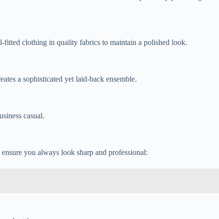
fitted clothing in quality fabrics to maintain a polished look.
eates a sophisticated yet laid-back ensemble.
usiness casual.
o ensure you always look sharp and professional: