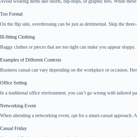
Avoid wearing items like shorts, flip-flops, or graphic tees. While thes
Too Formal
On the flip side, overdressing can be just as detrimental. Skip the three
Ill-fitting Clothing
Baggy clothes or pieces that are too tight can make you appear sloppy. 
Examples of Different Contexts
Business casual can vary depending on the workplace or occasion. Here 
Office Setting
In a traditional office environment, you can’t go wrong with tailored p
Networking Event
When attending a networking event, opt for a smart-casual approach. A 
Casual Friday