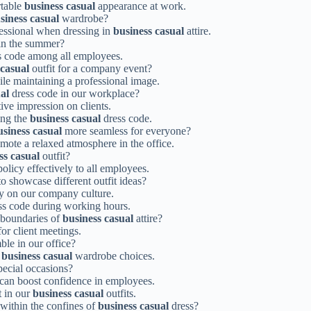
rtable
business casual
appearance at work.
siness casual
wardrobe?
ofessional when dressing in
business casual
attire.
 in the summer?
s code among all employees.
 casual
outfit for a company event?
ile maintaining a professional image.
al
dress code in our workplace?
ive impression on clients.
ing the
business casual
dress code.
usiness casual
more seamless for everyone?
mote a relaxed atmosphere in the office.
ss casual
outfit?
olicy effectively to all employees.
o showcase different outfit ideas?
ely on our company culture.
s code during working hours.
 boundaries of
business casual
attire?
or client meetings.
le in our office?
r
business casual
wardrobe choices.
pecial occasions?
 can boost confidence in employees.
t in our
business casual
outfits.
within the confines of
business casual
dress?