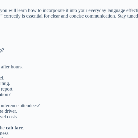
ou will learn how to incorporate it into your everyday language effecti
are” correctly is essential for clear and concise communication. Stay tun
ip?
after hours.
el.
ting.
report.
ation?
onference attendees?
e driver.
vel costs.
 the
cab fare
.
ness.