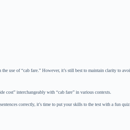
 the use of “cab fare.” However, it’s still best to maintain clarity to a
ride cost” interchangeably with “cab fare” in various contexts.
tences correctly, it’s time to put your skills to the test with a fun quiz