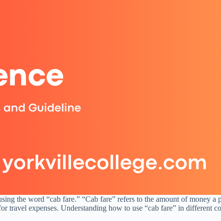
 using the word “cab fare.” “Cab fare” refers to the amount of money a p
r travel expenses. Understanding how to use “cab fare” in different co