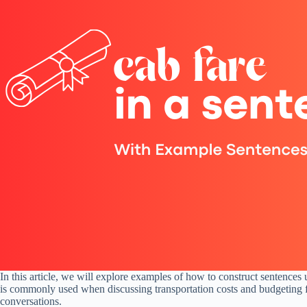
In this article, we will explore examples of how to construct sentences
is commonly used when discussing transportation costs and budgeting fo
conversations.