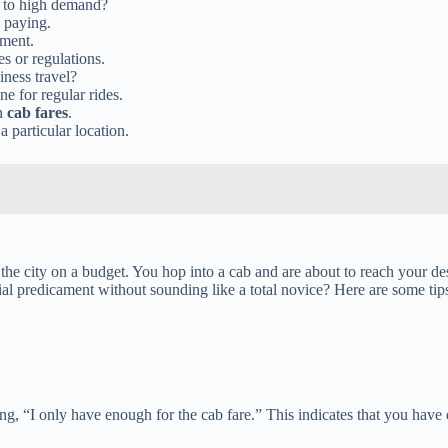
 to high demand?
e paying.
yment.
es or regulations.
iness travel?
e for regular rides.
on
cab fares
.
a particular location.
te the city on a budget. You hop into a cab and are about to reach your
ial predicament without sounding like a total novice? Here are some ti
ing, “I only have enough for the cab fare.” This indicates that you have