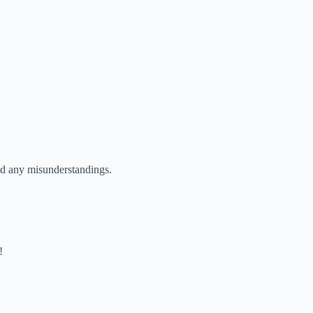
void any misunderstandings.
!