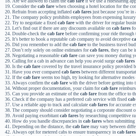
Are we allowed to claim the
cab fare
if we use a ridesharing ap
Consider the
cab fare
when choosing a hotel location for the co
Refrain from accepting inflated
cab fares
just because you’re in 
The company policy prohibits employees from expensing luxur
Try to negotiate a fixed
cab fare
with the driver for regular busin
Let’s find out if there are any discounts available on
cab fares
fo
Double-check the
cab fare
before confirming your ride through 
It’s better to book a reputable cab company to avoid deceptive
ca
Did you remember to add the
cab fare
to the business travel bu
Don’t rely solely on online estimates for
cab fares
, they can be 
Negotiating a reasonable
cab fare
can save you money during you
Calling for a cab in advance can help you avoid surge
cab fares
Is the
cab fare
covered by the travel insurance policy provided
Have you ever compared
cab fares
between different transportat
If the
cab fare
seems too high, try looking for alternative modes 
Always confirm the
cab fare
with the driver before getting into 
Without proper documentation, your claim for
cab fare
reimburs
Can you provide an estimate of the
cab fare
from the office to th
Check if the company has a preferred cab service with fixed
cab
Use a reliable app to track and calculate
cab fares
for accurate e
The company should consider negotiating a corporate discount 
Avoid paying exorbitant
cab fares
by researching competitive rat
How do you handle discrepancies in
cab fares
when submitting 
Depending on the distance, the
cab fare
may vary between differe
Always opt for metered cabs to ensure transparency in
cab fares