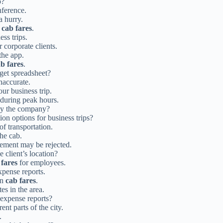
p?
nference.
a hurry.
y
cab fares
.
ess trips.
r corporate clients.
the app.
b fares
.
dget spreadsheet?
inaccurate.
r business trip.
during peak hours.
 by the company?
ion options for business trips?
of transportation.
the cab.
ement may be rejected.
e client’s location?
 fares
for employees.
xpense reports.
on
cab fares
.
es in the area.
expense reports?
nt parts of the city.
.