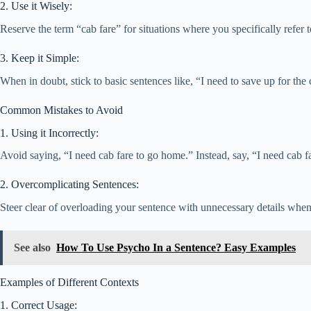
2. Use it Wisely:
Reserve the term “cab fare” for situations where you specifically refer
3. Keep it Simple:
When in doubt, stick to basic sentences like, “I need to save up for the 
Common Mistakes to Avoid
1. Using it Incorrectly:
Avoid saying, “I need cab fare to go home.” Instead, say, “I need cab f
2. Overcomplicating Sentences:
Steer clear of overloading your sentence with unnecessary details when “
See also
How To Use Psycho In a Sentence? Easy Examples
Examples of Different Contexts
1. Correct Usage: