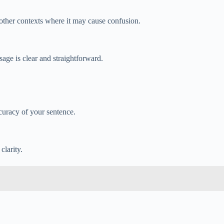
n other contexts where it may cause confusion.
sage is clear and straightforward.
curacy of your sentence.
clarity.