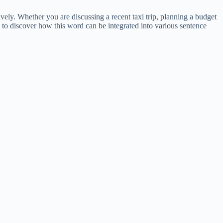
vely. Whether you are discussing a recent taxi trip, planning a budget
ed to discover how this word can be integrated into various sentence