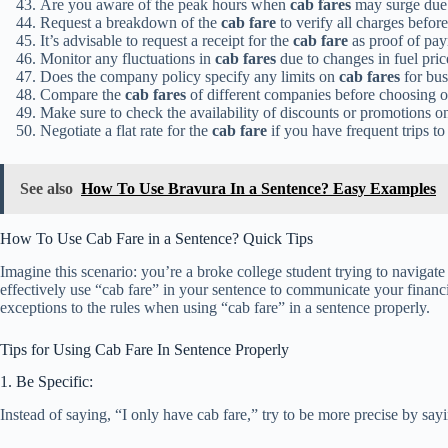
Are you aware of the peak hours when
cab fares
may surge due
Request a breakdown of the
cab fare
to verify all charges befor
It’s advisable to request a receipt for the
cab fare
as proof of pa
Monitor any fluctuations in
cab fares
due to changes in fuel pric
Does the company policy specify any limits on
cab fares
for bus
Compare the
cab fares
of different companies before choosing on
Make sure to check the availability of discounts or promotions 
Negotiate a flat rate for the
cab fare
if you have frequent trips to 
See also
How To Use Bravura In a Sentence? Easy Examples
How To Use Cab Fare in a Sentence? Quick Tips
Imagine this scenario: you’re a broke college student trying to naviga
effectively use “cab fare” in your sentence to communicate your financ
exceptions to the rules when using “cab fare” in a sentence properly.
Tips for Using Cab Fare In Sentence Properly
1. Be Specific:
Instead of saying, “I only have cab fare,” try to be more precise by say