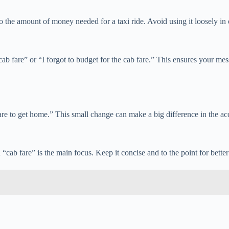
 to the amount of money needed for a taxi ride. Avoid using it loosely i
cab fare” or “I forgot to budget for the cab fare.” This ensures your mes
are to get home.” This small change can make a big difference in the ac
cab fare” is the main focus. Keep it concise and to the point for better 