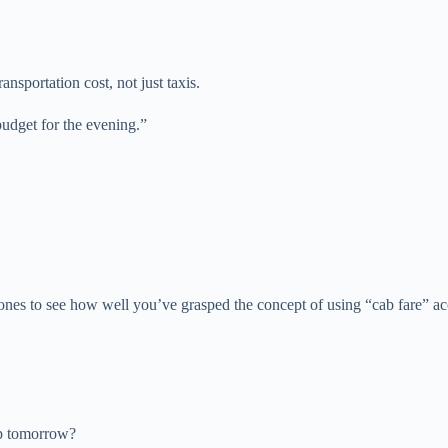
ansportation cost, not just taxis.
udget for the evening.”
ones to see how well you’ve grasped the concept of using “cab fare” ac
ip tomorrow?