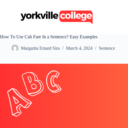
S
k
i
p
t
o
c
How To Use Cab Fare In a Sentence? Easy Examples
o
n
Margarita Emard Sira
March 4, 2024
Sentence
t
e
n
t