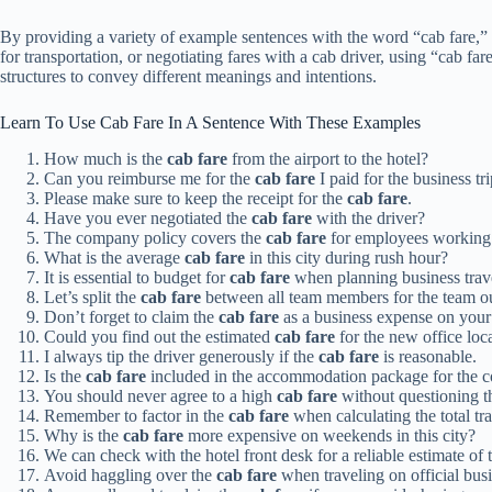
By providing a variety of example sentences with the word “cab fare,” y
for transportation, or negotiating fares with a cab driver, using “cab f
structures to convey different meanings and intentions.
Learn To Use Cab Fare In A Sentence With These Examples
How much is the
cab fare
from the airport to the hotel?
Can you reimburse me for the
cab fare
I paid for the business tr
Please make sure to keep the receipt for the
cab fare
.
Have you ever negotiated the
cab fare
with the driver?
The company policy covers the
cab fare
for employees working 
What is the average
cab fare
in this city during rush hour?
It is essential to budget for
cab fare
when planning business trav
Let’s split the
cab fare
between all team members for the team ou
Don’t forget to claim the
cab fare
as a business expense on your 
Could you find out the estimated
cab fare
for the new office loc
I always tip the driver generously if the
cab fare
is reasonable.
Is the
cab fare
included in the accommodation package for the c
You should never agree to a high
cab fare
without questioning th
Remember to factor in the
cab fare
when calculating the total tra
Why is the
cab fare
more expensive on weekends in this city?
We can check with the hotel front desk for a reliable estimate of
Avoid haggling over the
cab fare
when traveling on official busi