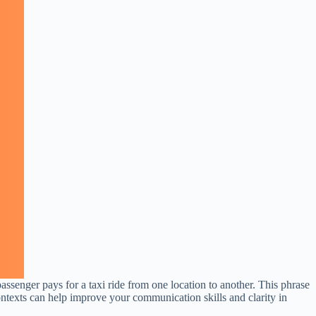
assenger pays for a taxi ride from one location to another. This phrase
ntexts can help improve your communication skills and clarity in