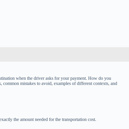
 destination when the driver asks for your payment. How do you
ps, common mistakes to avoid, examples of different contexts, and
 exactly the amount needed for the transportation cost.