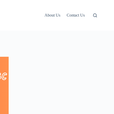
About Us
Contact Us