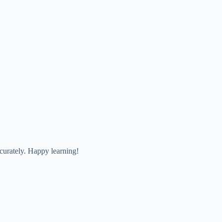
curately. Happy learning!