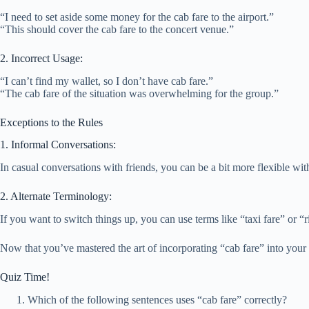
“I need to set aside some money for the cab fare to the airport.”
“This should cover the cab fare to the concert venue.”
2. Incorrect Usage:
“I can’t find my wallet, so I don’t have cab fare.”
“The cab fare of the situation was overwhelming for the group.”
Exceptions to the Rules
1. Informal Conversations:
In casual conversations with friends, you can be a bit more flexible with
2. Alternate Terminology:
If you want to switch things up, you can use terms like “taxi fare” or “
Now that you’ve mastered the art of incorporating “cab fare” into your sen
Quiz Time!
Which of the following sentences uses “cab fare” correctly?