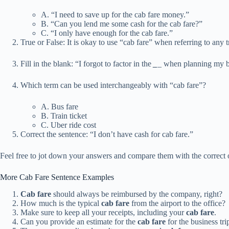
A. “I need to save up for the cab fare money.”
B. “Can you lend me some cash for the cab fare?”
C. “I only have enough for the cab fare.”
True or False: It is okay to use “cab fare” when referring to any tr
Fill in the blank: “I forgot to factor in the
_
_ when planning my b
Which term can be used interchangeably with “cab fare”?
A. Bus fare
B. Train ticket
C. Uber ride cost
Correct the sentence: “I don’t have cash for cab fare.”
Feel free to jot down your answers and compare them with the correct 
More Cab Fare Sentence Examples
Cab fare
should always be reimbursed by the company, right?
How much is the typical
cab fare
from the airport to the office?
Make sure to keep all your receipts, including your
cab fare
.
Can you provide an estimate for the
cab fare
for the business tr