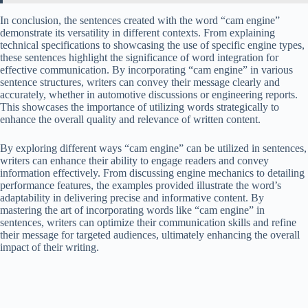
In conclusion, the sentences created with the word “cam engine”
demonstrate its versatility in different contexts. From explaining
technical specifications to showcasing the use of specific engine types,
these sentences highlight the significance of word integration for
effective communication. By incorporating “cam engine” in various
sentence structures, writers can convey their message clearly and
accurately, whether in automotive discussions or engineering reports.
This showcases the importance of utilizing words strategically to
enhance the overall quality and relevance of written content.
By exploring different ways “cam engine” can be utilized in sentences,
writers can enhance their ability to engage readers and convey
information effectively. From discussing engine mechanics to detailing
performance features, the examples provided illustrate the word’s
adaptability in delivering precise and informative content. By
mastering the art of incorporating words like “cam engine” in
sentences, writers can optimize their communication skills and refine
their message for targeted audiences, ultimately enhancing the overall
impact of their writing.