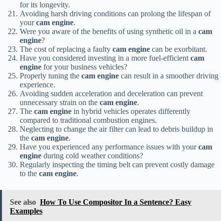
for its longevity.
Avoiding harsh driving conditions can prolong the lifespan of
your
cam engine
.
Were you aware of the benefits of using synthetic oil in a
cam
engine
?
The cost of replacing a faulty
cam engine
can be exorbitant.
Have you considered investing in a more fuel-efficient
cam
engine
for your business vehicles?
Properly tuning the
cam engine
can result in a smoother driving
experience.
Avoiding sudden acceleration and deceleration can prevent
unnecessary strain on the
cam engine
.
The
cam engine
in hybrid vehicles operates differently
compared to traditional combustion engines.
Neglecting to change the air filter can lead to debris buildup in
the
cam engine
.
Have you experienced any performance issues with your
cam
engine
during cold weather conditions?
Regularly inspecting the timing belt can prevent costly damage
to the
cam engine
.
See also
How To Use Compositor In a Sentence? Easy
Examples