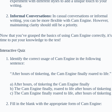
experiment with different styles to add a unique touch to your
writing.
Informal Conversations:
In casual conversations or informal
writing, you can be more flexible with Cam Engine. However,
maintaining clarity should still be a priority.
Now that you’ve grasped the basics of using Cam Engine correctly, it’s
time to put your knowledge to the test!
Interactive Quiz
Identify the correct usage of Cam Engine in the following
sentence:
“After hours of tinkering, the Cam Engine finally roared to life.”
a) After hours, of tinkering the Cam Engine finally
b) The Cam Engine finally, roared to life after hours of tinkering
c) The Cam Engine finally roared to life, after hours of tinkering
Fill in the blank with the appropriate form of Cam Engine: