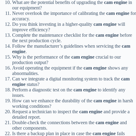
What are the potential benefits of upgrading the
cam engine
in
our equipment?
Never overlook the importance of calibrating the
cam engine
for
accuracy.
Do you think investing in a higher-quality
cam engine
will
improve efficiency?
Complete the maintenance checklist for the
cam engine
before
the next production cycle.
Follow the manufacturer’s guidelines when servicing the
cam
engine
.
Why is the performance of the
cam engine
crucial to our
production output?
Avoid operating the equipment if the
cam engine
shows any
abnormalities.
Can we integrate a digital monitoring system to track the
cam
engine
status?
Perform a diagnostic test on the
cam engine
to identify any
issues.
How can we enhance the durability of the
cam engine
in harsh
working conditions?
Request a technician to inspect the
cam engine
and provide a
detailed report.
Double-check the connections between the
cam engine
and
other components.
Is there a backup plan in place in case the
cam engine
fails