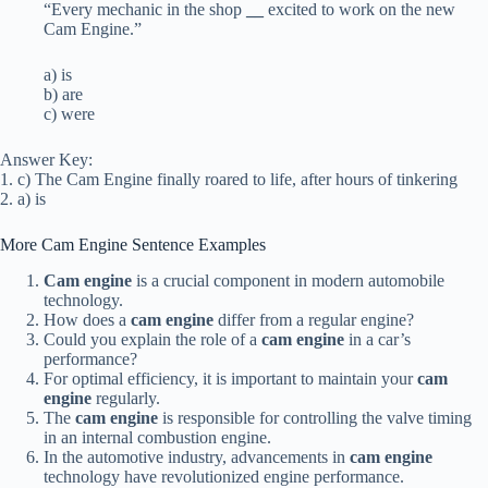
“Every mechanic in the shop
__
excited to work on the new
Cam Engine.”
a) is
b) are
c) were
Answer Key:
1. c) The Cam Engine finally roared to life, after hours of tinkering
2. a) is
More Cam Engine Sentence Examples
Cam engine
is a crucial component in modern automobile
technology.
How does a
cam engine
differ from a regular engine?
Could you explain the role of a
cam engine
in a car’s
performance?
For optimal efficiency, it is important to maintain your
cam
engine
regularly.
The
cam engine
is responsible for controlling the valve timing
in an internal combustion engine.
In the automotive industry, advancements in
cam engine
technology have revolutionized engine performance.