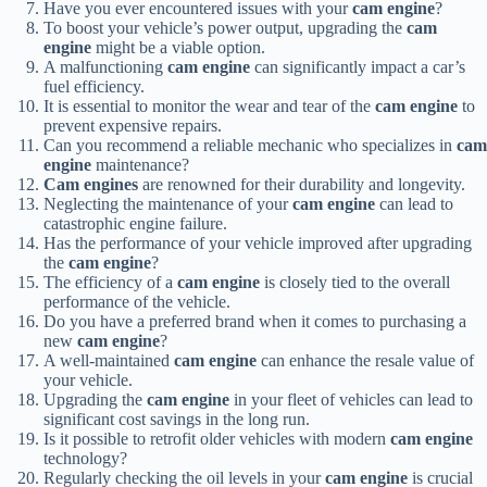
Have you ever encountered issues with your
cam engine
?
To boost your vehicle’s power output, upgrading the
cam
engine
might be a viable option.
A malfunctioning
cam engine
can significantly impact a car’s
fuel efficiency.
It is essential to monitor the wear and tear of the
cam engine
to
prevent expensive repairs.
Can you recommend a reliable mechanic who specializes in
cam
engine
maintenance?
Cam engines
are renowned for their durability and longevity.
Neglecting the maintenance of your
cam engine
can lead to
catastrophic engine failure.
Has the performance of your vehicle improved after upgrading
the
cam engine
?
The efficiency of a
cam engine
is closely tied to the overall
performance of the vehicle.
Do you have a preferred brand when it comes to purchasing a
new
cam engine
?
A well-maintained
cam engine
can enhance the resale value of
your vehicle.
Upgrading the
cam engine
in your fleet of vehicles can lead to
significant cost savings in the long run.
Is it possible to retrofit older vehicles with modern
cam engine
technology?
Regularly checking the oil levels in your
cam engine
is crucial