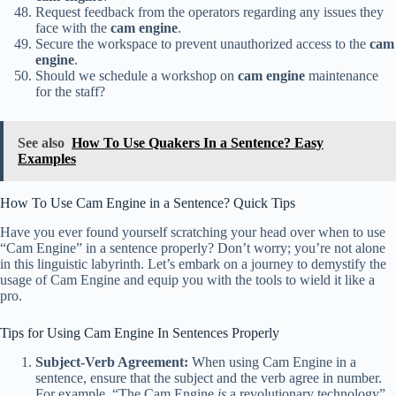
Request feedback from the operators regarding any issues they
face with the
cam engine
.
Secure the workspace to prevent unauthorized access to the
cam
engine
.
Should we schedule a workshop on
cam engine
maintenance
for the staff?
See also
How To Use Quakers In a Sentence? Easy
Examples
How To Use Cam Engine in a Sentence? Quick Tips
Have you ever found yourself scratching your head over when to use
“Cam Engine” in a sentence properly? Don’t worry; you’re not alone
in this linguistic labyrinth. Let’s embark on a journey to demystify the
usage of Cam Engine and equip you with the tools to wield it like a
pro.
Tips for Using Cam Engine In Sentences Properly
Subject-Verb Agreement:
When using Cam Engine in a
sentence, ensure that the subject and the verb agree in number.
For example, “The Cam Engine
is
a revolutionary technology”