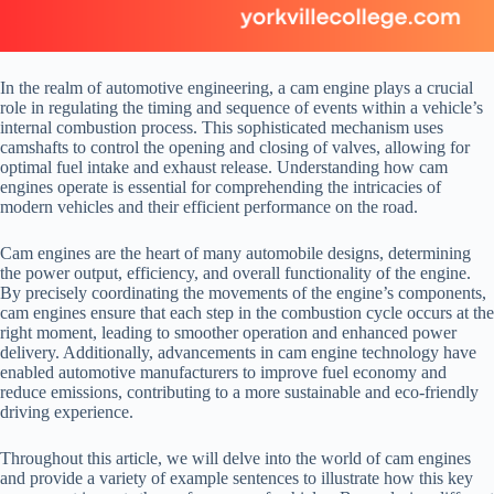
In the realm of automotive engineering, a cam engine plays a crucial
role in regulating the timing and sequence of events within a vehicle’s
internal combustion process. This sophisticated mechanism uses
camshafts to control the opening and closing of valves, allowing for
optimal fuel intake and exhaust release. Understanding how cam
engines operate is essential for comprehending the intricacies of
modern vehicles and their efficient performance on the road.
Cam engines are the heart of many automobile designs, determining
the power output, efficiency, and overall functionality of the engine.
By precisely coordinating the movements of the engine’s components,
cam engines ensure that each step in the combustion cycle occurs at the
right moment, leading to smoother operation and enhanced power
delivery. Additionally, advancements in cam engine technology have
enabled automotive manufacturers to improve fuel economy and
reduce emissions, contributing to a more sustainable and eco-friendly
driving experience.
Throughout this article, we will delve into the world of cam engines
and provide a variety of example sentences to illustrate how this key