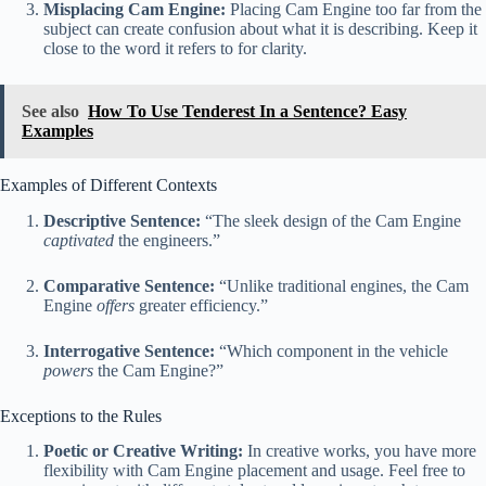
Misplacing Cam Engine:
Placing Cam Engine too far from the
subject can create confusion about what it is describing. Keep it
close to the word it refers to for clarity.
See also
How To Use Tenderest In a Sentence? Easy
Examples
Examples of Different Contexts
Descriptive Sentence:
“The sleek design of the Cam Engine
captivated
the engineers.”
Comparative Sentence:
“Unlike traditional engines, the Cam
Engine
offers
greater efficiency.”
Interrogative Sentence:
“Which component in the vehicle
powers
the Cam Engine?”
Exceptions to the Rules
Poetic or Creative Writing:
In creative works, you have more
flexibility with Cam Engine placement and usage. Feel free to