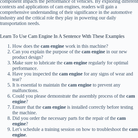
component impacts the performance of vehicles. By exploring different
contexts and applications of cam engines, readers will gain a
comprehensive understanding of their significance in the automotive
industry and the critical role they play in powering our daily
transportation needs.
Learn To Use Cam Engine In A Sentence With These Examples
How does the
cam engine
work in this machine?
Can you explain the purpose of the
cam engine
in our new
product design?
Make sure to lubricate the
cam engine
regularly for optimal
performance.
Have you inspected the
cam engine
for any signs of wear and
tear?
It is essential to maintain the
cam engine
to prevent any
malfunctions.
Could you please demonstrate the assembly process of the
cam
engine
?
Ensure that the
cam engine
is installed correctly before testing
the machine.
Did you order the necessary parts for the repair of the
cam
engine
?
Let’s schedule a training session on how to troubleshoot the
cam
engine
.