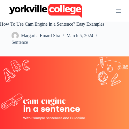
S
k
i
p
How To Use Cam Engine In a Sentence? Easy Examples
t
o
Margarita Emard Sira
March 5, 2024
c
o
Sentence
n
t
e
n
t