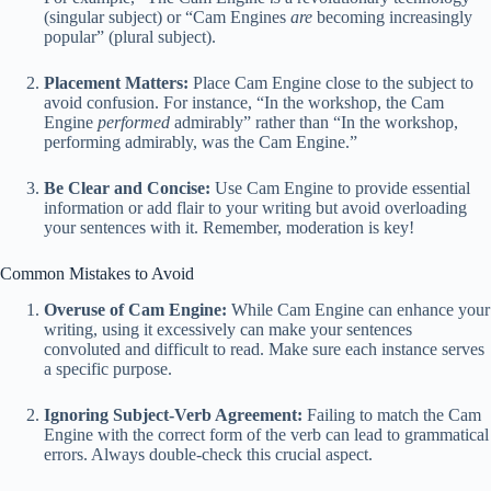
(singular subject) or “Cam Engines
are
becoming increasingly
popular” (plural subject).
Placement Matters:
Place Cam Engine close to the subject to
avoid confusion. For instance, “In the workshop, the Cam
Engine
performed
admirably” rather than “In the workshop,
performing admirably, was the Cam Engine.”
Be Clear and Concise:
Use Cam Engine to provide essential
information or add flair to your writing but avoid overloading
your sentences with it. Remember, moderation is key!
Common Mistakes to Avoid
Overuse of Cam Engine:
While Cam Engine can enhance your
writing, using it excessively can make your sentences
convoluted and difficult to read. Make sure each instance serves
a specific purpose.
Ignoring Subject-Verb Agreement:
Failing to match the Cam
Engine with the correct form of the verb can lead to grammatical
errors. Always double-check this crucial aspect.