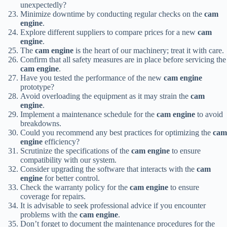
unexpectedly?
Minimize downtime by conducting regular checks on the
cam
engine
.
Explore different suppliers to compare prices for a new
cam
engine
.
The
cam engine
is the heart of our machinery; treat it with care.
Confirm that all safety measures are in place before servicing the
cam engine
.
Have you tested the performance of the new
cam engine
prototype?
Avoid overloading the equipment as it may strain the
cam
engine
.
Implement a maintenance schedule for the
cam engine
to avoid
breakdowns.
Could you recommend any best practices for optimizing the
cam
engine
efficiency?
Scrutinize the specifications of the
cam engine
to ensure
compatibility with our system.
Consider upgrading the software that interacts with the
cam
engine
for better control.
Check the warranty policy for the
cam engine
to ensure
coverage for repairs.
It is advisable to seek professional advice if you encounter
problems with the
cam engine
.
Don’t forget to document the maintenance procedures for the