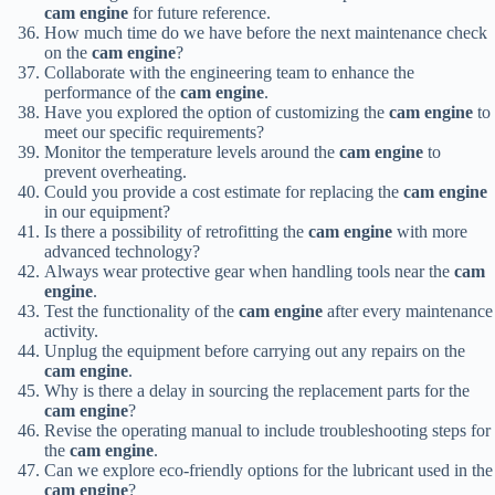
cam engine
for future reference.
How much time do we have before the next maintenance check
on the
cam engine
?
Collaborate with the engineering team to enhance the
performance of the
cam engine
.
Have you explored the option of customizing the
cam engine
to
meet our specific requirements?
Monitor the temperature levels around the
cam engine
to
prevent overheating.
Could you provide a cost estimate for replacing the
cam engine
in our equipment?
Is there a possibility of retrofitting the
cam engine
with more
advanced technology?
Always wear protective gear when handling tools near the
cam
engine
.
Test the functionality of the
cam engine
after every maintenance
activity.
Unplug the equipment before carrying out any repairs on the
cam engine
.
Why is there a delay in sourcing the replacement parts for the
cam engine
?
Revise the operating manual to include troubleshooting steps for
the
cam engine
.
Can we explore eco-friendly options for the lubricant used in the
cam engine
?