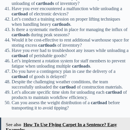
unloading of
cartloads
of inventory?
Have you ever encountered a malfunction while unloading a
cartload
of electronic devices?
Let’s conduct a training session on proper lifting techniques
when handling heavy
cartloads
.
Is there a systematic method in place for managing the influx of
cartloads
during peak seasons?
Would it be cost-effective to rent additional warehouse space for
storing excess
cartloads
of inventory?
Have you ever had to troubleshoot any issues while unloading a
cartload
of perishable goods?
Let’s implement a rotation system for staff members to prevent
fatigue when unloading multiple
cartloads
.
Do you have a contingency plan in case the delivery of a
cartload
of goods is delayed?
Despite the challenging weather conditions, the team
successfully unloaded the
cartload
of construction materials.
Let’s allocate specific time slots for unloading each
cartload
of
products to maintain workflow efficiency.
Can you assess the weight distribution of a
cartload
before
transporting it to avoid tipping?
See also
How To Use Flying Carpet In a Sentence? Easy
Examples