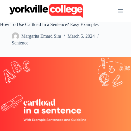
S
k
i
p
How To Use Cartload In a Sentence? Easy Examples
t
o
Margarita Emard Sira
March 5, 2024
c
o
Sentence
n
t
e
n
t