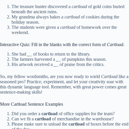
The treasure hunter discovered a
cartload
of gold coins buried
beneath the ancient ruins.
My grandma always bakes a
cartload
of cookies during the
holiday season.
The students were given a
cartload
of homework over the
weekend.
Interactive Quiz: Fill in the blanks with the correct form of
Cartload
.
She had
_
_ of books to return to the library.
The farmers harvested a
_
_ of pumpkins this season.
His artwork received a
_
_ of praise from the critics.
So, my fellow wordsmiths, are you now ready to wield
Cartload
like a
seasoned pro? Practice, experiment, and let your creativity soar with
this dynamic language tool. Remember, with great power comes great
sentence-making skills!
More Cartload Sentence Examples
Did you order a
cartload
of office supplies for the team?
Can we fit a
cartload
of merchandise in the warehouse?
Please make sure to unload the
cartload
of boxes before the end