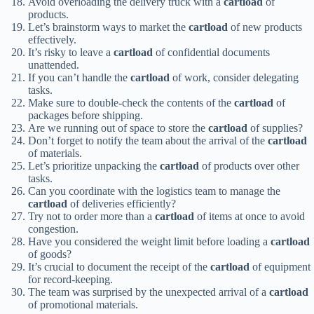
Avoid overloading the delivery truck with a
cartload
of
products.
Let’s brainstorm ways to market the
cartload
of new products
effectively.
It’s risky to leave a
cartload
of confidential documents
unattended.
If you can’t handle the
cartload
of work, consider delegating
tasks.
Make sure to double-check the contents of the
cartload
of
packages before shipping.
Are we running out of space to store the
cartload
of supplies?
Don’t forget to notify the team about the arrival of the
cartload
of materials.
Let’s prioritize unpacking the
cartload
of products over other
tasks.
Can you coordinate with the logistics team to manage the
cartload
of deliveries efficiently?
Try not to order more than a
cartload
of items at once to avoid
congestion.
Have you considered the weight limit before loading a
cartload
of goods?
It’s crucial to document the receipt of the
cartload
of equipment
for record-keeping.
The team was surprised by the unexpected arrival of a
cartload
of promotional materials.