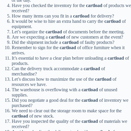
of the day.
Have you checked the inventory for the
cartload
of products we
received?
How many items can you fit in a
cartload
for delivery?
It would be wise to hire an extra hand to carry the
cartload
of
equipment.
Let’s organize the
cartload
of documents before the meeting.
Are we expecting a
cartload
of new customers at the event?
Did the shipment include a
cartload
of faulty products?
Remember to sign for the
cartload
of office furniture when it
arrives.
It’s essential to have a clear plan before unloading a
cartload
of
products.
Can the delivery truck accommodate a
cartload
of
merchandise?
Let’s discuss how to maximize the use of the
cartload
of
resources we have.
The warehouse is overflowing with a
cartload
of unused
supplies.
Did you negotiate a good deal for the
cartload
of inventory we
purchased?
We need to clear out the storage room to make space for the
cartload
of new stock.
Have you inspected the quality of the
cartload
of materials we
received?