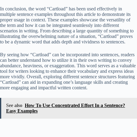
In conclusion, the word “Cartload” has been used effectively in
multiple sentence examples throughout this article to demonstrate its
proper usage in context. These examples showcase the versatility of
the term and how it can be integrated seamlessly into different
scenarios in writing. From describing a large quantity of something to
illustrating the overwhelming nature of a situation, “Cartload” proves
to be a dynamic word that adds depth and vividness to sentences.
By seeing how “Cartload” can be incorporated into sentences, readers
can better understand how to utilize it in their own writing to convey
abundance, heaviness, or exaggeration. This word serves as a valuable
tool for writers looking to enhance their vocabulary and express ideas
more vividly. Overall, exploring different sentence structures featuring
“Cartload” can aid in expanding one’s language skills and creating
more engaging and impactful written content.
See also
How To Use Concentrated Effort In a Sentence?
Easy Examples