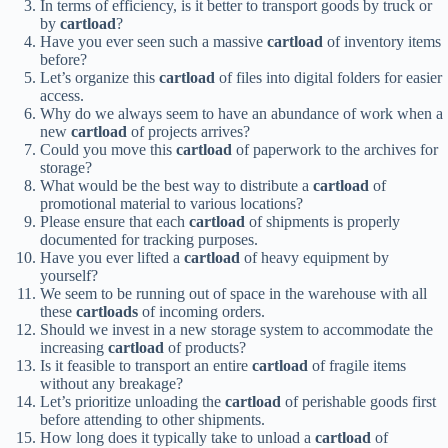
In terms of efficiency, is it better to transport goods by truck or
by
cartload
?
Have you ever seen such a massive
cartload
of inventory items
before?
Let’s organize this
cartload
of files into digital folders for easier
access.
Why do we always seem to have an abundance of work when a
new
cartload
of projects arrives?
Could you move this
cartload
of paperwork to the archives for
storage?
What would be the best way to distribute a
cartload
of
promotional material to various locations?
Please ensure that each
cartload
of shipments is properly
documented for tracking purposes.
Have you ever lifted a
cartload
of heavy equipment by
yourself?
We seem to be running out of space in the warehouse with all
these
cartloads
of incoming orders.
Should we invest in a new storage system to accommodate the
increasing
cartload
of products?
Is it feasible to transport an entire
cartload
of fragile items
without any breakage?
Let’s prioritize unloading the
cartload
of perishable goods first
before attending to other shipments.
How long does it typically take to unload a
cartload
of