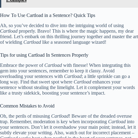
How To Use Cartload in a Sentence? Quick Tips
Ah, so you’ve decided to dive into the intriguing world of using
Cartload
properly. Bravo! This is where the magic happens, my dear
friend. Let’s embark on this thrilling journey together and master the art
of wielding
Cartload
like a seasoned language wizard!
Tips for using Cartload In Sentences Properly
Embrace the power of
Cartload
with finesse! When integrating this
gem into your sentences, remember to keep it classy. Avoid
overloading your sentences with
Cartload
; a little sprinkle can go a
long way. Find that sweet spot where
Cartload
enhances your
sentence without stealing the limelight. Let it complement your words
like a trusty sidekick, boosting your sentence’s impact.
Common Mistakes to Avoid
Oh, the perils of misusing
Cartload
! Beware of the dreaded overuse
trap. Remember, moderation is key when incorporating
Cartload
into
your sentences. Don’t let it overshadow your main point; instead, let it
subtly elevate your writing. Also, watch out for incorrect placement –