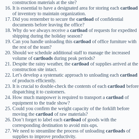
construction materials at the site?
It is essential to have a designated area for storing each
cartload
of inventory to maintain organization.
Did you remember to secure the
cartload
of confidential
documents before leaving the office?
Why do we always receive a
cartload
of requests for expedited
shipping during the holiday season?
Can you handle unloading this
cartload
of office furniture with
the rest of the team?
Should we schedule additional staff to manage the increased
volume of
cartloads
during peak periods?
Despite the rainy weather, the
cartload
of supplies arrived at the
construction site intact.
Let’s develop a systematic approach to unloading each
cartload
of products efficiently.
It is crucial to double-check the contents of each
cartload
before
dispatching it to customers.
How much manpower is required to transport a
cartload
of
equipment to the trade show?
Could you confirm the weight capacity of the forklift before
moving the
cartload
of raw materials?
Don’t forget to label each
cartload
of goods with the
corresponding destination to avoid mix-ups.
We need to streamline the process of unloading
cartloads
of
supplies to improve productivity.