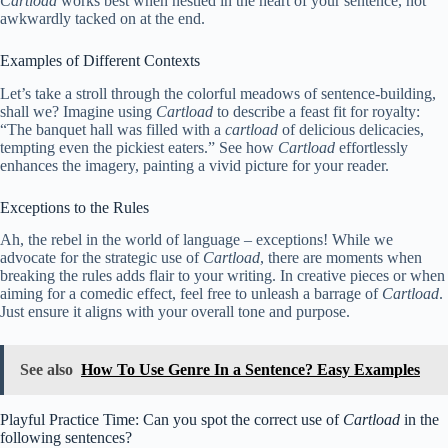
Cartload
works best when nestled in the heart of your sentence, not
awkwardly tacked on at the end.
Examples of Different Contexts
Let’s take a stroll through the colorful meadows of sentence-building,
shall we? Imagine using
Cartload
to describe a feast fit for royalty:
“The banquet hall was filled with a
cartload
of delicious delicacies,
tempting even the pickiest eaters.” See how
Cartload
effortlessly
enhances the imagery, painting a vivid picture for your reader.
Exceptions to the Rules
Ah, the rebel in the world of language – exceptions! While we
advocate for the strategic use of
Cartload
, there are moments when
breaking the rules adds flair to your writing. In creative pieces or when
aiming for a comedic effect, feel free to unleash a barrage of
Cartload
.
Just ensure it aligns with your overall tone and purpose.
See also
How To Use Genre In a Sentence? Easy Examples
Playful Practice Time: Can you spot the correct use of
Cartload
in the
following sentences?