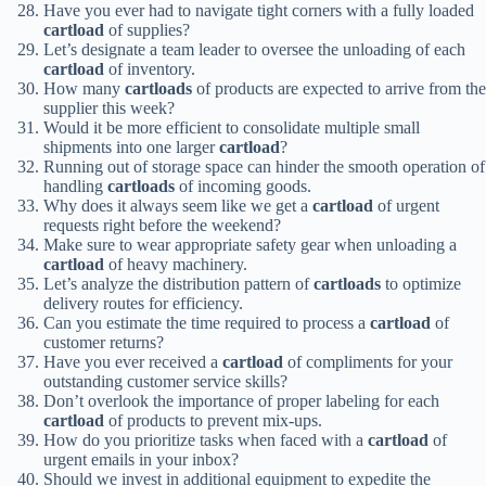
Have you ever had to navigate tight corners with a fully loaded
cartload
of supplies?
Let’s designate a team leader to oversee the unloading of each
cartload
of inventory.
How many
cartloads
of products are expected to arrive from the
supplier this week?
Would it be more efficient to consolidate multiple small
shipments into one larger
cartload
?
Running out of storage space can hinder the smooth operation of
handling
cartloads
of incoming goods.
Why does it always seem like we get a
cartload
of urgent
requests right before the weekend?
Make sure to wear appropriate safety gear when unloading a
cartload
of heavy machinery.
Let’s analyze the distribution pattern of
cartloads
to optimize
delivery routes for efficiency.
Can you estimate the time required to process a
cartload
of
customer returns?
Have you ever received a
cartload
of compliments for your
outstanding customer service skills?
Don’t overlook the importance of proper labeling for each
cartload
of products to prevent mix-ups.
How do you prioritize tasks when faced with a
cartload
of
urgent emails in your inbox?
Should we invest in additional equipment to expedite the