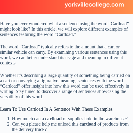
Have you ever wondered what a sentence using the word “Cartload”
might look like? In this article, we will explore different examples of
sentences featuring the word “Cartload.”
The word “Cartload” typically refers to the amount that a cart or
similar vehicle can carry. By examining various sentences using this
word, we can better understand its usage and meaning in different
contexts.
Whether it’s describing a large quantity of something being carried on
a cart or conveying a figurative meaning, sentences with the word
“Cartload” offer insight into how this word can be used effectively in
writing. Stay tuned to discover a range of sentences showcasing the
versatility of this word.
Learn To Use Cartload In A Sentence With These Examples
How much can a
cartload
of supplies hold in the warehouse?
Can you please help me unload this
cartload
of products from
the delivery truck?