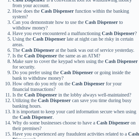
from your account.
How does the
Cash Dispenser
function within the banking
system?
Can you demonstrate how to use the
Cash Dispenser
to
withdraw money?
Have you ever encountered a malfunctioning
Cash Dispenser
?
Using the
Cash Dispenser
late at night can be risky in certain
areas.
The
Cash Dispenser
at the bank was out of service yesterday.
Is the
Cash Dispenser
the same as an ATM?
Make sure to cover the keypad when using the
Cash Dispenser
for security.
Do you prefer using the
Cash Dispenser
or going inside the
bank to withdraw money?
How often do you rely on the
Cash Dispenser
for your
financial transactions?
Is the
Cash Dispenser
in the lobby always well-maintained?
Utilizing the
Cash Dispenser
can save you time during busy
banking hours.
It is important to keep your card information secure when using
the
Cash Dispenser
.
Why do some businesses choose to have a
Cash Dispenser
on
their premises?
Have you experienced any fraudulent activities related to a
Cash