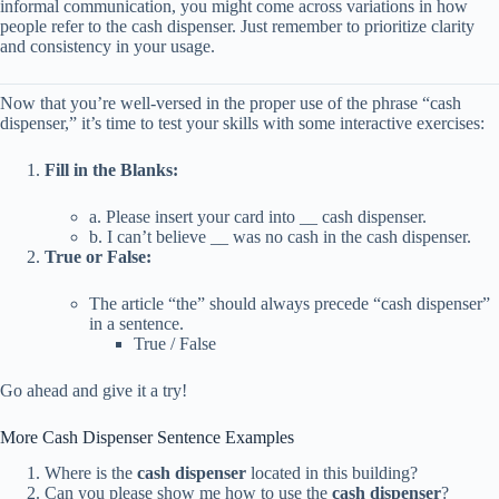
informal communication, you might come across variations in how
people refer to the cash dispenser. Just remember to prioritize clarity
and consistency in your usage.
Now that you’re well-versed in the proper use of the phrase “cash
dispenser,” it’s time to test your skills with some interactive exercises:
Fill in the Blanks:
a. Please insert your card into __ cash dispenser.
b. I can’t believe __ was no cash in the cash dispenser.
True or False:
The article “the” should always precede “cash dispenser”
in a sentence.
True / False
Go ahead and give it a try!
More Cash Dispenser Sentence Examples
Where is the
cash dispenser
located in this building?
Can you please show me how to use the
cash dispenser
?