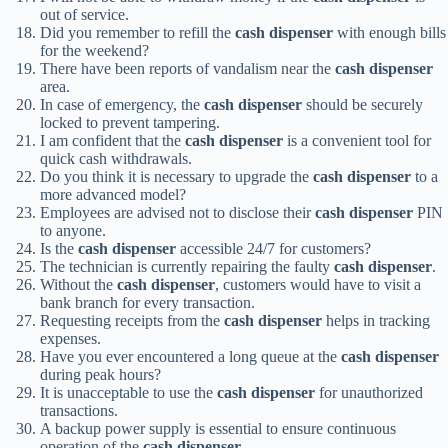
out of service.
Did you remember to refill the
cash dispenser
with enough bills
for the weekend?
There have been reports of vandalism near the
cash dispenser
area.
In case of emergency, the
cash dispenser
should be securely
locked to prevent tampering.
I am confident that the
cash dispenser
is a convenient tool for
quick cash withdrawals.
Do you think it is necessary to upgrade the
cash dispenser
to a
more advanced model?
Employees are advised not to disclose their
cash dispenser
PIN
to anyone.
Is the
cash dispenser
accessible 24/7 for customers?
The technician is currently repairing the faulty
cash dispenser
.
Without the
cash dispenser
, customers would have to visit a
bank branch for every transaction.
Requesting receipts from the
cash dispenser
helps in tracking
expenses.
Have you ever encountered a long queue at the
cash dispenser
during peak hours?
It is unacceptable to use the
cash dispenser
for unauthorized
transactions.
A backup power supply is essential to ensure continuous
operation of the
cash dispenser
.