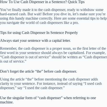
How To Use Cash Dispenser in a Sentence? Quick Tips
You’ve finally made it to the cash dispenser, ready to withdraw some
hard-earned cash. But wait! Before you dive in, let’s make sure you’re
using this handy machine correctly. Here are some essential tips to help
you navigate the world of cash dispensers like a pro.
Tips for using Cash Dispenser In Sentence Properly
Always start your sentence with a capital letter.
Remember, the cash dispenser is a proper noun, so the first letter of the
first word in your sentence should always be capitalized. For example,
“Cash dispenser is out of service” should be written as “Cash dispenser
is out of service.”
Don’t forget the article “the” before cash dispenser.
Using the article “the” before mentioning the cash dispenser adds
clarity to your sentence. For instance, instead of saying “I used cash
dispenser,” say “I used the cash dispenser.”
Use the singular form of “cash dispenser” when referring to one
machine.