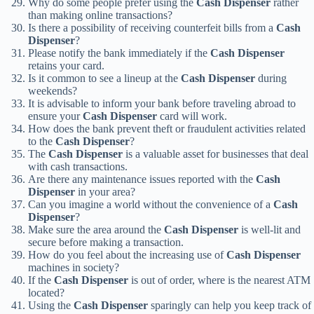
Why do some people prefer using the
Cash Dispenser
rather
than making online transactions?
Is there a possibility of receiving counterfeit bills from a
Cash
Dispenser
?
Please notify the bank immediately if the
Cash Dispenser
retains your card.
Is it common to see a lineup at the
Cash Dispenser
during
weekends?
It is advisable to inform your bank before traveling abroad to
ensure your
Cash Dispenser
card will work.
How does the bank prevent theft or fraudulent activities related
to the
Cash Dispenser
?
The
Cash Dispenser
is a valuable asset for businesses that deal
with cash transactions.
Are there any maintenance issues reported with the
Cash
Dispenser
in your area?
Can you imagine a world without the convenience of a
Cash
Dispenser
?
Make sure the area around the
Cash Dispenser
is well-lit and
secure before making a transaction.
How do you feel about the increasing use of
Cash Dispenser
machines in society?
If the
Cash Dispenser
is out of order, where is the nearest ATM
located?
Using the
Cash Dispenser
sparingly can help you keep track of