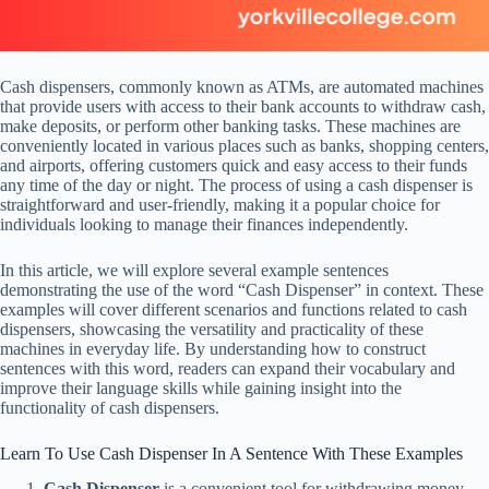
Cash dispensers, commonly known as ATMs, are automated machines
that provide users with access to their bank accounts to withdraw cash,
make deposits, or perform other banking tasks. These machines are
conveniently located in various places such as banks, shopping centers,
and airports, offering customers quick and easy access to their funds
any time of the day or night. The process of using a cash dispenser is
straightforward and user-friendly, making it a popular choice for
individuals looking to manage their finances independently.
In this article, we will explore several example sentences
demonstrating the use of the word “Cash Dispenser” in context. These
examples will cover different scenarios and functions related to cash
dispensers, showcasing the versatility and practicality of these
machines in everyday life. By understanding how to construct
sentences with this word, readers can expand their vocabulary and
improve their language skills while gaining insight into the
functionality of cash dispensers.
Learn To Use Cash Dispenser In A Sentence With These Examples
Cash Dispenser
is a convenient tool for withdrawing money