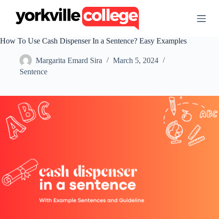
S
k
i
p
How To Use Cash Dispenser In a Sentence? Easy Examples
t
o
Margarita Emard Sira
March 5, 2024
c
o
Sentence
n
t
e
n
t