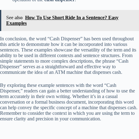
See also
How To Use Short Ride In a Sentence? Easy
Examples
In conclusion, the word “Cash Dispenser” has been used throughout
this article to demonstrate how it can be incorporated into various
sentences. These examples showcase the versatility of the term and its
ability to be used in different contexts and sentence structures. From
simple statements to more complex descriptions, the phrase “Cash
Dispenser” serves as a straightforward and effective way to
communicate the idea of an ATM machine that dispenses cash.
By exploring these example sentences with the word “Cash
Dispenser,” readers can gain a better understanding of how to use the
term accurately in their own writing. Whether it’s in a casual
conversation or a formal business document, incorporating this word
can help convey the specific concept of a machine that dispenses cash.
Remember to consider the context in which you are using the term to
ensure clarity and precision in your communication.