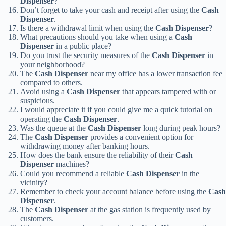
Dispenser
?
Don’t forget to take your cash and receipt after using the
Cash
Dispenser
.
Is there a withdrawal limit when using the
Cash Dispenser
?
What precautions should you take when using a
Cash
Dispenser
in a public place?
Do you trust the security measures of the
Cash Dispenser
in
your neighborhood?
The
Cash Dispenser
near my office has a lower transaction fee
compared to others.
Avoid using a
Cash Dispenser
that appears tampered with or
suspicious.
I would appreciate it if you could give me a quick tutorial on
operating the
Cash Dispenser
.
Was the queue at the
Cash Dispenser
long during peak hours?
The
Cash Dispenser
provides a convenient option for
withdrawing money after banking hours.
How does the bank ensure the reliability of their
Cash
Dispenser
machines?
Could you recommend a reliable
Cash Dispenser
in the
vicinity?
Remember to check your account balance before using the
Cash
Dispenser
.
The
Cash Dispenser
at the gas station is frequently used by
customers.