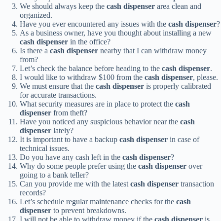
We should always keep the
cash dispenser
area clean and
organized.
Have you ever encountered any issues with the
cash dispenser
?
As a business owner, have you thought about installing a new
cash dispenser
in the office?
Is there a
cash dispenser
nearby that I can withdraw money
from?
Let’s check the balance before heading to the
cash dispenser
.
I would like to withdraw $100 from the
cash dispenser
, please.
We must ensure that the
cash dispenser
is properly calibrated
for accurate transactions.
What security measures are in place to protect the
cash
dispenser
from theft?
Have you noticed any suspicious behavior near the
cash
dispenser
lately?
It is important to have a backup
cash dispenser
in case of
technical issues.
Do you have any cash left in the
cash dispenser
?
Why do some people prefer using the
cash dispenser
over
going to a bank teller?
Can you provide me with the latest
cash dispenser
transaction
records?
Let’s schedule regular maintenance checks for the
cash
dispenser
to prevent breakdowns.
I will not be able to withdraw money if the
cash dispenser
is