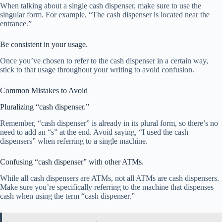
When talking about a single cash dispenser, make sure to use the
singular form. For example, “The cash dispenser is located near the
entrance.”
Be consistent in your usage.
Once you’ve chosen to refer to the cash dispenser in a certain way,
stick to that usage throughout your writing to avoid confusion.
Common Mistakes to Avoid
Pluralizing “cash dispenser.”
Remember, “cash dispenser” is already in its plural form, so there’s no
need to add an “s” at the end. Avoid saying, “I used the cash
dispensers” when referring to a single machine.
Confusing “cash dispenser” with other ATMs.
While all cash dispensers are ATMs, not all ATMs are cash dispensers.
Make sure you’re specifically referring to the machine that dispenses
cash when using the term “cash dispenser.”