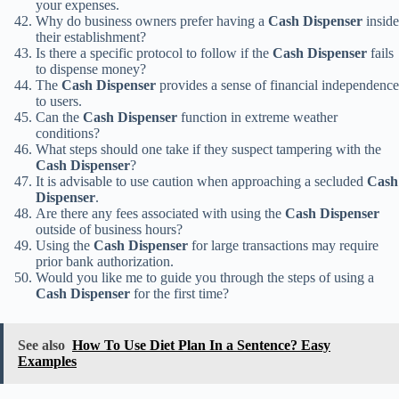
your expenses.
Why do business owners prefer having a
Cash Dispenser
inside
their establishment?
Is there a specific protocol to follow if the
Cash Dispenser
fails
to dispense money?
The
Cash Dispenser
provides a sense of financial independence
to users.
Can the
Cash Dispenser
function in extreme weather
conditions?
What steps should one take if they suspect tampering with the
Cash Dispenser
?
It is advisable to use caution when approaching a secluded
Cash
Dispenser
.
Are there any fees associated with using the
Cash Dispenser
outside of business hours?
Using the
Cash Dispenser
for large transactions may require
prior bank authorization.
Would you like me to guide you through the steps of using a
Cash Dispenser
for the first time?
See also
How To Use Diet Plan In a Sentence? Easy
Examples