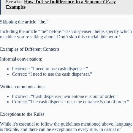
See also
How To Use Indifference In a Sentence? Easy
Examples
Skipping the article “the.”
Including the article “the” before “cash dispenser” helps specify which
machine you’re talking about. Don’t skip this crucial little word!
Examples of Different Contexts
Informal conversation:
Incorrect: “I need to use cash dispenser.”
Correct: “I need to use the cash dispenser.”
Written communication:
Incorrect: “Cash dispenser near entrance is out of order.”
Correct: “The cash dispenser near the entrance is out of order.”
Exceptions to the Rules
While it’s essential to follow the guidelines mentioned above, language
is flexible, and there can be exceptions to every rule. In casual or