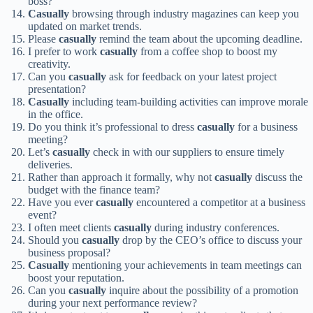
boss?
Casually
browsing through industry magazines can keep you
updated on market trends.
Please
casually
remind the team about the upcoming deadline.
I prefer to work
casually
from a coffee shop to boost my
creativity.
Can you
casually
ask for feedback on your latest project
presentation?
Casually
including team-building activities can improve morale
in the office.
Do you think it’s professional to dress
casually
for a business
meeting?
Let’s
casually
check in with our suppliers to ensure timely
deliveries.
Rather than approach it formally, why not
casually
discuss the
budget with the finance team?
Have you ever
casually
encountered a competitor at a business
event?
I often meet clients
casually
during industry conferences.
Should you
casually
drop by the CEO’s office to discuss your
business proposal?
Casually
mentioning your achievements in team meetings can
boost your reputation.
Can you
casually
inquire about the possibility of a promotion
during your next performance review?