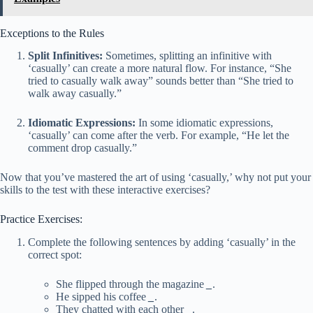
Exceptions to the Rules
Split Infinitives:
Sometimes, splitting an infinitive with
‘casually’ can create a more natural flow. For instance, “She
tried to casually walk away” sounds better than “She tried to
walk away casually.”
Idiomatic Expressions:
In some idiomatic expressions,
‘casually’ can come after the verb. For example, “He let the
comment drop casually.”
Now that you’ve mastered the art of using ‘casually,’ why not put your
skills to the test with these interactive exercises?
Practice Exercises:
Complete the following sentences by adding ‘casually’ in the
correct spot:
She flipped through the magazine
_
.
He sipped his coffee
_
.
They chatted with each other
_
.