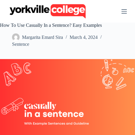
S
k
i
p
How To Use Casually In a Sentence? Easy Examples
t
o
Margarita Emard Sira
March 4, 2024
c
o
Sentence
n
t
e
n
t