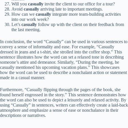
Will you
casually
invite the client to our office for a tour?
Avoid
casually
arriving late to important meetings.
How can we
casually
integrate more team-building activities
into our work week?
Let’s
casually
follow up with the client on their feedback from
the last meeting.
In conclusion, the word “Casually” can be used in various sentences to
convey a sense of informality and ease. For example, “Casually
dressed in jeans and a t-shirt, she strolled into the coffee shop.” This
sentence illustrates how the word can set a relaxed tone in describing
someone’s attire and demeanor. Similarly, “During the meeting, he
casually mentioned his upcoming vacation plans.” This showcases
how the word can be used to describe a nonchalant action or statement
made in a casual manner.
Furthermore, “Casually flipping through the pages of the book, she
found herself engrossed in the story.” This sentence demonstrates how
the word can also be used to depict a leisurely and relaxed activity. By
using “Casually” in sentences, writers can effectively create a laid-back
atmosphere and emphasize a sense of ease or nonchalance in their
descriptions or narratives.