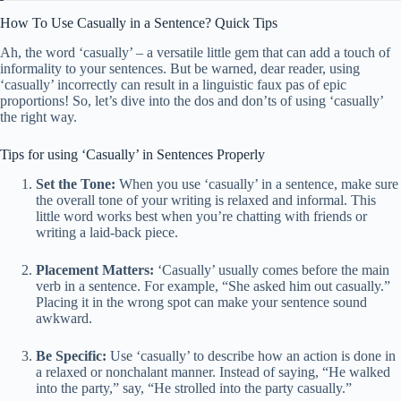
How To Use Casually in a Sentence? Quick Tips
Ah, the word ‘casually’ – a versatile little gem that can add a touch of
informality to your sentences. But be warned, dear reader, using
‘casually’ incorrectly can result in a linguistic faux pas of epic
proportions! So, let’s dive into the dos and don’ts of using ‘casually’
the right way.
Tips for using ‘Casually’ in Sentences Properly
Set the Tone:
When you use ‘casually’ in a sentence, make sure
the overall tone of your writing is relaxed and informal. This
little word works best when you’re chatting with friends or
writing a laid-back piece.
Placement Matters:
‘Casually’ usually comes before the main
verb in a sentence. For example, “She asked him out casually.”
Placing it in the wrong spot can make your sentence sound
awkward.
Be Specific:
Use ‘casually’ to describe how an action is done in
a relaxed or nonchalant manner. Instead of saying, “He walked
into the party,” say, “He strolled into the party casually.”