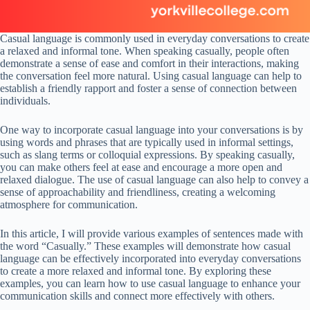
Casual language is commonly used in everyday conversations to create
a relaxed and informal tone. When speaking casually, people often
demonstrate a sense of ease and comfort in their interactions, making
the conversation feel more natural. Using casual language can help to
establish a friendly rapport and foster a sense of connection between
individuals.
One way to incorporate casual language into your conversations is by
using words and phrases that are typically used in informal settings,
such as slang terms or colloquial expressions. By speaking casually,
you can make others feel at ease and encourage a more open and
relaxed dialogue. The use of casual language can also help to convey a
sense of approachability and friendliness, creating a welcoming
atmosphere for communication.
In this article, I will provide various examples of sentences made with
the word “Casually.” These examples will demonstrate how casual
language can be effectively incorporated into everyday conversations
to create a more relaxed and informal tone. By exploring these
examples, you can learn how to use casual language to enhance your
communication skills and connect more effectively with others.