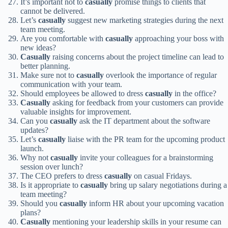
It’s important not to
casually
promise things to clients that
cannot be delivered.
Let’s
casually
suggest new marketing strategies during the next
team meeting.
Are you comfortable with
casually
approaching your boss with
new ideas?
Casually
raising concerns about the project timeline can lead to
better planning.
Make sure not to
casually
overlook the importance of regular
communication with your team.
Should employees be allowed to dress
casually
in the office?
Casually
asking for feedback from your customers can provide
valuable insights for improvement.
Can you
casually
ask the IT department about the software
updates?
Let’s
casually
liaise with the PR team for the upcoming product
launch.
Why not
casually
invite your colleagues for a brainstorming
session over lunch?
The CEO prefers to dress
casually
on casual Fridays.
Is it appropriate to
casually
bring up salary negotiations during a
team meeting?
Should you
casually
inform HR about your upcoming vacation
plans?
Casually
mentioning your leadership skills in your resume can