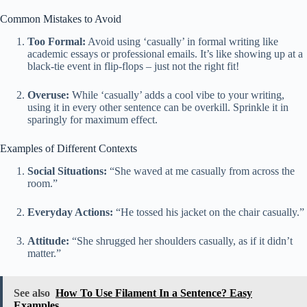
Common Mistakes to Avoid
Too Formal:
Avoid using ‘casually’ in formal writing like
academic essays or professional emails. It’s like showing up at a
black-tie event in flip-flops – just not the right fit!
Overuse:
While ‘casually’ adds a cool vibe to your writing,
using it in every other sentence can be overkill. Sprinkle it in
sparingly for maximum effect.
Examples of Different Contexts
Social Situations:
“She waved at me casually from across the
room.”
Everyday Actions:
“He tossed his jacket on the chair casually.”
Attitude:
“She shrugged her shoulders casually, as if it didn’t
matter.”
See also
How To Use Filament In a Sentence? Easy
Examples