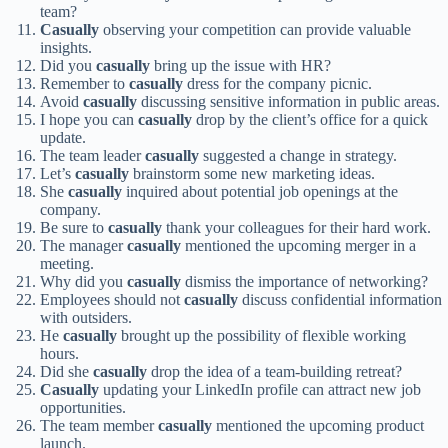
team?
Casually
observing your competition can provide valuable
insights.
Did you
casually
bring up the issue with HR?
Remember to
casually
dress for the company picnic.
Avoid
casually
discussing sensitive information in public areas.
I hope you can
casually
drop by the client’s office for a quick
update.
The team leader
casually
suggested a change in strategy.
Let’s
casually
brainstorm some new marketing ideas.
She
casually
inquired about potential job openings at the
company.
Be sure to
casually
thank your colleagues for their hard work.
The manager
casually
mentioned the upcoming merger in a
meeting.
Why did you
casually
dismiss the importance of networking?
Employees should not
casually
discuss confidential information
with outsiders.
He
casually
brought up the possibility of flexible working
hours.
Did she
casually
drop the idea of a team-building retreat?
Casually
updating your LinkedIn profile can attract new job
opportunities.
The team member
casually
mentioned the upcoming product
launch.