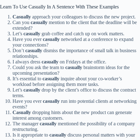
Learn To Use Casually In A Sentence With These Examples
Casually
approach your colleagues to discuss the new project.
Can you
casually
mention to the client that the deadline will be
extended?
Let’s
casually
grab coffee and catch up on work matters.
Have you ever
casually
networked at a conference to expand
your connections?
Don’t
casually
dismiss the importance of small talk in business
relationships.
I always dress
casually
on Fridays at the office.
Could you ask the team to
casually
brainstorm ideas for the
upcoming presentation?
It’s essential to
casually
inquire about your co-worker’s
workload before assigning them more tasks.
Let’s
casually
drop by the client’s office to discuss the contract
terms.
Have you ever
casually
run into potential clients at networking
events?
Casually
dropping hints about the new product can generate
interest among customers.
The manager
casually
mentioned the possibility of a company
restructuring.
Is it appropriate to
casually
discuss personal matters with your