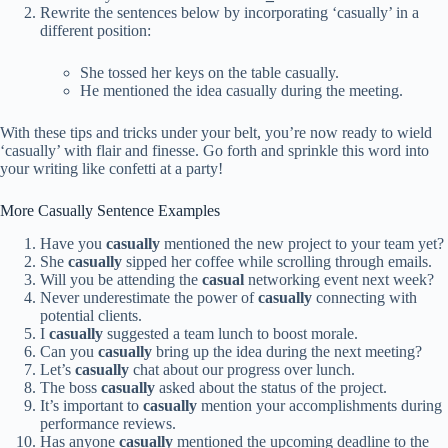
Rewrite the sentences below by incorporating ‘casually’ in a
different position:
She tossed her keys on the table casually.
He mentioned the idea casually during the meeting.
With these tips and tricks under your belt, you’re now ready to wield
‘casually’ with flair and finesse. Go forth and sprinkle this word into
your writing like confetti at a party!
More Casually Sentence Examples
Have you
casually
mentioned the new project to your team yet?
She
casually
sipped her coffee while scrolling through emails.
Will you be attending the
casual
networking event next week?
Never underestimate the power of
casually
connecting with
potential clients.
I
casually
suggested a team lunch to boost morale.
Can you
casually
bring up the idea during the next meeting?
Let’s
casually
chat about our progress over lunch.
The boss
casually
asked about the status of the project.
It’s important to
casually
mention your accomplishments during
performance reviews.
Has anyone
casually
mentioned the upcoming deadline to the