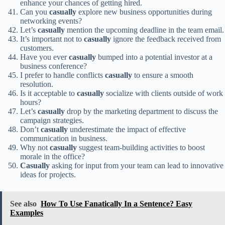
enhance your chances of getting hired.
Can you
casually
explore new business opportunities during
networking events?
Let’s
casually
mention the upcoming deadline in the team email.
It’s important not to
casually
ignore the feedback received from
customers.
Have you ever
casually
bumped into a potential investor at a
business conference?
I prefer to handle conflicts
casually
to ensure a smooth
resolution.
Is it acceptable to
casually
socialize with clients outside of work
hours?
Let’s
casually
drop by the marketing department to discuss the
campaign strategies.
Don’t
casually
underestimate the impact of effective
communication in business.
Why not
casually
suggest team-building activities to boost
morale in the office?
Casually
asking for input from your team can lead to innovative
ideas for projects.
See also
How To Use Fanatically In a Sentence? Easy
Examples