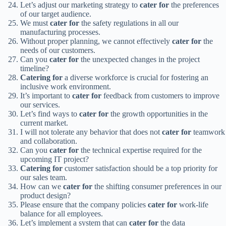
Let’s adjust our marketing strategy to
cater for
the preferences
of our target audience.
We must
cater for
the safety regulations in all our
manufacturing processes.
Without proper planning, we cannot effectively
cater for
the
needs of our customers.
Can you
cater for
the unexpected changes in the project
timeline?
Catering for
a diverse workforce is crucial for fostering an
inclusive work environment.
It’s important to
cater for
feedback from customers to improve
our services.
Let’s find ways to
cater for
the growth opportunities in the
current market.
I will not tolerate any behavior that does not
cater for
teamwork
and collaboration.
Can you
cater for
the technical expertise required for the
upcoming IT project?
Catering for
customer satisfaction should be a top priority for
our sales team.
How can we
cater for
the shifting consumer preferences in our
product design?
Please ensure that the company policies
cater for
work-life
balance for all employees.
Let’s implement a system that can
cater for
the data