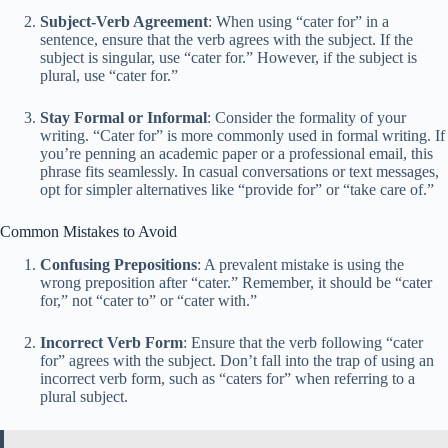
Subject-Verb Agreement
: When using “cater for” in a
sentence, ensure that the verb agrees with the subject. If the
subject is singular, use “cater for.” However, if the subject is
plural, use “cater for.”
Stay Formal or Informal
: Consider the formality of your
writing. “Cater for” is more commonly used in formal writing. If
you’re penning an academic paper or a professional email, this
phrase fits seamlessly. In casual conversations or text messages,
opt for simpler alternatives like “provide for” or “take care of.”
Common Mistakes to Avoid
Confusing Prepositions
: A prevalent mistake is using the
wrong preposition after “cater.” Remember, it should be “cater
for,” not “cater to” or “cater with.”
Incorrect Verb Form
: Ensure that the verb following “cater
for” agrees with the subject. Don’t fall into the trap of using an
incorrect verb form, such as “caters for” when referring to a
plural subject.