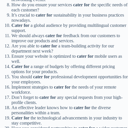
How do you ensure your services
cater for
the specific needs of
each customer?
It’s crucial to
cater for
sustainability in your business practices
nowadays.
Cater for
a global audience by providing multilingual customer
support.
We should always
cater for
feedback from our customers to
improve our products and services.
Are you able to
cater for
a team-building activity for our
department next week?
Ensure your website is optimized to
cater for
mobile users as
well.
Cater for
a range of budgets by offering different pricing
options for your products.
You should
cater for
professional development opportunities for
your employees.
Implement strategies to
cater for
the needs of your remote
workforce.
Don’t forget to
cater for
any special requests from your high-
profile clients.
An effective leader knows how to
cater for
the diverse
personalities within a team.
Cater for
the technological advancements in your industry to
stay competitive.