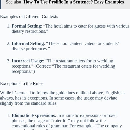
See also
How To Use Prolific In a Sentence? Easy Examples
Examples of Different Contexts
Formal Setting
: “The hotel aims to cater for guests with various
dietary restrictions.”
Informal Setting
: “The school canteen caters for students’
diverse preferences.”
Incorrect Usage
: “The restaurant caters for to wedding
receptions.” (Correct: “The restaurant caters for wedding
receptions.”)
Exceptions to the Rules
While it’s crucial to follow the guidelines outlined above, English, as
always, has its exceptions. In some cases, the usage may deviate
slightly from the standard rules:
Idiomatic Expressions
: In idiomatic expressions or fixed
phrases, the usage of “cater for” may not follow the
conventional rules of grammar. For example, “The company