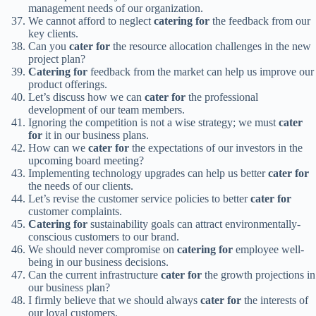
management needs of our organization.
We cannot afford to neglect
catering for
the feedback from our
key clients.
Can you
cater for
the resource allocation challenges in the new
project plan?
Catering for
feedback from the market can help us improve our
product offerings.
Let’s discuss how we can
cater for
the professional
development of our team members.
Ignoring the competition is not a wise strategy; we must
cater
for
it in our business plans.
How can we
cater for
the expectations of our investors in the
upcoming board meeting?
Implementing technology upgrades can help us better
cater for
the needs of our clients.
Let’s revise the customer service policies to better
cater for
customer complaints.
Catering for
sustainability goals can attract environmentally-
conscious customers to our brand.
We should never compromise on
catering for
employee well-
being in our business decisions.
Can the current infrastructure
cater for
the growth projections in
our business plan?
I firmly believe that we should always
cater for
the interests of
our loyal customers.