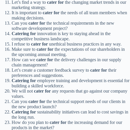
Let’s find a way to
cater for
the changing market trends in our
marketing strategy.
It is important to
cater for
the needs of all team members when
making decisions.
Can you
cater for
the technical requirements in the new
software development project?
Catering for
innovation is key to staying ahead in the
competitive business landscape.
I refuse to
cater for
unethical business practices in any way.
Make sure to
cater for
the expectations of our shareholders in
the upcoming annual meeting.
How can we
cater for
the delivery challenges in our supply
chain management?
Let’s create a customer feedback survey to
cater for
their
preferences and suggestions.
Catering for
employee training and development is essential for
building a skilled workforce.
We will not
cater for
any requests that go against our company
values.
Can you
cater for
the technical support needs of our clients in
the new product launch?
Catering for
sustainability initiatives can lead to cost savings in
the long run.
How do you plan to
cater for
the increasing demand for our
products in the market?