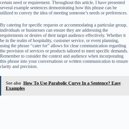
certain need or requirement. Throughout this article, I have presented
several example sentences demonstrating how this phrase can be
utilized to convey the idea of meeting someone’s needs or preferences.
By catering for specific requests or accommodating a particular group,
individuals or businesses can ensure they are addressing the
requirements or desires of their target audience effectively. Whether it
be in the realm of hospitality, customer service, or event planning,
using the phrase “cater for” allows for clear communication regarding
the provision of services or products tailored to meet specific demands.
Remember to consider the context and audience when incorporating
this phrase into your conversations or written communication to ensure
clarity and precision.
See also
How To Use Parabolic Curve In a Sentence? Easy
Examples