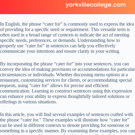
In English, the phrase “cater for” is commonly used to express the idea
of providing for a specific need or requirement. This versatile term is
often used in a broad range of contexts to indicate the act of meeting
specific needs, preferences, or demands. Understanding how to
properly use “cater for” in sentences can help you effectively
communicate your intentions and ensure clarity in your writing.
By incorporating the phrase “cater for” into your sentences, you can
convey the idea of making provisions or accommodations for particular
circumstances or individuals. Whether discussing menu options at a
restaurant, customizing services for clients, or accommodating special
requests, using “cater for” allows for precise and efficient
communication. Learning to construct sentences using this expression
can enhance your ability to express thoughtfully tailored solutions or
offerings in various situations.
In this article, you will find several examples of sentences crafted with
the phrase “cater for.” These examples will illustrate how “cater for”
can be used in different contexts to denote providing for someone or
something in a specific manner. By examining these examples, you can