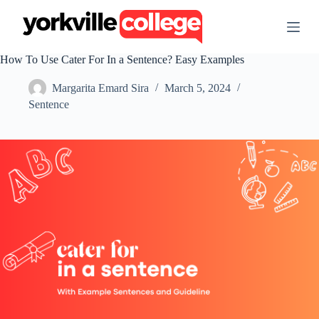
S
k
i
p
How To Use Cater For In a Sentence? Easy Examples
t
o
Margarita Emard Sira
March 5, 2024
c
o
Sentence
n
t
e
n
t