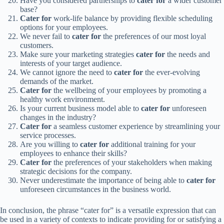
Have you considered partnerships to
cater for
a wider customer
base?
Cater for
work-life balance by providing flexible scheduling
options for your employees.
We never fail to
cater for
the preferences of our most loyal
customers.
Make sure your marketing strategies
cater for
the needs and
interests of your target audience.
We cannot ignore the need to
cater for
the ever-evolving
demands of the market.
Cater for
the wellbeing of your employees by promoting a
healthy work environment.
Is your current business model able to
cater for
unforeseen
changes in the industry?
Cater for
a seamless customer experience by streamlining your
service processes.
Are you willing to
cater for
additional training for your
employees to enhance their skills?
Cater for
the preferences of your stakeholders when making
strategic decisions for the company.
Never underestimate the importance of being able to
cater for
unforeseen circumstances in the business world.
In conclusion, the phrase “cater for” is a versatile expression that can
be used in a variety of contexts to indicate providing for or satisfying a