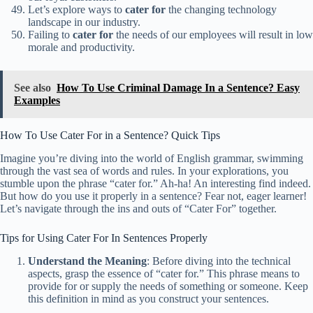
Let’s explore ways to
cater for
the changing technology
landscape in our industry.
Failing to
cater for
the needs of our employees will result in low
morale and productivity.
See also
How To Use Criminal Damage In a Sentence? Easy
Examples
How To Use Cater For in a Sentence? Quick Tips
Imagine you’re diving into the world of English grammar, swimming
through the vast sea of words and rules. In your explorations, you
stumble upon the phrase “cater for.” Ah-ha! An interesting find indeed.
But how do you use it properly in a sentence? Fear not, eager learner!
Let’s navigate through the ins and outs of “Cater For” together.
Tips for Using Cater For In Sentences Properly
Understand the Meaning
: Before diving into the technical
aspects, grasp the essence of “cater for.” This phrase means to
provide for or supply the needs of something or someone. Keep
this definition in mind as you construct your sentences.