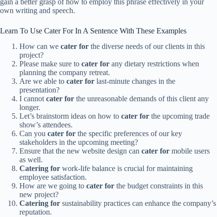
gain a better grasp of how to employ this phrase effectively in your
own writing and speech.
Learn To Use Cater For In A Sentence With These Examples
How can we
cater for
the diverse needs of our clients in this
project?
Please make sure to
cater for
any dietary restrictions when
planning the company retreat.
Are we able to
cater for
last-minute changes in the
presentation?
I cannot
cater for
the unreasonable demands of this client any
longer.
Let’s brainstorm ideas on how to
cater for
the upcoming trade
show’s attendees.
Can you
cater for
the specific preferences of our key
stakeholders in the upcoming meeting?
Ensure that the new website design can
cater for
mobile users
as well.
Catering for
work-life balance is crucial for maintaining
employee satisfaction.
How are we going to
cater for
the budget constraints in this
new project?
Catering for
sustainability practices can enhance the company’s
reputation.