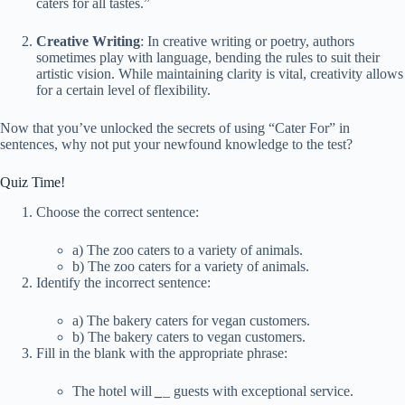
caters for all tastes.”
Creative Writing
: In creative writing or poetry, authors
sometimes play with language, bending the rules to suit their
artistic vision. While maintaining clarity is vital, creativity allows
for a certain level of flexibility.
Now that you’ve unlocked the secrets of using “Cater For” in
sentences, why not put your newfound knowledge to the test?
Quiz Time!
Choose the correct sentence:
a) The zoo caters to a variety of animals.
b) The zoo caters for a variety of animals.
Identify the incorrect sentence:
a) The bakery caters for vegan customers.
b) The bakery caters to vegan customers.
Fill in the blank with the appropriate phrase:
The hotel will
_
_
guests with exceptional service.