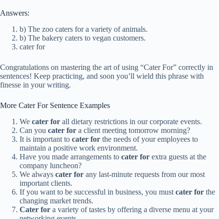
Answers:
b) The zoo caters for a variety of animals.
b) The bakery caters to vegan customers.
cater for
Congratulations on mastering the art of using “Cater For” correctly in
sentences! Keep practicing, and soon you’ll wield this phrase with
finesse in your writing.
More Cater For Sentence Examples
We
cater for
all dietary restrictions in our corporate events.
Can you
cater for
a client meeting tomorrow morning?
It is important to
cater for
the needs of your employees to
maintain a positive work environment.
Have you made arrangements to
cater for
extra guests at the
company luncheon?
We always
cater for
any last-minute requests from our most
important clients.
If you want to be successful in business, you must
cater for
the
changing market trends.
Cater for
a variety of tastes by offering a diverse menu at your
networking events.