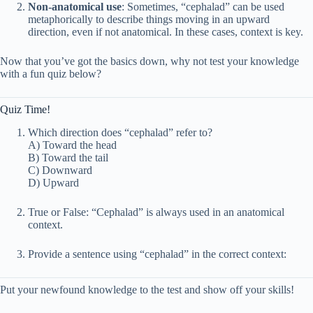
Non-anatomical use
: Sometimes, “cephalad” can be used
metaphorically to describe things moving in an upward
direction, even if not anatomical. In these cases, context is key.
Now that you’ve got the basics down, why not test your knowledge
with a fun quiz below?
Quiz Time!
Which direction does “cephalad” refer to?
A) Toward the head
B) Toward the tail
C) Downward
D) Upward
True or False: “Cephalad” is always used in an anatomical
context.
Provide a sentence using “cephalad” in the correct context:
Put your newfound knowledge to the test and show off your skills!