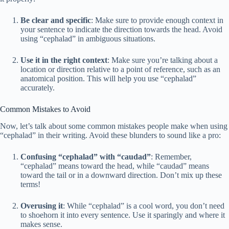
Be clear and specific
: Make sure to provide enough context in
your sentence to indicate the direction towards the head. Avoid
using “cephalad” in ambiguous situations.
Use it in the right context
: Make sure you’re talking about a
location or direction relative to a point of reference, such as an
anatomical position. This will help you use “cephalad”
accurately.
Common Mistakes to Avoid
Now, let’s talk about some common mistakes people make when using
“cephalad” in their writing. Avoid these blunders to sound like a pro:
Confusing “cephalad” with “caudad”
: Remember,
“cephalad” means toward the head, while “caudad” means
toward the tail or in a downward direction. Don’t mix up these
terms!
Overusing it
: While “cephalad” is a cool word, you don’t need
to shoehorn it into every sentence. Use it sparingly and where it
makes sense.