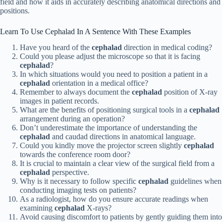
field and how it aids in accurately describing anatomical directions and
positions.
Learn To Use Cephalad In A Sentence With These Examples
Have you heard of the
cephalad
direction in medical coding?
Could you please adjust the microscope so that it is facing
cephalad
?
In which situations would you need to position a patient in a
cephalad
orientation in a medical office?
Remember to always document the
cephalad
position of X-ray
images in patient records.
What are the benefits of positioning surgical tools in a
cephalad
arrangement during an operation?
Don’t underestimate the importance of understanding the
cephalad
and caudad directions in anatomical language.
Could you kindly move the projector screen slightly
cephalad
towards the conference room door?
It is crucial to maintain a clear view of the surgical field from a
cephalad
perspective.
Why is it necessary to follow specific
cephalad
guidelines when
conducting imaging tests on patients?
As a radiologist, how do you ensure accurate readings when
examining
cephalad
X-rays?
Avoid causing discomfort to patients by gently guiding them into