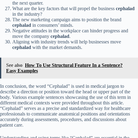
the next quarter.
What are the key factors that will propel the business
cephalad
in the industry?
The new marketing campaign aims to position the brand
cephalad
in consumers’ minds.
Negative attitudes in the workplace can hinder progress and
move the company
cephalad
.
Aligning with industry trends will help businesses move
cephalad
with the market demands.
See also
How To Use Structural Feature In a Sentence?
Easy Examples
In conclusion, the word “Cephalad” is used in medical jargon to
describe a direction or position toward the head or upper part of the
body. Various example sentences showcasing the use of this term in
different medical contexts were provided throughout this article.
“Cephalad” serves as a precise and standardized way for healthcare
professionals to communicate anatomical positions and orientations
accurately during assessments, procedures, and discussions about
patient care.
Understanding and using terms like “Cephalad” are essential in the