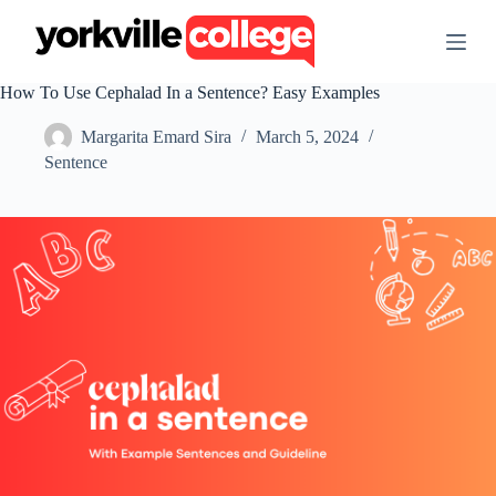
S
k
i
p
How To Use Cephalad In a Sentence? Easy Examples
t
o
Margarita Emard Sira
March 5, 2024
c
o
Sentence
n
t
e
n
t