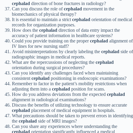
cephalad
direction of bone fractures in radiology?
Can you discuss the role of
cephalad
movement in the
biomechanics of physical therapy?
It is essential to maintain a strict
cephalad
orientation of medical
records for organization purposes.
How does the
cephalad
direction of data entry impact the
accuracy of patient information in healthcare systems?
Could you provide training on the proper
cephalad
alignment of
IV lines for new nursing staff?
Avoid misinterpretations by clearly labeling the
cephalad
side of
radiographic images in medical reports.
What are the repercussions of neglecting the
cephalad
orientation during surgical procedures?
Can you identify any challenges faced when maintaining
consistent
cephalad
positioning in endoscopic examinations?
Remember to factor in the patient’s mobility restrictions when
adjusting them into a
cephalad
position for scans.
How do you address deviations from the expected
cephalad
alignment in radiological examinations?
Discuss the benefits of utilizing technology to ensure accurate
cephalad
placement of medical equipment in hospitals.
What precautions should be taken to prevent errors in identifying
the
cephalad
side of MRI images?
Can you share any experiences where understanding the
cephalad
orientation significantly influenced a medical