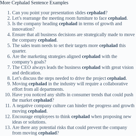
More Cephalad Sentence Examples
Can you point your presentation slides
cephalad
?
Let’s rearrange the meeting room furniture to face
cephalad
.
Is the company heading
cephalad
in terms of growth and
innovation?
Ensure that all business decisions are strategically made to move
the company
cephalad
.
The sales team needs to set their targets more
cephalad
this
quarter.
Are the marketing strategies aligned
cephalad
with the
company’s goals?
The CEO always leads the business
cephalad
with great vision
and dedication.
Let’s discuss the steps needed to drive the project
cephalad
.
Moving
cephalad
in the industry will require a collaborative
effort from all departments.
Have you noticed any shifts in consumer trends that could push
the market
cephalad
?
A negative company culture can hinder the progress and growth
moving
cephalad
.
Encourage employees to think
cephalad
when proposing new
ideas or solutions.
Are there any potential risks that could prevent the company
from moving
cephalad
?