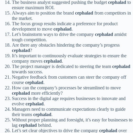
The business analyst suggested pushing the budget
cephalad
to
ensure maximum ROI.
Always aim to position the brand
cephalad
from competitors in
the market.
The focus group results indicate a preference for product
development to move
cephalad
.
Let’s brainstorm ways to drive the company
cephalad
amidst
tough competition.
Are there any obstacles hindering the company’s progress
cephalad
?
It’s important to continuously evaluate strategies to ensure the
company moves
cephalad
.
The project manager is dedicated to steering the team
cephalad
towards success.
Negative feedback from customers can steer the company off
course
cephalad
.
How can the company’s processes be streamlined to move
cephalad
more efficiently?
Success in the digital age requires businesses to innovate and
evolve
cephalad
.
Managers need to communicate expectations clearly to guide
their teams
cephalad
.
Without proper planning and foresight, it’s easy for businesses to
lag
cephalad
behind.
Let’s set clear objectives to drive the company
cephalad
over