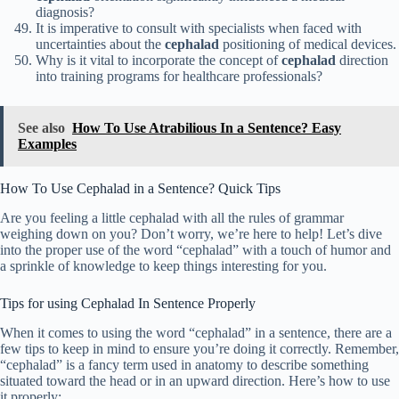
diagnosis?
It is imperative to consult with specialists when faced with
uncertainties about the
cephalad
positioning of medical devices.
Why is it vital to incorporate the concept of
cephalad
direction
into training programs for healthcare professionals?
See also
How To Use Atrabilious In a Sentence? Easy
Examples
How To Use Cephalad in a Sentence? Quick Tips
Are you feeling a little cephalad with all the rules of grammar
weighing down on you? Don’t worry, we’re here to help! Let’s dive
into the proper use of the word “cephalad” with a touch of humor and
a sprinkle of knowledge to keep things interesting for you.
Tips for using Cephalad In Sentence Properly
When it comes to using the word “cephalad” in a sentence, there are a
few tips to keep in mind to ensure you’re doing it correctly. Remember,
“cephalad” is a fancy term used in anatomy to describe something
situated toward the head or in an upward direction. Here’s how to use
it properly: