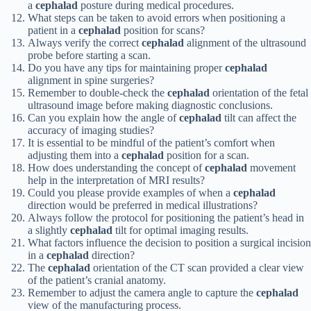
a
cephalad
posture during medical procedures.
What steps can be taken to avoid errors when positioning a
patient in a
cephalad
position for scans?
Always verify the correct
cephalad
alignment of the ultrasound
probe before starting a scan.
Do you have any tips for maintaining proper
cephalad
alignment in spine surgeries?
Remember to double-check the
cephalad
orientation of the fetal
ultrasound image before making diagnostic conclusions.
Can you explain how the angle of
cephalad
tilt can affect the
accuracy of imaging studies?
It is essential to be mindful of the patient’s comfort when
adjusting them into a
cephalad
position for a scan.
How does understanding the concept of
cephalad
movement
help in the interpretation of MRI results?
Could you please provide examples of when a
cephalad
direction would be preferred in medical illustrations?
Always follow the protocol for positioning the patient’s head in
a slightly
cephalad
tilt for optimal imaging results.
What factors influence the decision to position a surgical incision
in a
cephalad
direction?
The
cephalad
orientation of the CT scan provided a clear view
of the patient’s cranial anatomy.
Remember to adjust the camera angle to capture the
cephalad
view of the manufacturing process.