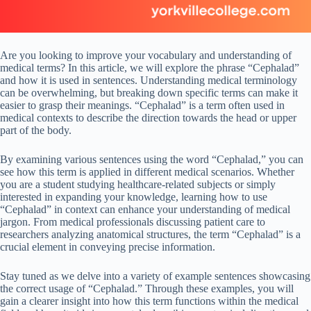
Are you looking to improve your vocabulary and understanding of
medical terms? In this article, we will explore the phrase “Cephalad”
and how it is used in sentences. Understanding medical terminology
can be overwhelming, but breaking down specific terms can make it
easier to grasp their meanings. “Cephalad” is a term often used in
medical contexts to describe the direction towards the head or upper
part of the body.
By examining various sentences using the word “Cephalad,” you can
see how this term is applied in different medical scenarios. Whether
you are a student studying healthcare-related subjects or simply
interested in expanding your knowledge, learning how to use
“Cephalad” in context can enhance your understanding of medical
jargon. From medical professionals discussing patient care to
researchers analyzing anatomical structures, the term “Cephalad” is a
crucial element in conveying precise information.
Stay tuned as we delve into a variety of example sentences showcasing
the correct usage of “Cephalad.” Through these examples, you will
gain a clearer insight into how this term functions within the medical