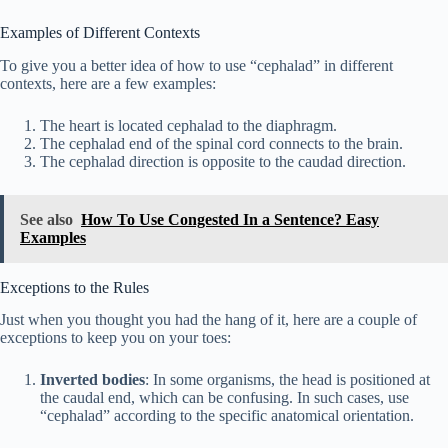
Examples of Different Contexts
To give you a better idea of how to use “cephalad” in different
contexts, here are a few examples:
The heart is located cephalad to the diaphragm.
The cephalad end of the spinal cord connects to the brain.
The cephalad direction is opposite to the caudad direction.
See also
How To Use Congested In a Sentence? Easy
Examples
Exceptions to the Rules
Just when you thought you had the hang of it, here are a couple of
exceptions to keep you on your toes:
Inverted bodies
: In some organisms, the head is positioned at
the caudal end, which can be confusing. In such cases, use
“cephalad” according to the specific anatomical orientation.