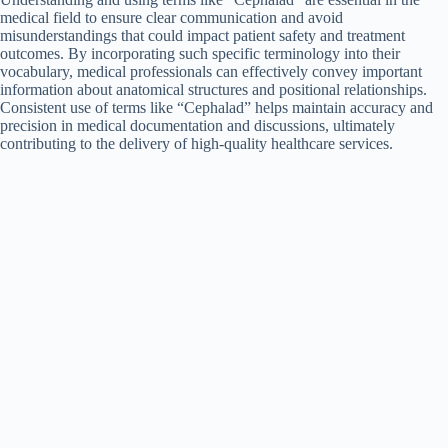
medical field to ensure clear communication and avoid
misunderstandings that could impact patient safety and treatment
outcomes. By incorporating such specific terminology into their
vocabulary, medical professionals can effectively convey important
information about anatomical structures and positional relationships.
Consistent use of terms like “Cephalad” helps maintain accuracy and
precision in medical documentation and discussions, ultimately
contributing to the delivery of high-quality healthcare services.