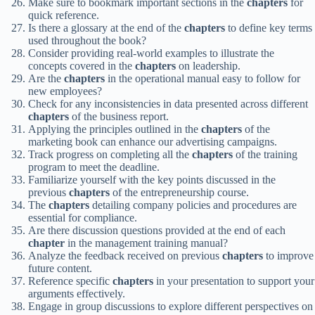
Make sure to bookmark important sections in the
chapters
for
quick reference.
Is there a glossary at the end of the
chapters
to define key terms
used throughout the book?
Consider providing real-world examples to illustrate the
concepts covered in the
chapters
on leadership.
Are the
chapters
in the operational manual easy to follow for
new employees?
Check for any inconsistencies in data presented across different
chapters
of the business report.
Applying the principles outlined in the
chapters
of the
marketing book can enhance our advertising campaigns.
Track progress on completing all the
chapters
of the training
program to meet the deadline.
Familiarize yourself with the key points discussed in the
previous
chapters
of the entrepreneurship course.
The
chapters
detailing company policies and procedures are
essential for compliance.
Are there discussion questions provided at the end of each
chapter
in the management training manual?
Analyze the feedback received on previous
chapters
to improve
future content.
Reference specific
chapters
in your presentation to support your
arguments effectively.
Engage in group discussions to explore different perspectives on