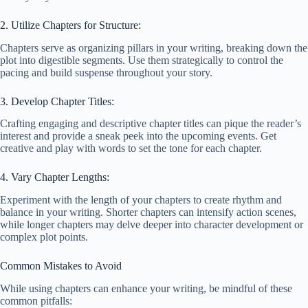
2. Utilize Chapters for Structure:
Chapters serve as organizing pillars in your writing, breaking down the
plot into digestible segments. Use them strategically to control the
pacing and build suspense throughout your story.
3. Develop Chapter Titles:
Crafting engaging and descriptive chapter titles can pique the reader’s
interest and provide a sneak peek into the upcoming events. Get
creative and play with words to set the tone for each chapter.
4. Vary Chapter Lengths:
Experiment with the length of your chapters to create rhythm and
balance in your writing. Shorter chapters can intensify action scenes,
while longer chapters may delve deeper into character development or
complex plot points.
Common Mistakes to Avoid
While using chapters can enhance your writing, be mindful of these
common pitfalls: