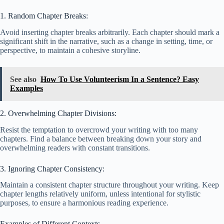
1. Random Chapter Breaks:
Avoid inserting chapter breaks arbitrarily. Each chapter should mark a
significant shift in the narrative, such as a change in setting, time, or
perspective, to maintain a cohesive storyline.
See also
How To Use Volunteerism In a Sentence? Easy
Examples
2. Overwhelming Chapter Divisions:
Resist the temptation to overcrowd your writing with too many
chapters. Find a balance between breaking down your story and
overwhelming readers with constant transitions.
3. Ignoring Chapter Consistency:
Maintain a consistent chapter structure throughout your writing. Keep
chapter lengths relatively uniform, unless intentional for stylistic
purposes, to ensure a harmonious reading experience.
Examples of Different Contexts