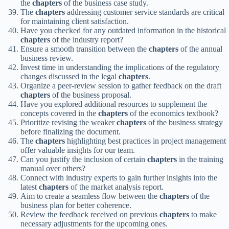
the
chapters
of the business case study.
The
chapters
addressing customer service standards are critical
for maintaining client satisfaction.
Have you checked for any outdated information in the historical
chapters
of the industry report?
Ensure a smooth transition between the
chapters
of the annual
business review.
Invest time in understanding the implications of the regulatory
changes discussed in the legal
chapters
.
Organize a peer-review session to gather feedback on the draft
chapters
of the business proposal.
Have you explored additional resources to supplement the
concepts covered in the
chapters
of the economics textbook?
Prioritize revising the weaker
chapters
of the business strategy
before finalizing the document.
The
chapters
highlighting best practices in project management
offer valuable insights for our team.
Can you justify the inclusion of certain
chapters
in the training
manual over others?
Connect with industry experts to gain further insights into the
latest
chapters
of the market analysis report.
Aim to create a seamless flow between the
chapters
of the
business plan for better coherence.
Review the feedback received on previous
chapters
to make
necessary adjustments for the upcoming ones.