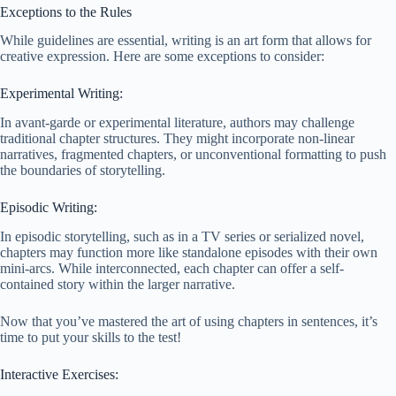
Exceptions to the Rules
While guidelines are essential, writing is an art form that allows for
creative expression. Here are some exceptions to consider:
Experimental Writing:
In avant-garde or experimental literature, authors may challenge
traditional chapter structures. They might incorporate non-linear
narratives, fragmented chapters, or unconventional formatting to push
the boundaries of storytelling.
Episodic Writing:
In episodic storytelling, such as in a TV series or serialized novel,
chapters may function more like standalone episodes with their own
mini-arcs. While interconnected, each chapter can offer a self-
contained story within the larger narrative.
Now that you’ve mastered the art of using chapters in sentences, it’s
time to put your skills to the test!
Interactive Exercises: