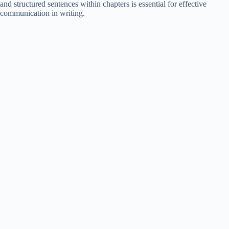
and structured sentences within chapters is essential for effective
communication in writing.