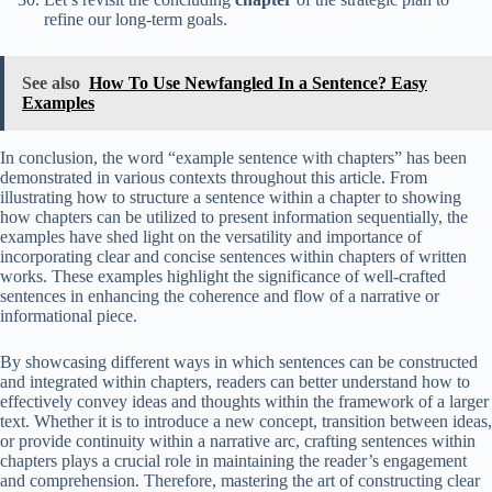
refine our long-term goals.
See also
How To Use Newfangled In a Sentence? Easy
Examples
In conclusion, the word “example sentence with chapters” has been
demonstrated in various contexts throughout this article. From
illustrating how to structure a sentence within a chapter to showing
how chapters can be utilized to present information sequentially, the
examples have shed light on the versatility and importance of
incorporating clear and concise sentences within chapters of written
works. These examples highlight the significance of well-crafted
sentences in enhancing the coherence and flow of a narrative or
informational piece.
By showcasing different ways in which sentences can be constructed
and integrated within chapters, readers can better understand how to
effectively convey ideas and thoughts within the framework of a larger
text. Whether it is to introduce a new concept, transition between ideas,
or provide continuity within a narrative arc, crafting sentences within
chapters plays a crucial role in maintaining the reader’s engagement
and comprehension. Therefore, mastering the art of constructing clear