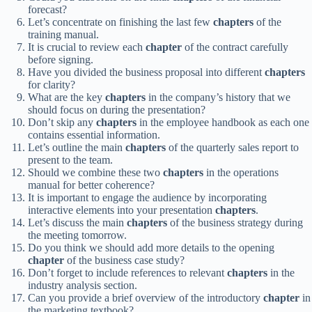
forecast?
Let’s concentrate on finishing the last few
chapters
of the
training manual.
It is crucial to review each
chapter
of the contract carefully
before signing.
Have you divided the business proposal into different
chapters
for clarity?
What are the key
chapters
in the company’s history that we
should focus on during the presentation?
Don’t skip any
chapters
in the employee handbook as each one
contains essential information.
Let’s outline the main
chapters
of the quarterly sales report to
present to the team.
Should we combine these two
chapters
in the operations
manual for better coherence?
It is important to engage the audience by incorporating
interactive elements into your presentation
chapters
.
Let’s discuss the main
chapters
of the business strategy during
the meeting tomorrow.
Do you think we should add more details to the opening
chapter
of the business case study?
Don’t forget to include references to relevant
chapters
in the
industry analysis section.
Can you provide a brief overview of the introductory
chapter
in
the marketing textbook?