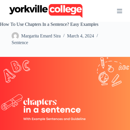
S
k
i
p
How To Use Chapters In a Sentence? Easy Examples
t
o
Margarita Emard Sira
March 4, 2024
c
o
Sentence
n
t
e
n
t