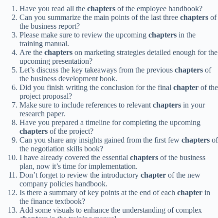
Have you read all the
chapters
of the employee handbook?
Can you summarize the main points of the last three
chapters
of
the business report?
Please make sure to review the upcoming
chapters
in the
training manual.
Are the
chapters
on marketing strategies detailed enough for the
upcoming presentation?
Let’s discuss the key takeaways from the previous
chapters
of
the business development book.
Did you finish writing the conclusion for the final
chapter
of the
project proposal?
Make sure to include references to relevant
chapters
in your
research paper.
Have you prepared a timeline for completing the upcoming
chapters
of the project?
Can you share any insights gained from the first few
chapters
of
the negotiation skills book?
I have already covered the essential
chapters
of the business
plan, now it’s time for implementation.
Don’t forget to review the introductory
chapter
of the new
company policies handbook.
Is there a summary of key points at the end of each
chapter
in
the finance textbook?
Add some visuals to enhance the understanding of complex