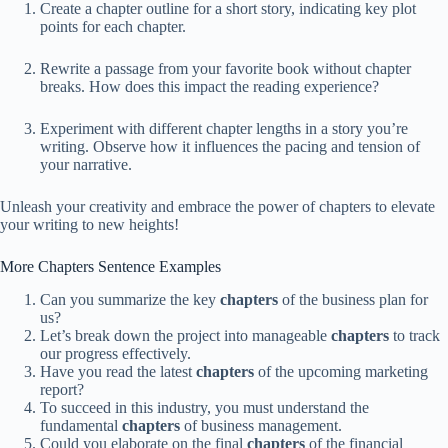
Create a chapter outline for a short story, indicating key plot
points for each chapter.
Rewrite a passage from your favorite book without chapter
breaks. How does this impact the reading experience?
Experiment with different chapter lengths in a story you’re
writing. Observe how it influences the pacing and tension of
your narrative.
Unleash your creativity and embrace the power of chapters to elevate
your writing to new heights!
More Chapters Sentence Examples
Can you summarize the key
chapters
of the business plan for
us?
Let’s break down the project into manageable
chapters
to track
our progress effectively.
Have you read the latest
chapters
of the upcoming marketing
report?
To succeed in this industry, you must understand the
fundamental
chapters
of business management.
Could you elaborate on the final
chapters
of the financial