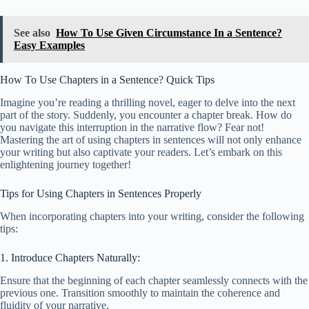
See also
How To Use Given Circumstance In a Sentence?
Easy Examples
How To Use Chapters in a Sentence? Quick Tips
Imagine you’re reading a thrilling novel, eager to delve into the next
part of the story. Suddenly, you encounter a chapter break. How do
you navigate this interruption in the narrative flow? Fear not!
Mastering the art of using chapters in sentences will not only enhance
your writing but also captivate your readers. Let’s embark on this
enlightening journey together!
Tips for Using Chapters in Sentences Properly
When incorporating chapters into your writing, consider the following
tips:
1. Introduce Chapters Naturally:
Ensure that the beginning of each chapter seamlessly connects with the
previous one. Transition smoothly to maintain the coherence and
fluidity of your narrative.