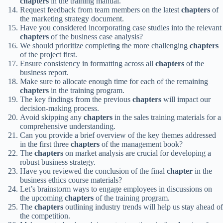
chapters
in the training manual.
Request feedback from team members on the latest
chapters
of
the marketing strategy document.
Have you considered incorporating case studies into the relevant
chapters
of the business case analysis?
We should prioritize completing the more challenging
chapters
of the project first.
Ensure consistency in formatting across all
chapters
of the
business report.
Make sure to allocate enough time for each of the remaining
chapters
in the training program.
The key findings from the previous
chapters
will impact our
decision-making process.
Avoid skipping any
chapters
in the sales training materials for a
comprehensive understanding.
Can you provide a brief overview of the key themes addressed
in the first three
chapters
of the management book?
The
chapters
on market analysis are crucial for developing a
robust business strategy.
Have you reviewed the conclusion of the final
chapter
in the
business ethics course materials?
Let’s brainstorm ways to engage employees in discussions on
the upcoming
chapters
of the training program.
The
chapters
outlining industry trends will help us stay ahead of
the competition.