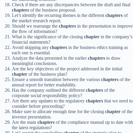
Check if there are any discrepancies between the draft and final
chapters
of the business proposal.
Let’s identify the recurring themes in the different
chapters
of
the market research report.
Should we rearrange the
chapters
in the presentation to improve
the flow of information?
What is the significance of the closing
chapter
in the company’s
financial statements?
Avoid skipping any
chapters
in the business ethics training as
each one is essential.
Analyze the data presented in the earlier
chapters
to draw
meaningful conclusions.
Are the key objectives of the project addressed in the initial
chapter
of the business plan?
Ensure a smooth transition between the various
chapters
of the
annual report for better readability.
Has the company outlined the different
chapters
of the
corporate social responsibility policy?
Are there any updates to the regulatory
chapters
that we need to
consider before proceeding?
Make sure to allocate enough time for the closing
chapter
of the
investor presentation.
Are the main
chapters
of the compliance manual up to date with
the latest regulations?
Let’s revisit the concluding
chapter
of the strategic plan to