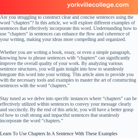
Are you struggling to construct clear and concise sentences using the
word “chapters”? In this article, we will explore different examples of
sentences that effectively incorporate this word. Understanding how to
use “chapters” in sentences can enhance the flow and coherence of
your writing, making your ideas more compelling and organized.
Whether you are writing a book, essay, or even a simple paragraph,
knowing how to phrase sentences with “chapters” can significantly
improve the overall quality of your work. By analyzing various
sentence structures, you will gain insight into how to seamlessly
integrate this word into your writing. This article aims to provide you
with the necessary tools and examples to master the art of constructing
sentences with the word “chapters.”
Stay tuned as we delve into specific instances where “chapters” can be
effectively utilized within sentences to convey your message clearly
and succinctly. By the end of this article, you will have a better grasp
of how to craft strong and impactful sentences that seamlessly
incorporate the word “chapters.”
Learn To Use Chapters In A Sentence With These Examples