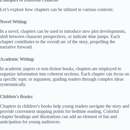
Let’s explore how chapters can be utilized in various contexts:
Novel Writing:
In a novel, chapters can be used to introduce new plot developments,
shift between character perspectives, or indicate time jumps. Each
chapter contributes to the overall arc of the story, propelling the
narrative forward.
Academic Writing:
In academic papers or non-fiction books, chapters are employed to
organize information into coherent sections. Each chapter can focus on
a specific topic or argument, guiding readers through complex ideas
systematically.
Children’s Books:
Chapters in children’s books help young readers navigate the story and
provide convenient stopping points for bedtime reading. Colorful
chapter headings and illustrations can add an element of fun and
anticipation for young audiences.