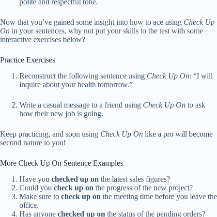
polite and respectful tone.
Now that you’ve gained some insight into how to ace using
Check Up
On
in your sentences, why not put your skills to the test with some
interactive exercises below?
Practice Exercises
Reconstruct the following sentence using
Check Up On
: “I will
inquire about your health tomorrow.”
Write a casual message to a friend using
Check Up On
to ask
how their new job is going.
Keep practicing, and soon using
Check Up On
like a pro will become
second nature to you!
More Check Up On Sentence Examples
Have you
checked up on
the latest sales figures?
Could you
check up on
the progress of the new project?
Make sure to
check up on
the meeting time before you leave the
office.
Has anyone
checked up on
the status of the pending orders?