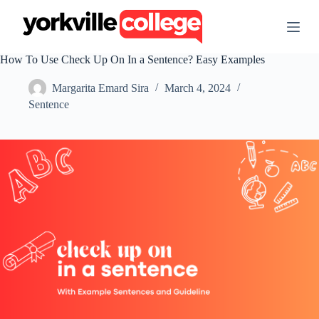
S
k
i
p
How To Use Check Up On In a Sentence? Easy Examples
t
o
Margarita Emard Sira
March 4, 2024
c
o
Sentence
n
t
e
n
t