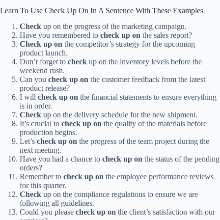
Learn To Use Check Up On In A Sentence With These Examples
Check
up on the progress of the marketing campaign.
Have you remembered to
check up on
the sales report?
Check up on
the competitor’s strategy for the upcoming
product launch.
Don’t forget to
check
up on the inventory levels before the
weekend rush.
Can you
check up on
the customer feedback from the latest
product release?
I will
check up on
the financial statements to ensure everything
is in order.
Check
up on the delivery schedule for the new shipment.
It’s crucial to
check up on
the quality of the materials before
production begins.
Let’s
check up on
the progress of the team project during the
next meeting.
Have you had a chance to
check up on
the status of the pending
orders?
Remember to
check up on
the employee performance reviews
for this quarter.
Check
up on the compliance regulations to ensure we are
following all guidelines.
Could you please
check up on
the client’s satisfaction with our