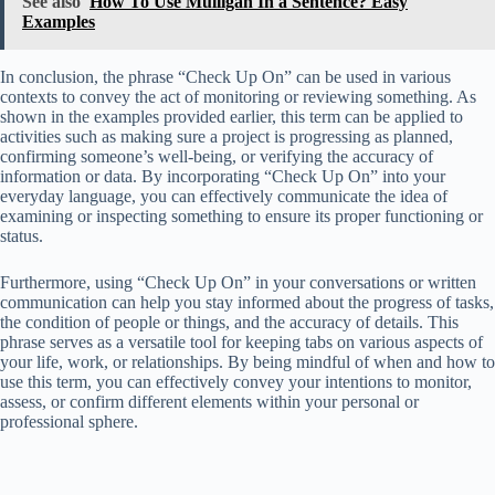
See also
How To Use Mulligan In a Sentence? Easy
Examples
In conclusion, the phrase “Check Up On” can be used in various
contexts to convey the act of monitoring or reviewing something. As
shown in the examples provided earlier, this term can be applied to
activities such as making sure a project is progressing as planned,
confirming someone’s well-being, or verifying the accuracy of
information or data. By incorporating “Check Up On” into your
everyday language, you can effectively communicate the idea of
examining or inspecting something to ensure its proper functioning or
status.
Furthermore, using “Check Up On” in your conversations or written
communication can help you stay informed about the progress of tasks,
the condition of people or things, and the accuracy of details. This
phrase serves as a versatile tool for keeping tabs on various aspects of
your life, work, or relationships. By being mindful of when and how to
use this term, you can effectively convey your intentions to monitor,
assess, or confirm different elements within your personal or
professional sphere.