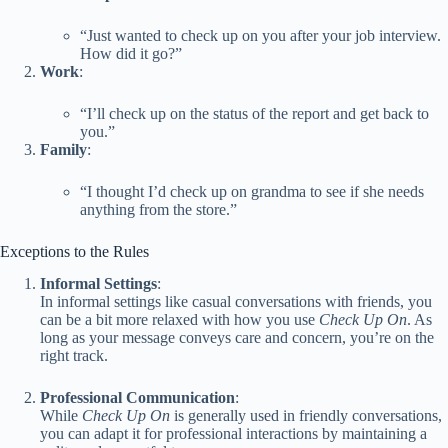
“Just wanted to check up on you after your job interview.
How did it go?”
Work
:
“I’ll check up on the status of the report and get back to
you.”
Family
:
“I thought I’d check up on grandma to see if she needs
anything from the store.”
Exceptions to the Rules
Informal Settings
:
In informal settings like casual conversations with friends, you
can be a bit more relaxed with how you use
Check Up On
. As
long as your message conveys care and concern, you’re on the
right track.
Professional Communication
:
While
Check Up On
is generally used in friendly conversations,
you can adapt it for professional interactions by maintaining a