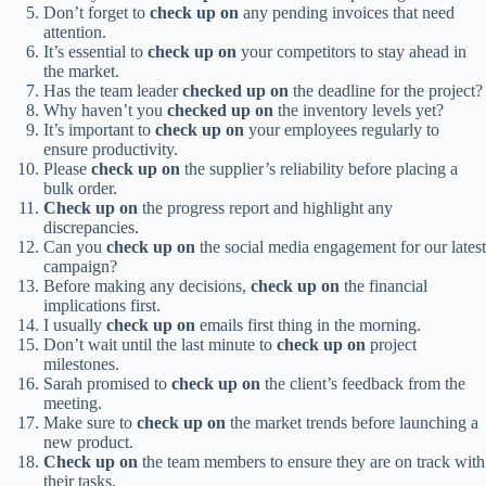
Don’t forget to
check up on
any pending invoices that need
attention.
It’s essential to
check up on
your competitors to stay ahead in
the market.
Has the team leader
checked up on
the deadline for the project?
Why haven’t you
checked up on
the inventory levels yet?
It’s important to
check up on
your employees regularly to
ensure productivity.
Please
check up on
the supplier’s reliability before placing a
bulk order.
Check up on
the progress report and highlight any
discrepancies.
Can you
check up on
the social media engagement for our latest
campaign?
Before making any decisions,
check up on
the financial
implications first.
I usually
check up on
emails first thing in the morning.
Don’t wait until the last minute to
check up on
project
milestones.
Sarah promised to
check up on
the client’s feedback from the
meeting.
Make sure to
check up on
the market trends before launching a
new product.
Check up on
the team members to ensure they are on track with
their tasks.