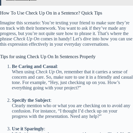
How To Use Check Up On in a Sentence? Quick Tips
Imagine this scenario: You’re texting your friend to make sure they’re
on track with their homework. You want to ask if they’ve made any
progress, but you’re not quite sure how to phrase it. That’s where the
phrase
Check Up On
comes in handy! Let’s dive into how you can use
this expression effectively in your everyday conversations.
Tips for using Check Up On In Sentences Properly
Be Caring and Casual
:
When using
Check Up On
, remember that it carries a sense of
concern and care. So, make sure to use it in a friendly and casual
tone. For example, “Hey, just checking up on you. How’s
everything going with your project?”
Specify the Subject
:
Clearly mention who or what you are checking on to avoid any
confusion. For instance, “I thought I’d check up on your
progress with the presentation. Need any help?”
Use it Sparingly
: