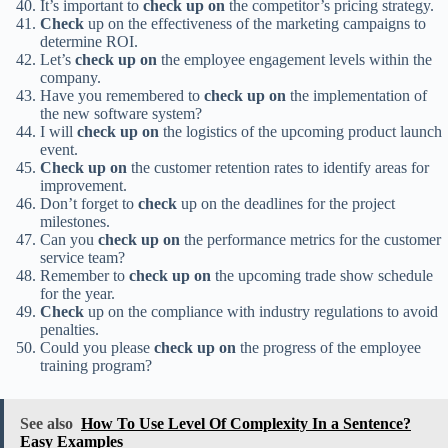
It’s important to
check up on
the competitor’s pricing strategy.
Check
up on the effectiveness of the marketing campaigns to
determine ROI.
Let’s
check up on
the employee engagement levels within the
company.
Have you remembered to
check up on
the implementation of
the new software system?
I will
check up on
the logistics of the upcoming product launch
event.
Check up on
the customer retention rates to identify areas for
improvement.
Don’t forget to
check
up on the deadlines for the project
milestones.
Can you
check up on
the performance metrics for the customer
service team?
Remember to
check up on
the upcoming trade show schedule
for the year.
Check
up on the compliance with industry regulations to avoid
penalties.
Could you please
check up on
the progress of the employee
training program?
See also
How To Use Level Of Complexity In a Sentence?
Easy Examples