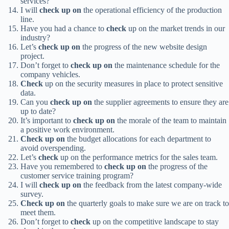
services?
I will
check up on
the operational efficiency of the production
line.
Have you had a chance to
check
up on the market trends in our
industry?
Let’s
check up on
the progress of the new website design
project.
Don’t forget to
check up on
the maintenance schedule for the
company vehicles.
Check
up on the security measures in place to protect sensitive
data.
Can you
check up on
the supplier agreements to ensure they are
up to date?
It’s important to
check up on
the morale of the team to maintain
a positive work environment.
Check up on
the budget allocations for each department to
avoid overspending.
Let’s
check
up on the performance metrics for the sales team.
Have you remembered to
check up on
the progress of the
customer service training program?
I will
check up on
the feedback from the latest company-wide
survey.
Check up on
the quarterly goals to make sure we are on track to
meet them.
Don’t forget to
check
up on the competitive landscape to stay