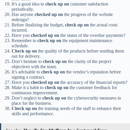
It’s a good idea to
check up on
customer satisfaction
periodically.
Has anyone
checked up on
the progress of the website
redesign?
Before finalizing the budget,
check up on
the actual costs
incurred.
Have you
checked up on
the status of the overdue payments?
Remember to
check up on
the equipment maintenance
schedule.
Check up on
the quality of the products before sending them
out for delivery.
Don’t hesitate to
check up on
the clarity of the project
objectives with the team.
It’s advisable to
check up on
the vendor’s reputation before
signing a contract.
Have you
checked up on
the accuracy of the financial reports?
Make it a habit to
check up on
the customer feedback for
continuous improvement.
Don’t neglect to
check up on
the cybersecurity measures in
place for the business.
Check up on
the training needs of the staff to enhance their
skills and performance.