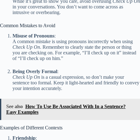
While it’s great to show you care, avoid overusing
Check Up On
in your conversations. You don’t want to come across as
intrusive or overbearing.
Common Mistakes to Avoid
Misuse of Pronouns
:
A common mistake is using pronouns incorrectly when using
Check Up On
. Remember to clearly state the person or thing
you are checking on. For example, “I’ll check up on it” instead
of “I’ll check up on him.”
Being Overly Formal
:
Check Up On
is a casual expression, so don’t make your
sentence too formal. Keep it light-hearted and friendly to convey
your intention accurately.
See also
How To Use Be Associated With In a Sentence?
Easy Examples
Examples of Different Contexts
Friendship
: