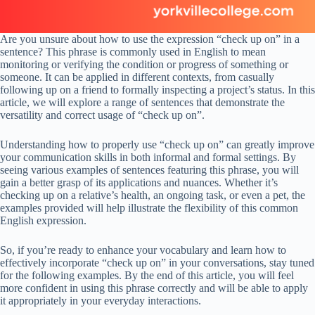
Are you unsure about how to use the expression “check up on” in a
sentence? This phrase is commonly used in English to mean
monitoring or verifying the condition or progress of something or
someone. It can be applied in different contexts, from casually
following up on a friend to formally inspecting a project’s status. In this
article, we will explore a range of sentences that demonstrate the
versatility and correct usage of “check up on”.
Understanding how to properly use “check up on” can greatly improve
your communication skills in both informal and formal settings. By
seeing various examples of sentences featuring this phrase, you will
gain a better grasp of its applications and nuances. Whether it’s
checking up on a relative’s health, an ongoing task, or even a pet, the
examples provided will help illustrate the flexibility of this common
English expression.
So, if you’re ready to enhance your vocabulary and learn how to
effectively incorporate “check up on” in your conversations, stay tuned
for the following examples. By the end of this article, you will feel
more confident in using this phrase correctly and will be able to apply
it appropriately in your everyday interactions.