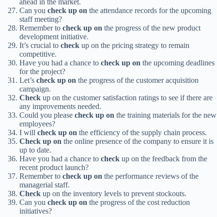
ahead in the market.
Can you
check up on
the attendance records for the upcoming
staff meeting?
Remember to
check up on
the progress of the new product
development initiative.
It’s crucial to
check
up on the pricing strategy to remain
competitive.
Have you had a chance to
check up on
the upcoming deadlines
for the project?
Let’s
check up on
the progress of the customer acquisition
campaign.
Check
up on the customer satisfaction ratings to see if there are
any improvements needed.
Could you please
check up on
the training materials for the new
employees?
I will
check up on
the efficiency of the supply chain process.
Check up on
the online presence of the company to ensure it is
up to date.
Have you had a chance to
check
up on the feedback from the
recent product launch?
Remember to
check up on
the performance reviews of the
managerial staff.
Check
up on the inventory levels to prevent stockouts.
Can you
check up on
the progress of the cost reduction
initiatives?