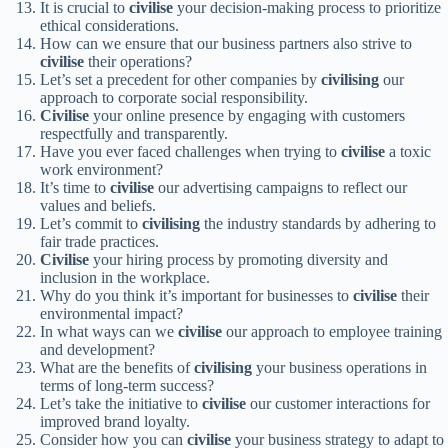
It is crucial to
civilise
your decision-making process to prioritize
ethical considerations.
How can we ensure that our business partners also strive to
civilise
their operations?
Let’s set a precedent for other companies by
civilising
our
approach to corporate social responsibility.
Civilise
your online presence by engaging with customers
respectfully and transparently.
Have you ever faced challenges when trying to
civilise
a toxic
work environment?
It’s time to
civilise
our advertising campaigns to reflect our
values and beliefs.
Let’s commit to
civilising
the industry standards by adhering to
fair trade practices.
Civilise
your hiring process by promoting diversity and
inclusion in the workplace.
Why do you think it’s important for businesses to
civilise
their
environmental impact?
In what ways can we
civilise
our approach to employee training
and development?
What are the benefits of
civilising
your business operations in
terms of long-term success?
Let’s take the initiative to
civilise
our customer interactions for
improved brand loyalty.
Consider how you can
civilise
your business strategy to adapt to