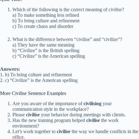
Which of the following is the correct meaning of
civilise
?
a) To make something less refined
b) To bring culture and refinement
c) To create chaos and disorder
What is the difference between “civilise” and “civilize”?
a) They have the same meaning
b) “Civilize” is the British spelling
c) “Civilize” is the American spelling
Answers:
1. b) To bring culture and refinement
2. c) “Civilize” is the American spelling
More Civilise Sentence Examples
Are you aware of the importance of
civilising
your
communication style in the workplace?
Please
civilise
your behavior during meetings with clients.
Has the new training program helped
civilise
the work
environment?
Let’s work together to
civilise
the way we handle conflicts in the
office.