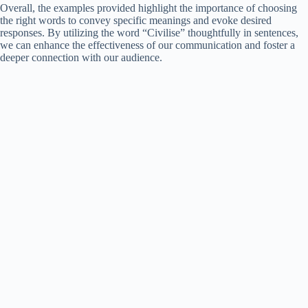
Overall, the examples provided highlight the importance of choosing
the right words to convey specific meanings and evoke desired
responses. By utilizing the word “Civilise” thoughtfully in sentences,
we can enhance the effectiveness of our communication and foster a
deeper connection with our audience.