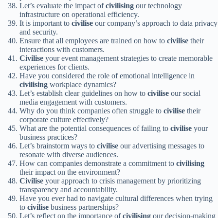
Let’s evaluate the impact of
civilising
our technology
infrastructure on operational efficiency.
It is important to
civilise
our company’s approach to data privacy
and security.
Ensure that all employees are trained on how to
civilise
their
interactions with customers.
Civilise
your event management strategies to create memorable
experiences for clients.
Have you considered the role of emotional intelligence in
civilising
workplace dynamics?
Let’s establish clear guidelines on how to
civilise
our social
media engagement with customers.
Why do you think companies often struggle to
civilise
their
corporate culture effectively?
What are the potential consequences of failing to
civilise
your
business practices?
Let’s brainstorm ways to
civilise
our advertising messages to
resonate with diverse audiences.
How can companies demonstrate a commitment to
civilising
their impact on the environment?
Civilise
your approach to crisis management by prioritizing
transparency and accountability.
Have you ever had to navigate cultural differences when trying
to
civilise
business partnerships?
Let’s reflect on the importance of
civilising
our decision-making