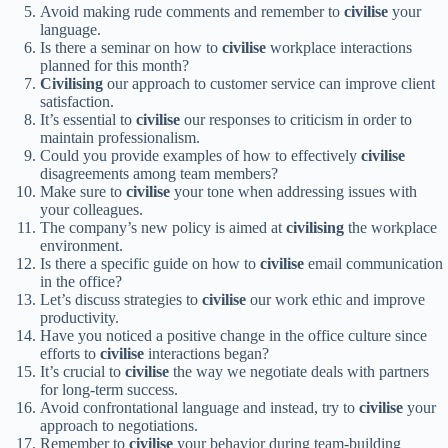
Avoid making rude comments and remember to
civilise
your
language.
Is there a seminar on how to
civilise
workplace interactions
planned for this month?
Civilising
our approach to customer service can improve client
satisfaction.
It’s essential to
civilise
our responses to criticism in order to
maintain professionalism.
Could you provide examples of how to effectively
civilise
disagreements among team members?
Make sure to
civilise
your tone when addressing issues with
your colleagues.
The company’s new policy is aimed at
civilising
the workplace
environment.
Is there a specific guide on how to
civilise
email communication
in the office?
Let’s discuss strategies to
civilise
our work ethic and improve
productivity.
Have you noticed a positive change in the office culture since
efforts to
civilise
interactions began?
It’s crucial to
civilise
the way we negotiate deals with partners
for long-term success.
Avoid confrontational language and instead, try to
civilise
your
approach to negotiations.
Remember to
civilise
your behavior during team-building