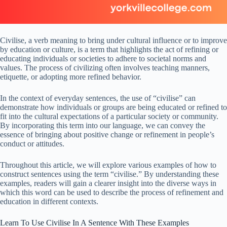
Civilise, a verb meaning to bring under cultural influence or to improve
by education or culture, is a term that highlights the act of refining or
educating individuals or societies to adhere to societal norms and
values. The process of civilizing often involves teaching manners,
etiquette, or adopting more refined behavior.
In the context of everyday sentences, the use of “civilise” can
demonstrate how individuals or groups are being educated or refined to
fit into the cultural expectations of a particular society or community.
By incorporating this term into our language, we can convey the
essence of bringing about positive change or refinement in people’s
conduct or attitudes.
Throughout this article, we will explore various examples of how to
construct sentences using the term “civilise.” By understanding these
examples, readers will gain a clearer insight into the diverse ways in
which this word can be used to describe the process of refinement and
education in different contexts.
Learn To Use Civilise In A Sentence With These Examples