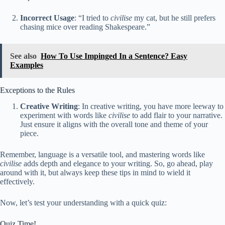
Incorrect Usage
: “I tried to
civilise
my cat, but he still prefers
chasing mice over reading Shakespeare.”
See also
How To Use Impinged In a Sentence? Easy
Examples
Exceptions to the Rules
Creative Writing
: In creative writing, you have more leeway to
experiment with words like
civilise
to add flair to your narrative.
Just ensure it aligns with the overall tone and theme of your
piece.
Remember, language is a versatile tool, and mastering words like
civilise
adds depth and elegance to your writing. So, go ahead, play
around with it, but always keep these tips in mind to wield it
effectively.
Now, let’s test your understanding with a quick quiz:
Quiz Time!