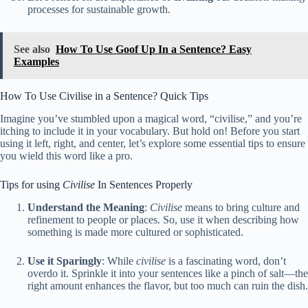
processes for sustainable growth.
See also
How To Use Goof Up In a Sentence? Easy
Examples
How To Use Civilise in a Sentence? Quick Tips
Imagine you’ve stumbled upon a magical word, “civilise,” and you’re
itching to include it in your vocabulary. But hold on! Before you start
using it left, right, and center, let’s explore some essential tips to ensure
you wield this word like a pro.
Tips for using
Civilise
In Sentences Properly
Understand the Meaning
:
Civilise
means to bring culture and
refinement to people or places. So, use it when describing how
something is made more cultured or sophisticated.
Use it Sparingly
: While
civilise
is a fascinating word, don’t
overdo it. Sprinkle it into your sentences like a pinch of salt—the
right amount enhances the flavor, but too much can ruin the dish.