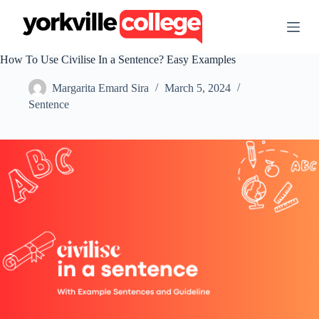
S
k
i
p
How To Use Civilise In a Sentence? Easy Examples
t
o
Margarita Emard Sira
March 5, 2024
c
o
Sentence
n
t
e
n
t