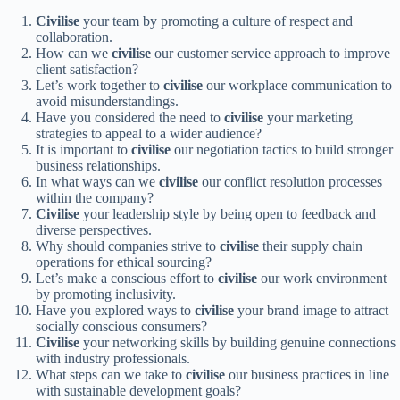
Civilise
your team by promoting a culture of respect and
collaboration.
How can we
civilise
our customer service approach to improve
client satisfaction?
Let’s work together to
civilise
our workplace communication to
avoid misunderstandings.
Have you considered the need to
civilise
your marketing
strategies to appeal to a wider audience?
It is important to
civilise
our negotiation tactics to build stronger
business relationships.
In what ways can we
civilise
our conflict resolution processes
within the company?
Civilise
your leadership style by being open to feedback and
diverse perspectives.
Why should companies strive to
civilise
their supply chain
operations for ethical sourcing?
Let’s make a conscious effort to
civilise
our work environment
by promoting inclusivity.
Have you explored ways to
civilise
your brand image to attract
socially conscious consumers?
Civilise
your networking skills by building genuine connections
with industry professionals.
What steps can we take to
civilise
our business practices in line
with sustainable development goals?