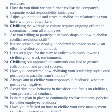
exercises.
How do you think we can further
civilise
the company’s
corporate social responsibility initiatives?
Adjust your attitude and strive to
civilise
the relationships you
have with your coworkers.
Civilising
the workplace culture requires ongoing effort and
commitment from all employees.
Are you willing to participate in workshops on how to
civilise
conflict resolution skills?
It’s unacceptable to display uncivilized behavior, so make an
effort to
civilise
your conduct.
Let’s set a goal for the team to collectively work towards
civilising
our work environment.
Civilising
our approach to teamwork can lead to greater
collaboration and project success.
Have you considered how
civilising
your leadership style could
positively impact the team’s morale?
Always aim to
civilise
your responses to feedback, whether
positive or negative.
Avoid disruptive behavior in the office and focus on
civilising
your professional conduct.
Is there a plan in place to continually
civilise
company policies
for better employee relations?
Have you reflected on how to
civilise
your time management
skills for increased productivity?