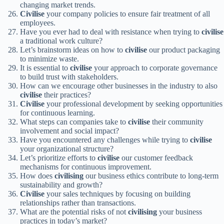
changing market trends.
Civilise
your company policies to ensure fair treatment of all
employees.
Have you ever had to deal with resistance when trying to
civilise
a traditional work culture?
Let’s brainstorm ideas on how to
civilise
our product packaging
to minimize waste.
It is essential to
civilise
your approach to corporate governance
to build trust with stakeholders.
How can we encourage other businesses in the industry to also
civilise
their practices?
Civilise
your professional development by seeking opportunities
for continuous learning.
What steps can companies take to
civilise
their community
involvement and social impact?
Have you encountered any challenges while trying to
civilise
your organizational structure?
Let’s prioritize efforts to
civilise
our customer feedback
mechanisms for continuous improvement.
How does
civilising
our business ethics contribute to long-term
sustainability and growth?
Civilise
your sales techniques by focusing on building
relationships rather than transactions.
What are the potential risks of not
civilising
your business
practices in today’s market?