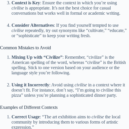
Context is Key
: Ensure the context in which you’re using
civilise
is appropriate. It’s not the best choice for casual
conversations but works well in formal or academic writing.
Consider Alternatives
: If you find yourself tempted to use
civilise
repeatedly, try out synonyms like “cultivate,” “educate,”
or “sophisticate” to keep your writing fresh.
Common Mistakes to Avoid
Mixing Up with “Civilize”
: Remember, “civilize” is the
American spelling of the word, whereas “civilise” is the British
spelling. Stick to one version based on your audience or the
language style you’re following.
Using it Incorrectly
: Avoid using
civilise
in a context where it
doesn’t fit. For instance, don’t say, “I’m going to civilise this
pizza” unless you’re planning a sophisticated dinner party.
Examples of Different Contexts
Correct Usage
: “The art exhibition aims to
civilise
the local
community by introducing them to various forms of artistic
expression.”