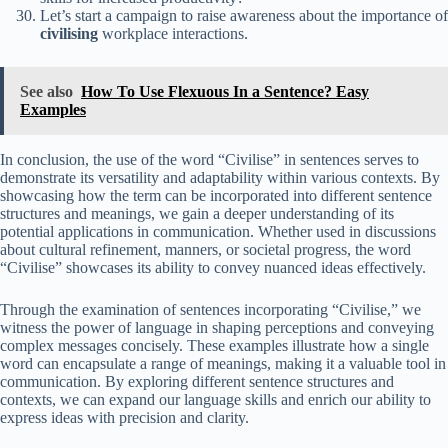
Let’s start a campaign to raise awareness about the importance of
civilising
workplace interactions.
See also
How To Use Flexuous In a Sentence? Easy
Examples
In conclusion, the use of the word “Civilise” in sentences serves to
demonstrate its versatility and adaptability within various contexts. By
showcasing how the term can be incorporated into different sentence
structures and meanings, we gain a deeper understanding of its
potential applications in communication. Whether used in discussions
about cultural refinement, manners, or societal progress, the word
“Civilise” showcases its ability to convey nuanced ideas effectively.
Through the examination of sentences incorporating “Civilise,” we
witness the power of language in shaping perceptions and conveying
complex messages concisely. These examples illustrate how a single
word can encapsulate a range of meanings, making it a valuable tool in
communication. By exploring different sentence structures and
contexts, we can expand our language skills and enrich our ability to
express ideas with precision and clarity.