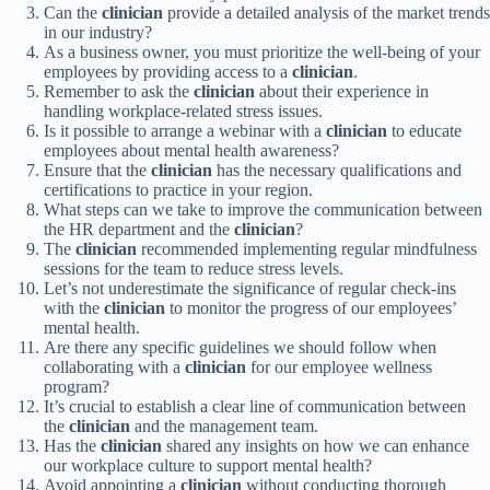
Can the
clinician
provide a detailed analysis of the market trends
in our industry?
As a business owner, you must prioritize the well-being of your
employees by providing access to a
clinician
.
Remember to ask the
clinician
about their experience in
handling workplace-related stress issues.
Is it possible to arrange a webinar with a
clinician
to educate
employees about mental health awareness?
Ensure that the
clinician
has the necessary qualifications and
certifications to practice in your region.
What steps can we take to improve the communication between
the HR department and the
clinician
?
The
clinician
recommended implementing regular mindfulness
sessions for the team to reduce stress levels.
Let’s not underestimate the significance of regular check-ins
with the
clinician
to monitor the progress of our employees’
mental health.
Are there any specific guidelines we should follow when
collaborating with a
clinician
for our employee wellness
program?
It’s crucial to establish a clear line of communication between
the
clinician
and the management team.
Has the
clinician
shared any insights on how we can enhance
our workplace culture to support mental health?
Avoid appointing a
clinician
without conducting thorough