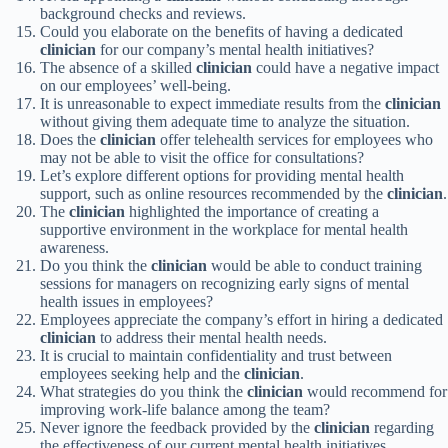
background checks and reviews.
Could you elaborate on the benefits of having a dedicated
clinician
for our company’s mental health initiatives?
The absence of a skilled
clinician
could have a negative impact
on our employees’ well-being.
It is unreasonable to expect immediate results from the
clinician
without giving them adequate time to analyze the situation.
Does the
clinician
offer telehealth services for employees who
may not be able to visit the office for consultations?
Let’s explore different options for providing mental health
support, such as online resources recommended by the
clinician
.
The
clinician
highlighted the importance of creating a
supportive environment in the workplace for mental health
awareness.
Do you think the
clinician
would be able to conduct training
sessions for managers on recognizing early signs of mental
health issues in employees?
Employees appreciate the company’s effort in hiring a dedicated
clinician
to address their mental health needs.
It is crucial to maintain confidentiality and trust between
employees seeking help and the
clinician
.
What strategies do you think the
clinician
would recommend for
improving work-life balance among the team?
Never ignore the feedback provided by the
clinician
regarding
the effectiveness of our current mental health initiatives.