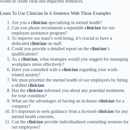
words to create clear and impactful sentences.
Learn To Use Clinician In A Sentence With These Examples
Are you a
clinician
specializing in mental health?
Can you please recommend a reputable
clinician
for our
employee assistance program?
To improve our team’s well-being, it’s crucial to have a
dedicated
clinician
on staff.
Could you provide a detailed report on the
clinician
‘s
qualifications?
As a
clinician
, what strategies would you suggest for managing
workplace stress effectively?
Have you consulted with a
clinician
regarding your work-
related anxiety?
We must prioritize the mental health of our employees by hiring
a skilled
clinician
.
Has the
clinician
informed you about any potential treatments
for your condition?
What are the advantages of having an in-house
clinician
for a
company?
It’s important to seek guidance from a licensed
clinician
for any
mental health concerns.
Can the
clinician
provide individualized counseling sessions for
our employees?