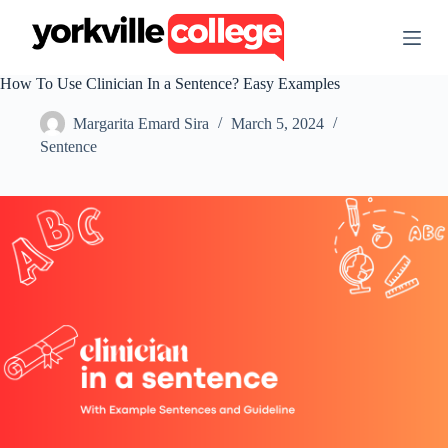
S
k
i
p
How To Use Clinician In a Sentence? Easy Examples
t
o
Margarita Emard Sira
March 5, 2024
c
o
Sentence
n
t
e
n
t