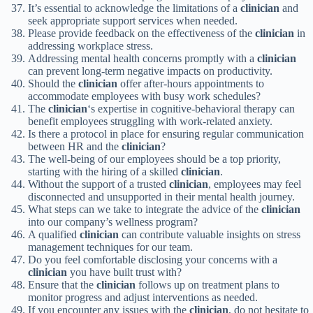
It’s essential to acknowledge the limitations of a
clinician
and
seek appropriate support services when needed.
Please provide feedback on the effectiveness of the
clinician
in
addressing workplace stress.
Addressing mental health concerns promptly with a
clinician
can prevent long-term negative impacts on productivity.
Should the
clinician
offer after-hours appointments to
accommodate employees with busy work schedules?
The
clinician
‘s expertise in cognitive-behavioral therapy can
benefit employees struggling with work-related anxiety.
Is there a protocol in place for ensuring regular communication
between HR and the
clinician
?
The well-being of our employees should be a top priority,
starting with the hiring of a skilled
clinician
.
Without the support of a trusted
clinician
, employees may feel
disconnected and unsupported in their mental health journey.
What steps can we take to integrate the advice of the
clinician
into our company’s wellness program?
A qualified
clinician
can contribute valuable insights on stress
management techniques for our team.
Do you feel comfortable disclosing your concerns with a
clinician
you have built trust with?
Ensure that the
clinician
follows up on treatment plans to
monitor progress and adjust interventions as needed.
If you encounter any issues with the
clinician
, do not hesitate to