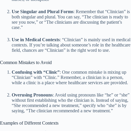
Use Singular and Plural Forms
: Remember that “Clinician” is
both singular and plural. You can say, “The clinician is ready to
see you now,” or “The clinicians are discussing the patient’s
case.”
Use in Medical Contexts
: “Clinician” is mainly used in medical
contexts. If you’re talking about someone’s role in the healthcare
field, chances are “Clinician” is the right word to use.
Common Mistakes to Avoid
Confusing with “Clinic”
: One common mistake is mixing up
“Clinician” with “Clinic.” Remember, a clinician is a person,
while a clinic is a place where healthcare services are provided.
Overusing Pronouns
: Avoid using pronouns like “he” or “she”
without first establishing who the clinician is. Instead of saying,
“She recommended a new treatment,” specify who “she” is by
saying, “The clinician recommended a new treatment.”
Examples of Different Contexts