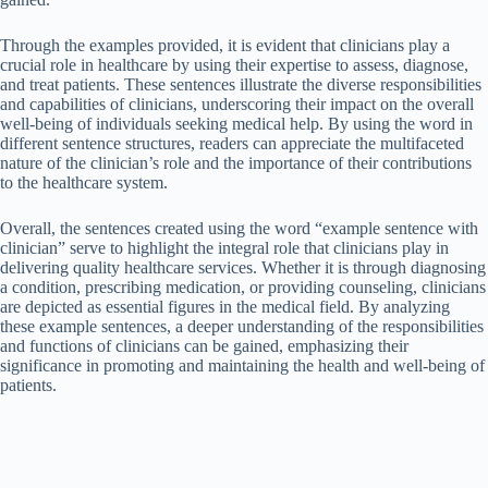
Through the examples provided, it is evident that clinicians play a
crucial role in healthcare by using their expertise to assess, diagnose,
and treat patients. These sentences illustrate the diverse responsibilities
and capabilities of clinicians, underscoring their impact on the overall
well-being of individuals seeking medical help. By using the word in
different sentence structures, readers can appreciate the multifaceted
nature of the clinician’s role and the importance of their contributions
to the healthcare system.
Overall, the sentences created using the word “example sentence with
clinician” serve to highlight the integral role that clinicians play in
delivering quality healthcare services. Whether it is through diagnosing
a condition, prescribing medication, or providing counseling, clinicians
are depicted as essential figures in the medical field. By analyzing
these example sentences, a deeper understanding of the responsibilities
and functions of clinicians can be gained, emphasizing their
significance in promoting and maintaining the health and well-being of
patients.