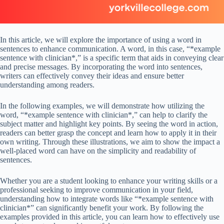
In this article, we will explore the importance of using a word in
sentences to enhance communication. A word, in this case, “*example
sentence with clinician*,” is a specific term that aids in conveying clear
and precise messages. By incorporating the word into sentences,
writers can effectively convey their ideas and ensure better
understanding among readers.
In the following examples, we will demonstrate how utilizing the
word, “*example sentence with clinician*,” can help to clarify the
subject matter and highlight key points. By seeing the word in action,
readers can better grasp the concept and learn how to apply it in their
own writing. Through these illustrations, we aim to show the impact a
well-placed word can have on the simplicity and readability of
sentences.
Whether you are a student looking to enhance your writing skills or a
professional seeking to improve communication in your field,
understanding how to integrate words like “*example sentence with
clinician*” can significantly benefit your work. By following the
examples provided in this article, you can learn how to effectively use