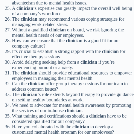
absenteeism due to mental health issues.
A
clinician
‘s expertise can greatly impact the overall well-being
of a company’s workforce.
The
clinician
may recommend various coping strategies for
managing work-related stress.
Without a qualified
clinician
on board, we risk ignoring the
mental health needs of our employees.
How can we ensure that the
clinician
is a good fit for our
company culture?
It’s crucial to establish a strong rapport with the
clinician
for
effective therapy sessions.
Avoid delaying seeking help from a
clinician
if you’re
experiencing burnout or anxiety.
The
clinician
should provide educational resources to empower
employees in managing their mental health.
Can the
clinician
offer group therapy sessions for our team to
address common issues?
The
clinician
‘s role extends beyond therapy to provide guidance
on setting healthy boundaries at work.
We need to advocate for mental health awareness by promoting
the services of our in-house
clinician
.
What training and certifications should a
clinician
have to be
considered qualified for our company?
Have you collaborated with the
clinician
to develop a
customized mental health program for our employees?