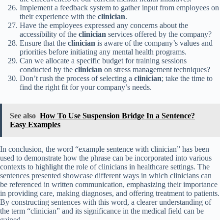
Implement a feedback system to gather input from employees on
their experience with the
clinician
.
Have the employees expressed any concerns about the
accessibility of the
clinician
services offered by the company?
Ensure that the
clinician
is aware of the company’s values and
priorities before initiating any mental health programs.
Can we allocate a specific budget for training sessions
conducted by the
clinician
on stress management techniques?
Don’t rush the process of selecting a
clinician
; take the time to
find the right fit for your company’s needs.
See also
How To Use Suspension Bridge In a Sentence?
Easy Examples
In conclusion, the word “example sentence with clinician” has been
used to demonstrate how the phrase can be incorporated into various
contexts to highlight the role of clinicians in healthcare settings. The
sentences presented showcase different ways in which clinicians can
be referenced in written communication, emphasizing their importance
in providing care, making diagnoses, and offering treatment to patients.
By constructing sentences with this word, a clearer understanding of
the term “clinician” and its significance in the medical field can be
gained.