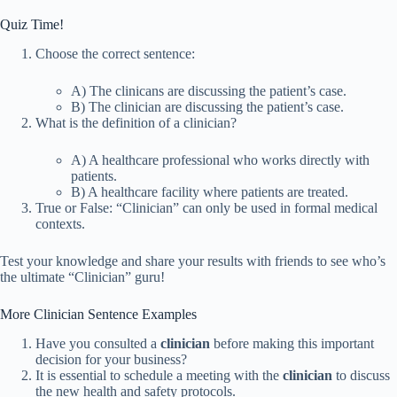
Quiz Time!
Choose the correct sentence:
A) The clinicans are discussing the patient’s case.
B) The clinician are discussing the patient’s case.
What is the definition of a clinician?
A) A healthcare professional who works directly with
patients.
B) A healthcare facility where patients are treated.
True or False: “Clinician” can only be used in formal medical
contexts.
Test your knowledge and share your results with friends to see who’s
the ultimate “Clinician” guru!
More Clinician Sentence Examples
Have you consulted a
clinician
before making this important
decision for your business?
It is essential to schedule a meeting with the
clinician
to discuss
the new health and safety protocols.