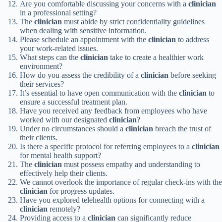
Are you comfortable discussing your concerns with a
clinician
in a professional setting?
The
clinician
must abide by strict confidentiality guidelines
when dealing with sensitive information.
Please schedule an appointment with the
clinician
to address
your work-related issues.
What steps can the
clinician
take to create a healthier work
environment?
How do you assess the credibility of a
clinician
before seeking
their services?
It’s essential to have open communication with the
clinician
to
ensure a successful treatment plan.
Have you received any feedback from employees who have
worked with our designated
clinician
?
Under no circumstances should a
clinician
breach the trust of
their clients.
Is there a specific protocol for referring employees to a
clinician
for mental health support?
The
clinician
must possess empathy and understanding to
effectively help their clients.
We cannot overlook the importance of regular check-ins with the
clinician
for progress updates.
Have you explored telehealth options for connecting with a
clinician
remotely?
Providing access to a
clinician
can significantly reduce