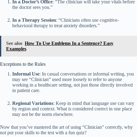
In a Doctor’s Office
: “The clinician will take your vitals before
the doctor sees you.”
In a Therapy Session
: “Clinicians often use cognitive-
behavioral therapy to treat anxiety disorders.”
See also
How To Use Emblems In a Sentence? Easy
Examples
Exceptions to the Rules
Informal Use
: In casual conversations or informal writing, you
may see “Clinician” used more loosely to refer to anyone
working in a healthcare setting, not just those directly involved
in patient care.
Regional Variations
: Keep in mind that language use can vary
by region and context. What is considered correct in one place
may not be the norm elsewhere.
Now that you’ve mastered the art of using “Clinician” correctly, why
not put your skills to the test with a fun quiz?