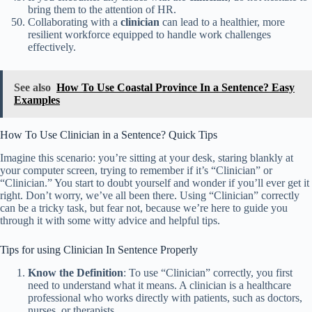
bring them to the attention of HR.
Collaborating with a
clinician
can lead to a healthier, more
resilient workforce equipped to handle work challenges
effectively.
See also
How To Use Coastal Province In a Sentence? Easy
Examples
How To Use Clinician in a Sentence? Quick Tips
Imagine this scenario: you’re sitting at your desk, staring blankly at
your computer screen, trying to remember if it’s “Clinician” or
“Clinician.” You start to doubt yourself and wonder if you’ll ever get it
right. Don’t worry, we’ve all been there. Using “Clinician” correctly
can be a tricky task, but fear not, because we’re here to guide you
through it with some witty advice and helpful tips.
Tips for using Clinician In Sentence Properly
Know the Definition
: To use “Clinician” correctly, you first
need to understand what it means. A clinician is a healthcare
professional who works directly with patients, such as doctors,
nurses, or therapists.