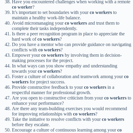
Have you encountered challenges when working with a remote
co worker
?
It’s important to set boundaries with your
co workers
to
maintain a healthy work-life balance.
Avoid micromanaging your
co workers
and trust them to
complete their tasks independently.
Is there a peer recognition program in place to appreciate the
hard work of
co workers
?
Do you have a mentor who can provide guidance on navigating
conflicts with
co workers
?
Empower your
co workers
by involving them in decision-
making processes for the project.
In what ways can you show empathy and understanding
towards your
co workers
?
Foster a culture of collaboration and teamwork among your
co
workers
for project success.
Provide constructive feedback to your
co workers
in a
respectful manner for professional growth.
Are you open to constructive criticism from your
co workers
to
enhance your performance?
Are there any team-building exercises you would recommend
for improving relationships with
co workers
?
Take the initiative to resolve conflicts with your
co workers
before they escalate.
Encourage a culture of continuous learning among your
co