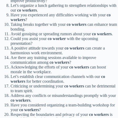
improve productivity?
Let’s organize a lunch gathering to strengthen relationships with
our
co workers
.
Have you experienced any difficulties working with your
co
workers
?
Taking breaks together with your
co workers
can enhance team
bonding.
Avoid gossiping or spreading rumors about your
co workers
.
Could you assist your
co worker
with the upcoming
presentation?
A positive attitude towards your
co workers
can create a
harmonious work environment.
Are there any training sessions available to improve
communication among
co workers
?
Acknowledging the efforts of your
co workers
can boost
morale in the workplace.
Let’s establish clear communication channels with our
co
workers
for better coordination.
Criticizing or undermining your
co workers
can be detrimental
to team spirit.
Address any conflicts or misunderstandings promptly with your
co workers
.
Have you considered organizing a team-building workshop for
your
co workers
?
Respecting the boundaries and privacy of your
co workers
is