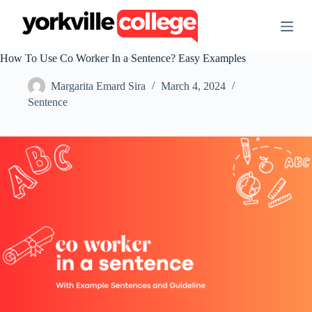
S
k
i
p
How To Use Co Worker In a Sentence? Easy Examples
t
o
Margarita Emard Sira
March 4, 2024
c
o
Sentence
n
t
e
n
t