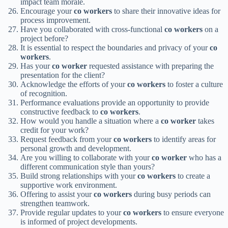
impact team morale.
Encourage your
co workers
to share their innovative ideas for
process improvement.
Have you collaborated with cross-functional
co workers
on a
project before?
It is essential to respect the boundaries and privacy of your
co
workers
.
Has your
co worker
requested assistance with preparing the
presentation for the client?
Acknowledge the efforts of your
co workers
to foster a culture
of recognition.
Performance evaluations provide an opportunity to provide
constructive feedback to
co workers
.
How would you handle a situation where a
co worker
takes
credit for your work?
Request feedback from your
co workers
to identify areas for
personal growth and development.
Are you willing to collaborate with your
co worker
who has a
different communication style than yours?
Build strong relationships with your
co workers
to create a
supportive work environment.
Offering to assist your
co workers
during busy periods can
strengthen teamwork.
Provide regular updates to your
co workers
to ensure everyone
is informed of project developments.