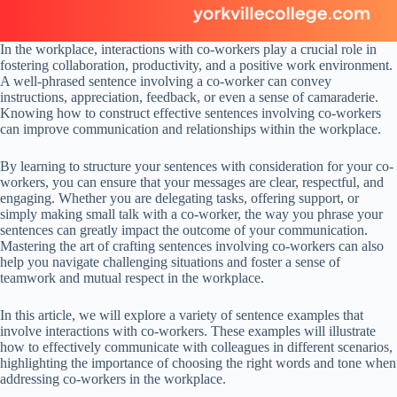
In the workplace, interactions with co-workers play a crucial role in
fostering collaboration, productivity, and a positive work environment.
A well-phrased sentence involving a co-worker can convey
instructions, appreciation, feedback, or even a sense of camaraderie.
Knowing how to construct effective sentences involving co-workers
can improve communication and relationships within the workplace.
By learning to structure your sentences with consideration for your co-
workers, you can ensure that your messages are clear, respectful, and
engaging. Whether you are delegating tasks, offering support, or
simply making small talk with a co-worker, the way you phrase your
sentences can greatly impact the outcome of your communication.
Mastering the art of crafting sentences involving co-workers can also
help you navigate challenging situations and foster a sense of
teamwork and mutual respect in the workplace.
In this article, we will explore a variety of sentence examples that
involve interactions with co-workers. These examples will illustrate
how to effectively communicate with colleagues in different scenarios,
highlighting the importance of choosing the right words and tone when
addressing co-workers in the workplace.