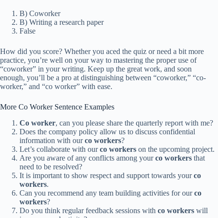
B) Coworker
B) Writing a research paper
False
How did you score? Whether you aced the quiz or need a bit more
practice, you’re well on your way to mastering the proper use of
“coworker” in your writing. Keep up the great work, and soon
enough, you’ll be a pro at distinguishing between “coworker,” “co-
worker,” and “co worker” with ease.
More Co Worker Sentence Examples
Co worker
, can you please share the quarterly report with me?
Does the company policy allow us to discuss confidential
information with our
co workers
?
Let’s collaborate with our
co workers
on the upcoming project.
Are you aware of any conflicts among your
co workers
that
need to be resolved?
It is important to show respect and support towards your
co
workers
.
Can you recommend any team building activities for our
co
workers
?
Do you think regular feedback sessions with
co workers
will