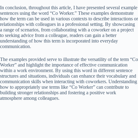
In conclusion, throughout this article, I have presented several example
sentences using the word “Co Worker.” These examples demonstrate
how the term can be used in various contexts to describe interactions or
relationships with colleagues in a professional setting. By showcasing
a range of scenarios, from collaborating with a coworker on a project
to seeking advice from a colleague, readers can gain a better
understanding of how this term is incorporated into everyday
communication.
The examples provided serve to illustrate the versatility of the term “Co
Worker” and highlight the importance of effective communication
within a work environment. By using this word in different sentence
structures and situations, individuals can enhance their vocabulary and
communication skills when interacting with coworkers. Understanding
how to appropriately use terms like “Co Worker” can contribute to
building stronger relationships and fostering a positive work
atmosphere among colleagues.