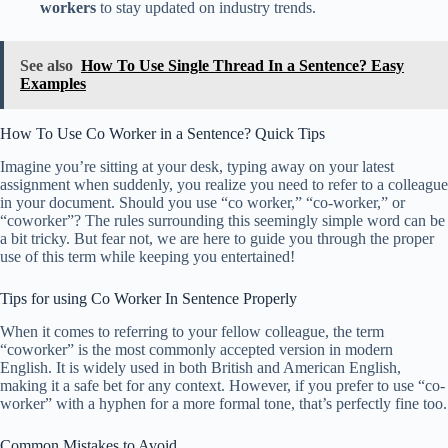
workers
to stay updated on industry trends.
See also
How To Use Single Thread In a Sentence? Easy
Examples
How To Use Co Worker in a Sentence? Quick Tips
Imagine you’re sitting at your desk, typing away on your latest
assignment when suddenly, you realize you need to refer to a colleague
in your document. Should you use “co worker,” “co-worker,” or
“coworker”? The rules surrounding this seemingly simple word can be
a bit tricky. But fear not, we are here to guide you through the proper
use of this term while keeping you entertained!
Tips for using Co Worker In Sentence Properly
When it comes to referring to your fellow colleague, the term
“coworker” is the most commonly accepted version in modern
English. It is widely used in both British and American English,
making it a safe bet for any context. However, if you prefer to use “co-
worker” with a hyphen for a more formal tone, that’s perfectly fine too.
Common Mistakes to Avoid