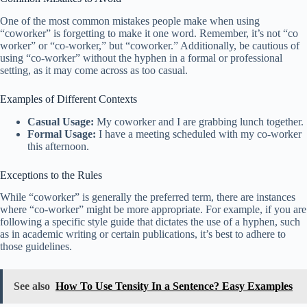
One of the most common mistakes people make when using
“coworker” is forgetting to make it one word. Remember, it’s not “co
worker” or “co-worker,” but “coworker.” Additionally, be cautious of
using “co-worker” without the hyphen in a formal or professional
setting, as it may come across as too casual.
Examples of Different Contexts
Casual Usage:
My coworker and I are grabbing lunch together.
Formal Usage:
I have a meeting scheduled with my co-worker
this afternoon.
Exceptions to the Rules
While “coworker” is generally the preferred term, there are instances
where “co-worker” might be more appropriate. For example, if you are
following a specific style guide that dictates the use of a hyphen, such
as in academic writing or certain publications, it’s best to adhere to
those guidelines.
See also
How To Use Tensity In a Sentence? Easy Examples