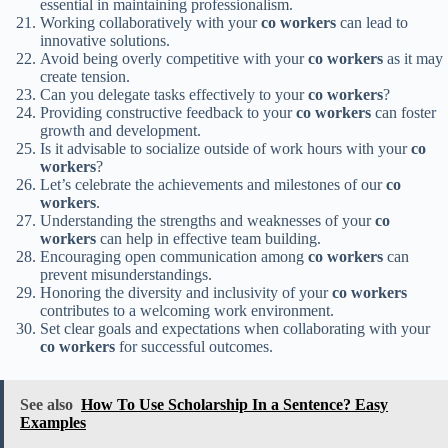
essential in maintaining professionalism.
Working collaboratively with your
co workers
can lead to
innovative solutions.
Avoid being overly competitive with your
co workers
as it may
create tension.
Can you delegate tasks effectively to your
co workers
?
Providing constructive feedback to your
co workers
can foster
growth and development.
Is it advisable to socialize outside of work hours with your
co
workers
?
Let’s celebrate the achievements and milestones of our
co
workers
.
Understanding the strengths and weaknesses of your
co
workers
can help in effective team building.
Encouraging open communication among
co workers
can
prevent misunderstandings.
Honoring the diversity and inclusivity of your
co workers
contributes to a welcoming work environment.
Set clear goals and expectations when collaborating with your
co workers
for successful outcomes.
See also
How To Use Scholarship In a Sentence? Easy
Examples