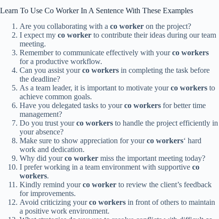
Learn To Use Co Worker In A Sentence With These Examples
Are you collaborating with a
co worker
on the project?
I expect my
co worker
to contribute their ideas during our team
meeting.
Remember to communicate effectively with your
co workers
for a productive workflow.
Can you assist your
co workers
in completing the task before
the deadline?
As a team leader, it is important to motivate your
co workers
to
achieve common goals.
Have you delegated tasks to your
co workers
for better time
management?
Do you trust your
co workers
to handle the project efficiently in
your absence?
Make sure to show appreciation for your
co workers
‘ hard
work and dedication.
Why did your
co worker
miss the important meeting today?
I prefer working in a team environment with supportive
co
workers
.
Kindly remind your
co worker
to review the client’s feedback
for improvements.
Avoid criticizing your
co workers
in front of others to maintain
a positive work environment.