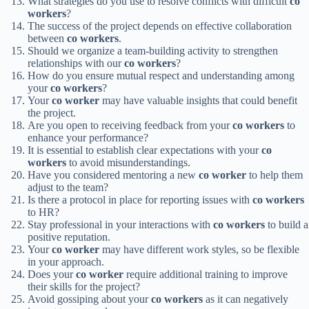
What strategies do you use to resolve conflicts with difficult
co
workers
?
The success of the project depends on effective collaboration
between
co workers
.
Should we organize a team-building activity to strengthen
relationships with our
co workers
?
How do you ensure mutual respect and understanding among
your
co workers
?
Your
co worker
may have valuable insights that could benefit
the project.
Are you open to receiving feedback from your
co workers
to
enhance your performance?
It is essential to establish clear expectations with your
co
workers
to avoid misunderstandings.
Have you considered mentoring a new
co worker
to help them
adjust to the team?
Is there a protocol in place for reporting issues with
co workers
to HR?
Stay professional in your interactions with
co workers
to build a
positive reputation.
Your
co worker
may have different work styles, so be flexible
in your approach.
Does your
co worker
require additional training to improve
their skills for the project?
Avoid gossiping about your
co workers
as it can negatively