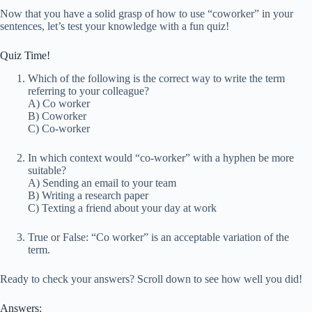
Now that you have a solid grasp of how to use “coworker” in your
sentences, let’s test your knowledge with a fun quiz!
Quiz Time!
Which of the following is the correct way to write the term
referring to your colleague?
A) Co worker
B) Coworker
C) Co-worker
In which context would “co-worker” with a hyphen be more
suitable?
A) Sending an email to your team
B) Writing a research paper
C) Texting a friend about your day at work
True or False: “Co worker” is an acceptable variation of the
term.
Ready to check your answers? Scroll down to see how well you did!
Answers: