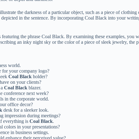
lustrate the darkness of a particular object, such as a piece of clothing 
 depicted in the sentence. By incorporating Coal Black into your writin
es featuring the phrase Coal Black. By examining these examples, you wi
cribing an inky night sky or the color of a piece of sleek jewelry, the
iness world.
r for your company logo?
sleek
Coal Black
holder?
have on your clients?
h a
Coal Black
blazer.
the conference next week?
als in the corporate world.
our office decor?
k
desk for a sleeker look.
ng impression during meetings?
if everything is
Coal Black
.
l colors in your presentations?
ence in business settings.
ld enhance their perceived value?