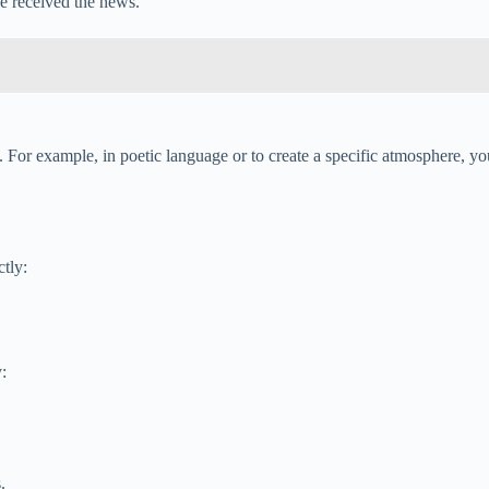
he received the news.
. For example, in poetic language or to create a specific atmosphere, you
tly:
:
.