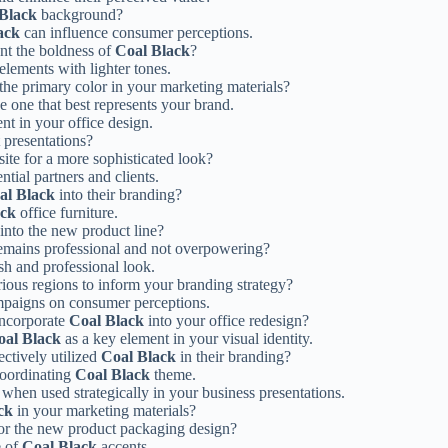
Black
background?
ack
can influence consumer perceptions.
ent the boldness of
Coal Black
?
elements with lighter tones.
the primary color in your marketing materials?
he one that best represents your brand.
nt in your office design.
 presentations?
ite for a more sophisticated look?
tial partners and clients.
al Black
into their branding?
ack
office furniture.
into the new product line?
emains professional and not overpowering?
sh and professional look.
rious regions to inform your branding strategy?
mpaigns on consumer perceptions.
incorporate
Coal Black
into your office redesign?
oal Black
as a key element in your visual identity.
ctively utilized
Coal Black
in their branding?
coordinating
Coal Black
theme.
when used strategically in your business presentations.
ck
in your marketing materials?
for the new product packaging design?
e of
Coal Black
accents.