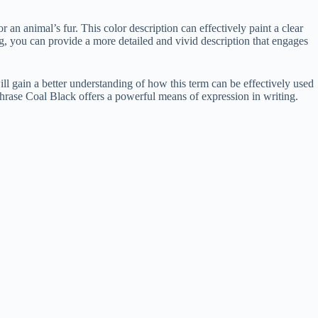
or an animal’s fur. This color description can effectively paint a clear
g, you can provide a more detailed and vivid description that engages
ll gain a better understanding of how this term can be effectively used
 phrase Coal Black offers a powerful means of expression in writing.