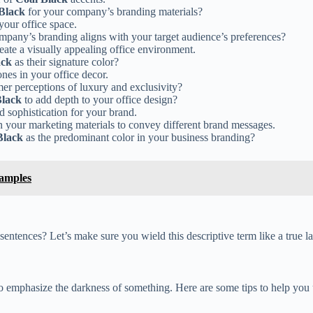
Black
for your company’s branding materials?
your office space.
mpany’s branding aligns with your target audience’s preferences?
eate a visually appealing office environment.
ack
as their signature color?
ones in your office decor.
r perceptions of luxury and exclusivity?
Black
to add depth to your office design?
 sophistication for your brand.
n your marketing materials to convey different brand messages.
Black
as the predominant color in your business branding?
xamples
sentences? Let’s make sure you wield this descriptive term like a true 
 emphasize the darkness of something. Here are some tips to help you us