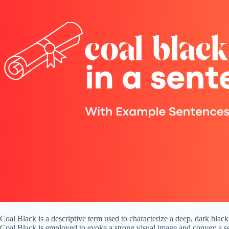
Coal Black is a descriptive term used to characterize a deep, dark black
Coal Black is employed to evoke a strong visual image and convey a s