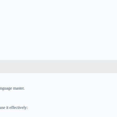
language master.
e it effectively: