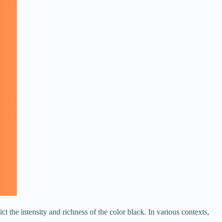
t the intensity and richness of the color black. In various contexts,