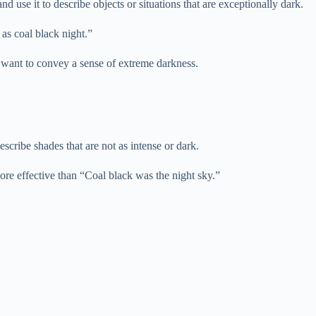
 use it to describe objects or situations that are exceptionally dark.
as coal black night.”
 want to convey a sense of extreme darkness.
scribe shades that are not as intense or dark.
more effective than “Coal black was the night sky.”