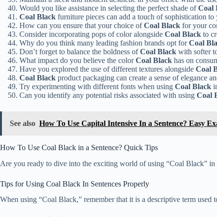
Would you like assistance in selecting the perfect shade of
Coal 
Coal Black
furniture pieces can add a touch of sophistication to 
How can you ensure that your choice of
Coal Black
for your co
Consider incorporating pops of color alongside
Coal Black
to cr
Why do you think many leading fashion brands opt for
Coal Bl
Don’t forget to balance the boldness of
Coal Black
with softer t
What impact do you believe the color
Coal Black
has on consume
Have you explored the use of different textures alongside
Coal 
Coal Black
product packaging can create a sense of elegance and
Try experimenting with different fonts when using
Coal Black
i
Can you identify any potential risks associated with using
Coal 
See also
How To Use Capital Intensive In a Sentence? Easy E
How To Use Coal Black in a Sentence? Quick Tips
Are you ready to dive into the exciting world of using “Coal Black” in 
Tips for Using Coal Black In Sentences Properly
When using “Coal Black,” remember that it is a descriptive term used to