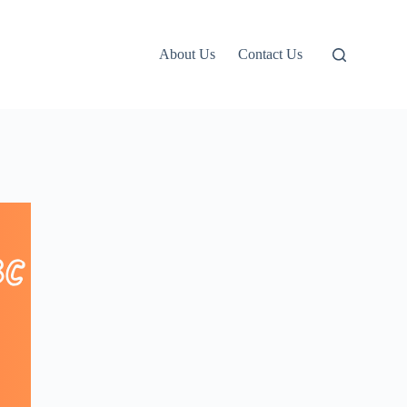
About Us
Contact Us