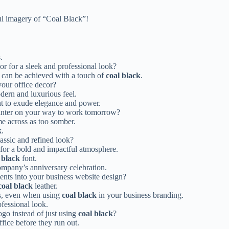
ful imagery of “Coal Black”!
.
r for a sleek and professional look?
t can be achieved with a touch of
coal black
.
your office decor?
dern and luxurious feel.
 to exude elegance and power.
printer on your way to work tomorrow?
e across as too somber.
k
.
lassic and refined look?
for a bold and impactful atmosphere.
 black
font.
company’s anniversary celebration.
nts into your business website design?
coal black
leather.
rs, even when using
coal black
in your business branding.
fessional look.
ogo instead of just using
coal black
?
ffice before they run out.