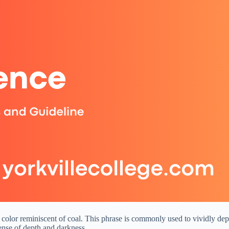
 color reminiscent of coal. This phrase is commonly used to vividly depic
ense of depth and darkness.