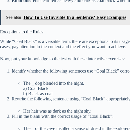
Emotions:
His heart felt as heavy and dark as coal black when 
See also
How To Use Invisible In a Sentence? Easy Examples
Exceptions to the Rules
While “Coal Black” is a versatile term, there are exceptions to its usage
cases, pay attention to the context and the effect you want to achieve.
Now, put your knowledge to the test with these interactive exercises:
Identify whether the following sentences use “Coal Black” correc
The
_
dog blended into the night.
a) Coal Black
b) Black as coal
Rewrite the following sentence using “Coal Black” appropriately
Her hair was as dark as the night sky.
Fill in the blank with the correct usage of “Coal Black”:
The
_
of the cave instilled a sense of dread in the explorers