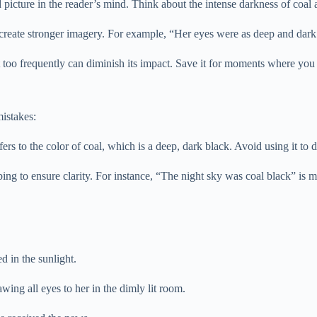
icture in the reader’s mind. Think about the intense darkness of coal and
create stronger imagery. For example, “Her eyes were as deep and dark 
 too frequently can diminish its impact. Save it for moments where you
istakes:
s to the color of coal, which is a deep, dark black. Avoid using it to de
bing to ensure clarity. For instance, “The night sky was coal black” is 
d in the sunlight.
ing all eyes to her in the dimly lit room.