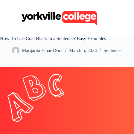
S
k
i
p
t
o
c
How To Use Coal Black In a Sentence? Easy Examples
o
n
Margarita Emard Sira
March 5, 2024
Sentence
t
e
n
t