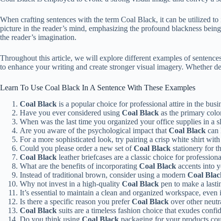
When crafting sentences with the term Coal Black, it can be utilized to il
picture in the reader’s mind, emphasizing the profound blackness being
the reader’s imagination.
Throughout this article, we will explore different examples of sentenc
to enhance your writing and create stronger visual imagery. Whether des
Learn To Use Coal Black In A Sentence With These Examples
Coal Black
is a popular choice for professional attire in the bus
Have you ever considered using
Coal Black
as the primary colo
When was the last time you organized your office supplies in a 
Are you aware of the psychological impact that
Coal Black
can 
For a more sophisticated look, try pairing a crisp white shirt wit
Could you please order a new set of
Coal Black
stationery for 
Coal Black
leather briefcases are a classic choice for profession
What are the benefits of incorporating
Coal Black
accents into y
Instead of traditional brown, consider using a modern
Coal Blac
Why not invest in a high-quality
Coal Black
pen to make a lasti
It’s essential to maintain a clean and organized workspace, even 
Is there a specific reason you prefer
Coal Black
over other neutra
Coal Black
suits are a timeless fashion choice that exudes confid
Do you think using
Coal Black
packaging for your products cou