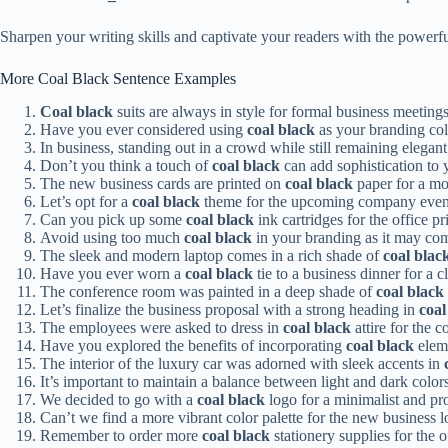
Sharpen your writing skills and captivate your readers with the power
More Coal Black Sentence Examples
Coal black
suits are always in style for formal business meetings
Have you ever considered using
coal black
as your branding colo
In business, standing out in a crowd while still remaining elegan
Don’t you think a touch of
coal black
can add sophistication to 
The new business cards are printed on
coal black
paper for a mo
Let’s opt for a
coal black
theme for the upcoming company event
Can you pick up some
coal black
ink cartridges for the office 
Avoid using too much
coal black
in your branding as it may com
The sleek and modern laptop comes in a rich shade of
coal blac
Have you ever worn a
coal black
tie to a business dinner for a c
The conference room was painted in a deep shade of
coal black
Let’s finalize the business proposal with a strong heading in
coal
The employees were asked to dress in
coal black
attire for the 
Have you explored the benefits of incorporating
coal black
eleme
The interior of the luxury car was adorned with sleek accents in
It’s important to maintain a balance between light and dark colo
We decided to go with a
coal black
logo for a minimalist and pro
Can’t we find a more vibrant color palette for the new business l
Remember to order more
coal black
stationery supplies for the o