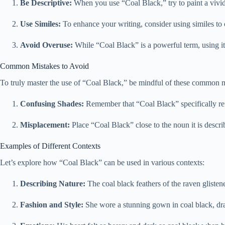
Be Descriptive:
When you use “Coal Black,” try to paint a vivid p
Use Similes:
To enhance your writing, consider using similes to 
Avoid Overuse:
While “Coal Black” is a powerful term, using it
Common Mistakes to Avoid
To truly master the use of “Coal Black,” be mindful of these common m
Confusing Shades:
Remember that “Coal Black” specifically refer
Misplacement:
Place “Coal Black” close to the noun it is descri
Examples of Different Contexts
Let’s explore how “Coal Black” can be used in various contexts:
Describing Nature:
The coal black feathers of the raven glistene
Fashion and Style:
She wore a stunning gown in coal black, draw