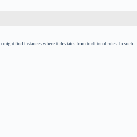
 might find instances where it deviates from traditional rules. In such