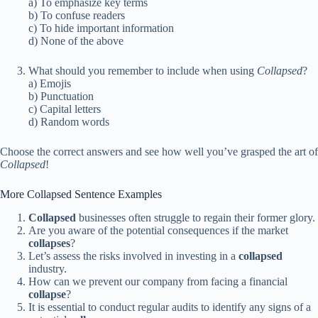
a) To emphasize key terms
b) To confuse readers
c) To hide important information
d) None of the above
What should you remember to include when using
Collapsed
?
a) Emojis
b) Punctuation
c) Capital letters
d) Random words
Choose the correct answers and see how well you’ve grasped the art of
Collapsed
!
More Collapsed Sentence Examples
Collapsed
businesses often struggle to regain their former glory.
Are you aware of the potential consequences if the market
collapses
?
Let’s assess the risks involved in investing in a
collapsed
industry.
How can we prevent our company from facing a financial
collapse
?
It is essential to conduct regular audits to identify any signs of a