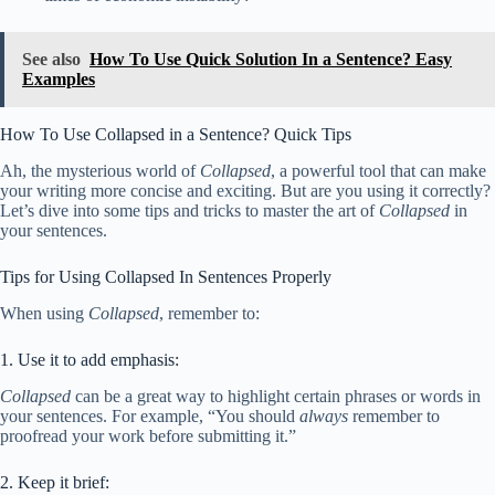
See also
How To Use Quick Solution In a Sentence? Easy
Examples
How To Use Collapsed in a Sentence? Quick Tips
Ah, the mysterious world of
Collapsed
, a powerful tool that can make
your writing more concise and exciting. But are you using it correctly?
Let’s dive into some tips and tricks to master the art of
Collapsed
in
your sentences.
Tips for Using Collapsed In Sentences Properly
When using
Collapsed
, remember to:
1. Use it to add emphasis:
Collapsed
can be a great way to highlight certain phrases or words in
your sentences. For example, “You should
always
remember to
proofread your work before submitting it.”
2. Keep it brief: