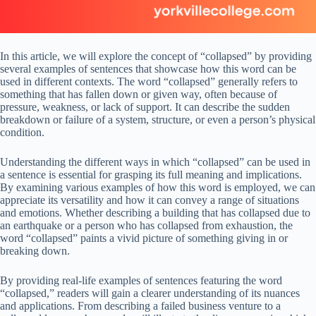
In this article, we will explore the concept of “collapsed” by providing
several examples of sentences that showcase how this word can be
used in different contexts. The word “collapsed” generally refers to
something that has fallen down or given way, often because of
pressure, weakness, or lack of support. It can describe the sudden
breakdown or failure of a system, structure, or even a person’s physical
condition.
Understanding the different ways in which “collapsed” can be used in
a sentence is essential for grasping its full meaning and implications.
By examining various examples of how this word is employed, we can
appreciate its versatility and how it can convey a range of situations
and emotions. Whether describing a building that has collapsed due to
an earthquake or a person who has collapsed from exhaustion, the
word “collapsed” paints a vivid picture of something giving in or
breaking down.
By providing real-life examples of sentences featuring the word
“collapsed,” readers will gain a clearer understanding of its nuances
and applications. From describing a failed business venture to a