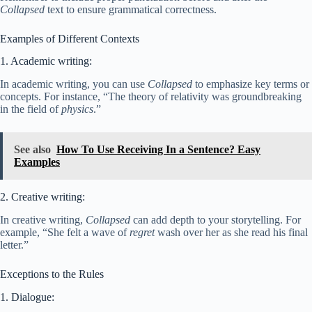
Collapsed
text to ensure grammatical correctness.
Examples of Different Contexts
1. Academic writing:
In academic writing, you can use
Collapsed
to emphasize key terms or
concepts. For instance, “The theory of relativity was groundbreaking
in the field of
physics
.”
See also
How To Use Receiving In a Sentence? Easy
Examples
2. Creative writing:
In creative writing,
Collapsed
can add depth to your storytelling. For
example, “She felt a wave of
regret
wash over her as she read his final
letter.”
Exceptions to the Rules
1. Dialogue: