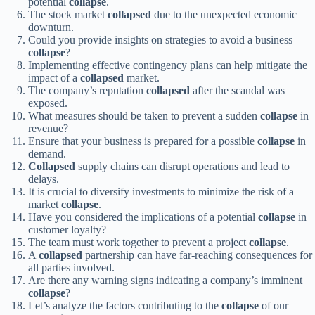
potential
collapse
.
The stock market
collapsed
due to the unexpected economic
downturn.
Could you provide insights on strategies to avoid a business
collapse
?
Implementing effective contingency plans can help mitigate the
impact of a
collapsed
market.
The company’s reputation
collapsed
after the scandal was
exposed.
What measures should be taken to prevent a sudden
collapse
in
revenue?
Ensure that your business is prepared for a possible
collapse
in
demand.
Collapsed
supply chains can disrupt operations and lead to
delays.
It is crucial to diversify investments to minimize the risk of a
market
collapse
.
Have you considered the implications of a potential
collapse
in
customer loyalty?
The team must work together to prevent a project
collapse
.
A
collapsed
partnership can have far-reaching consequences for
all parties involved.
Are there any warning signs indicating a company’s imminent
collapse
?
Let’s analyze the factors contributing to the
collapse
of our