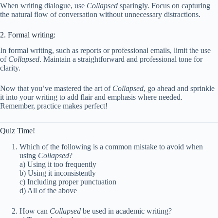
When writing dialogue, use
Collapsed
sparingly. Focus on capturing
the natural flow of conversation without unnecessary distractions.
2. Formal writing:
In formal writing, such as reports or professional emails, limit the use
of
Collapsed
. Maintain a straightforward and professional tone for
clarity.
Now that you’ve mastered the art of
Collapsed
, go ahead and sprinkle
it into your writing to add flair and emphasis where needed.
Remember, practice makes perfect!
Quiz Time!
Which of the following is a common mistake to avoid when
using
Collapsed
?
a) Using it too frequently
b) Using it inconsistently
c) Including proper punctuation
d) All of the above
How can
Collapsed
be used in academic writing?