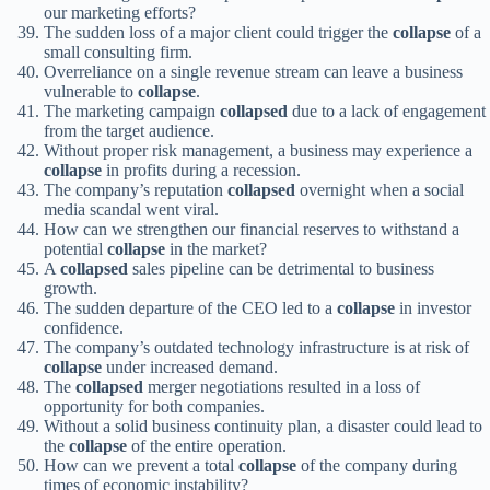
our marketing efforts?
The sudden loss of a major client could trigger the
collapse
of a
small consulting firm.
Overreliance on a single revenue stream can leave a business
vulnerable to
collapse
.
The marketing campaign
collapsed
due to a lack of engagement
from the target audience.
Without proper risk management, a business may experience a
collapse
in profits during a recession.
The company’s reputation
collapsed
overnight when a social
media scandal went viral.
How can we strengthen our financial reserves to withstand a
potential
collapse
in the market?
A
collapsed
sales pipeline can be detrimental to business
growth.
The sudden departure of the CEO led to a
collapse
in investor
confidence.
The company’s outdated technology infrastructure is at risk of
collapse
under increased demand.
The
collapsed
merger negotiations resulted in a loss of
opportunity for both companies.
Without a solid business continuity plan, a disaster could lead to
the
collapse
of the entire operation.
How can we prevent a total
collapse
of the company during
times of economic instability?