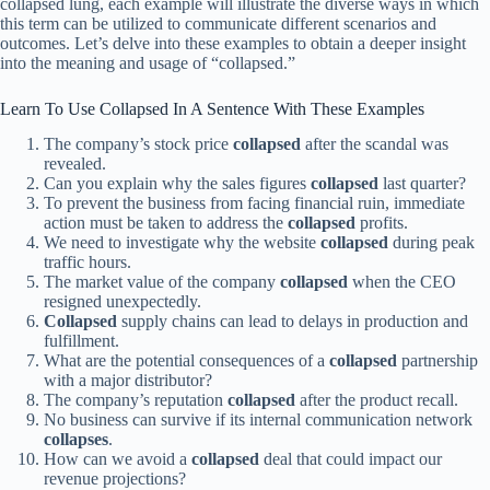
collapsed lung, each example will illustrate the diverse ways in which
this term can be utilized to communicate different scenarios and
outcomes. Let’s delve into these examples to obtain a deeper insight
into the meaning and usage of “collapsed.”
Learn To Use Collapsed In A Sentence With These Examples
The company’s stock price
collapsed
after the scandal was
revealed.
Can you explain why the sales figures
collapsed
last quarter?
To prevent the business from facing financial ruin, immediate
action must be taken to address the
collapsed
profits.
We need to investigate why the website
collapsed
during peak
traffic hours.
The market value of the company
collapsed
when the CEO
resigned unexpectedly.
Collapsed
supply chains can lead to delays in production and
fulfillment.
What are the potential consequences of a
collapsed
partnership
with a major distributor?
The company’s reputation
collapsed
after the product recall.
No business can survive if its internal communication network
collapses
.
How can we avoid a
collapsed
deal that could impact our
revenue projections?