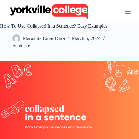
S
k
i
p
How To Use Collapsed In a Sentence? Easy Examples
t
o
Margarita Emard Sira
March 5, 2024
c
o
Sentence
n
t
e
n
t