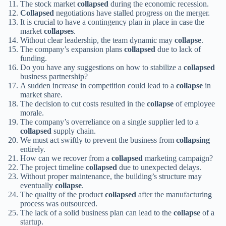
The stock market
collapsed
during the economic recession.
Collapsed
negotiations have stalled progress on the merger.
It is crucial to have a contingency plan in place in case the
market
collapses
.
Without clear leadership, the team dynamic may
collapse
.
The company’s expansion plans
collapsed
due to lack of
funding.
Do you have any suggestions on how to stabilize a
collapsed
business partnership?
A sudden increase in competition could lead to a
collapse
in
market share.
The decision to cut costs resulted in the
collapse
of employee
morale.
The company’s overreliance on a single supplier led to a
collapsed
supply chain.
We must act swiftly to prevent the business from
collapsing
entirely.
How can we recover from a
collapsed
marketing campaign?
The project timeline
collapsed
due to unexpected delays.
Without proper maintenance, the building’s structure may
eventually
collapse
.
The quality of the product
collapsed
after the manufacturing
process was outsourced.
The lack of a solid business plan can lead to the
collapse
of a
startup.