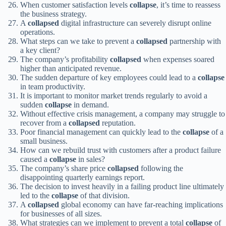
When customer satisfaction levels
collapse
, it’s time to reassess
the business strategy.
A
collapsed
digital infrastructure can severely disrupt online
operations.
What steps can we take to prevent a
collapsed
partnership with
a key client?
The company’s profitability
collapsed
when expenses soared
higher than anticipated revenue.
The sudden departure of key employees could lead to a
collapse
in team productivity.
It is important to monitor market trends regularly to avoid a
sudden
collapse
in demand.
Without effective crisis management, a company may struggle to
recover from a
collapsed
reputation.
Poor financial management can quickly lead to the
collapse
of a
small business.
How can we rebuild trust with customers after a product failure
caused a
collapse
in sales?
The company’s share price
collapsed
following the
disappointing quarterly earnings report.
The decision to invest heavily in a failing product line ultimately
led to the
collapse
of that division.
A
collapsed
global economy can have far-reaching implications
for businesses of all sizes.
What strategies can we implement to prevent a total
collapse
of