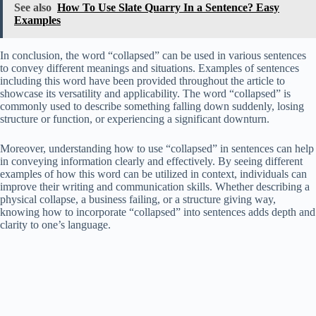
See also
How To Use Slate Quarry In a Sentence? Easy
Examples
In conclusion, the word “collapsed” can be used in various sentences
to convey different meanings and situations. Examples of sentences
including this word have been provided throughout the article to
showcase its versatility and applicability. The word “collapsed” is
commonly used to describe something falling down suddenly, losing
structure or function, or experiencing a significant downturn.
Moreover, understanding how to use “collapsed” in sentences can help
in conveying information clearly and effectively. By seeing different
examples of how this word can be utilized in context, individuals can
improve their writing and communication skills. Whether describing a
physical collapse, a business failing, or a structure giving way,
knowing how to incorporate “collapsed” into sentences adds depth and
clarity to one’s language.