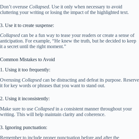
Don’t overuse
Collapsed
. Use it only when necessary to avoid
cluttering your writing or losing the impact of the highlighted text.
3. Use it to create suspense:
Collapsed
can be a fun way to tease your readers or create a sense of
anticipation. For example, “He knew the truth, but he decided to keep
it a secret until the right moment.”
Common Mistakes to Avoid
1. Using it too frequently:
Overusing
Collapsed
can be distracting and defeat its purpose. Reserve
it for key words or phrases that you want to stand out.
2. Using it inconsistently:
Make sure to use
Collapsed
in a consistent manner throughout your
writing. This will help maintain clarity and coherence.
3. Ignoring punctuation:
Remember to include proper punctuation before and after the