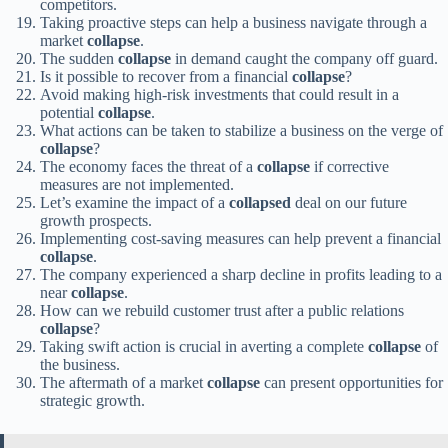
competitors.
Taking proactive steps can help a business navigate through a
market
collapse
.
The sudden
collapse
in demand caught the company off guard.
Is it possible to recover from a financial
collapse
?
Avoid making high-risk investments that could result in a
potential
collapse
.
What actions can be taken to stabilize a business on the verge of
collapse
?
The economy faces the threat of a
collapse
if corrective
measures are not implemented.
Let’s examine the impact of a
collapsed
deal on our future
growth prospects.
Implementing cost-saving measures can help prevent a financial
collapse
.
The company experienced a sharp decline in profits leading to a
near
collapse
.
How can we rebuild customer trust after a public relations
collapse
?
Taking swift action is crucial in averting a complete
collapse
of
the business.
The aftermath of a market
collapse
can present opportunities for
strategic growth.