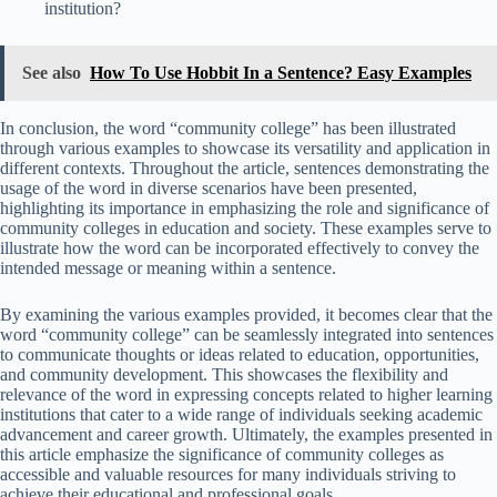
institution?
See also
How To Use Hobbit In a Sentence? Easy Examples
In conclusion, the word “community college” has been illustrated
through various examples to showcase its versatility and application in
different contexts. Throughout the article, sentences demonstrating the
usage of the word in diverse scenarios have been presented,
highlighting its importance in emphasizing the role and significance of
community colleges in education and society. These examples serve to
illustrate how the word can be incorporated effectively to convey the
intended message or meaning within a sentence.
By examining the various examples provided, it becomes clear that the
word “community college” can be seamlessly integrated into sentences
to communicate thoughts or ideas related to education, opportunities,
and community development. This showcases the flexibility and
relevance of the word in expressing concepts related to higher learning
institutions that cater to a wide range of individuals seeking academic
advancement and career growth. Ultimately, the examples presented in
this article emphasize the significance of community colleges as
accessible and valuable resources for many individuals striving to
achieve their educational and professional goals.