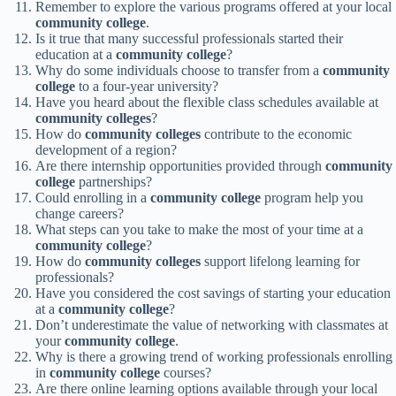
Remember to explore the various programs offered at your local
community college
.
Is it true that many successful professionals started their
education at a
community college
?
Why do some individuals choose to transfer from a
community
college
to a four-year university?
Have you heard about the flexible class schedules available at
community colleges
?
How do
community colleges
contribute to the economic
development of a region?
Are there internship opportunities provided through
community
college
partnerships?
Could enrolling in a
community college
program help you
change careers?
What steps can you take to make the most of your time at a
community college
?
How do
community colleges
support lifelong learning for
professionals?
Have you considered the cost savings of starting your education
at a
community college
?
Don’t underestimate the value of networking with classmates at
your
community college
.
Why is there a growing trend of working professionals enrolling
in
community college
courses?
Are there online learning options available through your local