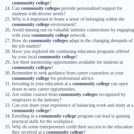
community college
?
Can
community colleges
provide personalized support for
students with diverse needs?
Why is it important to foster a sense of belonging within the
community college
environment?
Avoid missing out on valuable industry connections by engaging
with your
community college
network.
How do
community colleges
adapt to the changing demands of
the job market?
Have you explored the continuing education programs offered
by your local
community college
?
Are there mentorship opportunities available for students at
community colleges
?
Remember to seek guidance from career counselors at your
community college
for professional advice.
Investing in your education at a
community college
can open
doors to new career opportunities.
Are online courses from
community colleges
recognized by
employers in the industry?
Can you share your experience of balancing work and study at a
community college
?
Enrolling in a
community college
program can lead to gaining
practical skills for the workplace.
Why do some entrepreneurs credit their success to the education
they received at a
community college
?