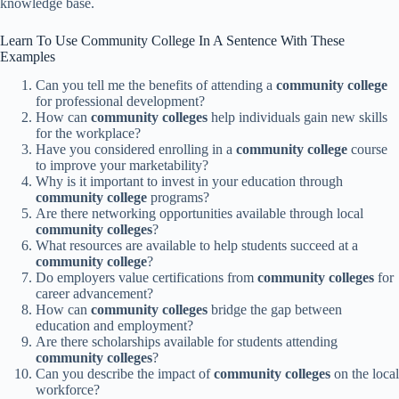
knowledge base.
Learn To Use Community College In A Sentence With These
Examples
Can you tell me the benefits of attending a
community college
for professional development?
How can
community colleges
help individuals gain new skills
for the workplace?
Have you considered enrolling in a
community college
course
to improve your marketability?
Why is it important to invest in your education through
community college
programs?
Are there networking opportunities available through local
community colleges
?
What resources are available to help students succeed at a
community college
?
Do employers value certifications from
community colleges
for
career advancement?
How can
community colleges
bridge the gap between
education and employment?
Are there scholarships available for students attending
community colleges
?
Can you describe the impact of
community colleges
on the local
workforce?