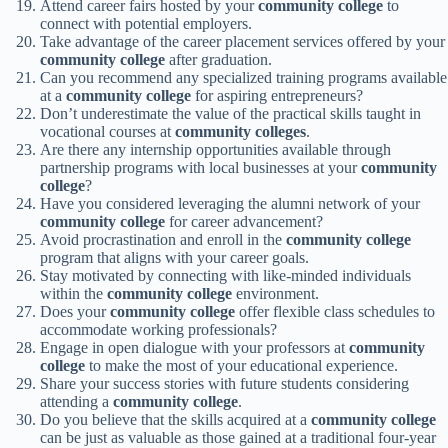
Attend career fairs hosted by your
community college
to
connect with potential employers.
Take advantage of the career placement services offered by your
community college
after graduation.
Can you recommend any specialized training programs available
at a
community college
for aspiring entrepreneurs?
Don’t underestimate the value of the practical skills taught in
vocational courses at
community colleges
.
Are there any internship opportunities available through
partnership programs with local businesses at your
community
college
?
Have you considered leveraging the alumni network of your
community college
for career advancement?
Avoid procrastination and enroll in the
community college
program that aligns with your career goals.
Stay motivated by connecting with like-minded individuals
within the
community college
environment.
Does your
community college
offer flexible class schedules to
accommodate working professionals?
Engage in open dialogue with your professors at
community
college
to make the most of your educational experience.
Share your success stories with future students considering
attending a
community college
.
Do you believe that the skills acquired at a
community college
can be just as valuable as those gained at a traditional four-year