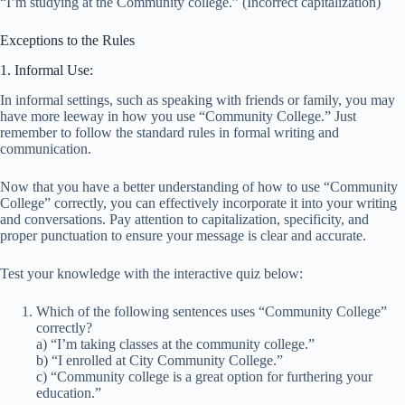
“I’m studying at the Community college.” (Incorrect capitalization)
Exceptions to the Rules
1. Informal Use:
In informal settings, such as speaking with friends or family, you may
have more leeway in how you use “Community College.” Just
remember to follow the standard rules in formal writing and
communication.
Now that you have a better understanding of how to use “Community
College” correctly, you can effectively incorporate it into your writing
and conversations. Pay attention to capitalization, specificity, and
proper punctuation to ensure your message is clear and accurate.
Test your knowledge with the interactive quiz below:
Which of the following sentences uses “Community College”
correctly?
a) “I’m taking classes at the community college.”
b) “I enrolled at City Community College.”
c) “Community college is a great option for furthering your
education.”