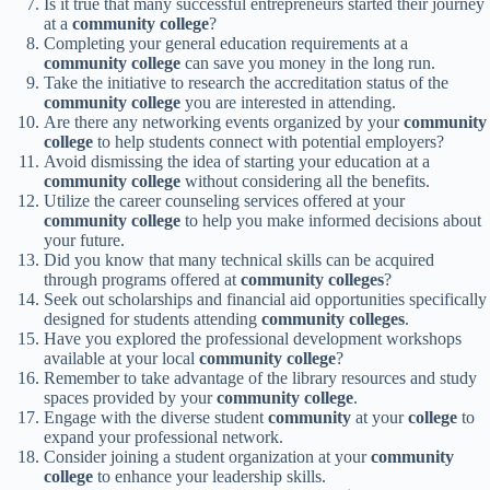
Is it true that many successful entrepreneurs started their journey
at a
community college
?
Completing your general education requirements at a
community college
can save you money in the long run.
Take the initiative to research the accreditation status of the
community college
you are interested in attending.
Are there any networking events organized by your
community
college
to help students connect with potential employers?
Avoid dismissing the idea of starting your education at a
community college
without considering all the benefits.
Utilize the career counseling services offered at your
community college
to help you make informed decisions about
your future.
Did you know that many technical skills can be acquired
through programs offered at
community colleges
?
Seek out scholarships and financial aid opportunities specifically
designed for students attending
community colleges
.
Have you explored the professional development workshops
available at your local
community college
?
Remember to take advantage of the library resources and study
spaces provided by your
community college
.
Engage with the diverse student
community
at your
college
to
expand your professional network.
Consider joining a student organization at your
community
college
to enhance your leadership skills.