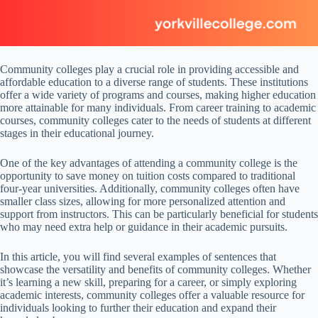
Community colleges play a crucial role in providing accessible and
affordable education to a diverse range of students. These institutions
offer a wide variety of programs and courses, making higher education
more attainable for many individuals. From career training to academic
courses, community colleges cater to the needs of students at different
stages in their educational journey.
One of the key advantages of attending a community college is the
opportunity to save money on tuition costs compared to traditional
four-year universities. Additionally, community colleges often have
smaller class sizes, allowing for more personalized attention and
support from instructors. This can be particularly beneficial for students
who may need extra help or guidance in their academic pursuits.
In this article, you will find several examples of sentences that
showcase the versatility and benefits of community colleges. Whether
it’s learning a new skill, preparing for a career, or simply exploring
academic interests, community colleges offer a valuable resource for
individuals looking to further their education and expand their