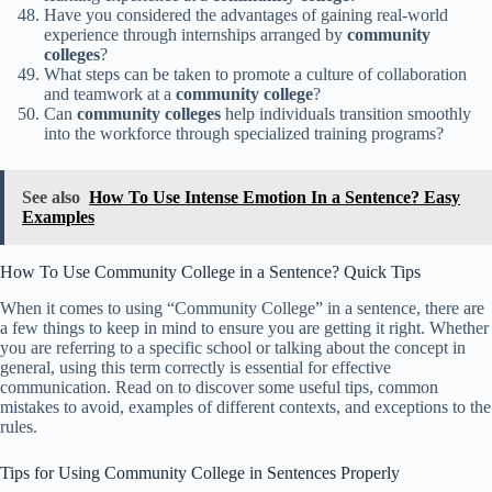
Have you considered the advantages of gaining real-world
experience through internships arranged by
community
colleges
?
What steps can be taken to promote a culture of collaboration
and teamwork at a
community college
?
Can
community colleges
help individuals transition smoothly
into the workforce through specialized training programs?
See also
How To Use Intense Emotion In a Sentence? Easy
Examples
How To Use Community College in a Sentence? Quick Tips
When it comes to using “Community College” in a sentence, there are
a few things to keep in mind to ensure you are getting it right. Whether
you are referring to a specific school or talking about the concept in
general, using this term correctly is essential for effective
communication. Read on to discover some useful tips, common
mistakes to avoid, examples of different contexts, and exceptions to the
rules.
Tips for Using Community College in Sentences Properly