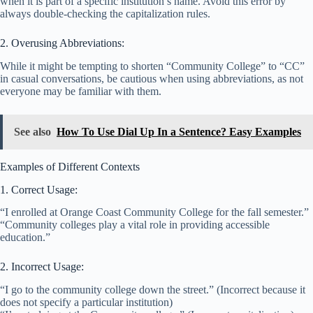
when it is part of a specific institution’s name. Avoid this error by
always double-checking the capitalization rules.
2. Overusing Abbreviations:
While it might be tempting to shorten “Community College” to “CC”
in casual conversations, be cautious when using abbreviations, as not
everyone may be familiar with them.
See also
How To Use Dial Up In a Sentence? Easy Examples
Examples of Different Contexts
1. Correct Usage:
“I enrolled at Orange Coast Community College for the fall semester.”
“Community colleges play a vital role in providing accessible
education.”
2. Incorrect Usage:
“I go to the community college down the street.” (Incorrect because it
does not specify a particular institution)