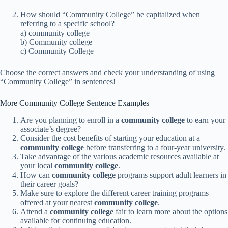
How should “Community College” be capitalized when
referring to a specific school?
a) community college
b) Community college
c) Community College
Choose the correct answers and check your understanding of using
“Community College” in sentences!
More Community College Sentence Examples
Are you planning to enroll in a
community college
to earn your
associate’s degree?
Consider the cost benefits of starting your education at a
community college
before transferring to a four-year university.
Take advantage of the various academic resources available at
your local
community college
.
How can
community college
programs support adult learners in
their career goals?
Make sure to explore the different career training programs
offered at your nearest
community college
.
Attend a
community college
fair to learn more about the options
available for continuing education.