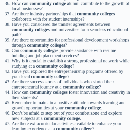
How can
community college
alumni contribute to the growth of
local businesses?
Are there industry partnerships that
community colleges
collaborate with for student internships?
Have you considered the transfer agreements between
community colleges
and universities for a seamless educational
path?
Are there opportunities for professional development workshops
through
community colleges
?
Can
community colleges
provide assistance with resume
building and job placement services?
Why is it crucial to establish a strong professional network while
studying at a
community college
?
Have you explored the entrepreneurship programs offered by
your local
community college
?
Are there success stories of individuals who started their
entrepreneurial journey at a
community college
?
How can
community colleges
foster innovation and creativity in
their students?
Remember to maintain a positive attitude towards learning and
growth opportunities at your
community college
.
Don’t be afraid to step out of your comfort zone and explore
new subjects at a
community college
.
Are there extracurricular activities available to enhance your
learning experience at a
community college
?