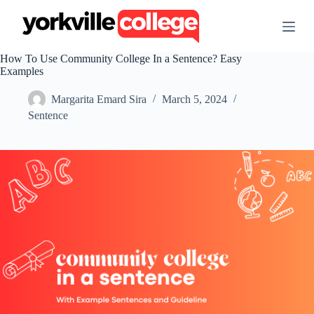
S
k
i
p
How To Use Community College In a Sentence? Easy
t
Examples
o
c
Margarita Emard Sira
March 5, 2024
o
n
Sentence
t
e
n
t