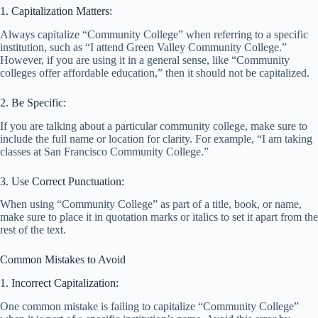
1. Capitalization Matters:
Always capitalize “Community College” when referring to a specific
institution, such as “I attend Green Valley Community College.”
However, if you are using it in a general sense, like “Community
colleges offer affordable education,” then it should not be capitalized.
2. Be Specific:
If you are talking about a particular community college, make sure to
include the full name or location for clarity. For example, “I am taking
classes at San Francisco Community College.”
3. Use Correct Punctuation:
When using “Community College” as part of a title, book, or name,
make sure to place it in quotation marks or italics to set it apart from the
rest of the text.
Common Mistakes to Avoid
1. Incorrect Capitalization:
One common mistake is failing to capitalize “Community College”