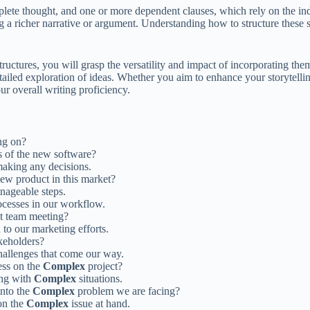
lete thought, and one or more dependent clauses, which rely on the in
g a richer narrative or argument. Understanding how to structure these
ctures, you will grasp the versatility and impact of incorporating the
tailed exploration of ideas. Whether you aim to enhance your storytellin
ur overall writing proficiency.
ng on?
 of the new software?
aking any decisions.
new product in this market?
anageable steps.
cesses in our workflow.
ast team meeting?
to our marketing efforts.
keholders?
allenges that come our way.
ess on the
Complex
project?
ing with
Complex
situations.
into the
Complex
problem we are facing?
 on the
Complex
issue at hand.