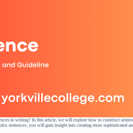
es in writing? In this article, we will explore how to construct senten
x sentences, you will gain insight into creating more sophisticated a