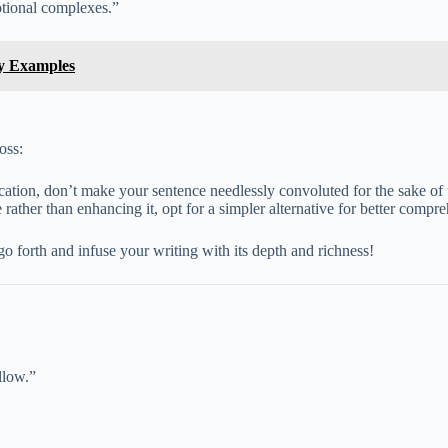
motional complexes.”
sy Examples
oss:
ation, don’t make your sentence needlessly convoluted for the sake of
rather than enhancing it, opt for a simpler alternative for better compr
o forth and infuse your writing with its depth and richness!
llow.”