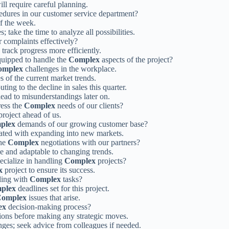
will require careful planning.
dures in our customer service department?
of the week.
s; take the time to analyze all possibilities.
 complaints effectively?
 track progress more efficiently.
quipped to handle the
Complex
aspects of the project?
omplex
challenges in the workplace.
es of the current market trends.
uting to the decline in sales this quarter.
 lead to misunderstandings later on.
ess the
Complex
needs of our clients?
roject ahead of us.
plex
demands of our growing customer base?
iated with expanding into new markets.
the
Complex
negotiations with our partners?
ve and adaptable to changing trends.
ecialize in handling
Complex
projects?
x
project to ensure its success.
ling with
Complex
tasks?
plex
deadlines set for this project.
omplex
issues that arise.
ex
decision-making process?
ions before making any strategic moves.
ges; seek advice from colleagues if needed.