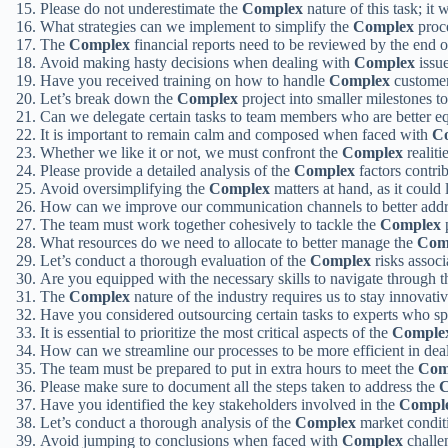
Please do not underestimate the
Complex
nature of this task; it 
What strategies can we implement to simplify the
Complex
proce
The
Complex
financial reports need to be reviewed by the end 
Avoid making hasty decisions when dealing with
Complex
issue
Have you received training on how to handle
Complex
customer
Let’s break down the
Complex
project into smaller milestones to
Can we delegate certain tasks to team members who are better e
It is important to remain calm and composed when faced with
C
Whether we like it or not, we must confront the
Complex
realiti
Please provide a detailed analysis of the
Complex
factors contrib
Avoid oversimplifying the
Complex
matters at hand, as it could
How can we improve our communication channels to better addr
The team must work together cohesively to tackle the
Complex
p
What resources do we need to allocate to better manage the
Com
Let’s conduct a thorough evaluation of the
Complex
risks assoc
Are you equipped with the necessary skills to navigate through 
The
Complex
nature of the industry requires us to stay innovati
Have you considered outsourcing certain tasks to experts who sp
It is essential to prioritize the most critical aspects of the
Comple
How can we streamline our processes to be more efficient in dea
The team must be prepared to put in extra hours to meet the
Com
Please make sure to document all the steps taken to address the
C
Have you identified the key stakeholders involved in the
Compl
Let’s conduct a thorough analysis of the
Complex
market condit
Avoid jumping to conclusions when faced with
Complex
challen