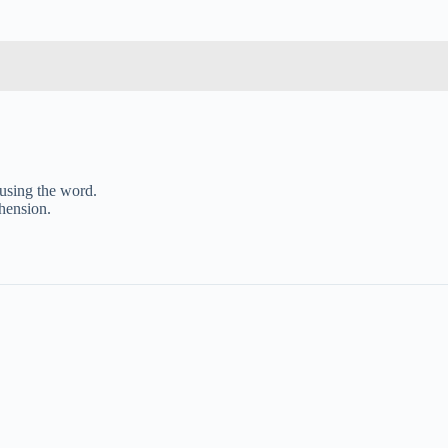
 using the word.
ehension.