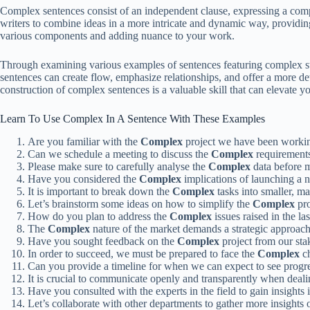
Complex sentences consist of an independent clause, expressing a comp
writers to combine ideas in a more intricate and dynamic way, providin
various components and adding nuance to your work.
Through examining various examples of sentences featuring complex stru
sentences can create flow, emphasize relationships, and offer a more de
construction of complex sentences is a valuable skill that can elevate yo
Learn To Use Complex In A Sentence With These Examples
Are you familiar with the
Complex
project we have been worki
Can we schedule a meeting to discuss the
Complex
requirements
Please make sure to carefully analyse the
Complex
data before m
Have you considered the
Complex
implications of launching a 
It is important to break down the
Complex
tasks into smaller, m
Let’s brainstorm some ideas on how to simplify the
Complex
pro
How do you plan to address the
Complex
issues raised in the l
The
Complex
nature of the market demands a strategic approach 
Have you sought feedback on the
Complex
project from our sta
In order to succeed, we must be prepared to face the
Complex
ch
Can you provide a timeline for when we can expect to see progr
It is crucial to communicate openly and transparently when deal
Have you consulted with the experts in the field to gain insights 
Let’s collaborate with other departments to gather more insights