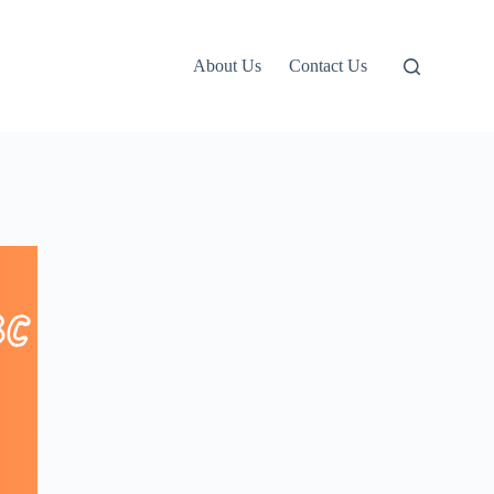
About Us
Contact Us