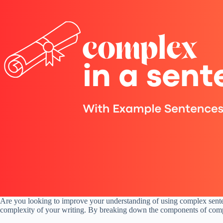
Are you looking to improve your understanding of using complex sentenc
complexity of your writing. By breaking down the components of comple