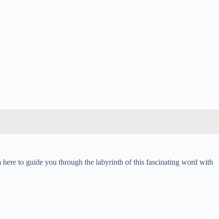
m here to guide you through the labyrinth of this fascinating word with