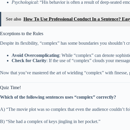
Psychological
: “His behavior is often a result of deep-seated e
See also
How To Use Professional Conduct In a Sentence? Ea
Exceptions to the Rules
Despite its flexibility, “complex” has some boundaries you shouldn’t cr
Avoid Overcomplicating
: While “complex” can denote sophistic
Check for Clarity
: If the use of “complex” clouds your message 
Now that you’ve mastered the art of wielding “complex” with finesse, g
Quiz Time!
Which of the following sentences uses “complex” correctly?
A) “The movie plot was so complex that even the audience couldn’t fo
B) “She had a complex of keys jingling in her pocket.”