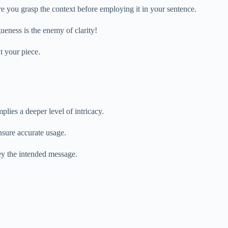
e you grasp the context before employing it in your sentence.
gueness is the enemy of clarity!
t your piece.
lies a deeper level of intricacy.
nsure accurate usage.
vey the intended message.