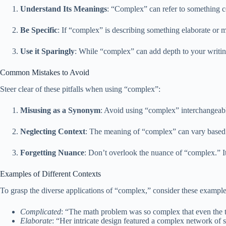
Understand Its Meanings
: “Complex” can refer to something co
Be Specific
: If “complex” is describing something elaborate or mu
Use it Sparingly
: While “complex” can add depth to your writing
Common Mistakes to Avoid
Steer clear of these pitfalls when using “complex”:
Misusing as a Synonym
: Avoid using “complex” interchangeably
Neglecting Context
: The meaning of “complex” can vary based 
Forgetting Nuance
: Don’t overlook the nuance of “complex.” It 
Examples of Different Contexts
To grasp the diverse applications of “complex,” consider these example
Complicated
: “The math problem was so complex that even the te
Elaborate
: “Her intricate design featured a complex network of s