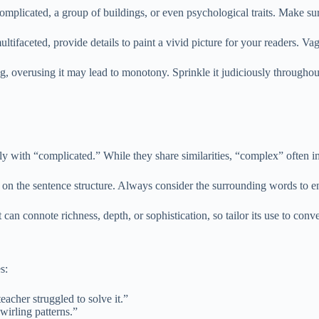
mplicated, a group of buildings, or even psychological traits. Make sur
ltifaceted, provide details to paint a vivid picture for your readers. Va
, overusing it may lead to monotony. Sprinkle it judiciously throughou
 with “complicated.” While they share similarities, “complex” often imp
on the sentence structure. Always consider the surrounding words to e
can connote richness, depth, or sophistication, so tailor its use to con
s:
acher struggled to solve it.”
wirling patterns.”