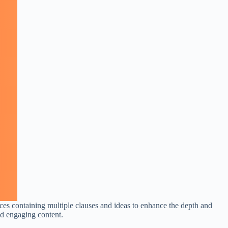
ces containing multiple clauses and ideas to enhance the depth and
nd engaging content.