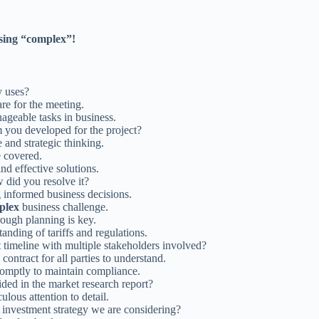
sing “complex”!
 uses?
are for the meeting.
ageable tasks in business.
 you developed for the project?
e and strategic thinking.
e covered.
nd effective solutions.
did you resolve it?
g informed business decisions.
plex
business challenge.
ough planning is key.
anding of tariffs and regulations.
 timeline with multiple stakeholders involved?
contract for all parties to understand.
promptly to maintain compliance.
ided in the market research report?
ous attention to detail.
investment strategy we are considering?