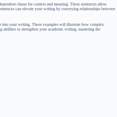
dependent clause for context and meaning. These sentences allow
 sentences can elevate your writing by conveying relationships between
m into your writing. These examples will illustrate how complex
g abilities or strengthen your academic writing, mastering the