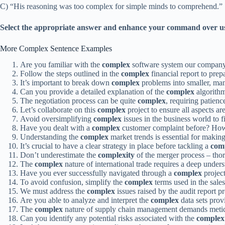
C) “His reasoning was too complex for simple minds to comprehend.”
Select the appropriate answer and enhance your command over u
More Complex Sentence Examples
Are you familiar with the
complex
software system our company
Follow the steps outlined in the
complex
financial report to prep
It’s important to break down
complex
problems into smaller, man
Can you provide a detailed explanation of the
complex
algorithm
The negotiation process can be quite
complex
, requiring patienc
Let’s collaborate on this
complex
project to ensure all aspects ar
Avoid oversimplifying
complex
issues in the business world to fi
Have you dealt with a
complex
customer complaint before? How 
Understanding the
complex
market trends is essential for makin
It’s crucial to have a clear strategy in place before tackling a
com
Don’t underestimate the
complexity
of the merger process – thor
The
complex
nature of international trade requires a deep underst
Have you ever successfully navigated through a
complex
project
To avoid confusion, simplify the
complex
terms used in the sales 
We must address the
complex
issues raised by the audit report 
Are you able to analyze and interpret the
complex
data sets prov
The
complex
nature of supply chain management demands meticul
Can you identify any potential risks associated with the
complex