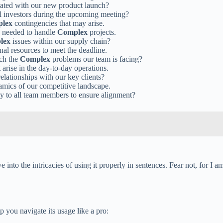
iated with our new product launch?
al investors during the upcoming meeting?
lex
contingencies that may arise.
ls needed to handle
Complex
projects.
lex
issues within our supply chain?
onal resources to meet the deadline.
ach the
Complex
problems our team is facing?
 arise in the day-to-day operations.
elationships with our key clients?
mics of our competitive landscape.
rly to all team members to ensure alignment?
nto the intricacies of using it properly in sentences. Fear not, for I a
p you navigate its usage like a pro: