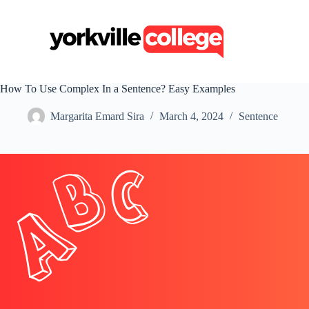
S
k
i
p
t
o
c
How To Use Complex In a Sentence? Easy Examples
o
n
Margarita Emard Sira
March 4, 2024
Sentence
t
e
n
t