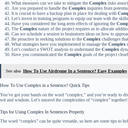
What measures can we take to mitigate the
Complex
risks assoc
Are you prepared to handle the
Complex
inquiries from potenti
It is crucial to have a backup plan in place for dealing with
Comp
Let’s invest in training programs to equip our team with the skil
Have you considered the long-term effects of ignoring the
Comp
The
Complex
nature of the project requires us to allocate additi
Can we schedule a session to brainstorm ideas on how to appro
Be proactive in seeking solutions to the
Complex
challenges that
What strategies have you implemented to manage the
Complex
r
Let’s conduct a SWOT analysis to understand the
Complex
dyna
Have you communicated the
Complex
goals of the project clea
See also
How To Use Airdrome In a Sentence? Easy Examples
How To Use Complex in a Sentence? Quick Tips
You’ve got your hands on the word “complex,” and you’re ready to dive i
wit and wisdom. Let’s unravel the complexities of “complex” together!
Tips for Using Complex In Sentences Properly
The word “complex” can be quite versatile, so here are some tips to hel