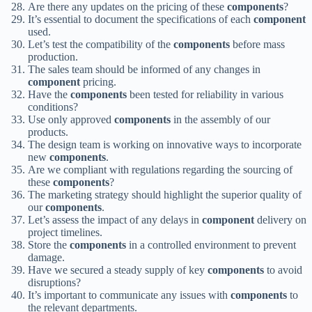
Are there any updates on the pricing of these
components
?
It’s essential to document the specifications of each
component
used.
Let’s test the compatibility of the
components
before mass
production.
The sales team should be informed of any changes in
component
pricing.
Have the
components
been tested for reliability in various
conditions?
Use only approved
components
in the assembly of our
products.
The design team is working on innovative ways to incorporate
new
components
.
Are we compliant with regulations regarding the sourcing of
these
components
?
The marketing strategy should highlight the superior quality of
our
components
.
Let’s assess the impact of any delays in
component
delivery on
project timelines.
Store the
components
in a controlled environment to prevent
damage.
Have we secured a steady supply of key
components
to avoid
disruptions?
It’s important to communicate any issues with
components
to
the relevant departments.