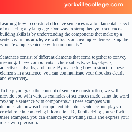
Learning how to construct effective sentences is a fundamental aspect
of mastering any language. One way to strengthen your sentence-
building skills is by understanding the components that make up a
sentence. In this article, we will focus on creating sentences using the
word “example sentence with components.”
Sentences consist of different elements that come together to convey
meaning. These components include subjects, verbs, objects,
adjectives, adverbs, and more. By mastering how to structure these
elements in a sentence, you can communicate your thoughts clearly
and effectively.
To help you grasp the concept of sentence construction, we will
provide you with various examples of sentences made using the word
“example sentence with components.” These examples will
demonstrate how each component fits into a sentence and plays a
crucial role in conveying information. By familiarizing yourself with
these examples, you can enhance your writing skills and express your
ideas with precision.