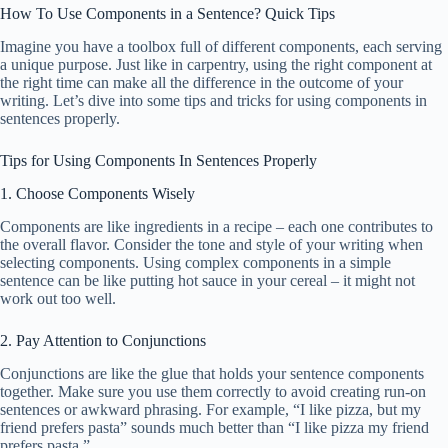
How To Use Components in a Sentence? Quick Tips
Imagine you have a toolbox full of different components, each serving
a unique purpose. Just like in carpentry, using the right component at
the right time can make all the difference in the outcome of your
writing. Let’s dive into some tips and tricks for using components in
sentences properly.
Tips for Using Components In Sentences Properly
1. Choose Components Wisely
Components are like ingredients in a recipe – each one contributes to
the overall flavor. Consider the tone and style of your writing when
selecting components. Using complex components in a simple
sentence can be like putting hot sauce in your cereal – it might not
work out too well.
2. Pay Attention to Conjunctions
Conjunctions are like the glue that holds your sentence components
together. Make sure you use them correctly to avoid creating run-on
sentences or awkward phrasing. For example, “I like pizza, but my
friend prefers pasta” sounds much better than “I like pizza my friend
prefers pasta.”