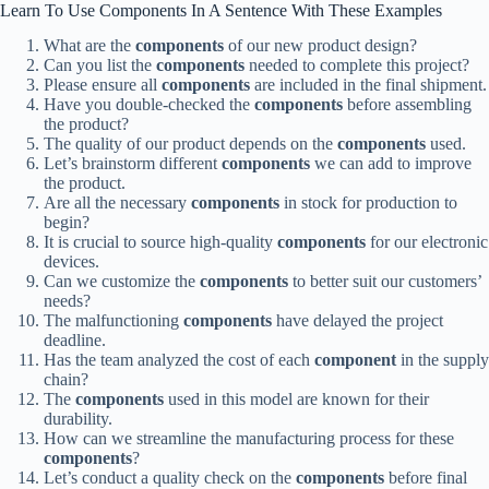
Learn To Use Components In A Sentence With These Examples
What are the
components
of our new product design?
Can you list the
components
needed to complete this project?
Please ensure all
components
are included in the final shipment.
Have you double-checked the
components
before assembling
the product?
The quality of our product depends on the
components
used.
Let’s brainstorm different
components
we can add to improve
the product.
Are all the necessary
components
in stock for production to
begin?
It is crucial to source high-quality
components
for our electronic
devices.
Can we customize the
components
to better suit our customers’
needs?
The malfunctioning
components
have delayed the project
deadline.
Has the team analyzed the cost of each
component
in the supply
chain?
The
components
used in this model are known for their
durability.
How can we streamline the manufacturing process for these
components
?
Let’s conduct a quality check on the
components
before final