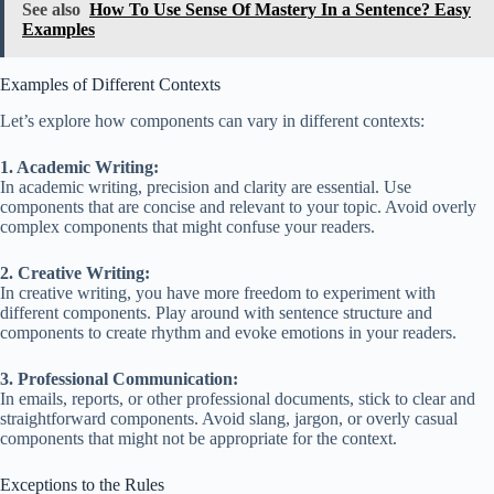
See also
How To Use Sense Of Mastery In a Sentence? Easy
Examples
Examples of Different Contexts
Let’s explore how components can vary in different contexts:
1. Academic Writing:
In academic writing, precision and clarity are essential. Use
components that are concise and relevant to your topic. Avoid overly
complex components that might confuse your readers.
2. Creative Writing:
In creative writing, you have more freedom to experiment with
different components. Play around with sentence structure and
components to create rhythm and evoke emotions in your readers.
3. Professional Communication:
In emails, reports, or other professional documents, stick to clear and
straightforward components. Avoid slang, jargon, or overly casual
components that might not be appropriate for the context.
Exceptions to the Rules