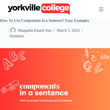
S
k
i
p
How To Use Components In a Sentence? Easy Examples
t
o
Margarita Emard Sira
March 5, 2024
c
o
Sentence
n
t
e
n
t