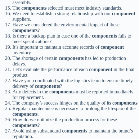
assembly.
The
components
selected must meet industry standards.
We need to establish a strong relationship with our
component
suppliers.
Have we considered the environmental impact of these
components
?
Is there a backup plan in case one of the
components
fails to
meet specifications?
It’s important to maintain accurate records of
component
inventory.
The shortage of certain
components
has led to production
delays.
Let’s evaluate the performance of each
component
in the final
product.
Have you coordinated with the logistics team to ensure timely
delivery of
components
?
Any defects in the
components
must be reported immediately
for replacement.
The company’s success hinges on the quality of its
components
.
Regular maintenance is necessary to prolong the lifespan of the
components
.
How do we optimize the production process for these
components
?
Avoid using substandard
components
to maintain the brand’s
reputation.