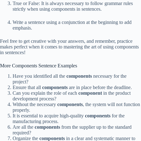
True or False: It is always necessary to follow grammar rules
strictly when using components in sentences.
Write a sentence using a conjunction at the beginning to add
emphasis.
Feel free to get creative with your answers, and remember, practice
makes perfect when it comes to mastering the art of using components
in sentences!
More Components Sentence Examples
Have you identified all the
components
necessary for the
project?
Ensure that all
components
are in place before the deadline.
Can you explain the role of each
component
in the product
development process?
Without the necessary
components
, the system will not function
properly.
It is essential to acquire high-quality
components
for the
manufacturing process.
Are all the
components
from the supplier up to the standard
required?
Organize the
components
in a clear and systematic manner to