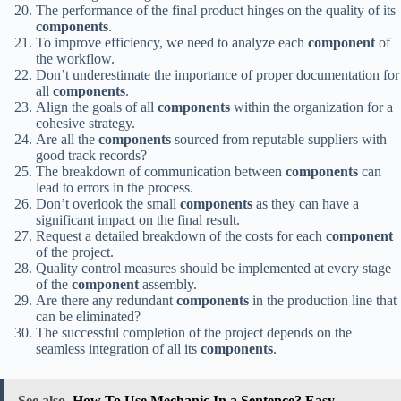
The performance of the final product hinges on the quality of its
components
.
To improve efficiency, we need to analyze each
component
of
the workflow.
Don’t underestimate the importance of proper documentation for
all
components
.
Align the goals of all
components
within the organization for a
cohesive strategy.
Are all the
components
sourced from reputable suppliers with
good track records?
The breakdown of communication between
components
can
lead to errors in the process.
Don’t overlook the small
components
as they can have a
significant impact on the final result.
Request a detailed breakdown of the costs for each
component
of the project.
Quality control measures should be implemented at every stage
of the
component
assembly.
Are there any redundant
components
in the production line that
can be eliminated?
The successful completion of the project depends on the
seamless integration of all its
components
.
See also
How To Use Mechanic In a Sentence? Easy