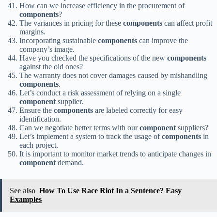
How can we increase efficiency in the procurement of
components
?
The variances in pricing for these
components
can affect profit
margins.
Incorporating sustainable
components
can improve the
company’s image.
Have you checked the specifications of the new
components
against the old ones?
The warranty does not cover damages caused by mishandling
components
.
Let’s conduct a risk assessment of relying on a single
component
supplier.
Ensure the
components
are labeled correctly for easy
identification.
Can we negotiate better terms with our
component
suppliers?
Let’s implement a system to track the usage of
components
in
each project.
It is important to monitor market trends to anticipate changes in
component
demand.
See also
How To Use Race Riot In a Sentence? Easy
Examples