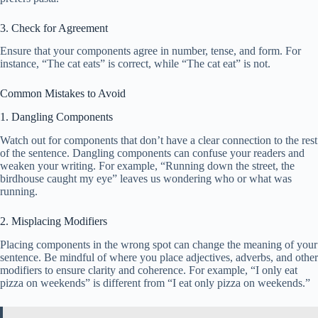
3. Check for Agreement
Ensure that your components agree in number, tense, and form. For
instance, “The cat eats” is correct, while “The cat eat” is not.
Common Mistakes to Avoid
1. Dangling Components
Watch out for components that don’t have a clear connection to the rest
of the sentence. Dangling components can confuse your readers and
weaken your writing. For example, “Running down the street, the
birdhouse caught my eye” leaves us wondering who or what was
running.
2. Misplacing Modifiers
Placing components in the wrong spot can change the meaning of your
sentence. Be mindful of where you place adjectives, adverbs, and other
modifiers to ensure clarity and coherence. For example, “I only eat
pizza on weekends” is different from “I eat only pizza on weekends.”