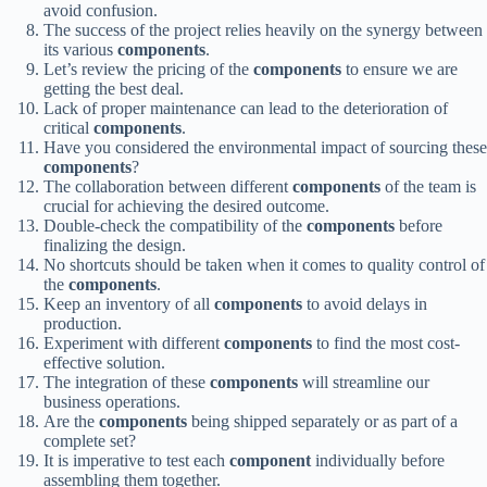
avoid confusion.
The success of the project relies heavily on the synergy between
its various
components
.
Let’s review the pricing of the
components
to ensure we are
getting the best deal.
Lack of proper maintenance can lead to the deterioration of
critical
components
.
Have you considered the environmental impact of sourcing these
components
?
The collaboration between different
components
of the team is
crucial for achieving the desired outcome.
Double-check the compatibility of the
components
before
finalizing the design.
No shortcuts should be taken when it comes to quality control of
the
components
.
Keep an inventory of all
components
to avoid delays in
production.
Experiment with different
components
to find the most cost-
effective solution.
The integration of these
components
will streamline our
business operations.
Are the
components
being shipped separately or as part of a
complete set?
It is imperative to test each
component
individually before
assembling them together.