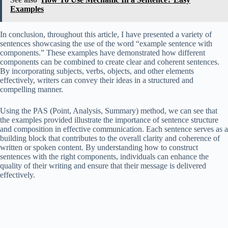
Examples
In conclusion, throughout this article, I have presented a variety of
sentences showcasing the use of the word “example sentence with
components.” These examples have demonstrated how different
components can be combined to create clear and coherent sentences.
By incorporating subjects, verbs, objects, and other elements
effectively, writers can convey their ideas in a structured and
compelling manner.
Using the PAS (Point, Analysis, Summary) method, we can see that
the examples provided illustrate the importance of sentence structure
and composition in effective communication. Each sentence serves as a
building block that contributes to the overall clarity and coherence of
written or spoken content. By understanding how to construct
sentences with the right components, individuals can enhance the
quality of their writing and ensure that their message is delivered
effectively.