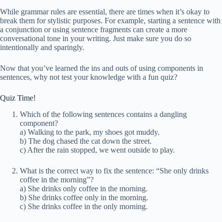
While grammar rules are essential, there are times when it’s okay to
break them for stylistic purposes. For example, starting a sentence with
a conjunction or using sentence fragments can create a more
conversational tone in your writing. Just make sure you do so
intentionally and sparingly.
Now that you’ve learned the ins and outs of using components in
sentences, why not test your knowledge with a fun quiz?
Quiz Time!
Which of the following sentences contains a dangling
component?
a) Walking to the park, my shoes got muddy.
b) The dog chased the cat down the street.
c) After the rain stopped, we went outside to play.
What is the correct way to fix the sentence: “She only drinks
coffee in the morning”?
a) She drinks only coffee in the morning.
b) She drinks coffee only in the morning.
c) She drinks coffee in the only morning.