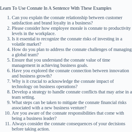
Learn To Use Connate In A Sentence With These Examples
Can you explain the connate relationship between customer
satisfaction and brand loyalty in a business?
Please consider how employee morale is connate to productivity
levels in the workplace.
Is it essential to recognize the connate risks of investing in a
volatile market?
How do you plan to address the connate challenges of managing
a global team?
Ensure that you understand the connate value of time
management in achieving business goals.
Have you explored the connate connection between innovation
and business growth?
Why is it crucial to acknowledge the connate impact of
technology on business operations?
Develop a strategy to handle connate conflicts that may arise in a
team setting.
What steps can be taken to mitigate the connate financial risks
associated with a new business venture?
Are you aware of the connate responsibilities that come with
being a business leader?
Always consider the connate consequences of your decisions
before taking action.