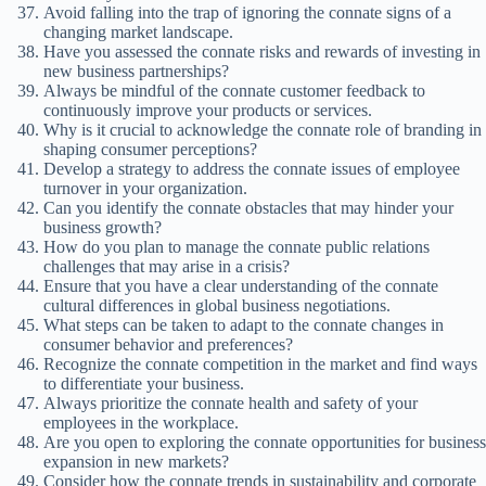
Avoid falling into the trap of ignoring the connate signs of a
changing market landscape.
Have you assessed the connate risks and rewards of investing in
new business partnerships?
Always be mindful of the connate customer feedback to
continuously improve your products or services.
Why is it crucial to acknowledge the connate role of branding in
shaping consumer perceptions?
Develop a strategy to address the connate issues of employee
turnover in your organization.
Can you identify the connate obstacles that may hinder your
business growth?
How do you plan to manage the connate public relations
challenges that may arise in a crisis?
Ensure that you have a clear understanding of the connate
cultural differences in global business negotiations.
What steps can be taken to adapt to the connate changes in
consumer behavior and preferences?
Recognize the connate competition in the market and find ways
to differentiate your business.
Always prioritize the connate health and safety of your
employees in the workplace.
Are you open to exploring the connate opportunities for business
expansion in new markets?
Consider how the connate trends in sustainability and corporate