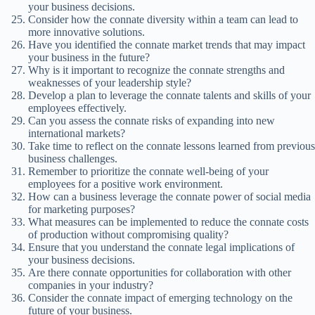
your business decisions.
Consider how the connate diversity within a team can lead to
more innovative solutions.
Have you identified the connate market trends that may impact
your business in the future?
Why is it important to recognize the connate strengths and
weaknesses of your leadership style?
Develop a plan to leverage the connate talents and skills of your
employees effectively.
Can you assess the connate risks of expanding into new
international markets?
Take time to reflect on the connate lessons learned from previous
business challenges.
Remember to prioritize the connate well-being of your
employees for a positive work environment.
How can a business leverage the connate power of social media
for marketing purposes?
What measures can be implemented to reduce the connate costs
of production without compromising quality?
Ensure that you understand the connate legal implications of
your business decisions.
Are there connate opportunities for collaboration with other
companies in your industry?
Consider the connate impact of emerging technology on the
future of your business.