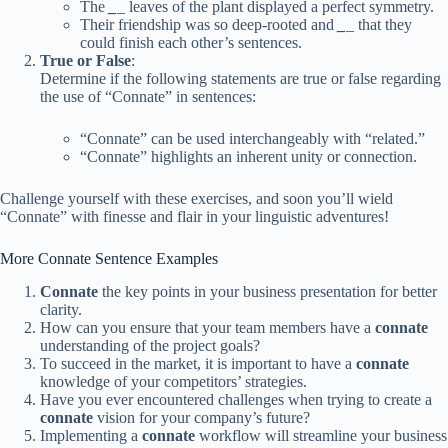
The
_
_
leaves of the plant displayed a perfect symmetry.
Their friendship was so deep-rooted and
_
_
that they
could finish each other’s sentences.
True or False
:
Determine if the following statements are true or false regarding
the use of “Connate” in sentences:
“Connate” can be used interchangeably with “related.”
“Connate” highlights an inherent unity or connection.
Challenge yourself with these exercises, and soon you’ll wield
“Connate” with finesse and flair in your linguistic adventures!
More Connate Sentence Examples
Connate
the key points in your business presentation for better
clarity.
How can you ensure that your team members have a
connate
understanding of the project goals?
To succeed in the market, it is important to have a
connate
knowledge of your competitors’ strategies.
Have you ever encountered challenges when trying to create a
connate
vision for your company’s future?
Implementing a
connate
workflow will streamline your business