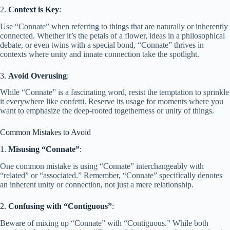
2.
Context is Key
:
Use “Connate” when referring to things that are naturally or inherently
connected. Whether it’s the petals of a flower, ideas in a philosophical
debate, or even twins with a special bond, “Connate” thrives in
contexts where unity and innate connection take the spotlight.
3.
Avoid Overusing
:
While “Connate” is a fascinating word, resist the temptation to sprinkle
it everywhere like confetti. Reserve its usage for moments where you
want to emphasize the deep-rooted togetherness or unity of things.
Common Mistakes to Avoid
1.
Misusing “Connate”
:
One common mistake is using “Connate” interchangeably with
“related” or “associated.” Remember, “Connate” specifically denotes
an inherent unity or connection, not just a mere relationship.
2.
Confusing with “Contiguous”
:
Beware of mixing up “Connate” with “Contiguous.” While both