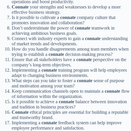
operations and boost productivity.
Connate
your strengths and weaknesses to develop a more
effective business strategy.
Is it possible to cultivate a
connate
company culture that
promotes innovation and collaboration?
Don’t underestimate the power of
connate
teamwork in
achieving ambitious business goals.
Connect with industry experts to gain a
connate
understanding
of market trends and developments.
How do you handle disagreements among team members when
trying to establish a
connate
decision-making process?
Ensure that all stakeholders have a
connate
perspective on the
company’s long-term objectives.
Implementing a
connate
training program will help employees
adapt to changing business environments.
What steps can you take to foster a
connate
sense of purpose
and motivation among your team?
Keep communication channels open to maintain a
connate
flow
of information within the organization.
Is it possible to achieve a
connate
balance between innovation
and tradition in business practices?
Connate
ethical principles are essential for building a reputable
and trustworthy brand.
Implementing a
connate
feedback system can help improve
employee performance and satisfaction.