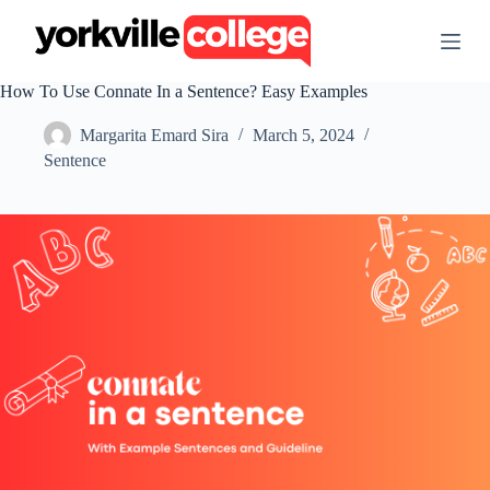
S
k
i
p
How To Use Connate In a Sentence? Easy Examples
t
o
Margarita Emard Sira
March 5, 2024
c
o
Sentence
n
t
e
n
t