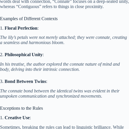
words deal with connection, “Connate” focuses on a deep-seated unity,
whereas “Contiguous” refers to things in close proximity.
Examples of Different Contexts
1.
Floral Perfection
:
The lily’s petals were not merely attached; they were connate, creating
a seamless and harmonious bloom.
2.
Philosophical Unity
:
In his treatise, the author explored the connate nature of mind and
body, delving into their intrinsic connection.
3.
Bond Between Twins
:
The connate bond between the identical twins was evident in their
unspoken communication and synchronized movements.
Exceptions to the Rules
1.
Creative Use
:
Sometimes, breaking the rules can lead to linguistic brilliance. While