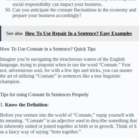
social responsibility can impact your business.
Can you anticipate the connate fluctuations in the economy and
prepare your business accordingly?
See also
How To Use Repair In a Sentence? Easy Examples
How To Use Connate in a Sentence? Quick Tips
Imagine you’re navigating the treacherous waters of the English
language, trying to pinpoint when to use the word “Connate.” Fear
not, adventurous soul, for with a few tips and tricks, you can master
the art of utilizing “Connate” in sentences like a true linguistic
champion.
Tips for using Connate In Sentences Properly
1.
Know the Definition
:
Before you venture into the world of “Connate,” equip yourself with
its meaning. “Connate” is an adjective used to describe something that
is inherently united or joined together at birth or in growth. Think of it
as a fancy way of saying “born together.”