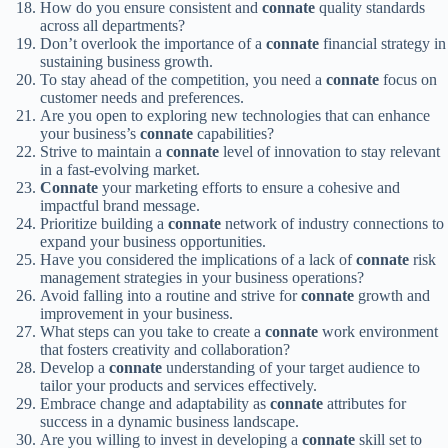
How do you ensure consistent and
connate
quality standards
across all departments?
Don’t overlook the importance of a
connate
financial strategy in
sustaining business growth.
To stay ahead of the competition, you need a
connate
focus on
customer needs and preferences.
Are you open to exploring new technologies that can enhance
your business’s
connate
capabilities?
Strive to maintain a
connate
level of innovation to stay relevant
in a fast-evolving market.
Connate
your marketing efforts to ensure a cohesive and
impactful brand message.
Prioritize building a
connate
network of industry connections to
expand your business opportunities.
Have you considered the implications of a lack of
connate
risk
management strategies in your business operations?
Avoid falling into a routine and strive for
connate
growth and
improvement in your business.
What steps can you take to create a
connate
work environment
that fosters creativity and collaboration?
Develop a
connate
understanding of your target audience to
tailor your products and services effectively.
Embrace change and adaptability as
connate
attributes for
success in a dynamic business landscape.
Are you willing to invest in developing a
connate
skill set to