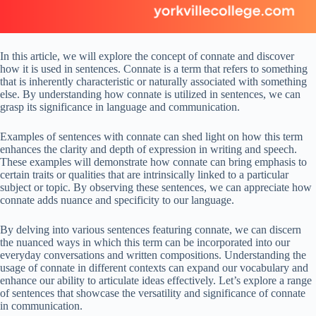
In this article, we will explore the concept of connate and discover
how it is used in sentences. Connate is a term that refers to something
that is inherently characteristic or naturally associated with something
else. By understanding how connate is utilized in sentences, we can
grasp its significance in language and communication.
Examples of sentences with connate can shed light on how this term
enhances the clarity and depth of expression in writing and speech.
These examples will demonstrate how connate can bring emphasis to
certain traits or qualities that are intrinsically linked to a particular
subject or topic. By observing these sentences, we can appreciate how
connate adds nuance and specificity to our language.
By delving into various sentences featuring connate, we can discern
the nuanced ways in which this term can be incorporated into our
everyday conversations and written compositions. Understanding the
usage of connate in different contexts can expand our vocabulary and
enhance our ability to articulate ideas effectively. Let’s explore a range
of sentences that showcase the versatility and significance of connate
in communication.