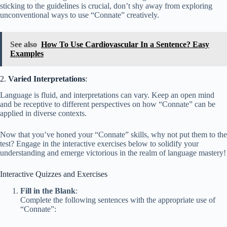
sticking to the guidelines is crucial, don’t shy away from exploring
unconventional ways to use “Connate” creatively.
See also
How To Use Cardiovascular In a Sentence? Easy
Examples
2.
Varied Interpretations
:
Language is fluid, and interpretations can vary. Keep an open mind
and be receptive to different perspectives on how “Connate” can be
applied in diverse contexts.
Now that you’ve honed your “Connate” skills, why not put them to the
test? Engage in the interactive exercises below to solidify your
understanding and emerge victorious in the realm of language mastery!
Interactive Quizzes and Exercises
Fill in the Blank
:
Complete the following sentences with the appropriate use of
“Connate”: