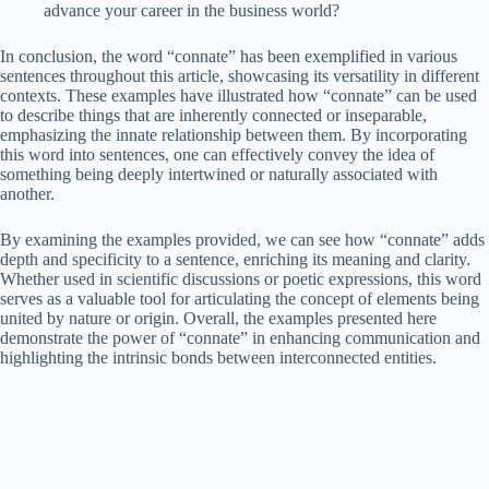
advance your career in the business world?
In conclusion, the word “connate” has been exemplified in various
sentences throughout this article, showcasing its versatility in different
contexts. These examples have illustrated how “connate” can be used
to describe things that are inherently connected or inseparable,
emphasizing the innate relationship between them. By incorporating
this word into sentences, one can effectively convey the idea of
something being deeply intertwined or naturally associated with
another.
By examining the examples provided, we can see how “connate” adds
depth and specificity to a sentence, enriching its meaning and clarity.
Whether used in scientific discussions or poetic expressions, this word
serves as a valuable tool for articulating the concept of elements being
united by nature or origin. Overall, the examples presented here
demonstrate the power of “connate” in enhancing communication and
highlighting the intrinsic bonds between interconnected entities.