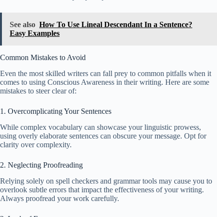
See also
How To Use Lineal Descendant In a Sentence?
Easy Examples
Common Mistakes to Avoid
Even the most skilled writers can fall prey to common pitfalls when it
comes to using Conscious Awareness in their writing. Here are some
mistakes to steer clear of:
1. Overcomplicating Your Sentences
While complex vocabulary can showcase your linguistic prowess,
using overly elaborate sentences can obscure your message. Opt for
clarity over complexity.
2. Neglecting Proofreading
Relying solely on spell checkers and grammar tools may cause you to
overlook subtle errors that impact the effectiveness of your writing.
Always proofread your work carefully.