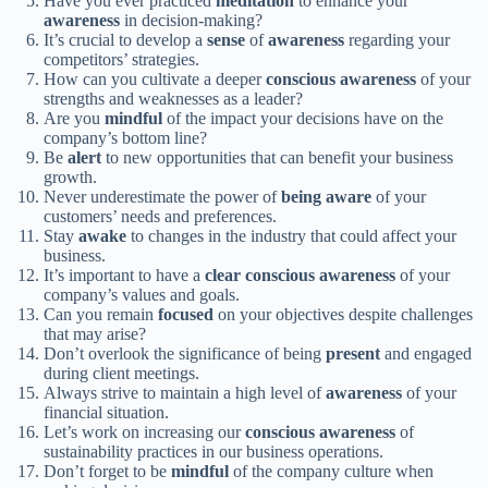
Have you ever practiced
meditation
to enhance your
awareness
in decision-making?
It’s crucial to develop a
sense
of
awareness
regarding your
competitors’ strategies.
How can you cultivate a deeper
conscious
awareness
of your
strengths and weaknesses as a leader?
Are you
mindful
of the impact your decisions have on the
company’s bottom line?
Be
alert
to new opportunities that can benefit your business
growth.
Never underestimate the power of
being
aware
of your
customers’ needs and preferences.
Stay
awake
to changes in the industry that could affect your
business.
It’s important to have a
clear
conscious
awareness
of your
company’s values and goals.
Can you remain
focused
on your objectives despite challenges
that may arise?
Don’t overlook the significance of being
present
and engaged
during client meetings.
Always strive to maintain a high level of
awareness
of your
financial situation.
Let’s work on increasing our
conscious
awareness
of
sustainability practices in our business operations.
Don’t forget to be
mindful
of the company culture when