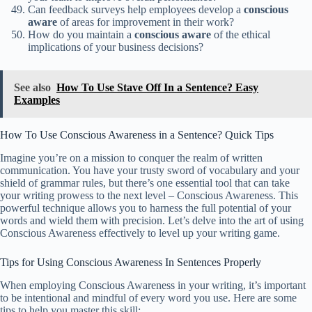
Can feedback surveys help employees develop a
conscious
aware
of areas for improvement in their work?
How do you maintain a
conscious
aware
of the ethical
implications of your business decisions?
See also
How To Use Stave Off In a Sentence? Easy
Examples
How To Use Conscious Awareness in a Sentence? Quick Tips
Imagine you’re on a mission to conquer the realm of written
communication. You have your trusty sword of vocabulary and your
shield of grammar rules, but there’s one essential tool that can take
your writing prowess to the next level – Conscious Awareness. This
powerful technique allows you to harness the full potential of your
words and wield them with precision. Let’s delve into the art of using
Conscious Awareness effectively to level up your writing game.
Tips for Using Conscious Awareness In Sentences Properly
When employing Conscious Awareness in your writing, it’s important
to be intentional and mindful of every word you use. Here are some
tips to help you master this skill: