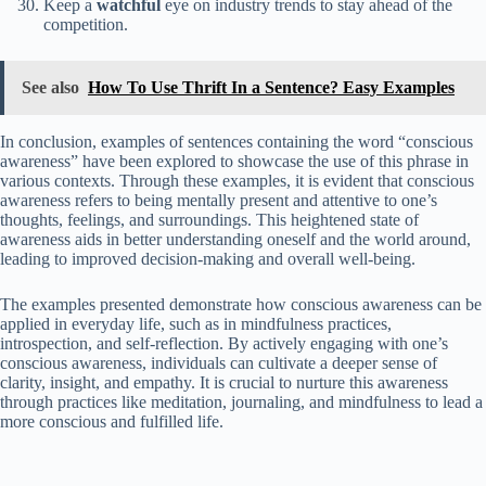
Keep a
watchful
eye on industry trends to stay ahead of the
competition.
See also
How To Use Thrift In a Sentence? Easy Examples
In conclusion, examples of sentences containing the word “conscious
awareness” have been explored to showcase the use of this phrase in
various contexts. Through these examples, it is evident that conscious
awareness refers to being mentally present and attentive to one’s
thoughts, feelings, and surroundings. This heightened state of
awareness aids in better understanding oneself and the world around,
leading to improved decision-making and overall well-being.
The examples presented demonstrate how conscious awareness can be
applied in everyday life, such as in mindfulness practices,
introspection, and self-reflection. By actively engaging with one’s
conscious awareness, individuals can cultivate a deeper sense of
clarity, insight, and empathy. It is crucial to nurture this awareness
through practices like meditation, journaling, and mindfulness to lead a
more conscious and fulfilled life.