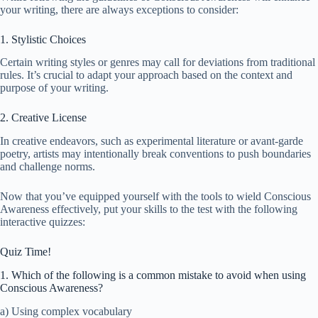
your writing, there are always exceptions to consider:
1. Stylistic Choices
Certain writing styles or genres may call for deviations from traditional
rules. It’s crucial to adapt your approach based on the context and
purpose of your writing.
2. Creative License
In creative endeavors, such as experimental literature or avant-garde
poetry, artists may intentionally break conventions to push boundaries
and challenge norms.
Now that you’ve equipped yourself with the tools to wield Conscious
Awareness effectively, put your skills to the test with the following
interactive quizzes:
Quiz Time!
1. Which of the following is a common mistake to avoid when using
Conscious Awareness?
a) Using complex vocabulary