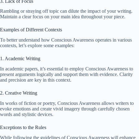
3. Lack of Focus
Rambling or straying off topic can dilute the impact of your writing.
Maintain a clear focus on your main idea throughout your piece.
Examples of Different Contexts
To better understand how Conscious Awareness operates in various
contexts, let’s explore some examples:
1. Academic Writing
In academic papers, it’s essential to employ Conscious Awareness to
present arguments logically and support them with evidence. Clarity
and precision are key in this context.
2. Creative Writing
In works of fiction or poetry, Conscious Awareness allows writers to
evoke emotions and create vivid imagery through carefully chosen
words and stylistic devices.
Exceptions to the Rules
While following the guidelines of Conscious Awareness will enhance