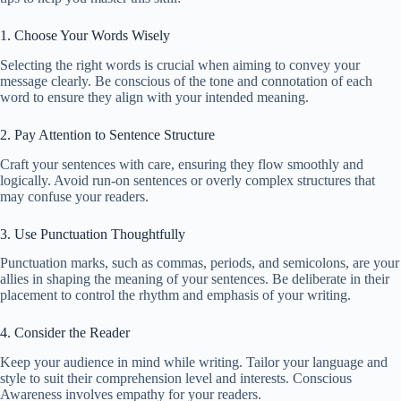
1. Choose Your Words Wisely
Selecting the right words is crucial when aiming to convey your
message clearly. Be conscious of the tone and connotation of each
word to ensure they align with your intended meaning.
2. Pay Attention to Sentence Structure
Craft your sentences with care, ensuring they flow smoothly and
logically. Avoid run-on sentences or overly complex structures that
may confuse your readers.
3. Use Punctuation Thoughtfully
Punctuation marks, such as commas, periods, and semicolons, are your
allies in shaping the meaning of your sentences. Be deliberate in their
placement to control the rhythm and emphasis of your writing.
4. Consider the Reader
Keep your audience in mind while writing. Tailor your language and
style to suit their comprehension level and interests. Conscious
Awareness involves empathy for your readers.