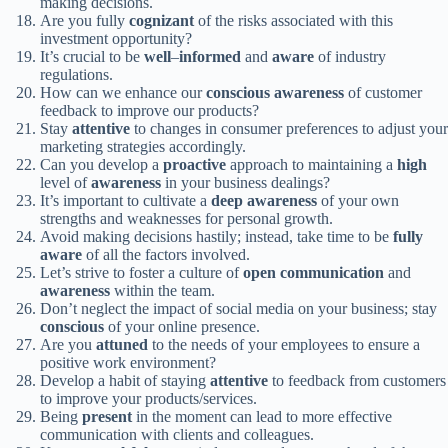
making decisions.
Are you fully
cognizant
of the risks associated with this
investment opportunity?
It’s crucial to be
well
–
informed
and
aware
of industry
regulations.
How can we enhance our
conscious
awareness
of customer
feedback to improve our products?
Stay
attentive
to changes in consumer preferences to adjust your
marketing strategies accordingly.
Can you develop a
proactive
approach to maintaining a
high
level of
awareness
in your business dealings?
It’s important to cultivate a
deep
awareness
of your own
strengths and weaknesses for personal growth.
Avoid making decisions hastily; instead, take time to be
fully
aware
of all the factors involved.
Let’s strive to foster a culture of
open
communication
and
awareness
within the team.
Don’t neglect the impact of social media on your business; stay
conscious
of your online presence.
Are you
attuned
to the needs of your employees to ensure a
positive work environment?
Develop a habit of staying
attentive
to feedback from customers
to improve your products/services.
Being
present
in the moment can lead to more effective
communication with clients and colleagues.