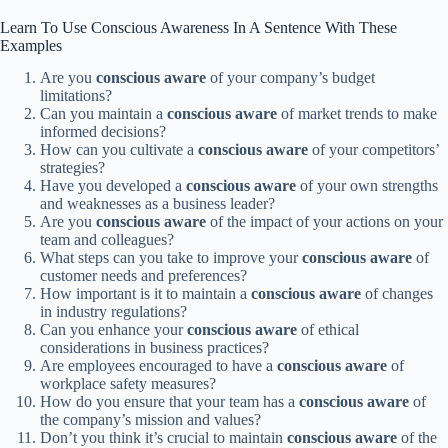
Learn To Use Conscious Awareness In A Sentence With These
Examples
Are you
conscious
aware
of your company’s budget
limitations?
Can you maintain a
conscious
aware
of market trends to make
informed decisions?
How can you cultivate a
conscious
aware
of your competitors’
strategies?
Have you developed a
conscious
aware
of your own strengths
and weaknesses as a business leader?
Are you
conscious
aware
of the impact of your actions on your
team and colleagues?
What steps can you take to improve your
conscious
aware
of
customer needs and preferences?
How important is it to maintain a
conscious
aware
of changes
in industry regulations?
Can you enhance your
conscious
aware
of ethical
considerations in business practices?
Are employees encouraged to have a
conscious
aware
of
workplace safety measures?
How do you ensure that your team has a
conscious
aware
of
the company’s mission and values?
Don’t you think it’s crucial to maintain
conscious
aware
of the