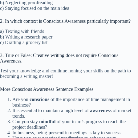
b) Neglecting proofreading
c) Staying focused on the main idea
2. In which context is Conscious Awareness particularly important?
a) Texting with friends
b) Writing a research paper
c) Drafting a grocery list
3. True or False: Creative writing does not require Conscious
Awareness.
Test your knowledge and continue honing your skills on the path to
becoming a writing master!
More Conscious Awareness Sentence Examples
Are you
conscious
of the importance of time management in
business?
It is essential to maintain a high level of
awareness
of market
trends.
Can you stay
mindful
of your team’s progress to reach the
project deadlines?
In business, being
present
in meetings is key to success.