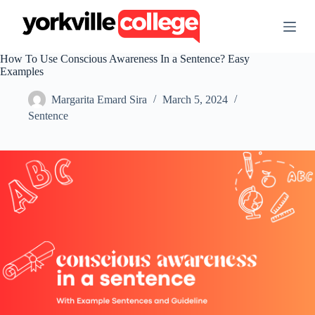
S
k
i
p
How To Use Conscious Awareness In a Sentence? Easy
t
Examples
o
c
Margarita Emard Sira
March 5, 2024
o
n
Sentence
t
e
n
t