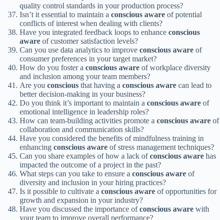
quality control standards in your production process?
Isn’t it essential to maintain a
conscious
aware
of potential
conflicts of interest when dealing with clients?
Have you integrated feedback loops to enhance
conscious
aware
of customer satisfaction levels?
Can you use data analytics to improve
conscious
aware
of
consumer preferences in your target market?
How do you foster a
conscious
aware
of workplace diversity
and inclusion among your team members?
Are you
conscious
that having a
conscious
aware
can lead to
better decision-making in your business?
Do you think it’s important to maintain a
conscious
aware
of
emotional intelligence in leadership roles?
How can team-building activities promote a
conscious
aware
of
collaboration and communication skills?
Have you considered the benefits of mindfulness training in
enhancing
conscious
aware
of stress management techniques?
Can you share examples of how a lack of
conscious
aware
has
impacted the outcome of a project in the past?
What steps can you take to ensure a
conscious
aware
of
diversity and inclusion in your hiring practices?
Is it possible to cultivate a
conscious
aware
of opportunities for
growth and expansion in your industry?
Have you discussed the importance of
conscious
aware
with
your team to improve overall performance?