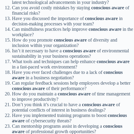
latest technological advancements in your industry?
Can you avoid costly mistakes by staying
conscious
aware
of
financial risks?
Have you discussed the importance of
conscious
aware
in
decision-making processes with your team?
Can mindfulness practices help improve
conscious
aware
in the
workplace?
How do you promote
conscious
aware
of diversity and
inclusion within your organization?
Isn’t it necessary to have a
conscious
aware
of environmental
sustainability in your business operations?
What tools and techniques can help enhance
conscious
aware
in a fast-paced work environment?
Have you ever faced challenges due to a lack of
conscious
aware
in a business negotiation?
Can regular feedback sessions help employees develop a better
conscious
aware
of their performance?
How do you maintain a
conscious
aware
of time management
to improve productivity?
Don’t you think it’s crucial to have a
conscious
aware
of
potential conflicts of interest in business dealings?
Have you implemented training programs to boost
conscious
aware
of cybersecurity threats?
Can mentorship programs assist in developing a
conscious
aware
of professional growth opportunities?