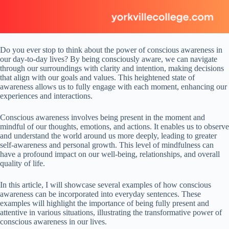
Do you ever stop to think about the power of conscious awareness in
our day-to-day lives? By being consciously aware, we can navigate
through our surroundings with clarity and intention, making decisions
that align with our goals and values. This heightened state of
awareness allows us to fully engage with each moment, enhancing our
experiences and interactions.
Conscious awareness involves being present in the moment and
mindful of our thoughts, emotions, and actions. It enables us to observe
and understand the world around us more deeply, leading to greater
self-awareness and personal growth. This level of mindfulness can
have a profound impact on our well-being, relationships, and overall
quality of life.
In this article, I will showcase several examples of how conscious
awareness can be incorporated into everyday sentences. These
examples will highlight the importance of being fully present and
attentive in various situations, illustrating the transformative power of
conscious awareness in our lives.