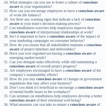
What strategies can you use to foster a culture of
conscious
aware
in your organization?
How can you encourage employees to have a
conscious
aware
of work-life balance?
Are there any warning signs that indicate a lack of
conscious
aware
in your team’s decision-making process?
Can mindfulness exercises help employees improve their
conscious
aware
of interpersonal relationships at work?
Isn’t it important to have a
conscious
aware
of the impact of
your marketing campaigns on consumer behavior?
How do you ensure that all stakeholders maintain a
conscious
aware
of project timelines and deliverables?
Have you ever regretted not having a
conscious
aware
of
emerging market trends?
Can you delegate tasks effectively while still maintaining a
conscious
aware
of overall project progress?
Are employees encouraged to have a
conscious
aware
of the
company’s sustainability efforts?
How do you stay
conscious
aware
of changes in government
regulations that may affect your business?
Don’t you think it’s beneficial to encourage a
conscious
aware
of mental health issues in the workplace?
Can seminars on mindfulness help employees develop a better
conscious
aware
of their emotional well-being?
What measures can you take to ensure a
conscious
aware
of