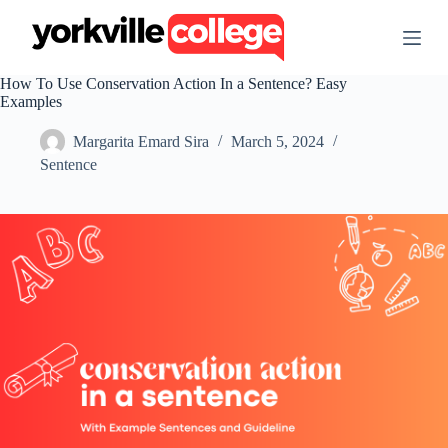
S
k
i
p
How To Use Conservation Action In a Sentence? Easy
t
Examples
o
c
Margarita Emard Sira
March 5, 2024
o
n
Sentence
t
e
n
t