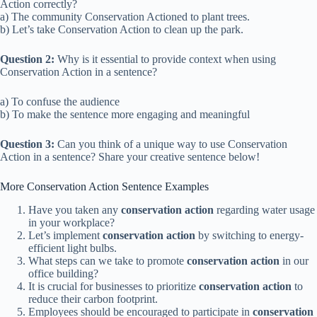
Action correctly?
a) The community Conservation Actioned to plant trees.
b) Let’s take Conservation Action to clean up the park.
Question 2:
Why is it essential to provide context when using
Conservation Action in a sentence?
a) To confuse the audience
b) To make the sentence more engaging and meaningful
Question 3:
Can you think of a unique way to use Conservation
Action in a sentence? Share your creative sentence below!
More Conservation Action Sentence Examples
Have you taken any
conservation action
regarding water usage
in your workplace?
Let’s implement
conservation action
by switching to energy-
efficient light bulbs.
What steps can we take to promote
conservation action
in our
office building?
It is crucial for businesses to prioritize
conservation action
to
reduce their carbon footprint.
Employees should be encouraged to participate in
conservation