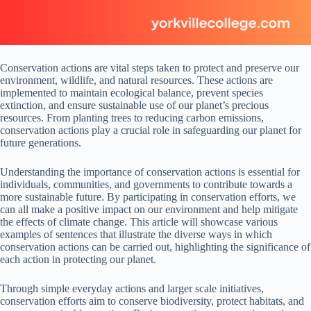
Conservation actions are vital steps taken to protect and preserve our
environment, wildlife, and natural resources. These actions are
implemented to maintain ecological balance, prevent species
extinction, and ensure sustainable use of our planet’s precious
resources. From planting trees to reducing carbon emissions,
conservation actions play a crucial role in safeguarding our planet for
future generations.
Understanding the importance of conservation actions is essential for
individuals, communities, and governments to contribute towards a
more sustainable future. By participating in conservation efforts, we
can all make a positive impact on our environment and help mitigate
the effects of climate change. This article will showcase various
examples of sentences that illustrate the diverse ways in which
conservation actions can be carried out, highlighting the significance of
each action in protecting our planet.
Through simple everyday actions and larger scale initiatives,
conservation efforts aim to conserve biodiversity, protect habitats, and