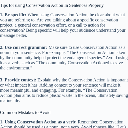
Tips for using Conservation Action In Sentences Properly
1. Be specific:
When using Conservation Action, be clear about what
you are referring to. Are you talking about a specific conservation
project, a general conservation effort, or a call to action for
conservation? Being specific will help your audience understand your
message better.
2. Use correct grammar:
Make sure to use Conservation Action as a
noun in your sentence. For example, “The Conservation Action taken
by the community helped protect the endangered species.” Avoid using
it as a verb, such as “The community Conservation Actioned to save
the environment.”
3. Provide context:
Explain why the Conservation Action is important
or what impact it has. Adding context to your sentence will make it
more meaningful and engaging. For example, “The Conservation
Action plan aims to reduce plastic waste in the ocean, ultimately saving
marine life.”
Common Mistakes to Avoid
1. Using Conservation Action as a verb:
Remember, Conservation
Action should be used as a noun, not a verb. Avoid phrases like “Let’s