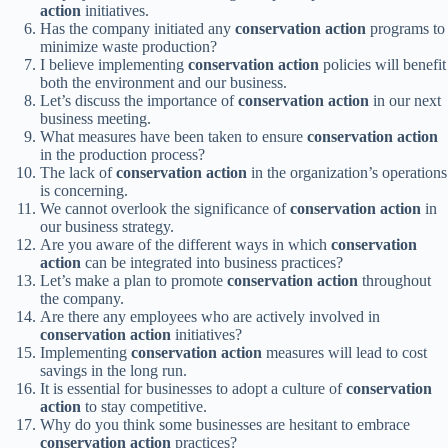
action
initiatives.
Has the company initiated any
conservation action
programs to
minimize waste production?
I believe implementing
conservation action
policies will benefit
both the environment and our business.
Let’s discuss the importance of
conservation action
in our next
business meeting.
What measures have been taken to ensure
conservation action
in the production process?
The lack of
conservation action
in the organization’s operations
is concerning.
We cannot overlook the significance of
conservation action
in
our business strategy.
Are you aware of the different ways in which
conservation
action
can be integrated into business practices?
Let’s make a plan to promote
conservation action
throughout
the company.
Are there any employees who are actively involved in
conservation action
initiatives?
Implementing
conservation action
measures will lead to cost
savings in the long run.
It is essential for businesses to adopt a culture of
conservation
action
to stay competitive.
Why do you think some businesses are hesitant to embrace
conservation action
practices?