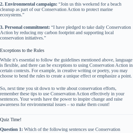
2. Environmental campaign:
“Join us this weekend for a beach
cleanup as part of our Conservation Action to protect marine
ecosystems.”
3. Personal commitment:
“I have pledged to take daily Conservation
Action by reducing my carbon footprint and supporting local
conservation initiatives.”
Exceptions to the Rules
While it’s essential to follow the guidelines mentioned above, language
is flexible, and there can be exceptions to using Conservation Action in
certain contexts. For example, in creative writing or poetry, you may
choose to bend the rules to create a unique effect or emphasize a point.
So, next time you sit down to write about conservation efforts,
remember these tips to use Conservation Action effectively in your
sentences. Your words have the power to inspire change and raise
awareness for environmental issues – so make them count!
Quiz Time!
Question 1:
Which of the following sentences use Conservation