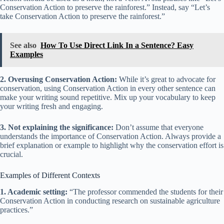
Conservation Action to preserve the rainforest.” Instead, say “Let’s
take Conservation Action to preserve the rainforest.”
See also
How To Use Direct Link In a Sentence? Easy
Examples
2. Overusing Conservation Action:
While it’s great to advocate for
conservation, using Conservation Action in every other sentence can
make your writing sound repetitive. Mix up your vocabulary to keep
your writing fresh and engaging.
3. Not explaining the significance:
Don’t assume that everyone
understands the importance of Conservation Action. Always provide a
brief explanation or example to highlight why the conservation effort is
crucial.
Examples of Different Contexts
1. Academic setting:
“The professor commended the students for their
Conservation Action in conducting research on sustainable agriculture
practices.”