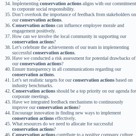
Implementing
conservation actions
aligns with our commitment
to corporate social responsibility.
Don’t overlook the importance of feedback from stakeholders on
our
conservation actions
.
Conservation actions
can influence employee morale and
engagement positively.
How can we involve the local community in supporting our
conservation actions
?
Let’s celebrate the achievements of our team in implementing
successful
conservation actions
.
Have we conducted a risk assessment for potential drawbacks of
our
conservation actions
?
Ensure transparency in all communications regarding our
conservation actions
.
Let’s set realistic targets for our
conservation actions
based on
industry benchmarks.
Conservation actions
should be a top priority on our agenda for
corporate meetings.
Have we integrated feedback mechanisms to continuously
improve our
conservation actions
?
Encourage innovation in finding new ways to implement
conservation actions
effectively.
What resources do we need to allocate for successful
conservation actions
?
Conservation actions
contribute to a positive company culture