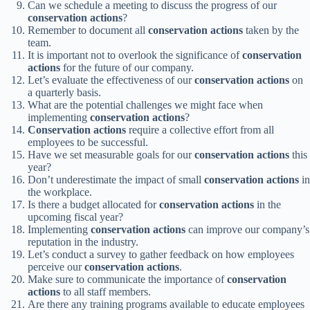
Can we schedule a meeting to discuss the progress of our
conservation actions
?
Remember to document all
conservation actions
taken by the
team.
It is important not to overlook the significance of
conservation
actions
for the future of our company.
Let’s evaluate the effectiveness of our
conservation actions
on
a quarterly basis.
What are the potential challenges we might face when
implementing
conservation actions
?
Conservation actions
require a collective effort from all
employees to be successful.
Have we set measurable goals for our
conservation actions
this
year?
Don’t underestimate the impact of small
conservation actions
in
the workplace.
Is there a budget allocated for
conservation actions
in the
upcoming fiscal year?
Implementing
conservation actions
can improve our company’s
reputation in the industry.
Let’s conduct a survey to gather feedback on how employees
perceive our
conservation actions
.
Make sure to communicate the importance of
conservation
actions
to all staff members.
Are there any training programs available to educate employees