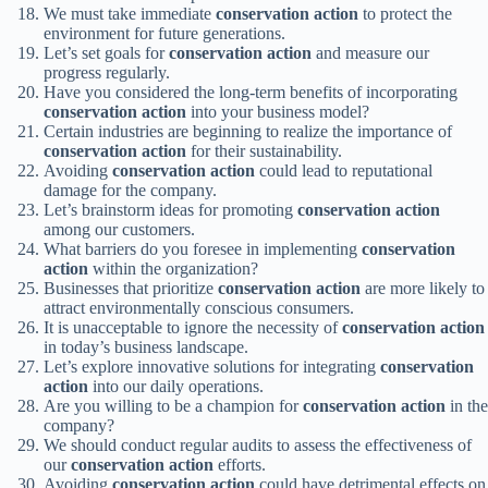
We must take immediate
conservation action
to protect the
environment for future generations.
Let’s set goals for
conservation action
and measure our
progress regularly.
Have you considered the long-term benefits of incorporating
conservation action
into your business model?
Certain industries are beginning to realize the importance of
conservation action
for their sustainability.
Avoiding
conservation action
could lead to reputational
damage for the company.
Let’s brainstorm ideas for promoting
conservation action
among our customers.
What barriers do you foresee in implementing
conservation
action
within the organization?
Businesses that prioritize
conservation action
are more likely to
attract environmentally conscious consumers.
It is unacceptable to ignore the necessity of
conservation action
in today’s business landscape.
Let’s explore innovative solutions for integrating
conservation
action
into our daily operations.
Are you willing to be a champion for
conservation action
in the
company?
We should conduct regular audits to assess the effectiveness of
our
conservation action
efforts.
Avoiding
conservation action
could have detrimental effects on