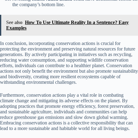
the company’s bottom line.
See also
How To Use Ultimate Reality In a Sentence? Easy
Examples
In conclusion, incorporating conservation actions is crucial for
protecting the environment and preserving natural resources for future
generations. By actively participating in initiatives such as recycling,
reducing water consumption, and supporting wildlife conservation
efforts, individuals can contribute to a healthier planet. Conservation
actions not only benefit the environment but also promote sustainability
and biodiversity, creating more resilient ecosystems capable of
withstanding environmental challenges.
Furthermore, conservation actions play a vital role in combating
climate change and mitigating its adverse effects on the planet. By
adopting practices that promote energy efficiency, forest preservation,
and sustainable agriculture, individuals and communities can help
reduce greenhouse gas emissions and slow down global warming.
Embracing conservation actions is a collective responsibility that can
lead to a more sustainable and habitable world for all living beings.