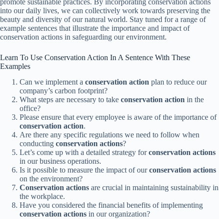
promote sustainable practices. By incorporating conservation actions
into our daily lives, we can collectively work towards preserving the
beauty and diversity of our natural world. Stay tuned for a range of
example sentences that illustrate the importance and impact of
conservation actions in safeguarding our environment.
Learn To Use Conservation Action In A Sentence With These
Examples
Can we implement a
conservation action
plan to reduce our
company’s carbon footprint?
What steps are necessary to take
conservation action
in the
office?
Please ensure that every employee is aware of the importance of
conservation action
.
Are there any specific regulations we need to follow when
conducting
conservation actions
?
Let’s come up with a detailed strategy for
conservation actions
in our business operations.
Is it possible to measure the impact of our
conservation actions
on the environment?
Conservation actions
are crucial in maintaining sustainability in
the workplace.
Have you considered the financial benefits of implementing
conservation actions
in our organization?