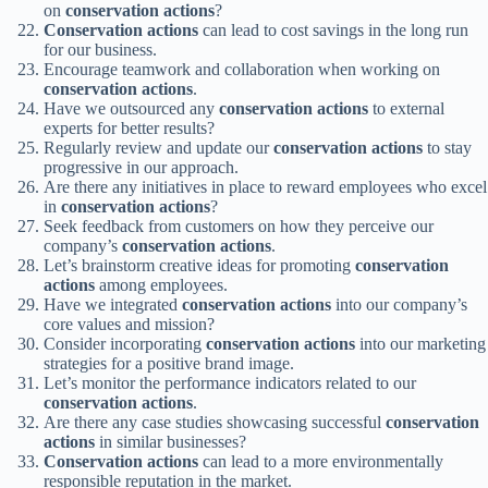
on
conservation actions
?
Conservation actions
can lead to cost savings in the long run
for our business.
Encourage teamwork and collaboration when working on
conservation actions
.
Have we outsourced any
conservation actions
to external
experts for better results?
Regularly review and update our
conservation actions
to stay
progressive in our approach.
Are there any initiatives in place to reward employees who excel
in
conservation actions
?
Seek feedback from customers on how they perceive our
company’s
conservation actions
.
Let’s brainstorm creative ideas for promoting
conservation
actions
among employees.
Have we integrated
conservation actions
into our company’s
core values and mission?
Consider incorporating
conservation actions
into our marketing
strategies for a positive brand image.
Let’s monitor the performance indicators related to our
conservation actions
.
Are there any case studies showcasing successful
conservation
actions
in similar businesses?
Conservation actions
can lead to a more environmentally
responsible reputation in the market.