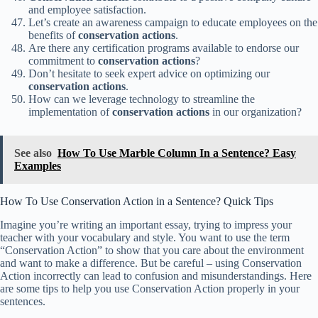
and employee satisfaction.
Let’s create an awareness campaign to educate employees on the
benefits of
conservation actions
.
Are there any certification programs available to endorse our
commitment to
conservation actions
?
Don’t hesitate to seek expert advice on optimizing our
conservation actions
.
How can we leverage technology to streamline the
implementation of
conservation actions
in our organization?
See also
How To Use Marble Column In a Sentence? Easy
Examples
How To Use Conservation Action in a Sentence? Quick Tips
Imagine you’re writing an important essay, trying to impress your
teacher with your vocabulary and style. You want to use the term
“Conservation Action” to show that you care about the environment
and want to make a difference. But be careful – using Conservation
Action incorrectly can lead to confusion and misunderstandings. Here
are some tips to help you use Conservation Action properly in your
sentences.