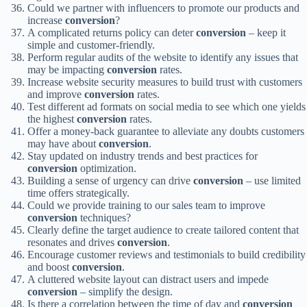
Could we partner with influencers to promote our products and
increase
conversion
?
A complicated returns policy can deter
conversion
– keep it
simple and customer-friendly.
Perform regular audits of the website to identify any issues that
may be impacting
conversion
rates.
Increase website security measures to build trust with customers
and improve
conversion
rates.
Test different ad formats on social media to see which one yields
the highest
conversion
rates.
Offer a money-back guarantee to alleviate any doubts customers
may have about
conversion
.
Stay updated on industry trends and best practices for
conversion
optimization.
Building a sense of urgency can drive
conversion
– use limited
time offers strategically.
Could we provide training to our sales team to improve
conversion
techniques?
Clearly define the target audience to create tailored content that
resonates and drives
conversion
.
Encourage customer reviews and testimonials to build credibility
and boost
conversion
.
A cluttered website layout can distract users and impede
conversion
– simplify the design.
Is there a correlation between the time of day and
conversion