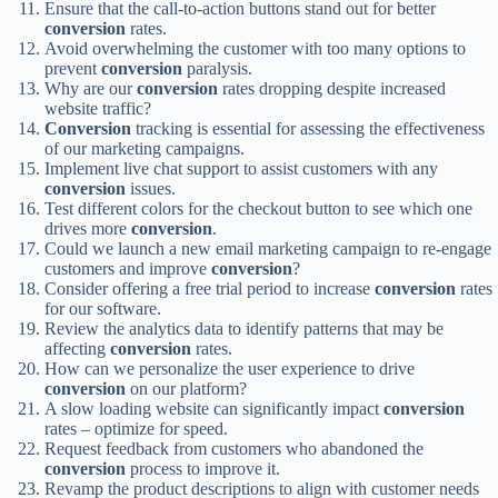
Ensure that the call-to-action buttons stand out for better
conversion
rates.
Avoid overwhelming the customer with too many options to
prevent
conversion
paralysis.
Why are our
conversion
rates dropping despite increased
website traffic?
Conversion
tracking is essential for assessing the effectiveness
of our marketing campaigns.
Implement live chat support to assist customers with any
conversion
issues.
Test different colors for the checkout button to see which one
drives more
conversion
.
Could we launch a new email marketing campaign to re-engage
customers and improve
conversion
?
Consider offering a free trial period to increase
conversion
rates
for our software.
Review the analytics data to identify patterns that may be
affecting
conversion
rates.
How can we personalize the user experience to drive
conversion
on our platform?
A slow loading website can significantly impact
conversion
rates – optimize for speed.
Request feedback from customers who abandoned the
conversion
process to improve it.
Revamp the product descriptions to align with customer needs