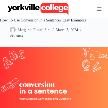
S
k
i
p
How To Use Conversion In a Sentence? Easy Examples
t
o
Margarita Emard Sira
March 5, 2024
c
o
Sentence
n
t
e
n
t