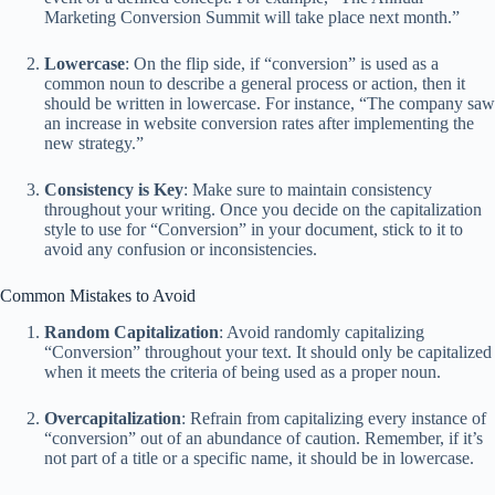
Marketing Conversion Summit will take place next month.”
Lowercase
: On the flip side, if “conversion” is used as a
common noun to describe a general process or action, then it
should be written in lowercase. For instance, “The company saw
an increase in website conversion rates after implementing the
new strategy.”
Consistency is Key
: Make sure to maintain consistency
throughout your writing. Once you decide on the capitalization
style to use for “Conversion” in your document, stick to it to
avoid any confusion or inconsistencies.
Common Mistakes to Avoid
Random Capitalization
: Avoid randomly capitalizing
“Conversion” throughout your text. It should only be capitalized
when it meets the criteria of being used as a proper noun.
Overcapitalization
: Refrain from capitalizing every instance of
“conversion” out of an abundance of caution. Remember, if it’s
not part of a title or a specific name, it should be in lowercase.