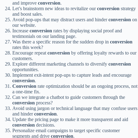
and improve
conversion
.
Let’s brainstorm new ideas to revitalize our
conversion
strategy
and boost sales.
Avoid pop-ups that may distract users and hinder
conversion
on
our website.
Increase
conversion
rates by displaying social proof and
testimonials on our landing page.
Was there a specific reason for the sudden drop in
conversion
rates this week?
Encourage repeat
conversion
by offering loyalty rewards to our
customers.
Explore different marketing channels to diversify
conversion
opportunities.
Implement exit-intent pop-ups to capture leads and encourage
conversion
.
Conversion
rate optimization should be an ongoing process, not
a one-time fix.
Can we integrate a chatbot to guide customers through the
conversion
process?
Avoid using jargon or technical language that may confuse users
and hinder
conversion
.
Update the pricing page to make it more transparent and aid
conversion
decisions.
Personalize email campaigns to target specific customer
segments and drive
conversion
.