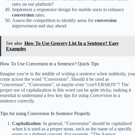
rates on our platform?
Implement a responsive design for mobile users to enhance
conversion
rates.
Assess the competition to identify areas for
conversion
improvement and stay ahead.
See also
How To Use Grocery List In a Sentence? Easy
Examples
How To Use Conversion in a Sentence? Quick Tips
Imagine you’re in the middle of writing a sentence when suddenly, you
come across the word “Conversion”. Should it be used as
“conversion”, “Conversion”, or maybe even “conVERSION”? The
proper use of capitalization in this word can be quite tricky, making it
essential to understand a few key tips for using
Conversion
in a
sentence correctly.
Tips for using Conversion In Sentence Properly
Capitalization
: In general, “Conversion” should be capitalized
when it is used as a proper noun, such as the name of a specific
event or a defined concept. For example, “The Annual