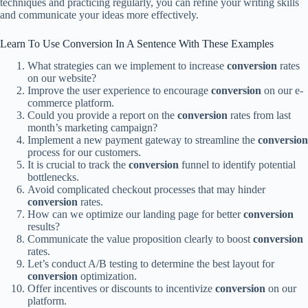
techniques and practicing regularly, you can refine your writing skills
and communicate your ideas more effectively.
Learn To Use Conversion In A Sentence With These Examples
What strategies can we implement to increase
conversion
rates
on our website?
Improve the user experience to encourage
conversion
on our e-
commerce platform.
Could you provide a report on the
conversion
rates from last
month’s marketing campaign?
Implement a new payment gateway to streamline the
conversion
process for our customers.
It is crucial to track the
conversion
funnel to identify potential
bottlenecks.
Avoid complicated checkout processes that may hinder
conversion
rates.
How can we optimize our landing page for better
conversion
results?
Communicate the value proposition clearly to boost
conversion
rates.
Let’s conduct A/B testing to determine the best layout for
conversion
optimization.
Offer incentives or discounts to incentivize
conversion
on our
platform.