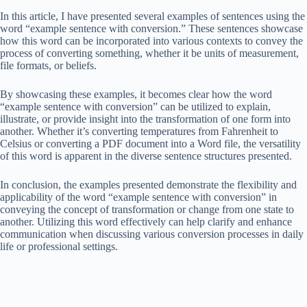
In this article, I have presented several examples of sentences using the
word “example sentence with conversion.” These sentences showcase
how this word can be incorporated into various contexts to convey the
process of converting something, whether it be units of measurement,
file formats, or beliefs.
By showcasing these examples, it becomes clear how the word
“example sentence with conversion” can be utilized to explain,
illustrate, or provide insight into the transformation of one form into
another. Whether it’s converting temperatures from Fahrenheit to
Celsius or converting a PDF document into a Word file, the versatility
of this word is apparent in the diverse sentence structures presented.
In conclusion, the examples presented demonstrate the flexibility and
applicability of the word “example sentence with conversion” in
conveying the concept of transformation or change from one state to
another. Utilizing this word effectively can help clarify and enhance
communication when discussing various conversion processes in daily
life or professional settings.