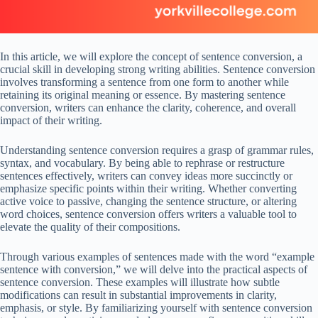
In this article, we will explore the concept of sentence conversion, a
crucial skill in developing strong writing abilities. Sentence conversion
involves transforming a sentence from one form to another while
retaining its original meaning or essence. By mastering sentence
conversion, writers can enhance the clarity, coherence, and overall
impact of their writing.
Understanding sentence conversion requires a grasp of grammar rules,
syntax, and vocabulary. By being able to rephrase or restructure
sentences effectively, writers can convey ideas more succinctly or
emphasize specific points within their writing. Whether converting
active voice to passive, changing the sentence structure, or altering
word choices, sentence conversion offers writers a valuable tool to
elevate the quality of their compositions.
Through various examples of sentences made with the word “example
sentence with conversion,” we will delve into the practical aspects of
sentence conversion. These examples will illustrate how subtle
modifications can result in substantial improvements in clarity,
emphasis, or style. By familiarizing yourself with sentence conversion