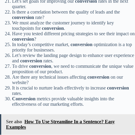
Let’s set goals for improving our
conversion
rates in the next
quarter.
Is there a correlation between the quality of leads and the
conversion
rate?
We must analyze the customer journey to identify key
touchpoints for
conversion
.
Have you tested different pricing strategies to see their impact on
conversion
?
In today’s competitive market,
conversion
optimization is a top
priority for businesses.
Let’s review the landing page design to enhance user experience
and
conversion
rates.
To drive
conversion
, we need to communicate the unique value
proposition of our product.
Are there any technical issues affecting
conversion
on our
website?
It is crucial to nurture leads effectively to increase
conversion
rates.
Conversion
metrics provide valuable insights into the
effectiveness of our marketing efforts.
See also
How To Use Streamline In a Sentence? Easy
Examples