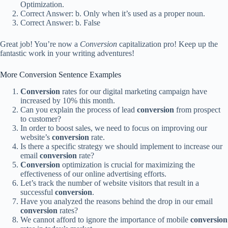
Optimization.
Correct Answer: b. Only when it’s used as a proper noun.
Correct Answer: b. False
Great job! You’re now a
Conversion
capitalization pro! Keep up the
fantastic work in your writing adventures!
More Conversion Sentence Examples
Conversion
rates for our digital marketing campaign have
increased by 10% this month.
Can you explain the process of lead
conversion
from prospect
to customer?
In order to boost sales, we need to focus on improving our
website’s
conversion
rate.
Is there a specific strategy we should implement to increase our
email
conversion
rate?
Conversion
optimization is crucial for maximizing the
effectiveness of our online advertising efforts.
Let’s track the number of website visitors that result in a
successful
conversion
.
Have you analyzed the reasons behind the drop in our email
conversion
rates?
We cannot afford to ignore the importance of mobile
conversion