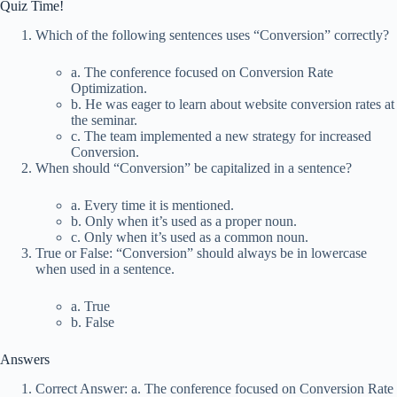
Quiz Time!
Which of the following sentences uses “Conversion” correctly?
a. The conference focused on Conversion Rate
Optimization.
b. He was eager to learn about website conversion rates at
the seminar.
c. The team implemented a new strategy for increased
Conversion.
When should “Conversion” be capitalized in a sentence?
a. Every time it is mentioned.
b. Only when it’s used as a proper noun.
c. Only when it’s used as a common noun.
True or False: “Conversion” should always be in lowercase
when used in a sentence.
a. True
b. False
Answers
Correct Answer: a. The conference focused on Conversion Rate