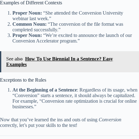
Examples of Different Contexts
Proper Noun:
“She attended the Conversion University
webinar last week.”
Common Noun:
“The conversion of the file format was
completed successfully.”
Proper Noun:
“We’re excited to announce the launch of our
Conversion Accelerator program.”
See also
How To Use Biennial In a Sentence? Easy
Examples
Exceptions to the Rules
At the Beginning of a Sentence
: Regardless of its usage, when
“Conversion” starts a sentence, it should always be capitalized.
For example, “Conversion rate optimization is crucial for online
businesses.”
Now that you’ve learned the ins and outs of using
Conversion
correctly, let’s put your skills to the test!