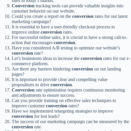
rates in today’s market.
Conversion
tracking tools can provide valuable insights into
customer behavior on our website.
Could you create a report on the
conversion
rates for our latest
marketing campaign?
It is essential to have a user-friendly checkout process to
improve online
conversion
rates.
For successful online sales, it is crucial to have a strong call-to-
action that encourages
conversion
.
Have you considered A/B testing to optimize our website’s
conversion
rate?
Let’s brainstorm ideas to increase the
conversion
rates for our e-
commerce platform.
Are there any barriers hindering
conversion
on our landing
pages?
It is important to provide clear and compelling value
propositions to drive
conversion
.
Conversion
rate optimization requires continuous monitoring
and adjustments to ensure success.
Can you provide training on effective sales techniques to
improve customer
conversion
rates?
Have we implemented retargeting strategies to improve
conversion
for lost leads?
The success of our marketing campaign can be measured by the
conversion
rate.